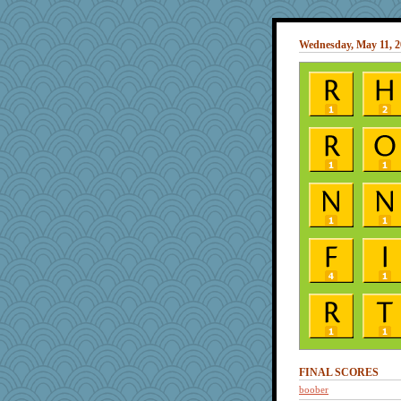
Wednesday, May 11, 2
FINAL SCORES
boober