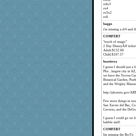
ri4x3
ro4
ro5x2
ro6
baggo
i'm missing a d/4 and t
COMFERT
"touch of magic"
2 Day DisneyÂ® ticket
Adult:$132.60
Child:$107.57
boatierra
I guess I should put a 
Phx...largest city in AZ
we have the Tovrea Cast
Botanical Garden, Pueb
and the Wrigley Mansi
http://phoenix.gov/ART
Few more things in sou
San Xavier del Bac, Co
Caverns, and the DeGra
I guess I could go on for
babble stuff.
COMFERT
Im missing the Ro/5's