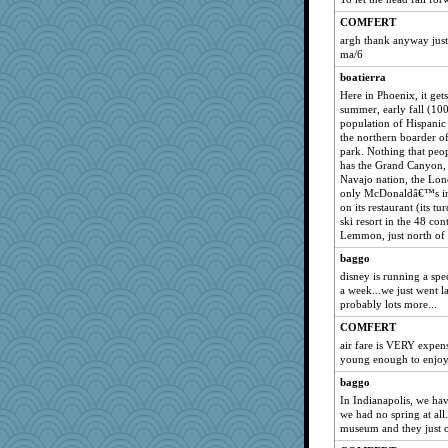
COMFERT
argh thank anyway just f
ma/6
boatierra
Here in Phoenix, it gets 
summer, early fall (10
population of Hispanic
the northern boarder 
park. Nothing that peo
has the Grand Canyon, M
Navajo nation, the Lo
only McDonaldâ€™s in 
on its restaurant (its t
ski resort in the 48 c
Lemmon, just north of
baggo
disney is running a spe
a week...we just went la
probably lots more...
COMFERT
air fare is VERY expens
young enough to enjoy 
baggo
In Indianapolis, we ha
we had no spring at all.
museum and they just 