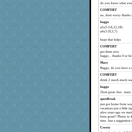
do you know what you 
COMFERT
no, dont worry thanks
baggo
a5x3 (16,12,18)
a4x3 (9,5,7)
hope that helps
COMFERT
got them now
baggo... thanks 4 ur hel
Mary
Baggo, do you have a c
COMFERT
drink 2 much much wat
baggo
2hott great clue...mary 
speedfreak
just got home from wor
vacations just a little
afew years ago we start
been great!! Plenty to 
time. Just a suggestion
Crooty