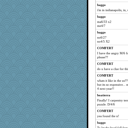
baggo
i'm in indianapolis, in,
baggo
ma6/33 x2
me4/7
baggo
no6/27
no4/5 X2
COMFERT
I have the angry M/6 f
please??
COMFERT
do u have a clue for t
COMFERT
whats it like in the us
but its so expensive..
4 next year!!
boatierra
Finally! I carpentry ter
puzzle. D/4/6
COMFERT
yea found the n!
baggo
To let the head fall fo