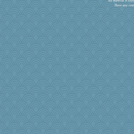
All material is c
Have any com