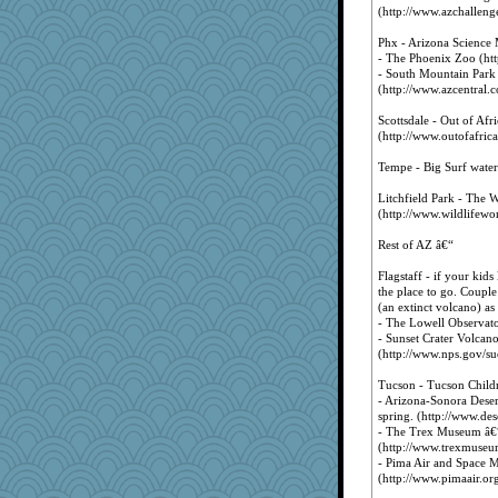
(http://www.azchallenge
Phx - Arizona Science 
- The Phoenix Zoo (ht
- South Mountain Park
(http://www.azcentral.c
Scottsdale - Out of Afr
(http://www.outofafric
Tempe - Big Surf water
Litchfield Park - The 
(http://www.wildlifewo
Rest of AZ â€“
Flagstaff - if your kids
the place to go. Couple
(an extinct volcano) as
- The Lowell Observato
- Sunset Crater Volca
(http://www.nps.gov/su
Tucson - Tucson Child
- Arizona-Sonora Desert
spring. (http://www.de
- The Trex Museum â€“
(http://www.trexmuseu
- Pima Air and Space M
(http://www.pimaair.org