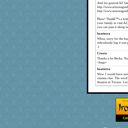
And for general AZ fam
http://www.arizonaguid
http://www.arizonagui
Phew! Thatâ€™s a lotâ
your family to visit AZ
you can pass it along to
boatierra
Whoa, sorry for the hu
ridiculously big it was
:)
Crooty
Thanks a lot Becky. No
<hugs>
boatierra
Wow. I would have nev
cinema clue. The word 
theatres in Tucson. Luc