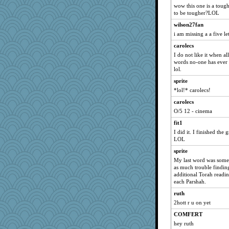
Andrea
wow this one is a tough
to be tougher?LOL
suki
wilson27fan
sarcasticah
i am missing a a five l
banditdog
carolecs
amgreet8
I do not like it when all
onyx
words no-one has ever
lol.
Jumpy Girl
sprite
parsec
*lol!* carolecs!
Cherrypop
carolecs
jj222
O/5 12 - cinema
josiah
fit1
jen
I did it. I finished the 
clotho
LOL
ansalon
sprite
My last word was some 
sar
as much trouble finding
rainlindsay
additional Torah readin
each Parshah.
RFH Irvine
ruth
lauren
2hott r u on yet
Xinyi
COMFERT
lbav
hey ruth
busymom