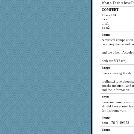
What d/4's do u have??
COMFERT
I have D/4
da x 5
di x1
do x2
baggo
A musical composition b
recurring theme and co
and the other...A cattl
both are 5/12 (r's)
baggo
thanks missing the da...
mulher...i love phoenix
apache junction...and it
and the information...
onyx
there are more posts for
should have started la
for his homework
baggo
done...76 /4.49/973
baggo