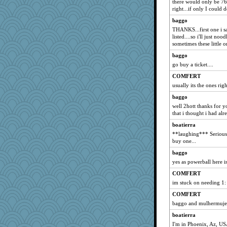
there would only be 76 
right...if only I could d
baggo
THANKS...first one i sa
listed....so i'll just no
sometimes these little o
baggo
go buy a ticket....
COMFERT
usually its the ones righ
baggo
well 2hott thanks for yo
that i thought i had alr
boatierra
**laughing*** Seriously
buy one...
baggo
yes as powerball here is
COMFERT
im stuck on needing 1:
COMFERT
baggo and mulhermujer
boatierra
I'm in Phoenix, Az, US