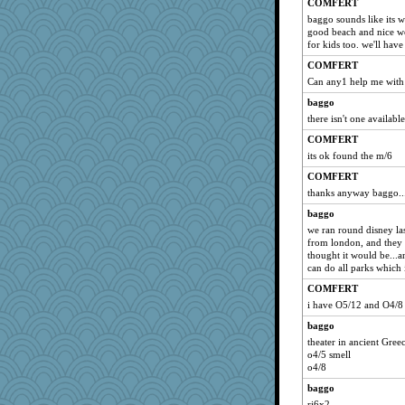
COMFERT
baggo sounds like its wo
good beach and nice wea
for kids too. we'll have
COMFERT
Can any1 help me with
baggo
there isn't one available
COMFERT
its ok found the m/6
COMFERT
thanks anyway baggo..
baggo
we ran round disney las
from london, and they s
thought it would be...a
can do all parks which 
COMFERT
i have O5/12 and O4/8
baggo
theater in ancient Gree
o4/5 smell
o4/8
baggo
ri6x2