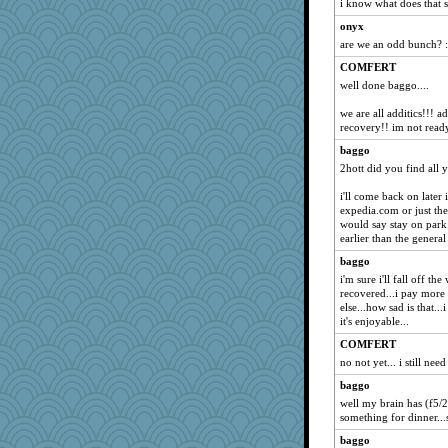
i know what does that s
onyx
are we an odd bunch? :
COMFERT
well done baggo....
we are all additics!!! ad
recovery!! im not read
baggo
2hott did you find all
i'll come back on later
expedia.com or just the 
would say stay on park.
earlier than the general
baggo
i'm sure i'll fall off t
recovered...i pay more 
else...how sad is that..
it's enjoyable...
COMFERT
no not yet... i still ne
baggo
well my brain has (f5/
something for dinner...se
baggo