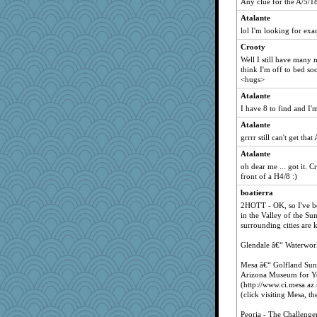
Any clue for the A/5/1
Atalante
lol I'm looking for exa
Crooty
Well I still have many m
think I'm off to bed s
<hugs>
Atalante
I have 8 to find and I'
Atalante
grrrr still can't get th
Atalante
oh dear me ... got it. Cr
front of a H4/8 :)
boatierra
2HOTT - OK, so I've be
in the Valley of the Su
surrounding cities are 
Glendale â€“ Waterworl
Mesa â€“ Golfland Sun
Arizona Museum for Y
(http://www.ci.mesa.az.
(click visiting Mesa, 
Peoria - The Challenge