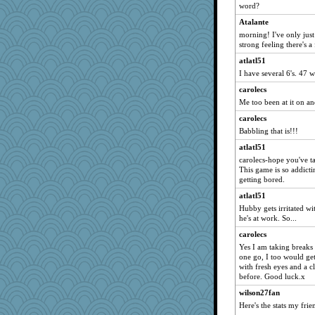
smoove
word?
tedybeth
Atalante
carolecs
morning! I've only just 
strong feeling there's a
shattered
atlatl51
Stephanaki
I have several 6's. 47 
keadyj
carolecs
jo145
Me too been at it on an
Daisy
carolecs
j4badger
Babbling that is!!!
Gail
atlatl51
Mary
carolecs-hope you've t
This game is so addicti
MammaJill
getting bored.
athena
atlatl51
stevedallas
Hubby gets irritated wi
atlatl51
he's at work. So...
buncat
carolecs
Yes I am taking breaks 
Bash
one go, I too would ge
Annette
with fresh eyes and a c
before. Good luck.x
boatierra
wilson27fan
sally
Here's the stats my fri
SweetTooth