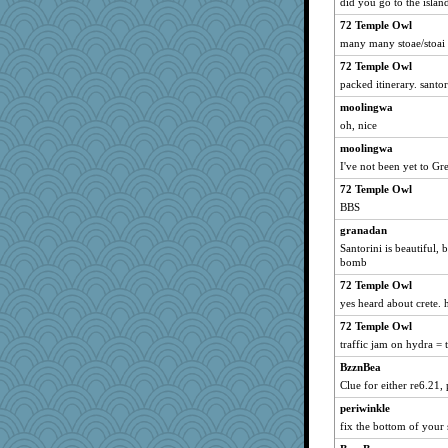
did you go to the islan
speedfreak
72 Temple Owl
uconn
many many stoae/stoai
JIMMORRIS
72 Temple Owl
sandr
packed itinerary. santo
aebmusica
moolingwa
mery9419
oh, nice
bichon
moolingwa
kueenbee
I've not been yet to Gr
Marmar
72 Temple Owl
Notheroldquilter
BBS
wjb
granadan
Santorini is beautiful, 
ElTrev
bomb
angelinaxox
72 Temple Owl
jesdraggon
yes heard about crete.
machelle
72 Temple Owl
rabbasar
traffic jam on hydra =
ZsaZsa
BzznBea
Bubbebobbi7
Clue for either re6.21, 
angrychick
periwinkle
fix the bottom of your
rosalie4