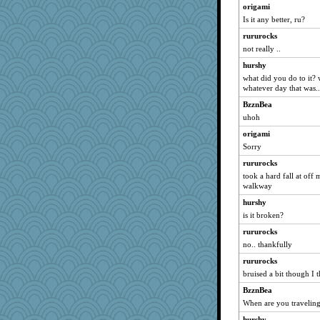
periwinkle
origami
Is it any better, ru?
montreal13
rururocks
mrloser
not really ..
Norma
hurshy
wordly wise
what did you do to it?
welki
whatever day that was..
sandy211
BzznBea
Shellbell_o-well
uhoh
Turt
origami
grannyrose
Sorry
rururocks
rururocks
took a hard fall at off
movieman
walkway
Aloyisius
hurshy
Chris P
is it broken?
caps
rururocks
Dippnall
no.. thankfully
jessmom
rururocks
Sandieangel
bruised a bit though I 
MollyL
BzznBea
When are you travelin
SunnFlower
anmw85
hurshy