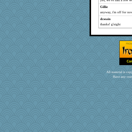
yes, we've had a few we
Gillie
anyway, i'm off for now
dcseain
thanks! g'night
All material is c
Have any com