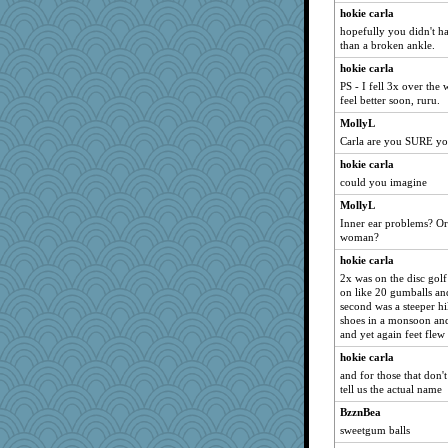
navcad
hokie carla
hopefully you didn't ha
Playwoman
than a broken ankle.
dc43
hokie carla
Kiani
PS - I fell 3x over the
lazykoala99
feel better soon, ruru.
granadan
MollyL
Carla are you SURE yo
jka
hokie carla
juniperberet
could you imagine
Soodle
MollyL
lshult
Inner ear problems? Or 
Nachesgirl
woman?
GroovyKiwi
hokie carla
suz01
2x was on the disc golf 
on like 20 gumballs an
Zombee
second was a steeper hi
cavalier25
shoes in a monsoon and 
and yet again feet fle
poor richard
hokie carla
wordplayer
and for those that don
rkptbound
tell us the actual name
loredana
BzznBea
rutinka
sweetgum balls