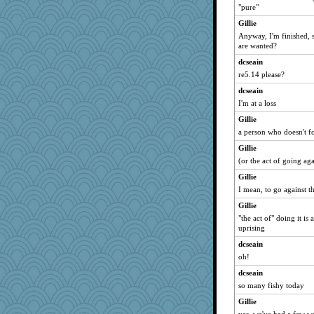
"pure"
Gillie
Anyway, I'm finished, 
are wanted?
dcseain
re5.14 please?
dcseain
I'm at a loss
Gillie
a person who doesn't fo
Gillie
(or the act of going aga
Gillie
I mean, to go against th
Gillie
"the act of" doing it is
uprising
dcseain
oh!
dcseain
so many fishy today
Gillie