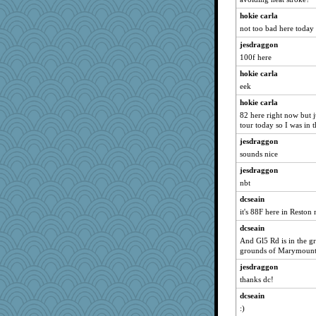
hokie carla
not too bad here today
jesdraggon
100f here
hokie carla
eek
hokie carla
82 here right now but j
tour today so I was in t
jesdraggon
sounds nice
jesdraggon
nbt
dcseain
it's 88F here in Reston
dcseain
And Gl5 Rd is in the gr
grounds of Marymount 
jesdraggon
thanks dc!
dcseain
:)