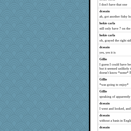
I don't have that one
dcseain
ah, got another fishy h
hokie carla
still only have 7 on th
hokie carla
oh, grayed the right sid
dcseain
yes, yes it is
Gillie
I guess I could have bee
but it seemed unlikely
doesn't know *some* E
Gillie
*was going to enjoy*
Gillie
speaking of apparently
dcseain
I went and looked, and
dcseain
without a basis in Engli
dcseain