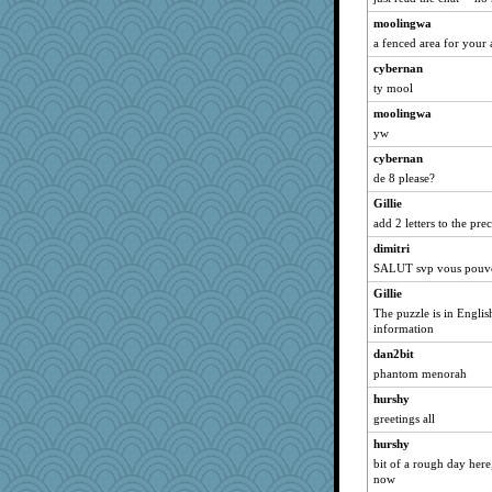
gingentle
moolingwa
GeekMan
a fenced area for your a
GrandmaS
cybernan
zTink
ty mool
greenery
moolingwa
athena
yw
MonicaYT
cybernan
nurse1000
de 8 please?
hpb
Gillie
add 2 letters to the pr
nursegladys
dimitri
jbp
SALUT svp vous pouvez
mabaker8
Gillie
scatterbrain
The puzzle is in Englis
Keala
information
rowlie45
dan2bit
superflippy
phantom menorah
JaxH66
hurshy
Sugarblues
greetings all
charliesmomuk
hurshy
bit of a rough day here
godthaab
now
TedinDurham