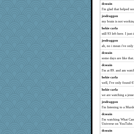
dcseain
I'm glad that helped s
jesdraggon
my brain is not working 
hokie carla
still 93 left here. I jus
jesdraggon
ah, no i mean i've only
dcseain
some days are like that.
dcseain
I'm at 89. and am watc
hokie carla
well, I've only found 6
hokie carla
we are watching a jesse
jesdraggon
I'm listening to a Murd
dcseain
I'm watching What Came
Universe on YouTube.
dcseain