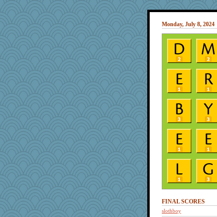
Monday, July 8, 2024
FINAL SCORES
slothboy