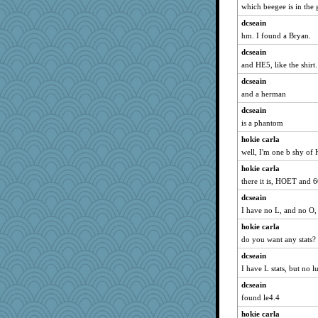
which beegee is in the 
dcseain
hm. I found a Bryan.
dcseain
and HE5, like the shirt.
dcseain
and a herman
dcseain
is a phantom
hokie carla
well, I'm one b shy o
hokie carla
there it is, HOET and 6
dcseain
I have no L, and no O,
hokie carla
do you want any stats?
dcseain
I have L stats, but no l
dcseain
found le4.4
hokie carla