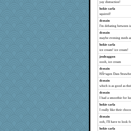
yay distraction!
hokie carla
squirrel!
dcseain
I'm debating between ic
dcseain
maybe evening meds an
hokie carla
ice cream! ice cream!
jesdraggon
oooh, ice cream
dcseain
HÃ¤agen Dass Strawber
dcseain
which is as good as thei
dcseain
I had a smoothie for lu
hokie carla
I really like their choc
dcseain
ooh, I'll have to look fo
hokie carla