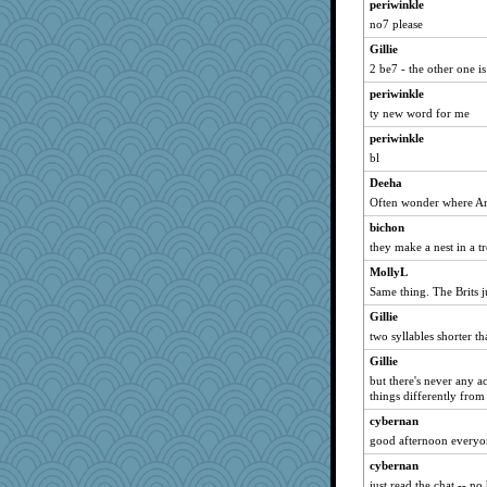
periwinkle
aWolf
no7 please
MirandaPanda
Gillie
milly24
2 be7 - the other one i
bs18
periwinkle
Buggie
ty new word for me
pam
periwinkle
bl
Alycia
Deeha
DS927
Often wonder where Ame
Hillsnow
bichon
mehdc
they make a nest in a tr
mummy
MollyL
therealblah
Same thing. The Brits ju
katiemac
Gillie
RoundBarn
two syllables shorter th
Stitchknit
Gillie
smooze
but there's never any a
things differently fro
oregonmarki
cybernan
Geep
good afternoon everyo
Barby
cybernan
helenary
just read the chat -- n