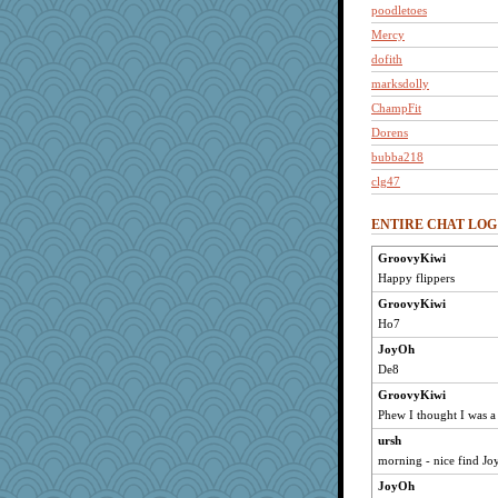
poodletoes
Mercy
dofith
marksdolly
ChampFit
Dorens
bubba218
clg47
reneeo
ENTIRE CHAT LOG
Atbeat
saanichcat
GroovyKiwi
Happy flippers
bpalosky
bookwomen
GroovyKiwi
Ho7
Bremen
JoyOh
lbdawger
De8
broll
GroovyKiwi
anike
Phew I thought I was a 
bojazz
ursh
Jacula
morning - nice find Jo
pcal2
JoyOh