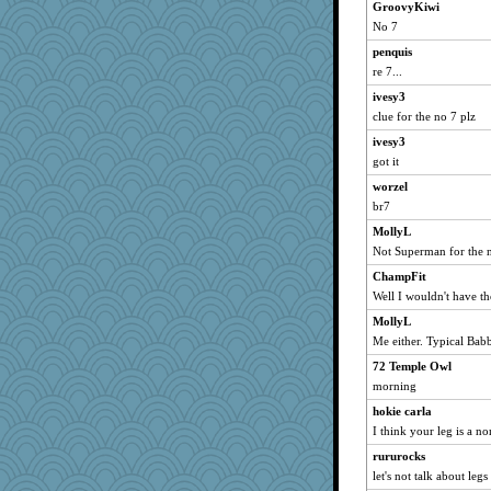
GroovyKiwi
maccafixx
No 7
Michelle
penquis
JBV
re 7...
SummerBreeze44
ivesy3
isles7
clue for the no 7 plz
phaeton
ivesy3
graciecat
got it
dromano66
worzel
br7
dart001
MollyL
SuzeeQ24
Not Superman for the no
parisla
ChampFit
marigold
Well I wouldn't have t
Catie
MollyL
dizgrannie
Me either. Typical Ba
vashongin
72 Temple Owl
joansiebone
morning
sammysmom
hokie carla
LuvWordGames
I think your leg is a n
penquis
rururocks
BzznBea
let's not talk about leg