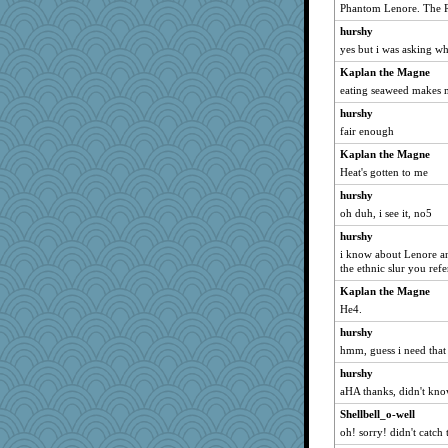
ginnie
Phantom Lenore. The 
emusing
hurshy
JJ
yes but i was asking 
shooshoo
Kaplan the Magne
eating seaweed makes 
Elle n
hurshy
bepotter
fair enough
Marjetta
Kaplan the Magne
Annette
Heat's gotten to me
woodchick
hurshy
KenTropic
oh duh, i see it, no5
MPittore
hurshy
BlueFireFrog
i know about Lenore an
the ethnic slur you ref
Rainiqui
bookgrrl
Kaplan the Magne
He4.
jeanniejinx
hurshy
tinkerbelle
hmm, guess i need that
akazev
hurshy
KrisE
aHA thanks, didn't kno
regis
Shellbell_o-well
raane
oh! sorry! didn't catch
Monnie