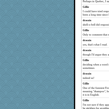
Perhaps in Quebec, I s
Gillie
I could have tried respo
been a long time since 
dcseain
shell-o-bell did respon
Gillie
Only to comment that no
dcseain
yes, that's what I read.
dcseain
though I'd argue they ar
Gillie
deciding when a word is
sometimes
dcseain
indeed so!
Gillie
One of the funniest Fr
meaning "shampoo", bu
it is in English.
Gillie
I'm not sure if they ap
be sticklers for avoid