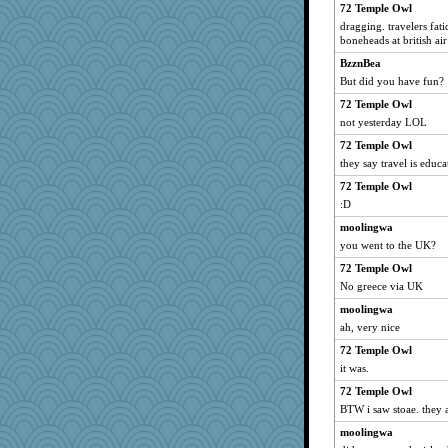
72 Temple Owl
Petemcbride
dragging. travelers fat
Q
boneheads at british ai
alanalda
BzznBea
But did you have fun?
MomStar
72 Temple Owl
Miadog
not yesterday LOL
SueMagee
72 Temple Owl
Sunrise
they say travel is educa
momof5
72 Temple Owl
swintern
:D
Jodeen
moolingwa
cg530
you went to the UK?
selj09
72 Temple Owl
PMN
No greece via UK
Scrabbler
moolingwa
aslindy
ah, very nice
gladius
72 Temple Owl
it was.
Shephard
bookworm100
72 Temple Owl
BTW i saw stoae. they a
sooooo
moolingwa
mooz