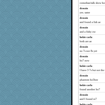
comedian/talk show hos
dcseain
yes. same
dcseain
and found a fish ae
dcseain
and a fishy ow
hokie carla
both are ae
dcseain
no 7s nor 8s yet
dcseain
ho7 now
hokie carla
I have 3 7s but not the
dcseain
phantom ho5bee
hokie carla
found another ho7
dcseain
and I found re7
hokie carla