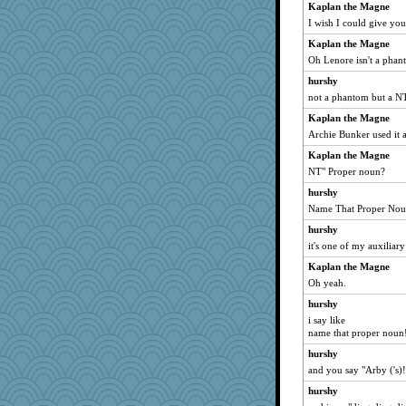
Kaplan the Magne
bethanyej
I wish I could give you
markbowers7
Kaplan the Magne
PJDR
Oh Lenore isn't a phan
BlackTar
hurshy
Bklay
not a phantom but a 
BLouie
Kaplan the Magne
Archie Bunker used it a
Lib
Kaplan the Magne
PacificWren
NT" Proper noun?
labecs
hurshy
Dominp
Name That Proper Nou
jimbob333
hurshy
mom82637
it's one of my auxiliar
TQ
Kaplan the Magne
lara68
Oh yeah.
nadav
hurshy
birdsandnests
i say like
name that proper noun
NannyChris
hurshy
lomeshane2
and you say "Arby ('s)!
Torgo
hurshy
jb81