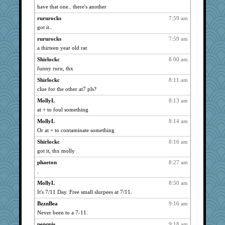
caps
890
have that one.. there's another
maccafixx
890
rururocks
7:59 am
slothboy
890
got it..
kar976
890
rururocks
7:59 am
bpalosky
a thirteen year old rat
890
bojazz
890
Shirlockc
8:00 am
funny ruru, thx
bookwomen
890
Shirlockc
8:11 am
ursh
890
clue for the other at7 pls?
anike
890
MollyL
8:13 am
Shellbell_o-well
890
at + to foul something
wildcat17
890
MollyL
8:14 am
Sandieangel
890
Or at + to contaminate something
welki
890
Shirlockc
8:16 am
MollyL
890
got it, thx molly
jesdraggon
890
phaeton
8:27 am
Soodle
890
.
scribekd
890
MollyL
8:50 am
grannyrose
890
It's 7/11 Day. Free small slurpees at 7/11.
doseffing
890
BzznBea
9:16 am
Never been to a 7-11.
Turt
890
penquis
9:18 am
clg47
890