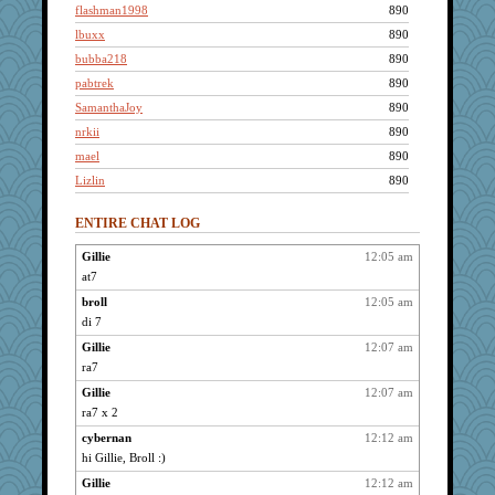
flashman1998
890
lbuxx
890
bubba218
890
pabtrek
890
SamanthaJoy
890
nrkii
890
mael
890
Lizlin
890
ivesy3
890
ENTIRE CHAT LOG
pcal2
890
reneeo
890
Gillie
12:05 am
at7
poodletoes
890
Andee
broll
12:05 am
890
di 7
dofith
890
Gillie
12:07 am
ChampFit
890
ra7
davurs
890
Gillie
12:07 am
Mercy
890
ra7 x 2
Bremen
890
cybernan
12:12 am
Kateq
890
hi Gillie, Broll :)
dan2bit
890
Gillie
12:12 am