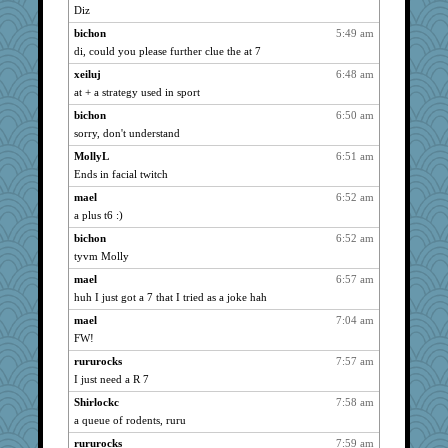
Diz
isles7
890
bichon
5:49 am
phaeton
890
di, could you please further clue the at 7
jka
890
xeiluj
6:48 am
nurse1000
890
at + a strategy used in sport
graciecat
890
bichon
6:50 am
rururocks
890
sorry, don't understand
moolingwa
890
MollyL
6:51 am
dart001
890
Ends in facial twitch
JBV
890
mael
6:52 am
parisla
890
a plus t6 :)
Lorrie_in_SA
890
bichon
6:52 am
tyvm Molly
vashongin
890
joansiebone
mael
6:57 am
890
huh I just got a 7 that I tried as a joke hah
sammysmom
890
mael
7:04 am
LuvWordGames
890
FW!
penquis
890
rururocks
7:57 am
BzznBea
890
I just need a R 7
Catie
890
Shirlockc
7:58 am
SuzeeQ24
890
a queue of rodents, ruru
montreal13
890
rururocks
7:59 am