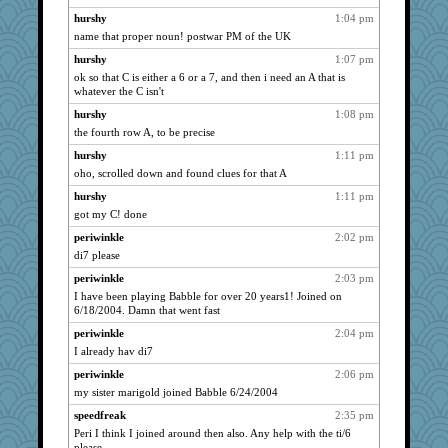
Biged
818
hurshy
1:04 pm
Shirlockc
797
name that proper noun! postwar PM of the UK
Zadit
794
hurshy
1:07 pm
ladycece920
766
ok so that C is either a 6 or a 7, and then i need an A that is
whatever the C isn't
hpb
761
hurshy
1:08 pm
Marian Todd
747
the fourth row A, to be precise
bethn
745
hurshy
1:11 pm
waskallia
745
oho, scrolled down and found clues for that A
svingy
730
hurshy
1:11 pm
rabbasar
721
got my C! done
georgiaj
711
periwinkle
2:02 pm
mtnmam
708
di7 please
DTins
703
periwinkle
2:03 pm
SISI
692
I have been playing Babble for over 20 years1! Joined on
6/18/2004. Damn that went fast
WoolyChris
690
periwinkle
2:04 pm
Annette
683
I already hav di7
angelinaxox
682
periwinkle
2:06 pm
lexophile
667
my sister marigold joined Babble 6/24/2004
sprong
667
speedfreak
2:35 pm
jimmel
661
Peri I think I joined around then also. Any help with the ti/6
gemini_J13
661
please