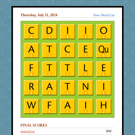
Thursday, July 11, 2024
View Word List
FINAL SCORES
saanichcat
890