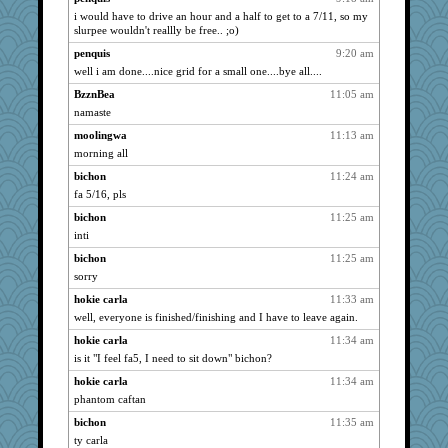
i would have to drive an hour and a half to get to a 7/11, so my
hokie carla
890
slurpee wouldn't reallly be free.. ;o)
Ind
890
penquis
9:20 am
Tabbycat2
890
well i am done....nice grid for a small one....bye all....
msr
890
BzznBea
11:05 am
lbdawger
890
namaste
Freeman
890
moolingwa
11:13 am
Aloyisius
morning all
890
broll
890
bichon
11:24 am
fa 5/16, pls
jessmom
890
bichon
11:25 am
Chris P
890
inti
Atbeat
890
bichon
11:25 am
movieman
890
sorry
Vicuna
890
hokie carla
11:33 am
pamrepton
890
well, everyone is finished/finishing and I have to leave again.
Dippnall
890
hokie carla
11:34 am
sandy211
890
is it "I feel fa5, I need to sit down" bichon?
SunnFlower
890
hokie carla
11:34 am
wordly wise
890
phantom caftan
CAZ100
890
bichon
11:35 am
mrloser
890
ty carla