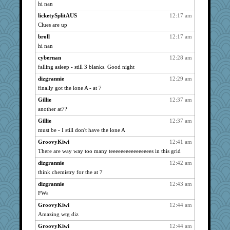
lynxxx
890
hi nan
Funkylady
890
licketySplitAUS
12:17 am
hurshy
890
Clues are up
Betsy Ross
890
broll
12:17 am
cybernan
hi nan
890
pat56
890
cybernan
12:28 am
falling asleep - still 3 blanks. Good night
kim m
890
dizgrannie
12:29 am
Gillie
890
finally got the lone A - at 7
72 Temple Owl
890
Gillie
12:37 am
galliwags
890
another at7?
cameron51us
890
Gillie
12:37 am
kellyk
890
must be - I still don't have the lone A
Kamanjah
890
GroovyKiwi
12:41 am
anmw85
890
There are way way too many teeeeeeeeeeeeeeees in this grid
Bogwoggle
890
dizgrannie
12:42 am
bala
890
think chemistry for the at 7
MonicaYT
890
dizgrannie
12:43 am
navcad
890
FWs
mattygroves
890
GroovyKiwi
12:44 am
Amazing wtg diz
Grandma Barb
890
GroovyKiwi
12:44 am
dizgrannie
890