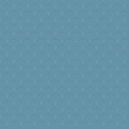
rowlie45
lawyer-1
Christa
mama
odessa
Sunnidaze
bonko
frobscottler
Gobble1
cks
LonnieC
mom23
Sugrraleona
grannyg
fla
diann
sarah6girls
Historyjo
Notheroldquilter
Dog Fan