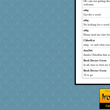
Ok i am not getting th
bleugirl2
welcome.
AnnetteL
mkg
rosalie4
Got the o word.
JIMMORRIS
mkg
No looking for e word.
Yosh
mkg
uusue
Please send me clue for
PMN
ChloeKat
tickymong
mkg - ec and what you
Alycia
dan2bit
JaxH66
thanks ChloeKat that wa
Playwoman
Book Doctor Gwen
scatterbrain
hi all, here to find my 
Marjetta
Book Doctor Gwen
sukee
10 to go
webatx
therealblah
mehdc
rutinka
Kaplan the Magne
Gabby65