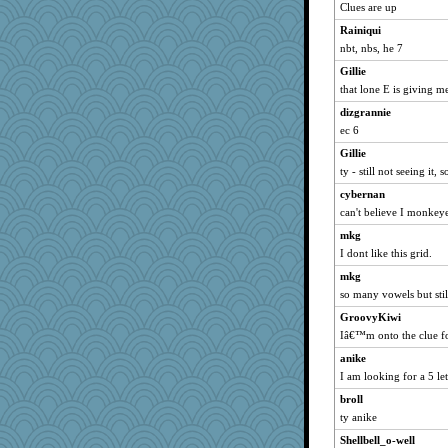
nelleon
Clues are up
Turt
Rainiqui
poodletoes
nbt, nbs, he 7
Andee
Gillie
Mr. Robot
that lone E is giving me
flashman1998
dizgrannie
ec 6
MumTT
Gillie
gemini_J13
ty - still not seeing it
marksdolly
cybernan
georgiaj
can't believe I monkeye
bojazz
mkg
mattygroves
I dont like this grid.
mael
mkg
helenkeller
so many vowels but stil
cameron51us
GroovyKiwi
ivesy3
Iâ€™m onto the clue fo
rolotom
anike
Kateq
I am looking for a 5 le
dan2bit
broll
ty anike
lynxxx
Shellbell_o-well
kellyk