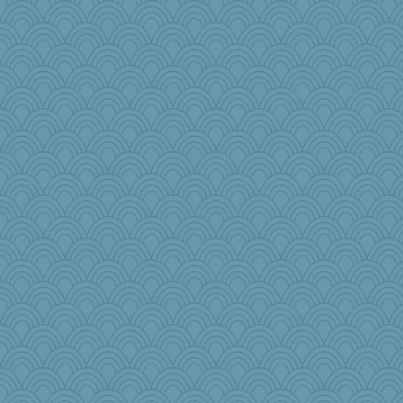
crosshair
tinkerbelle
Nef
TXZinnia
AmyZ