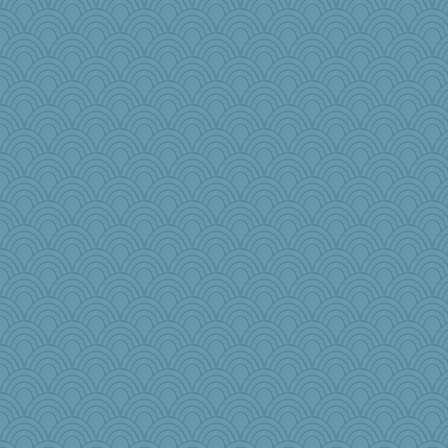
gswope
annevans
eliwes
bepotter
raane
rosalind230
pbc
charliesmomuk
earth
#1
machelle
mom82637
Judyj
GrandmaS
donnab3012
mightyquin
LearnWords
Bekky
Rollie Pollie
beckyj