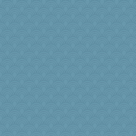
moule
Aaronitor
aaronsmom
jlf
ella
ironpete
emusing
pors
debgpi
KenTropic
Sugarblues
wenren
wesnurse
Lindsay
Torgo
EssV2
BLouie
beepbeep
funhs
carmonli
PappouTed