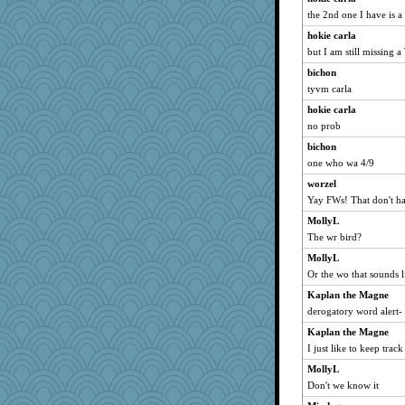
anmw85
the 2nd one I have is a 
hurshy
hokie carla
worzel
but I am still missing a
mcurlschool
bichon
tyvm carla
cybernan
pat56
hokie carla
no prob
Bogwoggle
bichon
katiemac
one who wa 4/9
Tabbycat2
worzel
pamrepton
Yay FWs! That don't ha
player girl
MollyL
MomStar
The wr bird?
dejavu
MollyL
stu mcc
Or the wo that sounds 
uleman
Kaplan the Magne
Lewandjoy
derogatory word alert- 
Hillsnow
Kaplan the Magne
shorty
I just like to keep track
clg47
MollyL
Don't we know it
PenguinP