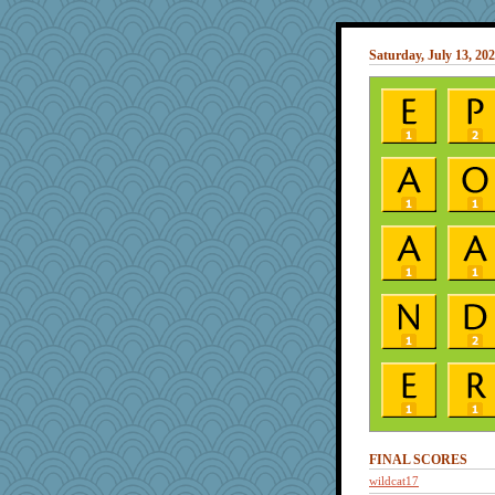
Saturday, July 13, 20
FINAL SCORES
wildcat17