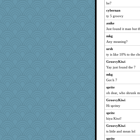
he7
frogface
cybernan
dofith
ty 5 groovy
Vioxx
anike
justafreep
Just found it man but 
ChampFit
mkg
pcal2
Any meaning?
A*n*i*t*a
ursh
ChloeKat
ty is like 10% to the c
nurse1000
GroovyKiwi
dc43
Yay just found the 7
sprong
mkg
Got h 7
MollyL
silversarah
sprite
oh dear, who shrunk m
Monnie
GroovyKiwi
scribekd
Hi spritey
grannyrose
sprite
GroovyKiwi
hiya Kiwi!
KnightTime
GroovyKiwi
Zadit
ts little and mean lol
caps
sprite