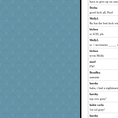
have to give up on on
wordly wise
Deeha
mrloser
good luck all, Poof
Freeman
MollyL
WoolyChris
Ru has the best luck wi
hokie carla
bichon
calon
ec 6/30, pls
jessmom
MollyL
MVA
ec + secretaries _____
movieman
bichon
Jacula
tyvm Molly
Atbeat
mael
FW!
broll
BzznBea
Ind
namaste
Biged
hurshy
JoyOh
haha, i had a nightmare
swmbo
hurshy
Chris P
top row grey!
Ray100
hokie carla
Dippnall
1st col gray!
Aloyisius
hurshy