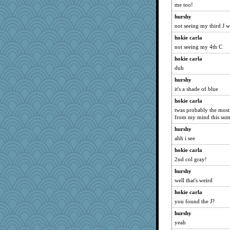
Sophie512
me too!
marigold
hurshy
CharlaByers
not seeing my third J 
Foxy62
hokie carla
not seeing my 4th C
gemstan
hokie carla
periwinkle
duh
Deedee50
hurshy
meeker
it's a shade of blue
Rick123456
hokie carla
claws
twas probably the most 
Sciencegirl
from my mind this su
Q
hurshy
Dash2
ahh i see
NANCY
hokie carla
2nd col gray!
Sam
hurshy
DojaCat
well that's weird
dromano66
hokie carla
speedfreak
you found the J?
jeepers
hurshy
Miadog
yeah
Shephard