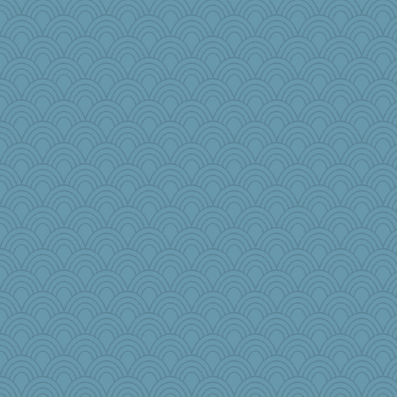
dicktrickle
woodchick
scarydeb
Junttura
rkptbound
donnasc6dogs
Geep
akazev
Lib
msg
Stevebec
RoundBarn
Bklay
MadXSer
cg530
8201girl
Keala
Stephanaki
NannyChris
circe