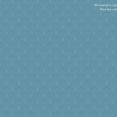
swintern
All material is c
pigeonman
Have any com
Rainiqui
WJ
mery9419
flower65
lara68
trentsnana
gingentle
CES222
tnw
ShelleyMax
PeggyK
TedinDurham
bookworm100
Zombee
Barby
Sunrise
Simmie
aWolf
smooze