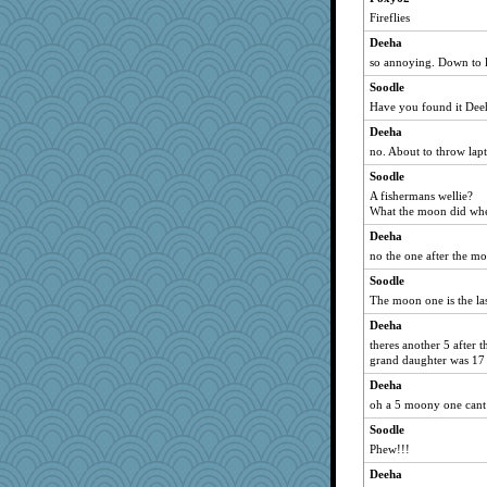
Fireflies
dizgrannie
Deeha
bichon
so annoying. Down to la
Tulipp
Soodle
bookwomen
Have you found it Dee
LuvWordGames
Deeha
JBV
no. About to throw la
parisla
Soodle
Catie
A fishermans wellie?
What the moon did wh
Shellbell_o-well
Deeha
BzznBea
no the one after the m
maccafixx
Soodle
Elle n
The moon one is the la
slothboy
Deeha
penquis
theres another 5 after t
bpalosky
grand daughter was 17 
reneeo
Deeha
oh a 5 moony one cant 
Vicuna
sandy211
Soodle
Phew!!!
SunnFlower
Deeha
Norma