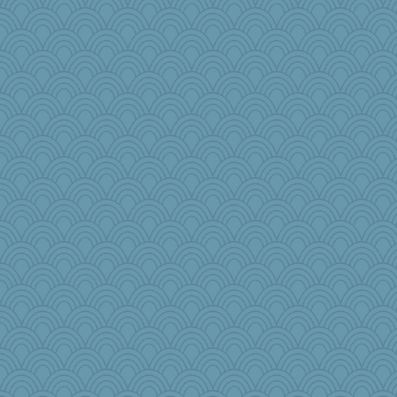
nursegladys
Jatb
lynnet
Magpie8
SueMagee
duvaldfm
godthaab
milly24
melody17
granadan
Kitensplay
jylcat
dejzi
mab
jbp
Snitkina
jb81
Jodeen
sooooo
Gramjane