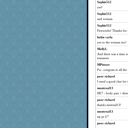
Sophie512
evvvie
yes!
aebmusica
Sophie512
skheiny
and woman
irishlady
Sophie512
lexophile
Fireworks! Thanks for 
sally
hokie carla
daisy88
yes to the woman too!
selj09
MollyL
firetender
And there was a time 
tomatoes
greenery
MPittore
piggys_rule123
Fw...congrats to all the
Gitel
poor richard
Cathyar
I need a good clue for t
svingy
montreal13
Annette
HE7 - body part + dire
suzysuz
poor richard
jorjahgal
thanks mntreal13!
lomeshane2
montreal13
suz01
np pr â˜º
kueenbee
poor richard