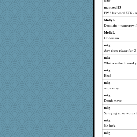
xeiluj
teaty
karenth
montreal13
FW ! last word EC6 - s
avril
MollyL
alanalda
Denmain = tomorrow fo
Filomena
MollyL
kathy sue
Or demain
Nana5
mkg
Nachesgirl
Any clues please for O
MaddyMadd
mkg
Stitchknit
What was the E word y
auntnope
mkg
idicyidikat
Head
Sandraf
mkg
Madyh
oops sorry.
jrr
mkg
Dumb move.
PPV
mkg
GeekMan
So trying all ec words 
o2baflyndog
mkg
November
No luck.
momof5
mkg
ann