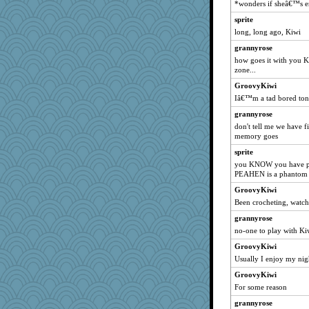
*wonders if sheâ€™s en
MumTT
sprite
hep
long, long ago, Kiwi
FishFishGarden
grannyrose
pigeonman
how goes it with you Ki
hmgames
zone...
doseffing
GroovyKiwi
Iâ€™m a tad bored ton
AnnetteL
Petemcbride
grannyrose
don't tell me we have f
sugar
memory goes
Lewandjoy
sprite
momof4&pe
you KNOW you have pl
PEAHEN is a phantom
JIMMORRIS
ann
GroovyKiwi
Been crocheting, watc
mtnmam
grannyrose
Leaf
no-one to play with Ki
rabbasar
GroovyKiwi
aebmusica
Usually I enjoy my nig
MaddyMadd
GroovyKiwi
jorjahgal
For some reason
Notheroldquilter
grannyrose