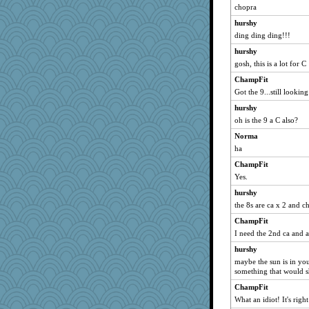
chopra
nadav
hurshy
bcguy
ding ding ding!!!
rosalind230
hurshy
stidgmere
gosh, this is a lot for C
jnkbck
ChampFit
moule
Got the 9...still looking
tsatch
hurshy
gemini_J13
oh is the 9 a C also?
Nana5
Norma
ha
GeekMan
ChampFit
Sundaegrl
Yes.
Doll414
hurshy
Marmar
the 8s are ca x 2 and c
PPV
ChampFit
sarah6girls
I need the 2nd ca and 
tceicher
hurshy
jb81
maybe the sun is in yo
lshult
something that would 
milly24
ChampFit
What an idiot! It's right
PB