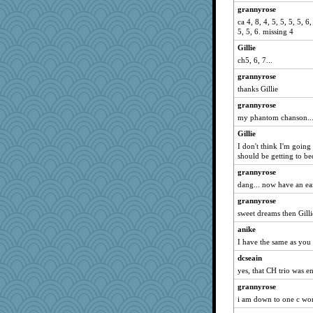
grannyrose
cybernan
ca 4, 8, 4, 5, 5, 5, 5, 6,
bubba218
5, 5, 6. missing 4
ladycece920
Gillie
ch5, 6, 7...
georgiaj
bojazz
grannyrose
thanks Gillie
parisla
grannyrose
Tabbycat2
my phantom chanson..
Shirlockc
Gillie
davurs
I don't think I'm going
Shellbell_o-well
should be getting to be
eliotl
grannyrose
Lorrie_in_SA
dang... now have an e
dejavu
grannyrose
sweet dreams then Gilli
wildcat17
anike
WoolyChris
I have the same as you
sally
dcseain
Filomena
yes, that CH trio was e
Deeha
grannyrose
asterisk
i am down to one c wor
Gitel