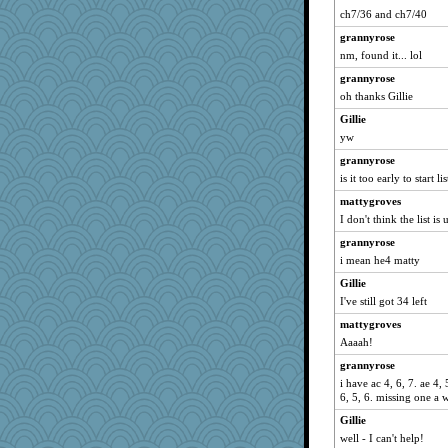
welki
ch7/36 and ch7/40
hokie carla
grannyrose
Lizlin
nm, found it... lol
Kamanjah
grannyrose
mrloser
oh thanks Gillie
Dorens
Gillie
yw
wordly wise
grannyrose
Norma
is it too early to start li
SunnFlower
mattygroves
sandy211
I don't think the list i
Bremen
grannyrose
montreal13
i mean he4 matty
NANCY
Gillie
reneeo
I've still got 34 left
Aloyisius
mattygroves
Mercy
Aaaah!
saanichcat
grannyrose
bpalosky
i have ac 4, 6, 7. ae 4, 5
6, 5, 6. missing one a 
SummerBreeze44
Gillie
Verve
well - I can't help!
jessmom