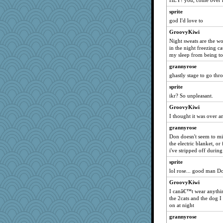
HEY! you, come over he4
kellyk
sprite
skheiny
god I'd love to
beepbeep
GroovyKiwi
Night sweats are the wo
CES222
in the night freezing c
Yosh
my sleep from being to
Stephanaki
grannyrose
Sunrise
ghastly stage to go thr
duvaldfm
sprite
ikr? So unpleasant.
bs18
Zombee
GroovyKiwi
I thought it was over a
xeiluj
grannyrose
Biged
Don doesn't seem to mi
Kitensplay
the electric blanket, or
i've stripped off during
fratfitz
mummy
sprite
lol rose... good man D
dejzi
GroovyKiwi
Mr. Robot
I canâ€™t wear anything
gladius
the 2cats and the dog 
on at night
smooze
Scrabbler
grannyrose