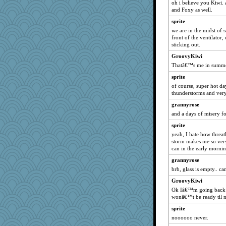
oh i believe you Kiwi. 
Miadog
and Foxy as well.
frogface
sprite
rosalie4
we are in the midst of 
front of the ventilator,
ella
sticking out.
mooz
GroovyKiwi
mehdc
Thatâ€™s me in summe
Gabby65
sprite
gingentle
of course, super hot da
thunderstorms and very
lara68
tickymong
grannyrose
and a days of misery f
swintern
sprite
mjhogg
yeah, I hate how threa
Marian Todd
storm makes me so very i
can in the early mornin
charliesmomuk
loredana
grannyrose
brb, glass is empty.. ca
Jodeen
GroovyKiwi
cg530
Ok Iâ€™m going back to
maccafixx
wonâ€™t be ready til n
JulesBradHen
sprite
machelle
noooooo never.