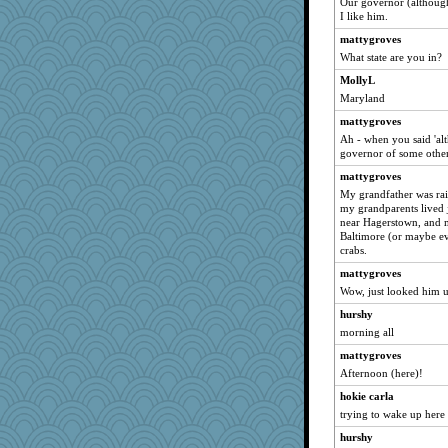
Our governor (although
RoundBarn
I like him.
porters
mattygroves
sandr
What state are you in?
Jatb
MollyL
Maryland
wesnurse
mattygroves
crayola
Ah - when you said 'al
Christa
governor of some other
mom82637
mattygroves
rowlie45
My grandfather was rai
my grandparents lived 
jeanniejinx
near Hagerstown, and m
Bubbebobbi7
Baltimore (or maybe ev
crabs.
JustMe2252
mattygroves
eliwes
Wow, just looked him 
jennyc
hurshy
#1
morning all
janeybird
mattygroves
shooshoo
Afternoon (here)!
carmonli
hokie carla
firetender
trying to wake up here
ChloeKat
hurshy