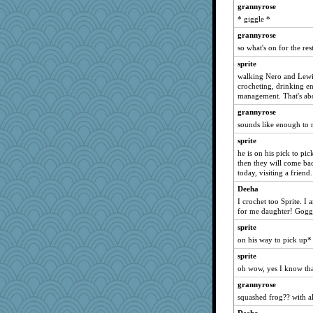
grannyrose
Soodle
* giggle *
TQ
grannyrose
therealblah
so what's on for the re
EssV2
sprite
karenth
walking Nero and Lewi
crocheting, drinking e
origami
management. That's abo
Alycia
grannyrose
khana
sounds like enough to 
kar976
sprite
sooooo
he is on his pick to pic
then they will come bac
mom23
today, visiting a frien
MVA
Deeha
mightyquin
I crochet too Sprite. I
Cathyar
for me daughter! Goggl
Simmie
sprite
on his way to pick up*
WJ
sprite
Speedie
oh wow, yes I know that
Rollie Pollie
grannyrose
Michelle
squashed frog?? with al
jbp