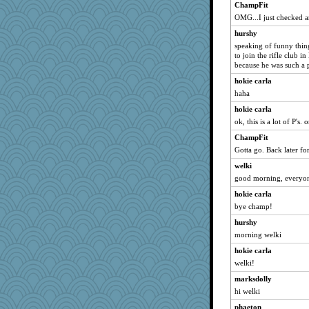
ChampFit
OMG...I just checked a
hurshy
speaking of funny thing
to join the rifle club 
because he was such a 
hokie carla
haha
hokie carla
ok, this is a lot of P's.
ChampFit
Gotta go. Back later fo
welki
good morning, everyo
hokie carla
bye champ!
hurshy
morning welki
hokie carla
welki!
marksdolly
hi welki
phaeton