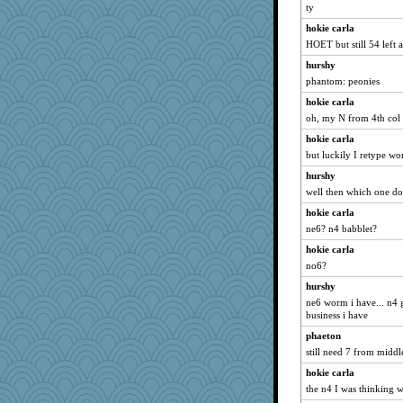
ty
hokie carla
HOET but still 54 left af
hurshy
phantom: peonies
hokie carla
oh, my N from 4th col 
hokie carla
but luckily I retype wo
hurshy
well then which one do
hokie carla
ne6? n4 babblet?
hokie carla
no6?
hurshy
ne6 worm i have... n4 g
business i have
phaeton
still need 7 from midd
hokie carla
the n4 I was thinking w