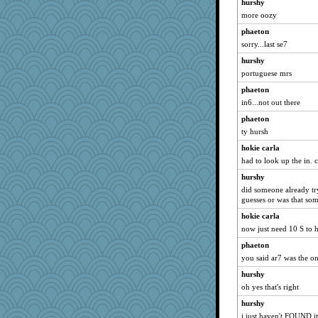
hurshy
more oozy
phaeton
sorry...last se7
hurshy
portuguese mrs
phaeton
in6...not out there
phaeton
ty hursh
hokie carla
had to look up the in. c
hurshy
did someone already try
guesses or was that som
hokie carla
now just need 10 S to 
phaeton
you said ar7 was the o
hurshy
oh yes that's right
hurshy
i just haven't FOUND it