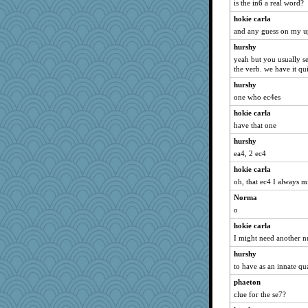
is the in6 a real word?
hokie carla
and any guess on my u
hurshy
yeah but you usually se
the verb. we have it qui
hurshy
one who ec4es
hokie carla
have that one
hurshy
ea4, 2 ec4
hokie carla
oh, that ec4 I always m
Norma
o
hokie carla
I might need another n
hurshy
to have as an innate qua
phaeton
clue for the se7?