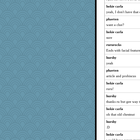
hokie carla
yeah, I don't have that 
phaeton
want a clue?
hokie carla
sure
rururocks
Ends with facial featur
hurshy
yeah
phaeton
article and probiscus
hokie carla
ruru!
hurshy
thanks ru but gee way t
hokie carla
oh that old chestnut
hurshy
:D
hokie carla