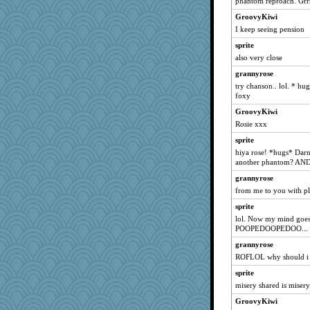
phantom reproach. Grrr
Stitchknit
GroovyKiwi
Sam
I keep seeing pension
silversarah
sprite
also very close
Judi
grannyrose
Ind
try chanson.. lol. * hug
poor richard
foxy
Annette
GroovyKiwi
jeepers
Rosie xxx
mery9419
sprite
superflippy
hiya rose! *hugs* Darn 
another phantom? AND
tessagram
grannyrose
Kaplan the Magne
from me to you with ple
uconn
sprite
jylcat
lol. Now my mind goes
Justin
POOPEDOOPEDOO...
DLH1955
grannyrose
dan2bit
ROFLOL why should i 
lomeshane2
sprite
misery shared is misery.
Sam Snead
GroovyKiwi
Deedee50