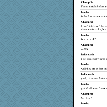
ChampFit
selj09
Found it right before y
cks
hurshy
PacificWren
is the 9 as normal as th
beckyj
ChampFit
Elalyr
I don't think so. There
roundabout
threw me for a bit, but
MPittore
hurshy
is it ca or ch?
diann
princessofburund
ChampFit
ca 9/60
Aaronitor
hokie carla
grannyg
I bet some baby birds a
Habes
hurshy
Barby
well they are in fact lit
Historyjo
hokie carla
Foxy62
yeah, of course I tried 
Mubner
hurshy
worzel
got it! still need 5 mor
ChampFit
So close !
hurshy