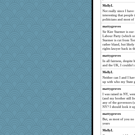
MollyL
tnw
Not really since I have
speedfreak
interesting that people
politicians and most of
raane
rbud
mattygroves
Sir Kier Starmer is our
wenren
Labour Party (which use
Sugarblues
Starmer is cut from Tony
rather bland, but likel
Keala
rights lawyer back in t
scarydeb
mattygroves
tinkerbelle
In all fairness, despite
and the UK, I couldn't
Q
MollyL
Bklay
Neither can I and I hav
Rachway
up with who my State g
forwardbyfaith
mattygroves
jrr
I was raised in NY, wen
(and my brother still l
DojaCat
any of the governors (
kathy sue
NY? I should look it u
Dog Fan
mattygroves
JoyOh
But, as most of you no
years
Marjetta
MollyL
woodchick