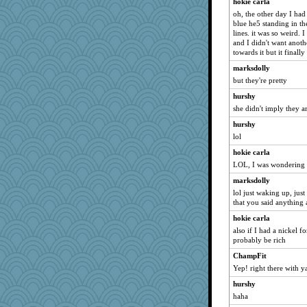
hokie carla
oh, the other day I had
blue he5 standing in th
lines. it was so weird. 
and I didn't want anoth
towards it but it final
marksdolly
but they're pretty
hurshy
she didn't imply they ar
hurshy
lol
hokie carla
LOL, I was wondering 
marksdolly
lol just waking up, jus
that you said anything 
hokie carla
also if I had a nickel f
probably be rich
ChampFit
Yep! right there with y
hurshy
haha