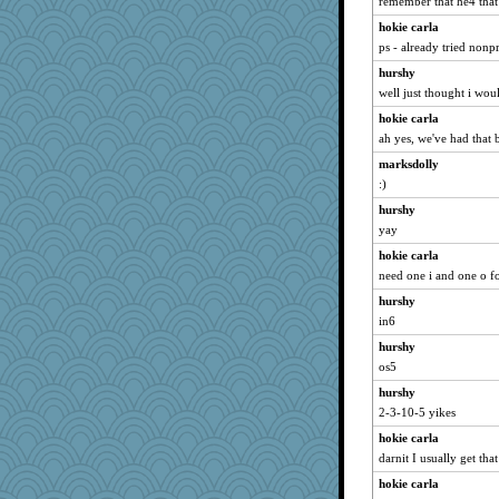
remember that he4 that
hokie carla
ps - already tried non
hurshy
well just thought i wou
hokie carla
ah yes, we've had that b
marksdolly
:)
hurshy
yay
hokie carla
need one i and one o fo
hurshy
in6
hurshy
os5
hurshy
2-3-10-5 yikes
hokie carla
darnit I usually get that
hokie carla