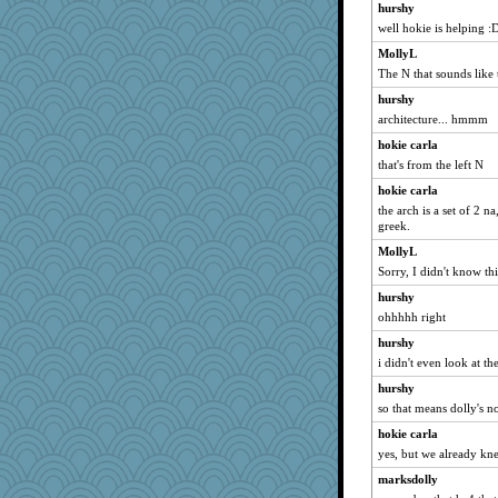
hurshy
well hokie is helping :
MollyL
The N that sounds like 
hurshy
architecture... hmmm
hokie carla
that's from the left N
hokie carla
the arch is a set of 2 n
greek.
MollyL
Sorry, I didn't know thi
hurshy
ohhhhh right
hurshy
i didn't even look at th
hurshy
so that means dolly's n
hokie carla
yes, but we already kne
marksdolly