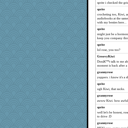
momof5
sprite i checked the grid
Oboequilter
sprite
PMN
crocheting too, Kiwi, a
audiobooks at the same 
Hillsnow
with my besties here...
auntnope
sprite
caps
might just be a hormona
keep you company thro
godthaab
sprite
pam
lol rose, you too?
A*n*i*t*a
GroovyKiwi
zTink
Donâ€™t talk to me a
rkptbound
moment is back after a 
idicyidikat
grannyrose
kueenbee
yuppers. i know it's a s
gemstan
sprite
Rick123456
ugh Kiwi, that sucks.
deanoz
grannyrose
awww Kiwi. how awful
SueMagee
sprite
Shephard
well let's be honest, ro
juniperberet
to drive :D
wvteach
grannyrose
dc43