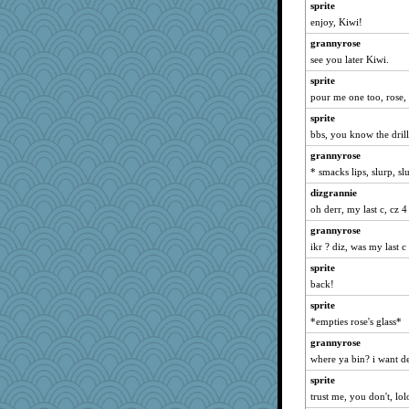
rsiegel24
sprite
ElTrev
enjoy, Kiwi!
bheron
grannyrose
see you later Kiwi.
KrisE
sprite
player girl
pour me one too, rose,
avril
sprite
ShelleyMax
bbs, you know the drill
dcseain
grannyrose
nelleon
* smacks lips, slurp, 
sukee
dizgrannie
frobscottler
oh derr, my last c, cz 4
nanowooster
grannyrose
cavalier25
ikr ? diz, was my last c
Geep
sprite
jeanne314
back!
aWolf
sprite
*empties rose's glass*
lynnet
mabaker8
grannyrose
where ya bin? i want det
piggys_rule123
sprite
rutinka
trust me, you don't, lol
trentsnana