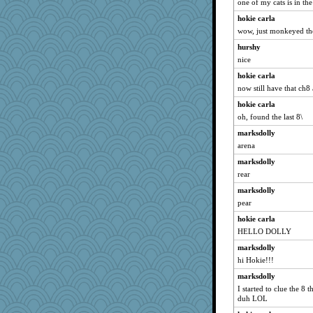
one of my cats is in th
hokie carla
wow, just monkeyed the 
hurshy
nice
hokie carla
now still have that ch
hokie carla
oh, found the last 8\
marksdolly
arena
marksdolly
rear
marksdolly
pear
hokie carla
HELLO DOLLY
marksdolly
hi Hokie!!!
marksdolly
I started to clue the 8 
duh LOL