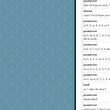
grannyrose
DTins
after ch 8 put in ch 6, 
Guernseygirl 2
dcseain
LearnWords
i have 16 of those yet t
mattygroves
grannyrose
Jayk
ea 4, 4. ec 4, 4, 6. ee 5
MollyL
grannyrose
ha 4. he 4, 6, 7, 4, 4, 4,
helenkeller
the h words
sprong
grannyrose
april98
in 6, 4, 5. io 4. ir 4. th
suzysuz
grannyrose
pinkhatlil
na 5, 4, 4, 5. ne 4, 4, 5,
svingy
grannyrose
Book Doctor Gwen
no 4, 4, 4, 5, 4, 4, 5, 
rastapopolous
grannyrose
wjb
on 4. op 4, 6, 5, 5, 4. o
nurse1000
broll
no 7 after the first 5
ch1212
grannyrose
susanj2
thanks Broll
mcurlschool
grannyrose
mab
and found. * sigh * wi