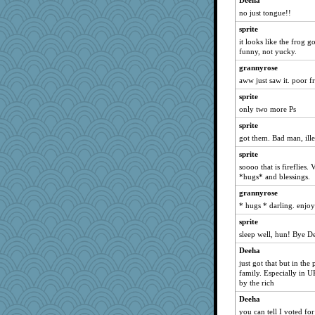
Deeha
funhs
no just tongue!!
melody17
sprite
ZsaZsa
it looks like the frog 
bookworm100
funny, not yucky.
suz01
grannyrose
aww just saw it. poor f
Ali1955
sprite
msg
only two more Ps
oregonmarki
sprite
GrandmaS
got them. Bad man, ille
8201girl
sprite
Sophie512
soooo that is fireflies.
nursegladys
*hugs* and blessings.
scatterbrain
grannyrose
* hugs * darling. enjo
GroovyKiwi
greenery
sprite
sleep well, hun! Bye D
aslindy
Deeha
daisy88
just got that but in the
Gramjane
family. Especially in 
by the rich
gswope
ginnie
Deeha
you can tell I voted fo
JJ