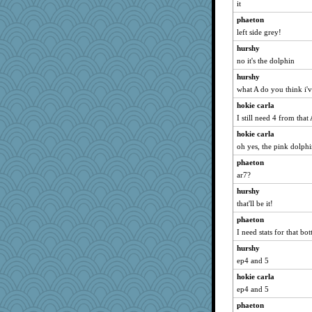
it
phaeton
left side grey!
hurshy
no it's the dolphin
hurshy
what A do you think i'
hokie carla
I still need 4 from that
hokie carla
oh yes, the pink dolph
phaeton
ar7?
hurshy
that'll be it!
phaeton
I need stats for that bo
hurshy
ep4 and 5
hokie carla
ep4 and 5
phaeton