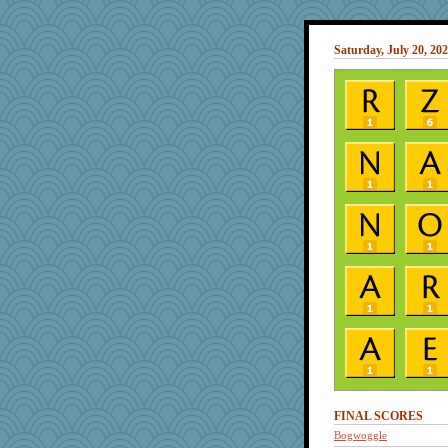
Saturday, July 20, 20
FINAL SCORES
Bogwoggle