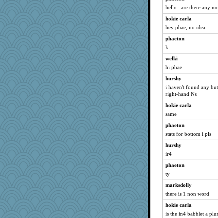
hello...are there any n
hokie carla
hey phae, no idea
phaeton
k
welki
hi phae
hurshy
i haven't found any but
right-hand Ns
hokie carla
same
phaeton
stats for bottom i pls
hurshy
ir4
phaeton
ty
marksdolly
there is 1 non word
hokie carla
is the in4 babblet a plu