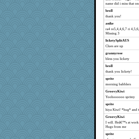
Sciencegirl
name did i miss that on
Kallia
broll
pors
thank you!
Robespierre
anike
zas
ra4 re5,4,4,6,7 ri 4,5,6
Missing 3
evvvie
licketySplitAUS
irishlady
Clues are up
java2
grannyrose
jka
bless you lickety
NonoNanette
broll
Andee
thank you lickety!
felicitas
sprite
Nachesgirl
morning babblers
wordplayer
GroovyKiwi
Yoohoooooo spritey
marilyn992
Madyh
sprite
hiya Kiwi! *hug* and t
BarbaraA
GroovyKiwi
smaller
I will. Heâ€™s at work t
mkg
Hugs from me
MomStar
sprite
sajarn