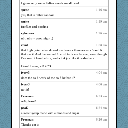
I guess only some Italian words are allowed
Kateq
1066
sprite
1:16 am
justafreep
1066
yes, that is rather random
lynxxx
1066
sprite
1:19 am
Andee
1066
fireflies and poofing
kellyk
1066
cybernan
1:26 am
Turt
1066
nbt, nbs -- good night :)
eliotl
1066
rbud
1:58 am
mcurlschool
1066
that high point letter slowed me down - there are a cr 5 and 6
that use it. And the second Z word took me forever, even though
Bremen
1066
I've seen it here before, and a to4 just like it is also here.
hurshy
1066
Done! Laters, all! â™¥
Funkylady
1066
ivesy3
4:04 am
wildcat17
1066
does the co 6 work of the co 5 before it?
Buggie
1066
ivesy3
4:06 am
aslindy
1066
got it!
dcseain
1066
Freeman
6:23 am
galliwags
1066
or6 please?
cameron51us
1066
pcal2
6:24 am
rbud
1066
a sweet syrup made with almonds and sugar
bubba218
1066
Freeman
6:26 am
ivesy3
1066
Thanks got it