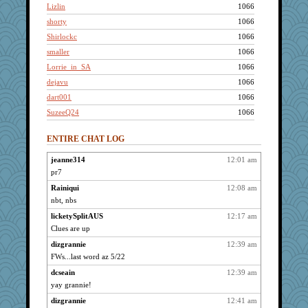
Lizlin
1066
shorty
1066
Shirlockc
1066
smaller
1066
Lorrie_in_SA
1066
dejavu
1066
dart001
1066
SuzeeQ24
1066
ch1212
1066
ENTIRE CHAT LOG
Grandma Barb
1066
72 Temple Owl
1066
jeanne314
12:01 am
pr7
kim m
1066
dizgrannie
Rainiqui
12:08 am
1066
nbt, nbs
Mercy
1066
licketySplitAUS
12:17 am
hpb
1066
Clues are up
Kamanjah
1066
dizgrannie
12:39 am
LuvWordGames
1066
FWs...last word az 5/22
Solitare
1066
dcseain
12:39 am
Gillie
1066
yay grannie!
saanichcat
1066
dizgrannie
12:41 am