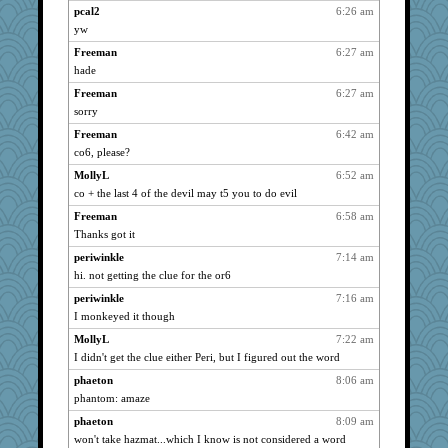
mattygroves
1066
pcal2
6:26 am
poodletoes
yw
1066
Michelle
1066
Freeman
6:27 am
hade
Shellbell_o-well
1066
Freeman
6:27 am
sprite
1066
sorry
scatterbrain
1066
Freeman
6:42 am
maccafixx
1066
co6, please?
slothboy
1066
MollyL
6:52 am
isles7
1066
co + the last 4 of the devil may t5 you to do evil
dromano66
1066
Freeman
6:58 am
JBV
1066
Thanks got it
loredana
1066
periwinkle
7:14 am
parisla
1066
hi. not getting the clue for the or6
NANCY
1066
periwinkle
7:16 am
Freeman
1066
I monkeyed it though
Aloyisius
1066
MollyL
7:22 am
I didn't get the clue either Peri, but I figured out the word
Ind
1066
phaeton
8:06 am
SummerBreeze44
1066
phantom: amaze
SISI
1066
phaeton
8:09 am
montreal13
1066
won't take hazmat...which I know is not considered a word
rururocks
1066