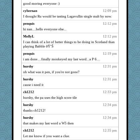
sugar
1066
good moring everyone :)
MVA
1066
cybernan
12:09 pm
marksdolly
1066
I thought Ru would be tasting Lagavullin single malt by now.
ursh
1066
penquis
12:12 pm
msr
hi nan....hello everyone else...
1066
davurs
1052
MollyL
12:12 pm
I can think of a lot of better things to be doing in Scotland than
lbuxx
1034
playing Babble ðŸ˜Š
corkee
1018
penquis
12:19 pm
dauber
1017
i am done....finally monkeyed my last word...a P 6....
jesdraggon
994
hurshy
12:31 pm
moolingwa
991
oh what was it pen, if you're not gone?
gemstan
964
hurshy
12:31 pm
Gitel
961
cause i need it
Justin
956
ch1212
12:33 pm
hurshy, the pa uses the high score tile
ladycece920
955
doseffing
hurshy
12:34 pm
947
thanks ch1212!
rabbasar
923
hurshy
12:34 pm
KrisE
916
that makes my last word a W5 then
jeepers
904
ch1212
12:35 pm
georgiaj
903
Let me know if you want a clue.
GeekMan
895