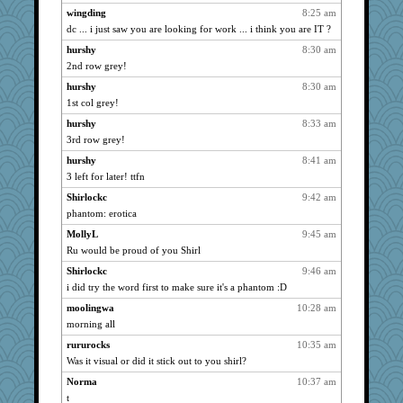
wingding
8:25 am
caps
1066
dc ... i just saw you are looking for work ... i think you are IT ?
Sandieangel
1066
hurshy
8:30 am
graciecat
1066
2nd row grey!
MollyL
1066
hurshy
8:30 am
nurse1000
1066
1st col grey!
scribekd
1066
hurshy
8:33 am
periwinkle
1066
3rd row grey!
grannyrose
1066
hurshy
8:41 am
3 left for later! ttfn
phaeton
1066
Foxy62
Shirlockc
9:42 am
1066
phantom: erotica
marigold
1066
MollyL
9:45 am
NonoNanette
1066
Ru would be proud of you Shirl
jessmom
1066
Shirlockc
9:46 am
hokie carla
1066
i did try the word first to make sure it's a phantom :D
BzznBea
1066
moolingwa
10:28 am
Chris P
1066
morning all
anike
1066
rururocks
10:35 am
swmbo
1066
Was it visual or did it stick out to you shirl?
Tabbycat2
1066
Norma
10:37 am
Onpaki
1066
t