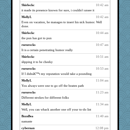
clg47
1066
Shirlockc
10:42 am
pamrepton
it made its presence known for sure, i couldn't unsee it
1066
lbdawger
1066
MollyL
10:42 am
Even on vacation, he manages to insert his sick humor. Well
broll
1066
done.
stu mcc
1066
Shirlockc
10:44 am
Jacula
1066
the pun has got to pun
Vicuna
1066
rururocks
10:47 am
suzysuz
1066
It is a certain penetrating humor really
MomStar
1066
Shirlockc
10:51 am
Dippnall
1066
slipping it to be cheeky
Biged
1066
rururocks
10:53 am
If I didnâ€™t my reputation would take a pounding
bookwomen
1066
Atbeat
MollyL
11:04 am
1066
You always were one to go off the beaten path
mrloser
1066
rururocks
11:23 am
Lewandjoy
1066
Different strokes for different folks
Catie
1066
MollyL
11:34 am
wordly wise
1066
Well, you can whack another one off your to-do list
Norma
1066
BzznBea
11:40 am
SunnFlower
1066
namaste
sandy211
1066
cybernan
12:08 pm