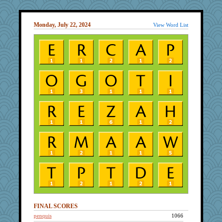
Monday, July 22, 2024
View Word List
FINAL SCORES
penquis
1066