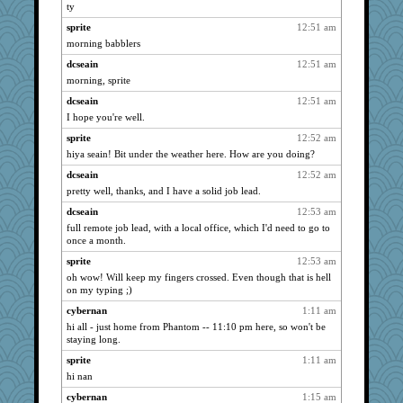
reneeo
1066
ty
felicitas
1066
sprite
12:51 am
sammysmom
1066
morning babblers
CAZ100
1066
dcseain
12:51 am
navcad
morning, sprite
1066
joansiebone
1066
dcseain
12:51 am
I hope you're well.
bala
1066
sprite
12:52 am
vashongin
1066
hiya seain! Bit under the weather here. How are you doing?
spellit
1066
dcseain
12:52 am
Bogwoggle
1066
pretty well, thanks, and I have a solid job lead.
pat56
1066
dcseain
12:53 am
cybernan
1066
full remote job lead, with a local office, which I'd need to go to
pabtrek
1066
once a month.
welki
1066
sprite
12:53 am
oh wow! Will keep my fingers crossed. Even though that is hell
nrkii
1066
on my typing ;)
jimmel
1066
cybernan
1:11 am
wht
1066
hi all - just home from Phantom -- 11:10 pm here, so won't be
pcal2
1066
staying long.
bojazz
1066
sprite
1:11 am
hi nan
ChampFit
1066
dofith
cybernan
1:15 am
1066