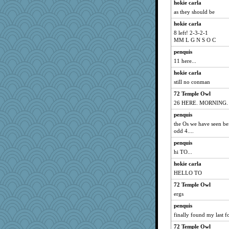
hokie carla
as they should be
hokie carla
8 left! 2-3-2-1
MM L G N S O C
penquis
11 here...
hokie carla
still no conman
72 Temple Owl
26 HERE. MORNING.
penquis
the Os we have seen bef
odd 4....
penquis
hi TO...
hokie carla
HELLO TO
72 Temple Owl
ergs
penquis
finally found my last fo
72 Temple Owl