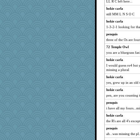
LL R C left here...
hokie carla
still MM L N S O C
hokie carla
1-3-2-1 looking for tha
penquis
three of the Os are fours
72 Temple Owl
you are a bluegrass fan
hokie carla
I would guess ro4 but 
missing a plural
hokie carla
yes, grew up in an old
hokie carla
pen, are you counting t
penquis
i have all my fours...mi
hokie carla
the R's are all 4's excep
penquis
ah...was missing the pl..