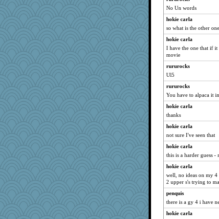
No Un words
hokie carla
so what is the other on
hokie carla
I have the one that if 
movie
rururocks
Ul5
rururocks
You have to alpaca it i
hokie carla
thanks
hokie carla
not sure I've seen that
hokie carla
this is a harder guess 
hokie carla
well, no ideas on my 4 
2 upper s's trying to m
penquis
there is a gy 4 i have nev
hokie carla