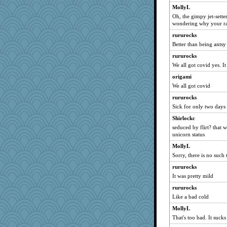
MollyL
Detour
Oh, the gimpy jet-sett
MomStar
wondering why your r
lynnet
rururocks
rowlie45
Better than being antsy
lazykoala99
rururocks
We all got covid yes. I
sukee
Gramjane
origami
We all got covid
mom82637
rururocks
pbc
Sick for only two days
Barby
Shirlockc
CharlaByers
seduced by flirt? that 
fratfitz
unicorn status
aaronsmom
MollyL
bleugirl2
Sorry, there is no suc
PacificWren
rururocks
It was pretty mild
worzel
rururocks
tsatch
Like a bad cold
mom23
MollyL
wesnurse
That's too bad. It sucks
regis