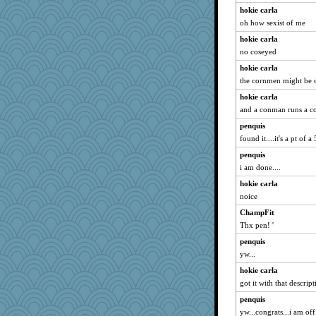
hokie carla
oh how sexist of me
hokie carla
no coseyed
hokie carla
the cornmen might be 
hokie carla
and a conman runs a 
penquis
found it....it's a pt of 
penquis
i am done....
hokie carla
noice
ChampFit
Thx pen! '
penquis
yw...
hokie carla
got it with that descrip
penquis
yw...congrats...i am off