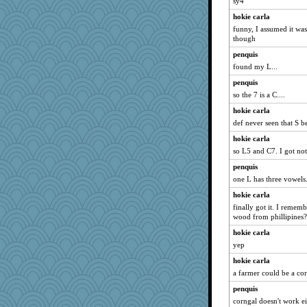
sy4
hokie carla
funny, I assumed it was 
though
penquis
found my L...
penquis
so the 7 is a C....
hokie carla
def never seen that S b
hokie carla
so L5 and C7. I got no
penquis
one L has three vowels.
hokie carla
finally got it. I rememb
wood from phillipines?
hokie carla
yep
hokie carla
a farmer could be a c
penquis
corngal doesn't work eit