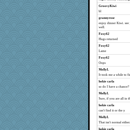
gingentle
GroovyKiwi
MirandaPanda
bl
katiemac
grannyrose
therealblah
enjoy dinner Kiwi. see
ella
well.
Stephanaki
Foxy62
rebdickers
Hugs returned
MVA
Foxy62
Lame
mjhogg
Foxy62
A*n*i*t*a
Oops
milly24
MollyL
Playwoman
It took me a while to fi
PeggyK
hokie carla
wvteach
so do I have a chance?
rutinka
MollyL
rsiegel24
Sure, if you are all in
emusing
hokie carla
duvaldfm
can't find it or the y
swintern
MollyL
melody17
That isn't normal either.
selj09
hokie carla