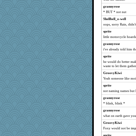
Kamanjah
grannyrose
periwinkle
* BUT * not nut
Michelle
Shellbell_o-well
SuzeeQ24
oops, sorry Rain, didn't
Lizlin
sprite
little motorcycle hoarde
svingy
grannyrose
suzysuz
i've already told him t
moolingwa
sprite
bichon
he would do better ma
java2
waste to let them gathe
Zadit
GroovyKiwi
KrisE
Yeah someone like moi
barbarella1981
sprite
georgiaj
not naming names but 
rabbasar
grannyrose
* blink, blink *
sprong
grannyrose
dejavu
what on earth gave you 
ItalianGreyhound
GroovyKiwi
swmbo
Foxy would not be imp
superflippy
sprite