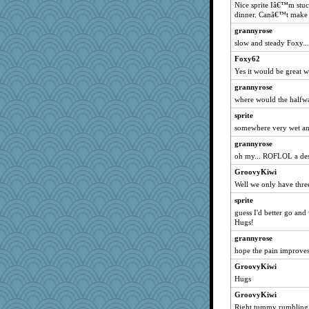
Nice sprite Iâ€™m stuck
Soodle
dinner. Canâ€™t make
Chessy
grannyrose
Sunrise
slow and steady Foxy...
kathy sue
Foxy62
daisy88
Yes it would be great 
Nana5
grannyrose
idicyidikat
where would the halfw
rkptbound
sprite
wjb
somewhere very wet and
pors
grannyrose
oh my... ROFLOL a dese
mabaker8
GroovyKiwi
aslindy
Well we only have three
tessagram
sprite
Snitkina
guess I'd better go and
Leaf
Hugs!
Yosh
grannyrose
dejzi
hope the pain improves
deanoz
GroovyKiwi
Hugs
Alycia
GroovyKiwi
GroovyKiwi
Right tummy rumbling w