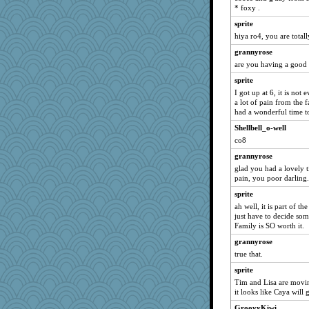
* foxy .
GeekMan
sprite
Shellbell_o-well
hiya ro4, you are total
slothboy
grannyrose
loredana
are you having a good 
reneeo
sprite
bpalosky
I got up at 6, it is not
bookwomen
a lot of pain from the 
had a wonderful time t
montreal13
Shellbell_o-well
dart001
co8
bubba218
grannyrose
BzznBea
glad you had a lovely t
midnightbex
pain, you poor darling.
Catie
sprite
ah well, it is part of 
Vioxx
just have to decide som
JBV
Family is SO worth it.
isles7
grannyrose
Kateq
true that.
ursh
sprite
Tim and Lisa are movi
jimmel
it looks like Caya will 
nrkii
GroovyKiwi