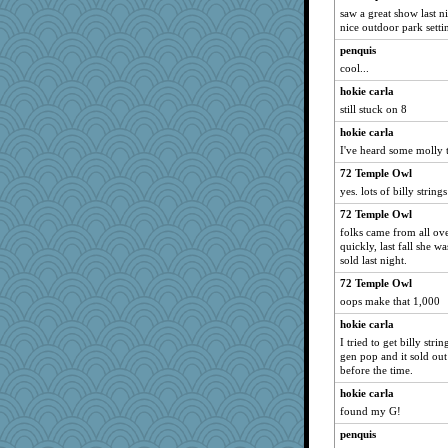
saw a great show last n
nice outdoor park setti
penquis
cool...
hokie carla
still stuck on 8
hokie carla
I've heard some molly tu
72 Temple Owl
yes. lots of billy strings
72 Temple Owl
folks came from all ove
quickly, last fall she w
sold last night.
72 Temple Owl
oops make that 1,000
hokie carla
I tried to get billy str
gen pop and it sold out
before the time.
hokie carla
found my G!
penquis