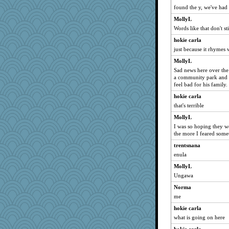
found the y, we've had i
RoundBarn
sooooo
MollyL
Words like that don't 
TedinDurham
hokie carla
jbp
just because it rhymes
cg530
MollyL
Simmie
Sad news here over the
Jodeen
a community park and 
feel bad for his family.
smooze
hokie carla
AnnetteL
that's terrible
GrandmaS
MollyL
zTink
I was so hoping they w
ElTrev
the more I feared som
funhs
trentsnana
firetender
enula
jrr
MollyL
Ungawa
Zombee
Norma
bookworm100
me
stidgmere
hokie carla
oregonmarki
what is going on here
Dog Fan