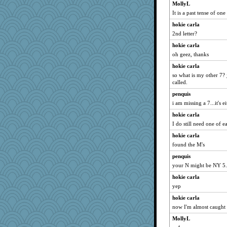
MollyL
It is a past tense of on
hokie carla
2nd letter?
hokie carla
oh geez, thanks
hokie carla
so what is my other 7? j
called.
penquis
i am missing a 7...it's e
hokie carla
I do still need one of
hokie carla
found the M's
penquis
your N might be NY 5.
hokie carla
yep
hokie carla
now I'm almost caught 
MollyL