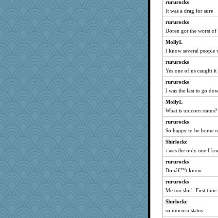
rururocks
Miadog
It was a drag for sure
Buggie
rururocks
Monnie
Doren got the worst of 
jb81
MollyL
webatx
I know several people w
beckyj
rururocks
KnightTime
Yes one of us caught it 
woodchick
rururocks
I was the last to go do
Baruth
ginnie
MollyL
What is unicorn status?
Nef
rururocks
pam
So happy to be home 
Lib
Shirlockc
greenery
i was the only one I k
NannyChris
rururocks
#1
Donâ€™t know
diann
rururocks
roundabout
Me too shirl. First time
lomeshane2
Shirlockc
princessofburund
so unicorn status