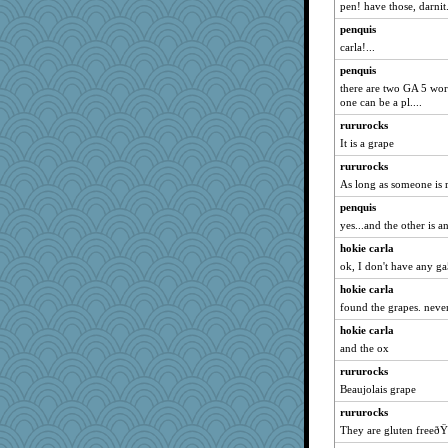
pen! have those, darnit
penquis
carla!...
penquis
there are two GA 5 wor
one can be a pl....
rururocks
It is a grape
rururocks
As long as someone is r
penquis
yes...and the other is an
hokie carla
ok, I don't have any ga
hokie carla
found the grapes. never
hokie carla
and the ox
rururocks
Beaujolais grape
rururocks
They are gluten freeðŸ˜