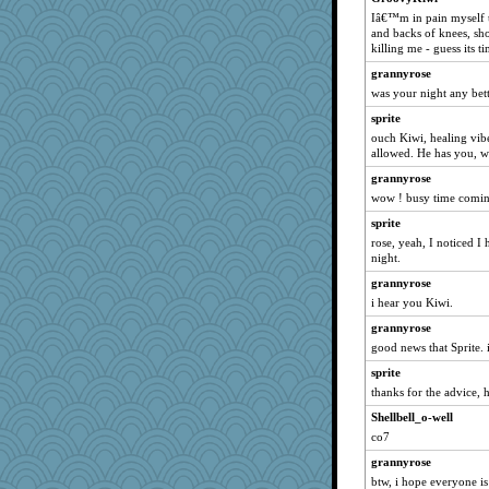
phaeton
Iâ€™m in pain myself 
graciecat
and backs of knees, sho
killing me - guess its 
rururocks
grannyrose
pabtrek
was your night any be
anike
sprite
dofith
ouch Kiwi, healing vib
Tabbycat2
allowed. He has you, wa
wordly wise
grannyrose
wow ! busy time coming
Norma
sprite
SunnFlower
rose, yeah, I noticed I
sandy211
night.
SummerBreeze44
grannyrose
navcad
i hear you Kiwi.
bala
grannyrose
Dippnall
good news that Sprite. 
Bogwoggle
sprite
anmw85
thanks for the advice, 
Chris P
Shellbell_o-well
co7
Gillie
grannyrose
mrloser
btw, i hope everyone is
clg47