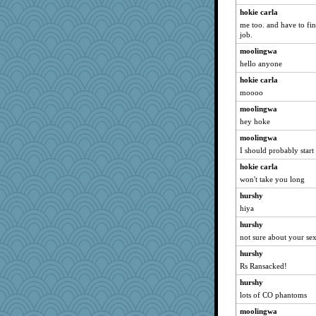
hokie carla
me too. and have to fin
job.
moolingwa
hello anyone
hokie carla
moooo
moolingwa
hey hoke
moolingwa
I should probably start
hokie carla
won't take you long
hurshy
hiya
hurshy
not sure about your se
hurshy
Rs Ransacked!
hurshy
lots of CO phantoms
moolingwa