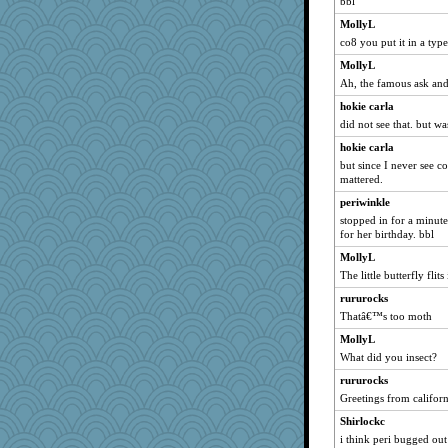
bbl
mich_pdx
MollyL
lawyer-1
co8 you put it in a typ
PeggySue21
MollyL
akazev
Ah, the famous ask an
markbowers7
hokie carla
speedfreak
did not see that. but wa
ZsaZsa
hokie carla
tceicher
but since I never see 
mattered.
Virginia Strout
periwinkle
carmonli
stopped in for a minute
annevans
for her birthday. bbl
Angela
MollyL
Bklay
The little butterfly flit
DojaCat
rururocks
CAZ100
Thatâ€™s too moth
KenTropic
MollyL
moule
What did you insect?
Q
rururocks
Greetings from californ
jimbob333
Shirlockc
frogface
i think peri bugged out
mama