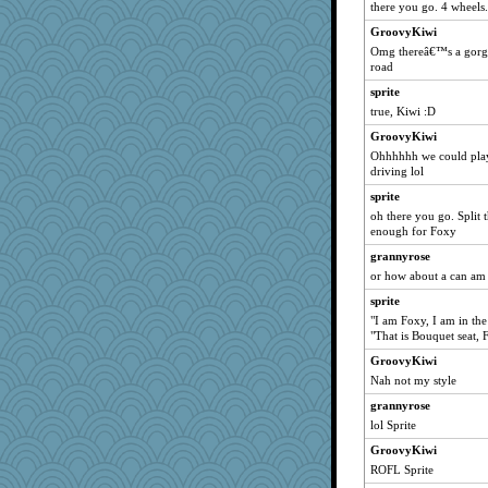
there you go. 4 wheels.
DTins
GroovyKiwi
Foxy62
Omg thereâ€™s a gorge
road
Gitel
sprite
mirandapan
true, Kiwi :D
justafreep
GroovyKiwi
MaddyMadd
Ohhhhhh we could play
Judi
driving lol
jeanne314
sprite
Book Doctor Gwen
oh there you go. Split 
enough for Foxy
Madyh
grannyrose
rastapopolous
or how about a can am
juniperberet
sprite
Sciencegirl
"I am Foxy, I am in the
caps
"That is Bouquet seat, 
skheiny
GroovyKiwi
xeiluj
Nah not my style
marilyn992
grannyrose
lol Sprite
Jayk
GroovyKiwi
momof4&pe
ROFL Sprite
Deedee50