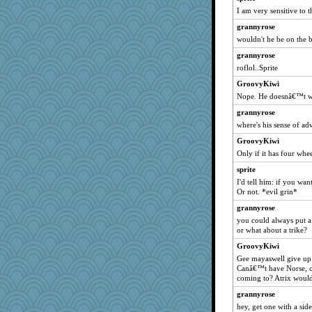
Lorrie_in_SA
I am very sensitive to 
Sugrraleona
grannyrose
smaller
wouldn't he be on the 
DLH1955
grannyrose
Filomena
roflol..Sprite
Deeha
GroovyKiwi
Petemcbride
Nope. He doesnâ€™t w
eliotl
grannyrose
where's his sense of ad
evvvie
GroovyKiwi
mkg
Only if it has four whe
april98
sprite
helenkeller
I'd tell him: if you wa
EmaMaria
Or not. *evil grin*
momof5
grannyrose
felicitas
you could always put a
or what about a trike?
poor richard
GroovyKiwi
LearnWords
Gee mayaswell give up
calon
Canâ€™t have Norse, c
coming to? Atrix would
Robespierre
grannyrose
hmgames
hey, get one with a sid
corkee