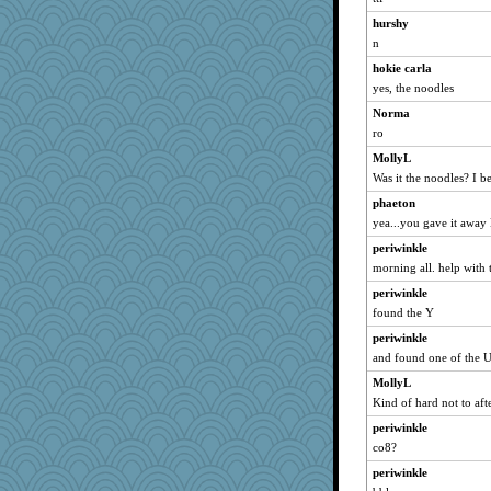
valeriemassy
hurshy
jeanniejinx
n
crayola
hokie carla
tmeses
yes, the noodles
npr
Norma
ro
Rick123456
MollyL
Sandraf
Was it the noodles? I be
aWolf
phaeton
purplepufff
yea...you gave it away 
Jatb
periwinkle
Marjetta
morning all. help with 
Sugarblues
periwinkle
nanowooster
found the Y
SquidLP
periwinkle
Bomie
and found one of the 
wingding
MollyL
belle
Kind of hard not to aft
efor1124
periwinkle
co8?
trentsnana
Shephard
periwinkle