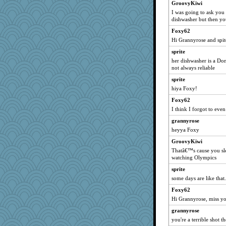
GroovyKiwi
Hillsnow
I was going to ask you
silversarah
dishwasher but then you
piggys_rule123
Foxy62
pamrepton
Hi Grannyrose and spit
BarbaraA
sprite
her dishwasher is a Do
PMN
not always reliable
sally
sprite
mab
hiya Foxy!
nelleon
Foxy62
mymuseisme
I think I forgot to even
Dash2
grannyrose
scatterbrain
heyya Foxy
mummy
GroovyKiwi
lexophile
Thatâ€™s cause you sle
watching Olympics
auntnope
sprite
jorjahgal
some days are like that.
nurse1000
Foxy62
PenguinP
Hi Grannyrose, miss y
jeepers
grannyrose
PPV
you're a terrible shot t