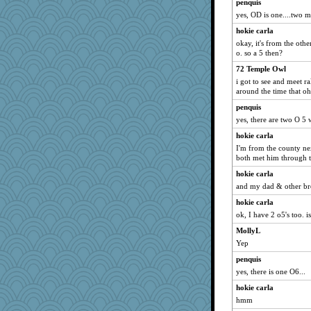
penquis
yes, OD is one....two m
hokie carla
okay, it's from the othe
o. so a 5 then?
72 Temple Owl
i got to see and meet r
around the time that o
penquis
yes, there are two O 5 w
hokie carla
I'm from the county ne
both met him through t
hokie carla
and my dad & other bro
hokie carla
ok, I have 2 o5's too. i
MollyL
Yep
penquis
yes, there is one O6...
hokie carla
hmm