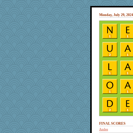
Monday, July 29, 202
FINAL SCORES
Andee