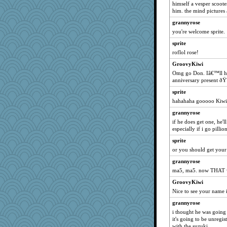
himself a vesper scoote
marksdolly
him. the mind pictures
NANCY
grannyrose
you're welcome sprite.
Lewandjoy
sprite
Aloyisius
roflol rose!
stu mcc
GroovyKiwi
jessmom
Omg go Don. Iâ€™ll hav
Atbeat
anniversary present ðŸ˜
hokie carla
sprite
msr
hahahaha gooooo Kiwi
Solitare
grannyrose
if he does get one, he'
sprite
especially if i go pillion
dauber
sprite
ivesy3
or you should get you
dromano66
grannyrose
Jacula
ma5, ma5. now THAT w
broll
GroovyKiwi
pcal2
Nice to see your name 
lbdawger
grannyrose
ChampFit
i thought he was going 
it's going to be unregist
marigold
with the suzuki.