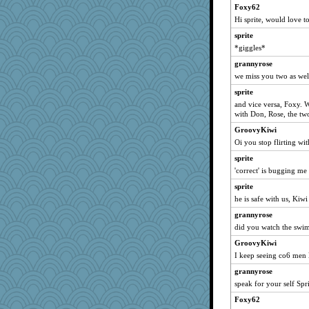
cavalier25
Foxy62
hep
Hi sprite, would love 
Biged
sprite
Guernseygirl 2
*giggles*
machelle
grannyrose
we miss you two as wel
Kaplan the Magne
sprite
mattygroves
and vice versa, Foxy. 
Graely2
with Don, Rose, the tw
wordplayer
GroovyKiwi
irishlady
Oi you stop flirting wi
SeaSpray
sprite
Gabby65
'correct' is bugging me
Kallia
sprite
he is safe with us, Kiwi
godthaab
sugar
grannyrose
did you watch the swi
JIMMORRIS
GroovyKiwi
zabeth
I keep seeing co6 men 
pigeonman
grannyrose
avril
speak for your self Spri
BerniceQ
Foxy62
Stitchknit