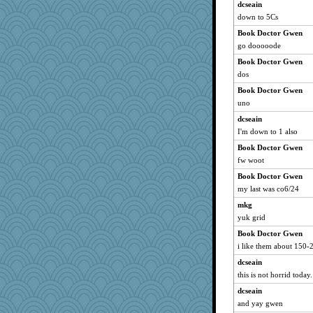
dcseain
tmeses
down to 5Cs
greenery
Book Doctor Gwen
Petemcbride
go dooooode
mehdc
Book Doctor Gwen
bepotter
dos
funhs
Book Doctor Gwen
wenren
uno
ElTrev
dcseain
I'm down to 1 also
Shephard
ChloeKat
Book Doctor Gwen
fw woot
firetender
Book Doctor Gwen
loredana
my last was co6/24
katiemac
mkg
tickymong
yuk grid
Simmie
Book Doctor Gwen
Alycia
i like them about 150-2
Scrabbler
dcseain
Keala
this is not horrid today.
emusing
dcseain
RoundBarn
and yay gwen