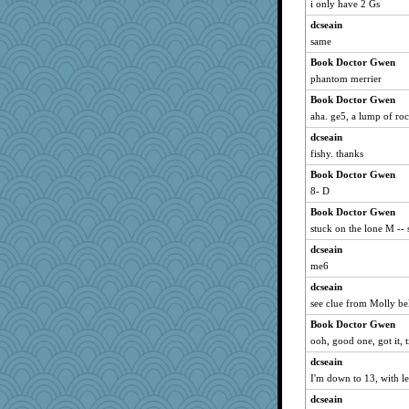
i only have 2 Gs
UntitledDocument
dcseain
bs18
same
Bubbebobbi7
Book Doctor Gwen
lshult
phantom merrier
tinyg0dz
Book Doctor Gwen
jennyc
aha. ge5, a lump of roc
wingding
dcseain
swintern
fishy. thanks
Oboequilter
Book Doctor Gwen
Snitkina
8- D
stidgmere
Book Doctor Gwen
scarydeb
stuck on the lone M -- s
Sugrraleona
dcseain
me6
katydid
dcseain
bookworm100
see clue from Molly be
Notheroldquilter
Book Doctor Gwen
Nef
ooh, good one, got it, 
Jodeen
dcseain
frobscottler
I'm down to 13, with l
Kakiser
dcseain
tinkerbelle