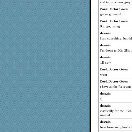
and top row now grey.
gladius
Book Doctor Gwen
charliesmomuk
go go go seain!
Lindsay
Book Doctor Gwen
msg
9 to go, listing
valeriemassy
dcseain
I am consulting, but this 
alanalda
duvaldfm
dcseain
I'm down to 5Cs, 2Hs, 
noki
dcseain
nursegladys
1R now
Yosh
Book Doctor Gwen
pigeonman
woot
Sophie214
Book Doctor Gwen
rsiegel24
i have all the Rs is you
JIMMORRIS
dcseain
gswope
:)
trentsnana
dcseain
smooze
classically for me, I wa
needed.
melody17
dcseain
fratfitz
base form and plurals 
Dog Fan