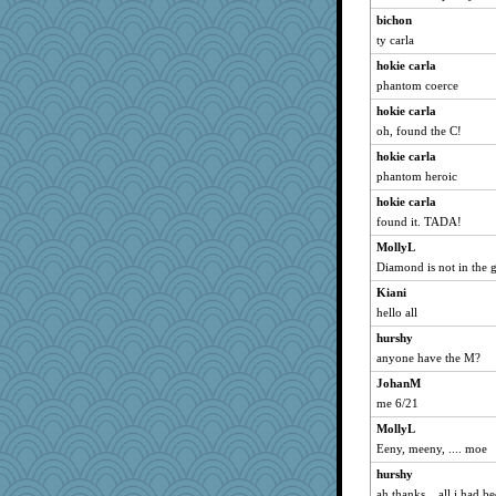
Marian Todd
bichon
piggys_rule123
ty carla
evvvie
hokie carla
BarbaraA
phantom coerce
mab
hokie carla
oh, found the C!
gingentle
hokie carla
Biged
phantom heroic
doseffing
hokie carla
frogface
found it. TADA!
DTins
MollyL
lomeshane2
Diamond is not in the 
jeanne314
Kiani
tessagram
hello all
Foxy62
hurshy
lexophile
anyone have the M?
xeiluj
JohanM
anawaltgal
me 6/21
Lorrie_in_SA
MollyL
Eeny, meeny, .... moe
LearnWords
hurshy
svingy
ah thanks... all i had 