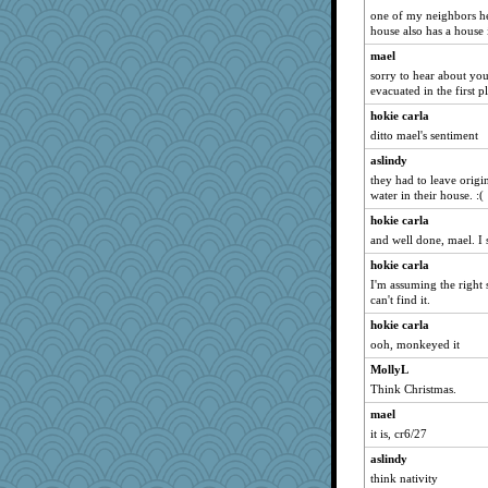
meeker
one of my neighbors he
kim m
house also has a house 
jessmom
mael
sorry to hear about you
idicyidikat
evacuated in the first p
periwinkle
hokie carla
wordly wise
ditto mael's sentiment
SummerBreeze44
aslindy
sandy211
they had to leave origi
water in their house. :(
sprite
hokie carla
whizette
and well done, mael. I st
SunnFlower
hokie carla
shorty
I'm assuming the right 
VAjeweler
can't find it.
movieman
hokie carla
Dippnall
ooh, monkeyed it
Funkylady
MollyL
Q
Think Christmas.
Norma
mael
it is, cr6/27
marigold
aslindy
spellit
think nativity
Chris P