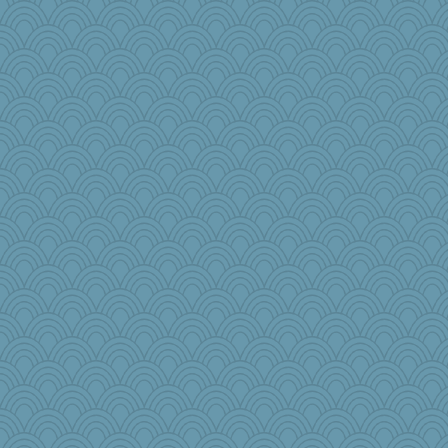
mom82637
jlf
jimbob333
Virginia Strout
sukee
helmet
rosalind230
Nana5
CharlaByers
porters
cks
Sunnidaze
odessa
PeggyK
diann
PB
Historyjo
Judyj
roundabout
LonnieC
regis