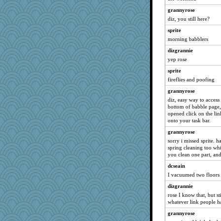
Book Doctor Gwen
grannyrose
sugar
diz, you still here?
ursh
sprite
morning babblers
anike
dizgrannie
bichon
yep rose
saanichcat
sprite
reneeo
fireflies and poofing
davurs
grannyrose
Mercy
diz, easy way to access
galliwags
bottom of babble page, 
opened click on the lin
Graciecat
onto your task bar.
Gillie
grannyrose
felicitas
sorry i missed sprite. 
spring cleaning too whi
bala
you clean one part, and
selj09
dcseain
Bogwoggle
I vacuumed two floors 
JohanM
dizgrannie
anmw85
rose I know that, but st
whatever link people h
Kamanjah
grannyrose
Lizlin