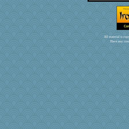
markbowers7
PacificWren
janeybird
kar976
DojaCat
jnkbck
All material is c
GroovyKiwi
Have any com
Christa
WJ
kathy sue
tceicher
Kitensplay
Sugarblues
midnightbex
woodchick
Gramjane
pbc
Gitel
Marmar
joym999