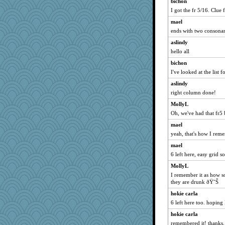
bichon
I got the fr 5/16. Clue f
mtnmam
wildcat17
mael
ends with two consonant
dizgrannie
aslindy
hpb
hello all
joansiebone
bichon
sammysmom
I've looked at the list fo
ljsinoz
aslindy
Turt
right column done!
welki
MollyL
dianedecoder
Oh, we've had that fr5 
pcal2
mael
ChampFit
yeah, that's how I remem
dofith
mael
Andee
6 left here, easy grid so
poodletoes
MollyL
I remember it as how 
BlueFireFrog
they are drunk ðŸ˜Š
april98
hokie carla
bojazz
6 left here too. hoping 
origami
hokie carla
Soodle
remembered it! thanks.