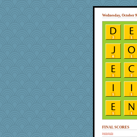
Wednesday, October 9
FINAL SCORES
penquis