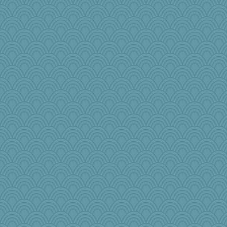
GrandmaS
zTink
jbp
Habes
ironpete
fish223
Aaronitor
benji8986