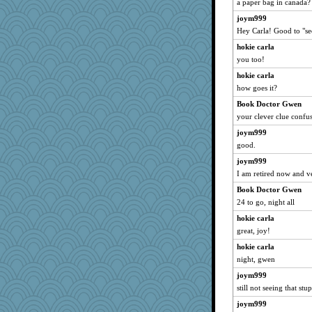
a paper bag in canada?
joym999
Hey Carla! Good to "se
hokie carla
you too!
hokie carla
how goes it?
Book Doctor Gwen
your clever clue confus
joym999
good.
joym999
I am retired now and 
Book Doctor Gwen
24 to go, night all
hokie carla
great, joy!
hokie carla
night, gwen
joym999
still not seeing that stu
joym999