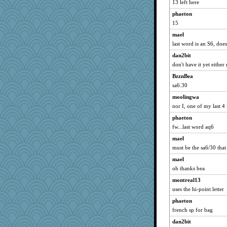
13 left here
Stephanaki
phaeton
jennyc
15
EssV2
mael
firetender
last word is an S6, doe
carmonli
dan2bit
player girl
don't have it yet either
crosshair
BzznBea
mehdc
sa6.30
Hillsnow
moolingwa
nor I, one of my last 4 
Kitensplay
phaeton
zTink
fw...last word aq6
msg
mael
jeepers
must be the sa6/30 tha
godthaab
mael
Baruth
oh thanks bea
Barby
montreal13
Petemcbride
uses the hi-point letter
GeekMan
phaeton
akazev
french sp for bag
moule
dan2bit