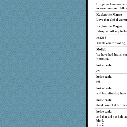
mom23
Gorgeous here too Peri.
to wear coats on Hallo
Sugarblues
Kaplan the Magne
wesnurse
Love that global warm
flower65
Kaplan the Magne
Enomis65
I dropped off my ballo
alanalda
ch1212
ZsaZsa
Thank you for voting,
KenTropic
MollyL
regis
We have had Indian sum
warming.
pbc
hokie carla
no_zimmer
yep
mabaker8
hokie carla
eliwes
rehi
anus
hokie carla
JJ
and beautiful day here 
mom82637
hokie carla
charliesmomuk
thank you chat for the 
Notheroldquilter
hokie carla
Virginia Strout
and that did not help a
blind.
LonnieC
1-1-2