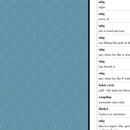
mkg
opps
mkg
sorry al
mkg
not a word anyway
mkg
not liking this grid at a
mkg
any clues for the w wo
mkg
nm found it.
mkg
any clues for the 8 we
hokie carla
op8 - the least see thr
wingding
awesome clue carla
MollyL
Carla is so awesome
mkg
that is a super clue. go