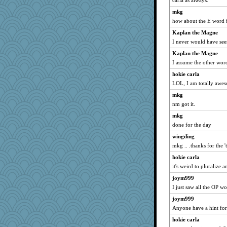
carla as always.
mkg
how about the E word f
Kaplan the Magne
I never would have see
Kaplan the Magne
I assume the other word
hokie carla
LOL, I am totally awe
mkg
nm got it.
mkg
done for the day
wingding
mkg .. .thanks for the '
hokie carla
it's weird to pluralize 
joym999
I just saw all the OP wo
joym999
Anyone have a hint for
hokie carla