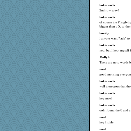
gemstan
hokie carla
montreal13
2nd row gray!
caps
hokie carla
of course the P is givi
spellit
bigger than a 5, so the
dejavu
hurshy
marksdolly
i always want "tada" to
lbdawger
hokie carla
Jacula
yep, but I kept myself 
MollyL
MollyL
Vicuna
There are no p words b
Funkylady
mael
good morning everyon
Catie
pamrepton
hokie carla
well there goes that th
BzznBea
hokie carla
Tabbycat2
hey mael
grannyrose
hokie carla
clg47
ooh, found the 8 and a
CAZ100
mael
stu mcc
hey Hokie
Lewandjoy
mael