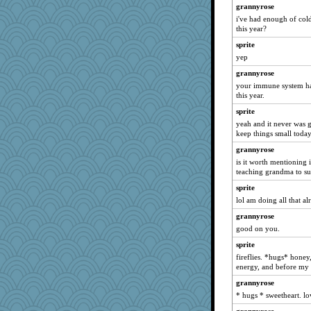
kellyk
grannyrose
i've had enough of col
dan2bit
this year?
Andee
sprite
ursh
yep
gremlinn
grannyrose
april98
your immune system ha
this year.
momof4&pe
sprite
bojazz
yeah and it never was gr
reneeo
keep things small toda
Michelle
grannyrose
Shephard
is it worth mentioning
teaching grandma to s
NANCY
sprite
wvteach
lol am doing all that al
Aloyisius
grannyrose
broll
good on you.
jessmom
sprite
corkee
fireflies. *hugs* honey
hokie carla
energy, and before my s
JBV
grannyrose
mrloser
* hugs * sweetheart. lo
Freeman