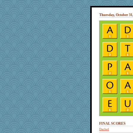
Thursday, October 31
FINAL SCORES
Dachef