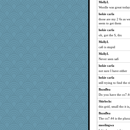
MollyL
Wordle was great toda
hokie carla
those are my 2 6s as we
seem to get them
hokie carla
oh, got the S, thx
MollyL
ca6 is stupid
MollyL
Never seen sa6
hokie carla
not sure I have either
hokie carla
still trying to find the 
BzznBea
Do you have the co7.4
Shirlockc
this grid, small tho it 
BzznBea
The co7.44 is the plura
moolingwa