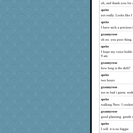
oh, and thank-you for a
bichon
sprite
Soodle
not really. Looks like
saanichcat
sprite
Marian Todd
I have such a precious
welki
grannyrose
Bremen
oh no. you poor thing.
Turt
sprite
mtnmam
I hope my voice holds ou
9 am
Mercy
grannyrose
davurs
how long is the shift?
dizgrannie
sprite
anike
two hours
scribekd
grannyrose
trentsnana
not so bad i guess. not
bpalosky
sprite
joym999
walking Nero. I cooked
bookwomen
grannyrose
Vioxx
good planning. gentle w
ChampFit
sprite
dofith
I will. it is no biggie