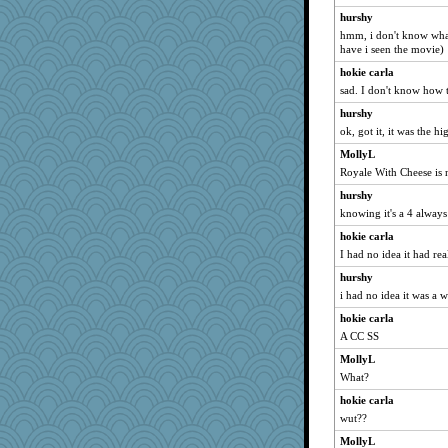
Sidra
hurshy
hmm, i don't know what
KrisE
have i seen the movie)
Magpie8
hokie carla
debgpi
sad. I don't know how 
Kakiser
hurshy
loredana
ok, got it, it was the h
GrandmaS
MollyL
robwhy
Royale With Cheese is n
swintern
hurshy
TedinDurham
knowing it's a 4 always
chinotto
hokie carla
I had no idea it had rea
bookworm100
hurshy
bheron
i had no idea it was a w
ajsb
hokie carla
sukee
A CC SS
sooooo
MollyL
Jatb
What?
Yosh
hokie carla
lawyer-1
wut??
8201girl
MollyL