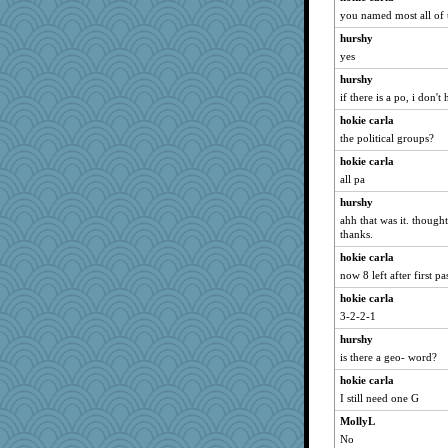
piggys_rule123
you named most all of 
Jayk
hurshy
whizette
yes
galliwags
hurshy
gingentle
if there is a po, i don't
irishlady
hokie carla
the political groups?
jylcat
hokie carla
Bubbebobbi7
all pa
mightyquin
hurshy
melody17
ahh that was it. thought
Kallia
thanks.
dc43
hokie carla
JIMMORRIS
now 8 left after first pa
nursegladys
hokie carla
3-2-2-1
nelleon
EmaMaria
hurshy
is there a geo- word?
Merp
hokie carla
Playwoman
I still need one G
poor richard
MollyL
angrychick
No