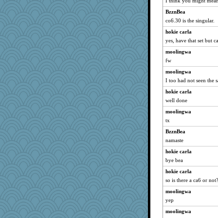
I think you might mean
BzznBea
co6.30 is the singular.
hokie carla
yes, have that set but c
moolingwa
fw
moolingwa
I too had not seen the 
hokie carla
well done
moolingwa
tx
BzznBea
namaste
hokie carla
bye bea
hokie carla
so is there a ca6 or not
moolingwa
yep
moolingwa