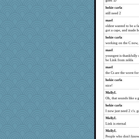
goes :D
JoyOh
hokie carla
tee_jay
still need 2
georgiaj
mael
oldest wanted to be a fa
sugar
got a cape, and made h
lomeshane2
hokie carla
Gitel
working on the C now,
dpomfr
mael
Sunrise
youngest is thankfully r
be Link from zelda
Sugrraleona
mael
mattygroves
the Cs are the worst for
DTins
hokie carla
Sandraf
nice!
NonoNanette
MollyL
juniperberet
Oh, that sounds like a 
Sam
hokie carla
justafreep
I now just need 2 c's. 
Robespierre
MollyL
Justin
Link is eternal
Dorens
MollyL
sally
People who don't know 