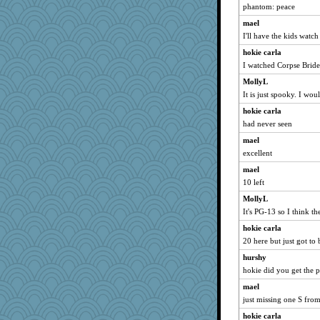
helenkeller
phantom: peace
pigeonman
mael
Oboequilter
I'll have the kids watch 
Roses6
hokie carla
TQ
I watched Corpse Bride 
Dookie
MollyL
It is just spooky. I woul
rolotom
hokie carla
momof5
had never seen
Sciencegirl
mael
Kaplan the Magne
excellent
November
mael
AnnetteL
10 left
hpb
MollyL
mab
It's PG-13 so I think th
eliotl
hokie carla
Guernseygirl 2
20 here but just got to
Stitchknit
hurshy
sajarn
hokie did you get the 
evvvie
mael
just missing one S fro
pematherat
hokie carla
Nana5