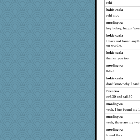
rehi
Habes
hokie carla
fla
rehi moo
hmgames
moolingwa
janeybird
hey hokey, happy 'wee
ironpete
hokie carla
Historyjo
I have not found anythi
on wordle.
Bekky
hokie carla
rosalind230
thanks, you too
TXZinnia
moolingwa
mjhogg
0-0-2
benji5550122
hokie carla
Torgo
don't know why I can't 
Sundaegrl
BzznBea
suncat
ca6.30 and sa6.30
moolingwa
yeah, I just found my l
moolingwa
yeah, those are my two 
moolingwa
found the c