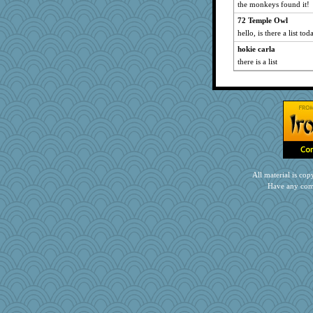
the monkeys found it!
72 Temple Owl
hello, is there a list to
hokie carla
there is a list
All material is c
Have any com