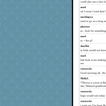
emusing
could also use a clue f
Keala
mael
oh I swear I tried that
Teresa1301
smooze
moolingwa
need to go on a long se
pam
phaeton
Lib
ac...look for something
Rick123456
mael
Gramjane
ac + the q5
Dash2
dan2bit
Sophie214
ty both would not have 
odessa
mael
#1
hah look at me making i
too
valeriemassy
rururocks
greenery
Good morning all.. the 8
cherlyq
MollyL
frogface
*Throws a crown at Rur
Geep
day. Delayed gratificat
Marjetta
rururocks
Kiani
hego would win today if
annevans
rururocks
worzel
i gotta say I've been l