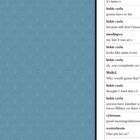
it's lame-o
hokie carla
gonna have to list
hokie carla
because still don't know
moolingwa
my last 4 was an s
hokie carla
looks like mine is too
hokie carla
ok, was completely on 
MollyL
Who would guess that?
hokie carla
thought I tried that c5.
hokie carla
anyone here familiar w
know Hillary on there
cybernan
good morning/afternoon
scatterbrain
Clue pls for ac7