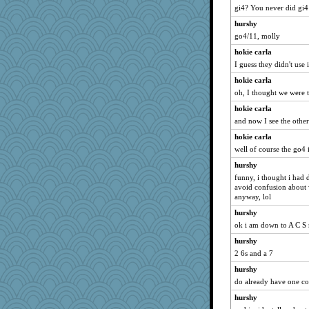
scarydeb
gi4? You never did gi
funhs
hurshy
Zombee
go4/11, molly
granadan
hokie carla
I guess they didn't use 
jbp
hokie carla
bleugirl2
oh, I thought we were t
duvaldfm
hokie carla
gladius
and now I see the othe
oregonmarki
hokie carla
Scrabbler
well of course the go4 i
ann
hurshy
PeggyK
funny, i thought i had 
Jodeen
avoid confusion about 
anyway, lol
jrr
hurshy
katiemac
ok i am down to A C S
ella
hurshy
CES222
2 6s and a 7
ElTrev
hurshy
lshult
do already have one c
Buggie
hurshy
Ray100