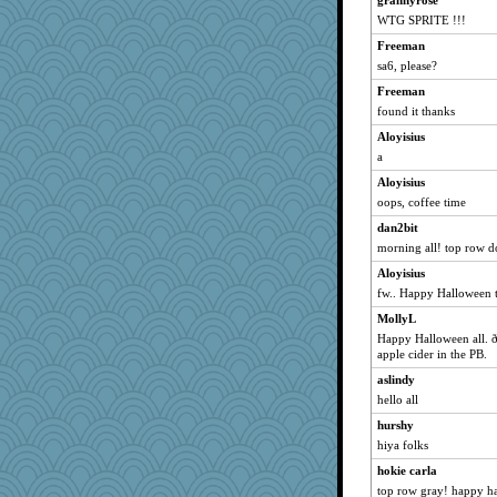
grannyrose
WTG SPRITE !!!
Ind
Freeman
wordly wise
sa6, please?
SunnFlower
Freeman
sandy211
found it thanks
dromano66
Aloyisius
isles7
a
Mary
Aloyisius
phaeton
oops, coffee time
jka
dan2bit
nurse1000
morning all! top row 
rururocks
Aloyisius
moolingwa
fw.. Happy Halloween t
periwinkle
MollyL
Happy Halloween all.
lazykoala99
apple cider in the PB.
marigold
aslindy
Q
hello all
dart001
hurshy
SummerBreeze44
hiya folks
sprite
hokie carla
SuzeeQ24
top row gray! happy h