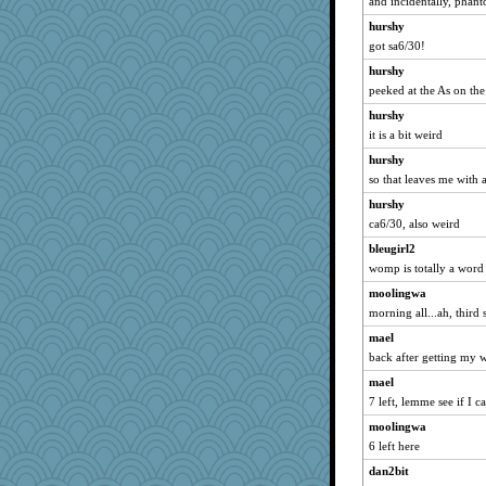
and incidentally, pha
Flask1
hurshy
got sa6/30!
kueenbee
fratfitz
hurshy
peeked at the As on the 
maggiej
hurshy
athena
it is a bit weird
rosalie4
hurshy
MVA
so that leaves me with 
woodchick
hurshy
MaddyMadd
ca6/30, also weird
puglet
bleugirl2
MirandaPanda
womp is totally a word
Dog Fan
moolingwa
dcseain
morning all...ah, third 
WJ
mael
tinkerbelle
back after getting my 
katydid
mael
7 left, lemme see if I c
mery9419
moolingwa
Alycia
6 left here
efor1124
dan2bit
Rainiqui