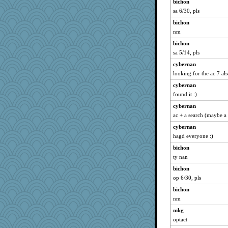
bichon
sa 6/30, pls
bichon
nm
bichon
sa 5/14, pls
cybernan
looking for the ac 7 al
cybernan
found it :)
cybernan
ac + a search (maybe a k
cybernan
hagd everyone :)
bichon
ty nan
bichon
op 6/30, pls
bichon
nm
mkg
optact