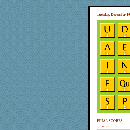
Tuesday, December 10
FINAL SCORES
gremlinn