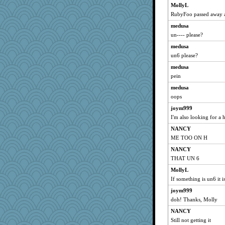
MollyL
RubyFoo passed away a 
medusa
un---- please?
medusa
un6 please?
medusa
pein
medusa
oops
joym999
I'm also looking for a h
NANCY
ME TOO ON H
NANCY
THAT UN 6
MollyL
If something is un6 it i
joym999
doh! Thanks, Molly
NANCY
Still not getting it