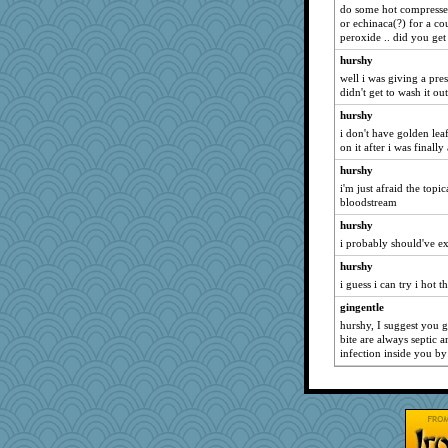
do some hot compresses 
or echinaca(?) for a co
peroxide .. did you get i
hurshy
well i was giving a pr
didn't get to wash it ou
hurshy
i don't have golden leaf
on it after i was finally
hurshy
i'm just afraid the topic
bloodstream
hurshy
i probably should've ex
hurshy
i guess i can try i hot t
gingentle
hurshy, I suggest you go
bite are always septic 
infection inside you by 