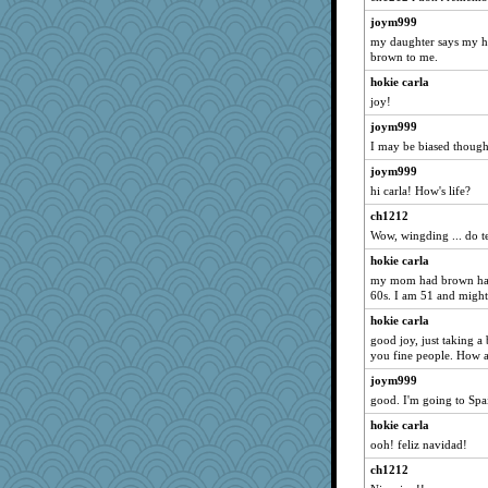
joym999
my daughter says my hai
brown to me.
hokie carla
joy!
joym999
I may be biased though.
joym999
hi carla! How's life?
ch1212
Wow, wingding ... do t
hokie carla
my mom had brown hair 
60s. I am 51 and might
hokie carla
good joy, just taking a
you fine people. How 
joym999
good. I'm going to Spa
hokie carla
ooh! feliz navidad!
ch1212