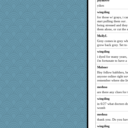
joym999
yikes
wingding
for those w/ grays, i c
start pulling them out .
being stressed and they
them alone, or cut the s
MollyL
Grey comes in grey when i
grow back grey. Set to d
wingding
i dyed for many years, 
i'm fortunate to have a 
Mubner
Hey fellow babblers, b
anyone online right 
remember where she liv
medusa
are there any clues for 
wingding
in 6/27 what doctors do
womb
medusa
thank you. Do you hav
wingding