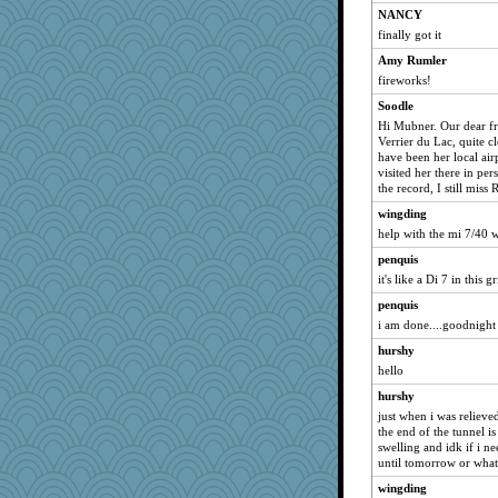
NANCY
finally got it
Amy Rumler
fireworks!
Soodle
Hi Mubner. Our dear fr
Verrier du Lac, quite c
have been her local ai
visited her there in pe
the record, I still miss
wingding
help with the mi 7/40 
penquis
it's like a Di 7 in this 
penquis
i am done....goodnight a
hurshy
hello
hurshy
just when i was relieved
the end of the tunnel is
swelling and idk if i ne
until tomorrow or what
wingding