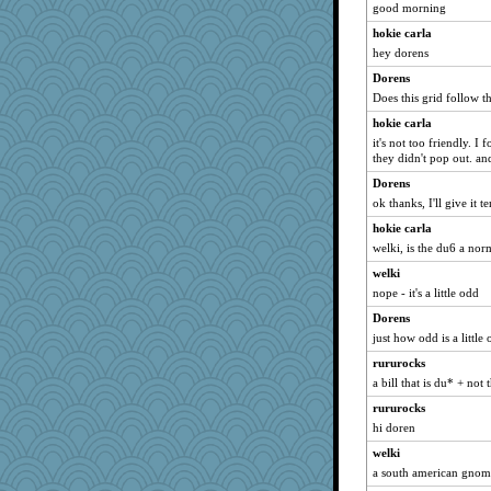
good morning
Miadog
hokie carla
ella
hey dorens
bookworm100
Dorens
Aaronitor
Does this grid follow the
Sundaegrl
hokie carla
it's not too friendly. I
JIMMORRIS
they didn't pop out. and 
LearnWords
Dorens
smooze
ok thanks, I'll give it
dpomfr
hokie carla
khana
welki, is the du6 a norm
gswope
welki
Rainiqui
nope - it's a little odd
Teresa1301
Dorens
aWolf
just how odd is a little
MirandaPanda
rururocks
a bill that is du* + no
Notheroldquilter
rururocks
Lindsay
hi doren
rowlie45
welki
gemstan
a south american gnom
Nachesgirl