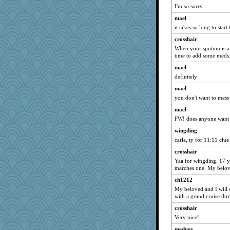
Enomis65
I'm so sorry
Shona
mael
rutinka
it takes so long to start
Doll414
crosshair
Justin
When your sputum is a 
time to add some meds.
navcad
mael
Annette
definitely
lalaland
mael
1incoming
you don't want to mess 
helmet
mael
pbc
FW! does anyone want 
regis
wingding
valeriemassy
carla, ty for 11:11 clue
LisaC
crosshair
Olivia R MW
Yaa for wingding. 17 ye
marches one. My belove
beckyj
ch1212
roundabout
My beloved and I will 
nadav
with a grand cruise th
Bekky
crosshair
moule
Very nice!
Christa
medusa