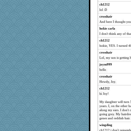
ch1212
lol :D
crosshair
And here I thought you
hokie carla
I don't think any of tha
ch1212
hokie, YES. I turned 4
crosshair
Lol, my son is getting h
joym999
hello
crosshair
Howdy, Joy.
ch1212
hi Joy!
My daughter will turn 
years. I, on the other 
along my ears. I don't 
going grey. My hairdres
genes and reddish hair.
wingding
ch1212 i don't remembe