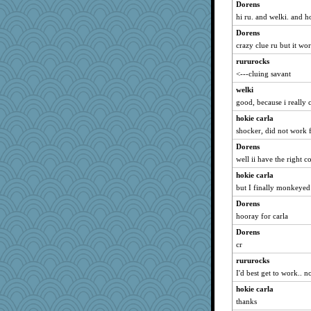
Dorens
annevans
hi ru. and welki. and h
WoolyChris
Dorens
tinkerbelle
crazy clue ru but it wo
pors
rururocks
Simmie
<---cluing savant
ann
welki
poor richard
good, because i really 
BLouie
hokie carla
shocker, did not work 
jaydee
wenren
Dorens
well ii have the right 
mom82637
hokie carla
akazev
but I finally monkeyed i
no_zimmer
Dorens
sandr
hooray for carla
mery9419
Dorens
Habes
cr
whizette
rururocks
Filomena
I'd best get to work.. n
sooooo
hokie carla
Paypaysmommy
thanks