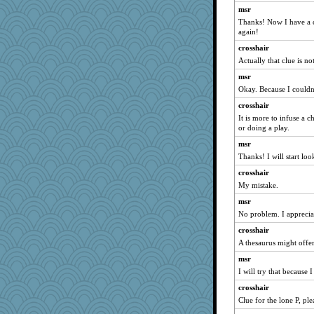
msr
bs18
Thanks! Now I have a c
sally
again!
evvvie
crosshair
lexophile
Actually that clue is not
sugar
msr
Okay. Because I couldn'
piggys_rule123
crosshair
vashongin
It is more to infuse a c
Ind
or doing a play.
rastapopolous
msr
Jen34
Thanks! I will start loo
idicyidikat
crosshair
momof5
My mistake.
Alycia
msr
Deedee50
No problem. I appreciat
smaller
crosshair
A thesaurus might offer
The_Mad_Egyptian
msr
VAjeweler
I will try that because I
jeanne314
crosshair
mirandapan
Clue for the lone P, ple
player girl