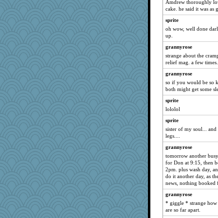
Amdrew thoroughly lov
cake. he said it was as
marigold
sprite
Freeman
oh wow, well done darl
Mary
up.
calon
grannyrose
Atbeat
strange about the cramp
relief mag. a few times.
sprite
grannyrose
dromano66
so if you would be so 
dejavu
both might get some sl
marksdolly
sprite
Tabbycat2
lololol
NANCY
sprite
clg47
sister of my soul... an
legs....
stu mcc
grannyrose
Aloyisius
tomorrow another busy 
SunnFlower
for Don at 9:15, then bo
2pm. plus wash day, an
Dash2
do it another day, as t
sandy211
news, nothing booked f
JohanM
grannyrose
Amy Rumler
* giggle * strange ho
are so far apart.
Chris P