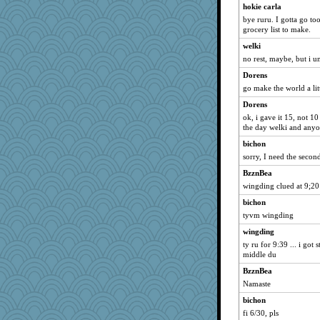
jb81
hokie carla
doseffing
bye ruru. I gotta go too
grocery list to make.
jrr
welki
Rick123456
no rest, maybe, but i u
jzw
Dorens
JaxH66
go make the world a litt
porters
Dorens
ElaineMD
ok, i gave it 15, not 10
the day welki and anyo
pamrepton
bichon
Q
sorry, I need the secon
tickymong
BzznBea
markbowers7
wingding clued at 9;20
Altagolfnut5
bichon
TQ
tyvm wingding
crayola
wingding
athena
ty ru for 9:39 ... i got 
middle du
emusing
gemini_J13
BzznBea
Namaste
odessa
bichon
mtnmam
fi 6/30, pls
therealblah