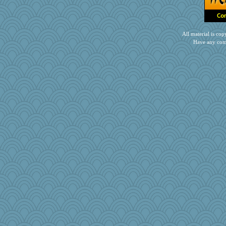
All material is c
Have any com