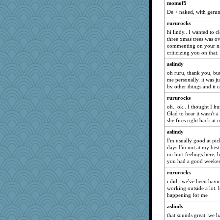
MaddyMadd
momof5
De + naked, with geru
mkg
Gitel
rururocks
hi lindy.. I wanted to c
trentsnana
three xmas trees was ov
Petemcbride
commenting on your nat
criticizing you on that.
irishlady
aslindy
Rachway
oh ruru, thank you, but
mattygroves
me personally. it was j
by other things and it 
cavalier25
rururocks
kittychan
oh.. ok.. I thought I hu
deanoz
Glad to hear it wasn't a
lomeshane2
she fires right back at m
corkee
aslindy
I'm usually good at pi
MVA
days I'm not at my best
galliwags
no hurt feelings here, b
you had a good weeke
BarbaraA
rururocks
eliotl
i did.. we've been havi
Cathyar
working outside a lot. l
happening for me
jennyc
aslindy
helenkeller
that sounds great. we 
Deeha