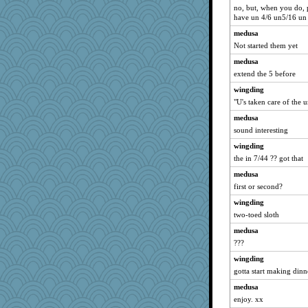
no, but, when you do, pl
have un 4/6 un5/16 un
medusa
Not started them yet
medusa
extend the 5 before
wingding
"U's taken care of the u
medusa
sound interesting
wingding
the in 7/44 ?? got that
medusa
first or second?
wingding
two-toed sloth
medusa
???
wingding
gotta start making dinn
medusa
enjoy. xx