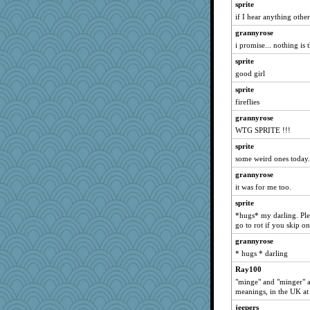
sprite
broll
if I hear anything othe
lbdawger
grannyrose
ivesy3
i promise... nothing is 
medusa
sprite
FrenchToast
good girl
flashman1998
sprite
ChampFit
fireflies
Jacula
grannyrose
WTG SPRITE !!!
anmw85
Lizlin
sprite
some weird ones today.
Kamanjah
grannyrose
movieman
it was for me too.
Dippnall
sprite
Ray100
*hugs* my darling. Ple
dofith
go to rot if you skip 
mael
grannyrose
davurs
* hugs * darling
dc43
Ray100
"minge" and "minger" ar
georgiaj
meanings, in the UK at l
Andee
jeepers