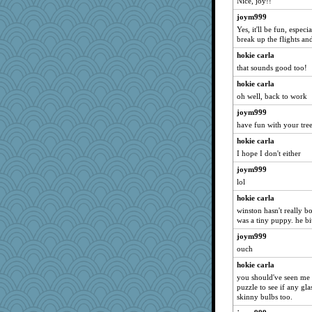
Nice, joy!!
joym999
Yes, it'll be fun, espec
break up the flights an
hokie carla
that sounds good too!
hokie carla
oh well, back to work
joym999
have fun with your tree
hokie carla
I hope I don't either
joym999
lol
hokie carla
winston hasn't really b
was a tiny puppy. he bit
joym999
ouch
hokie carla
you should've seen me t
puzzle to see if any gl
skinny bulbs too.