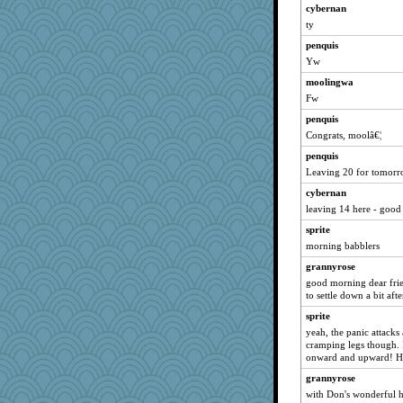
wvteach
cybernan
ty
jimmel
penquis
caps
Yw
Tulipp
moolingwa
poodletoes
Fw
Michelle
penquis
jeepers
Congrats, moolâ€¦
Gillie
penquis
hokie carla
Leaving 20 for tomorro
Sunrise
cybernan
periwinkle
leaving 14 here - good
felicitas
sprite
mrloser
morning babblers
bala
grannyrose
good morning dear frie
MomStar
to settle down a bit aft
Shephard
sprite
Bogwoggle
yeah, the panic attacks 
wordly wise
cramping legs though. I
onward and upward! H
Norma
grannyrose
Graely2
with Don's wonderful h
msr