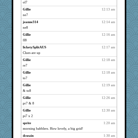
Bremen
4161
ol7
Gillie
4161
Gillie
12:13 am
72 Temple Owl
4161
ne7
marksdolly
4161
jeanne314
12:14 am
kim m
ne8
4161
clg47
4161
Gillie
12:16 am
fl8
cameron51us
4161
licketySplitAUS
12:17 am
pat56
4161
Clues are up
galliwags
4161
Gillie
12:18 am
hurshy
4161
re7
Grandma Barb
4161
Gillie
12:18 am
Verve
4161
to7
Vioxx
4161
Gillie
12:19 am
spellit
4161
& to8
Dachef
4161
Gillie
12:26 am
gramma
4161
pr7 & 8
Kateq
4161
Gillie
12:30 am
shorty
4161
pi7 x 2
kellyk
4161
sprite
1:20 am
morning babblers. How lovely, a big grid!
Shirlockc
4161
dcseain
1:30 am
msr
4161