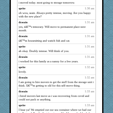
i moved today. most going to storage tomorrow.
Tabbycat2
4161
sprite
1:30 am
movieman
4161
oh wow, seain. Always pretty intense, moving. Are you happy
montreal13
4161
with the new place?
isles7
4161
dcseain
1:31 am
Aloyisius
4161
yes, itâ€™s temorary. Will move to permanent place next
month.
JBV
4161
dcseain
1:31 am
NANCY
4161
iâ€™m housesitting and watich fish and cat.
Turt
4161
sprite
1:31 am
Catie
4161
ah okay. Doubly intense. Will think of you.
LuvWordGames
4161
dcseain
1:31 am
dromano66
4161
i worked for this family as a nanny for a few years.
marigold
4161
sprite
1:32 am
ivesy3
4161
lovely.
joansiebone
4161
dcseain
1:32 am
tnw
4161
I am going to hire movers to get the stuff from the storage unit i
think. Iâ€™m getting to old for this self-move thing.
wildcat17
4161
dcseain
1:33 am
Mary
4161
i hired movers last move as i was recovering from covid and
sprite
4161
could not pack or anything.
periwinkle
4161
sprite
1:33 am
dizgrannie
4161
I hear ya! We emptied out our sea container where we had our