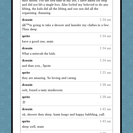
stuff stored. For the first time in my life, I have asked for help
Michelle
4161
and did not lift a single box. Also forbid my beloved to do any
SuzeeQ24
lifting, the kids did all the lifting and our son did all the
4161
organising. Amazing.
sandy211
4161
dcseain
1:34 am
SunnFlower
4161
iâ€™m going to take a shower and launder my clathes in a few.
dart001
4161
Then sleep.
vashongin
4161
sprite
1:34 am
rururocks
have a good one, seain
4161
mrloser
4161
dcseain
1:34 am
What a mitzvah the kids.
JohanM
4161
dcseain
1:34 am
pabtrek
4161
and than you., Sprite
phaeton
4161
sprite
1:35 am
ChampFit
4161
they are amazing. So loving and caring.
LuvB
4161
dcseain
1:38 am
dofith
4161
ooh, found a tasty mushroom
jessmom
4133
sprite
1:38 am
BzznBea
4090
:D
suzysuz
4052
dcseain
1:42 am
Andee
3992
ok, shower then sleep. hasta luego and happy babbling, yall.
poodletoes
3686
sprite
1:43 am
hokie carla
3545
sleep well, seain
gemstan
3498