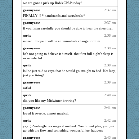
we are gonna pick up Rob's CPAP today!
lideola
2756
grannyrose
2:37 am
jeanne314
2747
FINALLY !! * handstands and cartwheels *
FrenchToast
2744
grannyrose
2:37 am
scatterbrain
2727
if you listen carefully you should be able to hear the cheering..
jeepers
2720
sprite
2:38 am
welki
2716
indeed. I hope it will be an immediate change for him
juniperberet
2618
grannyrose
2:39 am
VAjeweler
2602
he's not going to believe it himself. that first full night's sleep is
so wonderful.
sally
2599
sprite
2:39 am
lazykoala99
2596
lol he just said to caya that he would go straight to bed. Not lazy,
java2
2566
just practising!
SummerBreeze44
2562
grannyrose
2:39 am
rastapopolous
2556
roflol
Deeha
2554
sprite
2:40 am
Robespierre
2525
did you like my Midwinter drawing?
momof5
2518
grannyrose
2:41 am
dejavu
loved it sweetie. almost magical.
2494
mael
2467
sprite
2:42 am
yay :) Zentangle is a magical method. You do not plan, you just
ch1212
2467
go with the flow and something wonderful just happens
sajarn
2462
grannyrose
2:43 am