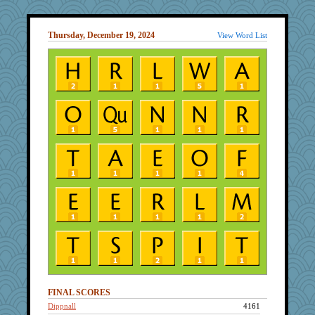
Thursday, December 19, 2024
View Word List
FINAL SCORES
Dippnall
4161