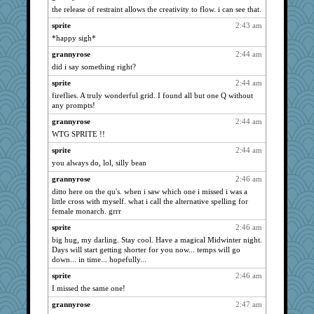
mirandapan
2453
the release of restraint allows the creativity to flow. i can see that.
hmgames
2435
sprite
2:43 am
momof4&pe
2426
*happy sigh*
maggiej
2396
grannyrose
2:44 am
granadan
2376
did i say something right?
Jayk
2371
sprite
2:44 am
fireflies. A truly wonderful grid. I found all but one Q without
Kallia
2366
any prompts!
Good Enough
2324
grannyrose
2:44 am
wordplayer
2322
WTG SPRITE !!
bojazz
2313
sprite
2:44 am
deanoz
2302
you always do, lol, silly bean
mattygroves
2283
grannyrose
2:46 am
aslindy
2257
ditto here on the qu's. when i saw which one i missed i was a
little cross with myself. what i call the alternative spelling for
wordly wise
2250
female monarch. grrr
swmbo
2237
sprite
2:46 am
sammysmom
2216
big hug, my darling. Stay cool. Have a magical Midwinter night.
Days will start getting shorter for you now... temps will go
susanj2
2213
down... in time... hopefully...
BerniceQ
2210
sprite
2:46 am
auntnope
2208
I missed the same one!
Filomena
2208
grannyrose
2:47 am
AnnetteL
2185