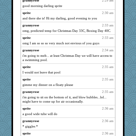
grannyrose
2:29 am
good morning darling sprite
georgiaj
3490
sprite
2:30 am
wvteach
3443
and there she is! Hi my darling, good evening to you
justafreep
3417
grannyrose
2:33 am
april98
3325
omg, predicted temp for Christmas Day 33C, Boxing Day 40C.
silversarah
3292
sprite
2:33 am
rabbasar
3201
omg I am so so so very much not envious of you guys
moolingwa
3090
grannyrose
2:34 am
jimmel
3021
i'm going to melt... at least Christmas Day we will have access to
eliotl
a swimming pool.
2902
felicitas
2890
sprite
2:35 am
I would not leave that pool
leighprefect
2867
sprite
2:35 am
lomeshane2
2865
gimme my dinner on a floaty please
ladycece920
2860
grannyrose
2:35 am
scribekd
2844
i'm going to sit on the bottom of it, and blow bubbles...lol...
Dragonfruit
2834
might have to come up for air occasionally.
evvvie
2817
sprite
2:36 am
mymuseisme
2817
a good wide tube will do
origami
2814
grannyrose
2:36 am
* giggles *
Gitel
2813
helenkeller
sprite
2:36 am
2766