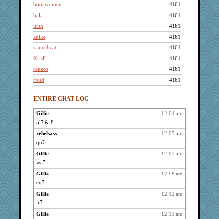
bookwomen
4161
bala
4161
ursh
4161
anike
4161
saanichcat
4161
KrisE
4161
reneeo
4161
rbud
4161
Bogwoggle
4161
ENTIRE CHAT LOG
Jacula
4161
bpalosky
4161
Gillie
12:04 am
pl7 & 8
Sandieangel
4161
Chris P
rebelsass
12:05 am
4161
qu7
grannyrose
4161
Gillie
12:07 am
Lizlin
4161
wa7
maccafixx
4161
Gillie
12:08 am
Kamanjah
4161
eq7
lbdawger
4161
Gillie
12:12 am
broll
4161
ir7
Mercy
4161
Gillie
12:13 am