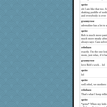
juniperberet
sprite
oh I am like that too. 
lara68
shaking puddle of not
bichon
and everybody is over i
maggiej
grannyrose
rsiegel24
adrenaline has a lot to 
kueenbee
sprite
Rob is much more pani
auntnope
much more steady after
Ray100
always says: Cass solve
PMN
rebelsass
Yosh
exactly. I'm the one los
mom, just relax, if it h
Zombee
grannyrose
jeepers
love Rob's work... lol
hep
sprite
jrr
lol
eliwes
sprite
Nana5
well rebel, we mothers w
Scrabbler
rebelsass
cavalier25
That's what I keep tell
wjb
sprite
sooooo
*grins* When my kids 