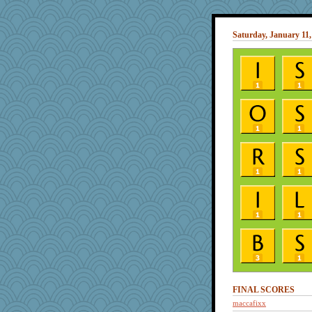
Saturday, January 11,
FINAL SCORES
maccafixx