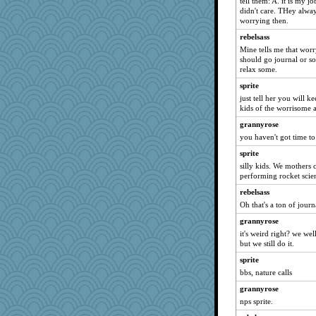
tell them: A. it is my j
godthaab
didn't care. THey alway
worrying then.
cale
rebelsass
Lorrie_in_SA
Mine tells me that worr
REG
should go journal or so
Jodeen
relax some.
porters
sprite
just tell her you will k
duvaldfm
kids of the worrisome 
rutinka
grannyrose
ElTrev
you haven't got time to
jylcat
sprite
WJ
silly kids. We mothers 
performing rocket scie
Sunrise
rebelsass
ljsinoz
Oh that's a ton of jour
mabaker8
grannyrose
Nedfrye
it's weird right? we w
bookworm100
but we still do it.
pamrepton
sprite
Geep
bbs, nature calls
rolin
grannyrose
kar976
nps sprite.