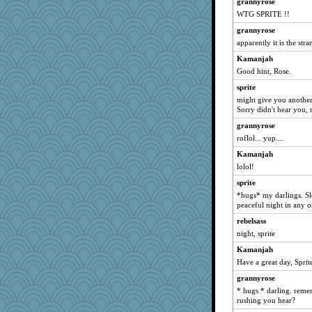
grannyrose
WTG SPRITE !!
grannyrose
apparently it is the str
Kamanjah
Good hint, Rose.
sprite
might give you another
Sorry didn't hear you,
grannyrose
roflol... yup....
Kamanjah
lolol!
sprite
*hugs* my darlings. Sl
peaceful night in any o
rebelsass
night, sprite
Kamanjah
Have a great day, Sprit
grannyrose
* hugs * darling. remem
rushing you hear?