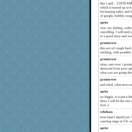
Deedee50
like i said... LOUD AND
which is turned up as h
mkg
his hearing aides. and l
of gurgly, bubbly coug
Hillsnow
sprite
BarbaraA
rose, my darling, order
Lewandjoy
cancelling. I will send
tessagram
to a good story and you
idicyidikat
grannyrose
this sort of cough bac
Jayk
retching, with possible
avril
grannyrose
selj09
okay, rant over. i promi
Stitchknit
detracted from poor spri
what you are going thro
ann
grannyrose
wordplayer
and rebel, what news o
jimmel
sprite
susanj2
no biggie, it is just a 
ZsaZsa
does, I will be the on
foot ;)
machelle
rebelsass
funhs
term hasn't started yet. 
SueMagee
warning stage in CA. so
rosalie4
sprite