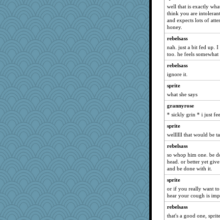
rbud
well that is exactly what
deanoz
think you are intoleran
and expects lots of atte
piggys_rule123
honey.
jeanne314
rebelsass
justafreep
nah. just a bit fed up. 
too. he feels somewhat 
eliotl
rebelsass
gemini_J13
ignore it.
mery9419
sprite
svingy
what she says
Rachway
grannyrose
Stephanaki
* sickly grin * i just 
Marian Todd
sprite
MollyL
wellllll that would be t
jessmom
rebelsass
beepbeep
so whop him one. be don
head. or better yet giv
SummerBreeze44
and be done with it.
lomeshane2
sprite
debgpi
or if you really want t
hear your cough is imp
sprong
rebelsass
Madyh
that's a good one, sprit
granadan