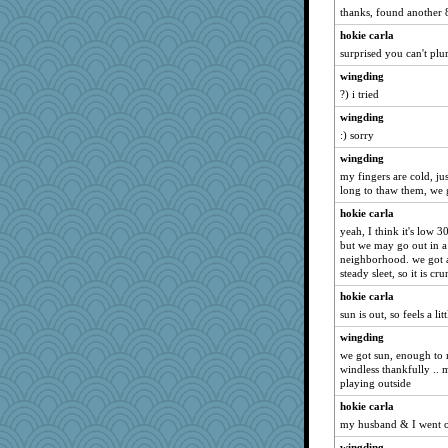
thanks, found another 
hokie carla
surprised you can't plur
wingding
?) i tried
wingding
:) sorry
wingding
my fingers are cold, ju
long to thaw them, we g
hokie carla
yeah, I think it's low 
but we may go out in a 
neighborhood. we got 
steady sleet, so it is cr
hokie carla
sun is out, so feels a li
wingding
we got sun, enough to 
windless thankfully .. m
playing outside
hokie carla
my husband & I went ou
wingding