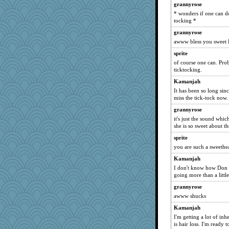
grannyrose
wingding
* wonders if one can d
Alycia
tocking *
tceicher
grannyrose
heartyjessman
awww bless you sweet
trentsnana
sprite
of course one can. Pro
emusing
ticktocking.
pbc
Kamanjah
Solitare
It has been so long sinc
tinkerbelle
miss the tick-tock now.
moule
grannyrose
it's just the sound whi
BLouie
she is so sweet about th
ginnie
sprite
loredana
you are such a sweethea
Rick123456
Kamanjah
xeiluj
I don't know how Don h
going more than a little
angrychick
Monnie
grannyrose
awww shucks
jeanniejinx
Kamanjah
wesnurse
I'm getting a lot of inh
nadav
is hair loss. I'm ready 