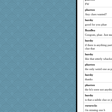
FW
phaeton
Any clues wanted?
hurshy
good for you phae
BzznBea
Congrats, phae. Just sta
hurshy
if there is anything pa
clue that
hurshy
like that utterly whac
phaeton
the only weird one as 
hurshy
thanks
phaeton
the bi's were not anyth
hurshy
is that a subtle clue or 
rururocks
i'm missing one b