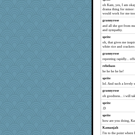
anus
oh Kam, yes, I am okay
GailMkp
drama thing for minor stu
would work for me too
Elle n
grannyrose
Biged
and all she got from me
wenren
and sympathy.
RoundBarn
sprite
speedfreak
oh, that gives me inspir
white rice and crackers
Sophie214
grannyrose
jbp
repenting rapidly... off
nursegladys
rebelsass
Sam
he he he he he!
therealblah
sprite
Oboequilter
lol. And such a lovely s
bs18
grannyrose
mehdc
oh goodness... i will ta
Jatb
sprite
Rollie Pollie
:D
uconn
sprite
how are you doing, K
sugar
Kamanjah
ShelleyMax
I'm to the point where 
gswope