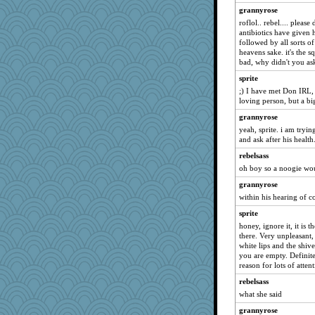
grannyrose
momof4&pe
roflol.. rebel.... please
momof5
antibiotics have given h
followed by all sorts o
evvvie
heavens sake. it's the sq
smaller
bad, why didn't you ask
skheiny
sprite
swmbo
;) I have met Don IRL, 
loving person, but a b
calon
grannyrose
dejavu
yeah, sprite. i am tryin
Dragonfruit
and ask after his health
Kallia
rebelsass
spellit
oh boy so a noogie woul
poor richard
grannyrose
within his hearing of c
sparklygem
sprite
pors
honey, ignore it, it is 
player girl
there. Very unpleasant
GMpnk
white lips and the shive
you are empty. Definitel
MomStar
reason for lots of attent
silversarah
rebelsass
Sciencegirl
what she said
Charli2
grannyrose