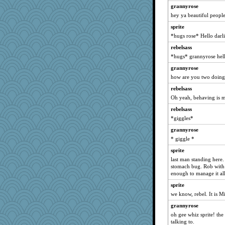
grannyrose
rebelsass
hey ya beautiful people
marigold
sprite
nanrde
*hugs rose* Hello darl
suzysuz
rebelsass
Soodle
*hugs* grannyrose hel
ladycece920
grannyrose
Gitel
how are you two doing
georgiaj
rebelsass
Oh yeah, behaving is 
Shirlockc
rebelsass
Onpaki
*giggles*
origami
grannyrose
moolingwa
* giggle *
davurs
sprite
redshoes
last man standing here
Filomena
stomach bug. Rob with 
enough to manage it all
scribekd
sprite
sammysmom
we know, rebel. It is M
Cathyar
grannyrose
paperdoll
oh gee whiz sprite! th
java2
talking to.