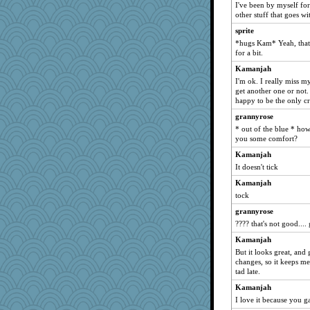
I've been by myself for 
ironpete
other stuff that goes w
oregonmarki
sprite
*hugs Kam* Yeah, that i
msg
for a bit.
Barby
Kamanjah
raane
I'm ok. I really miss m
Gabby65
get another one or not. 
happy to be the only cr
Q
grannyrose
chinotto
* out of the blue * how
scarydeb
you some comfort?
mom23
Kamanjah
Miadog
It doesn't tick
lynnet
Kamanjah
tock
mom82637
grannyrose
mama
???? that's not good.... 
lawyer-1
Kamanjah
Bbqboy55
But it looks great, and
karenth
changes, so it keeps m
tad late.
Dash2
Kamanjah
Baruth
I love it because you ga
mcurlschool