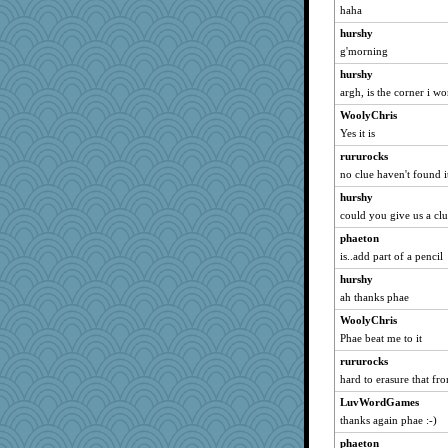
haha
hurshy
g'morning
hurshy
argh, is the corner i w
WoolyChris
Yes it is
rururocks
no clue haven't found it
hurshy
could you give us a cl
phaeton
is..add part of a pencil
hurshy
ah thanks phae
WoolyChris
Phae beat me to it
rururocks
hard to erasure that 
LuvWordGames
thanks again phae :-)
phaeton