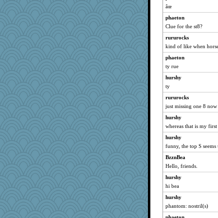
âœ
phaeton
Clue for the st8?
rururocks
kind of like when hors
phaeton
ty rue
hurshy
ty
rururocks
just missing one 8 now
hurshy
whereas that is my first
hurshy
funny, the top S seems 
BzznBea
Hello, friends.
hurshy
hi bea
hurshy
phantom: nostril(s)
phaeton