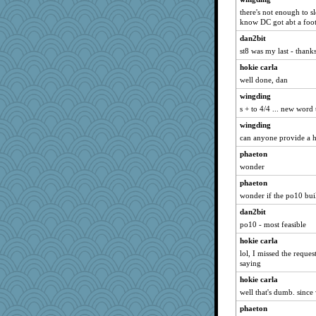
there's not enough to sl
know DC got abt a foot 
dan2bit
st8 was my last - thanks
hokie carla
well done, dan
wingding
s + to 4/4 ... new word
wingding
can anyone provide a hi
phaeton
wonder
phaeton
wonder if the po10 bui
dan2bit
po10 - most feasible
hokie carla
lol, I missed the requ
saying
hokie carla
well that's dumb. since 
phaeton