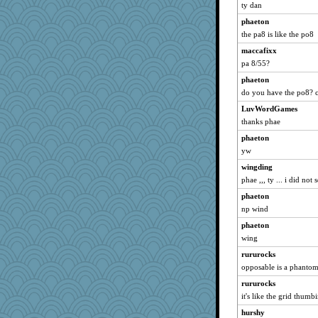
ty dan
phaeton
the pa8 is like the po8
maccafixx
pa 8/55?
phaeton
do you have the po8? c
LuvWordGames
thanks phae
phaeton
yw
wingding
phae ,,, ty ... i did not 
phaeton
np wind
phaeton
wing
rururocks
opposable is a phanto
rururocks
it's like the grid thumb
hurshy