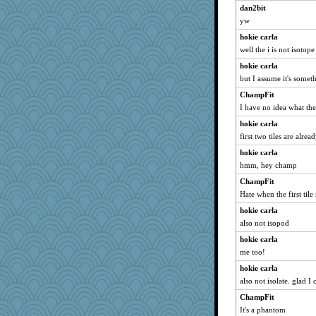
dan2bit
yw
hokie carla
well the i is not isotope
hokie carla
but I assume it's someth
ChampFit
I have no idea what the
hokie carla
first two tiles are alrea
hokie carla
hmm, hey champ
ChampFit
Hate when the first til
hokie carla
also not isopod
hokie carla
me too!
hokie carla
also not isolate. glad I
ChampFit
It's a phantom