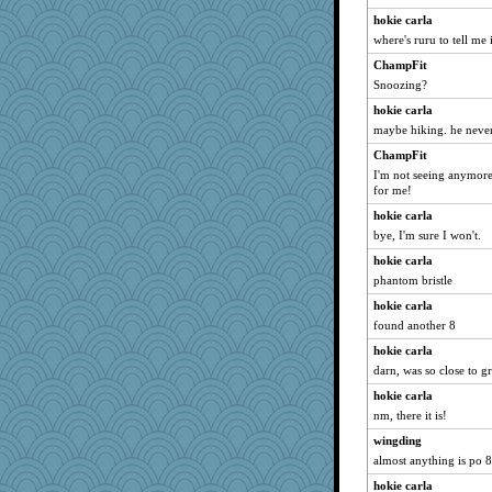
hokie carla
where's ruru to tell me i
ChampFit
Snoozing?
hokie carla
maybe hiking. he never 
ChampFit
I'm not seeing anymore 
for me!
hokie carla
bye, I'm sure I won't.
hokie carla
phantom bristle
hokie carla
found another 8
hokie carla
darn, was so close to gr
hokie carla
nm, there it is!
wingding
almost anything is po 
hokie carla