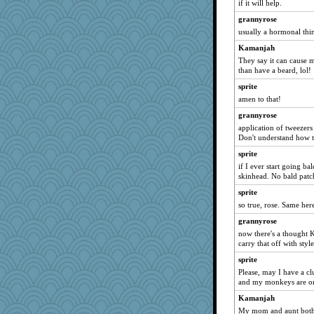
if it will help.
stidgmere
Marjetta
grannyrose
usually a hormonal thi
rowlie45
Kamanjah
#1
They say it can cause m
UntitledDocument
than have a beard, lol!
TQ
sprite
roundabout
amen to that!
Aaronitor
grannyrose
bethn
application of tweezers
Don't understand how t
Dorens
sprite
Rainiqui
if I ever start going ba
Sugarblues
skinhead. No bald patc
anawaltgal
sprite
Marmar
so true, rose. Same her
Good Enough
grannyrose
now there's a thought 
emd99
carry that off with style
akazev
sprite
janeybird
Please, may I have a cl
frogface
and my monkeys are on
gingentle
Kamanjah
My mom and aunt both 
cauzneffct