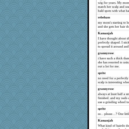
wig for years. My mom 
Virginia Strout
match her scalp and use
bald spots with what hai
jb81
rebelsass
beckyj
my mom's starting to lose
Gramjane
and she gets her hair d
alanalda
Kamanjah
Biltong
I have thought about sh
perfectly shaped. I stic
Christa
to spread it around and
Sundaegrl
grannyrose
NannyChris
i have such a thick that
she has resorted to usin
A*n*i*t*a
out a lot for me.
Sandraf
sprite
Sunnidaze
no need for a perfectl
Lib
scalp is interesting whe
carmonli
grannyrose
always at least half a s
LonnieC
finished. and my nails 
Tinkerbell1
use a grinding wheel to
sillyfellow
sprite
parisla
so... please....? One litt
TXZinnia
Kamanjah
What kind of hairdo doe
medusa