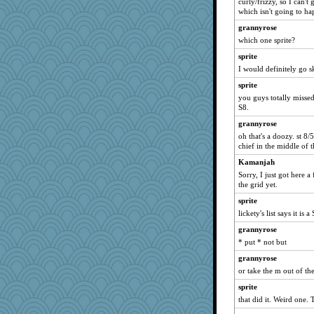
curly/frizzy, so I can'
Olivia R MW
which isn't going to ha
athena
grannyrose
bonko
which one sprite?
Historyjo
sprite
I would definitely go s
sprite
you guys totally missed
S8.
grannyrose
oh that's a doozy. st 8
chief in the middle of 
Kamanjah
Sorry, I just got here a
the grid yet.
sprite
lickety's list says it is 
grannyrose
* put * not but
grannyrose
or take the m out of th
sprite
that did it. Weird one. 