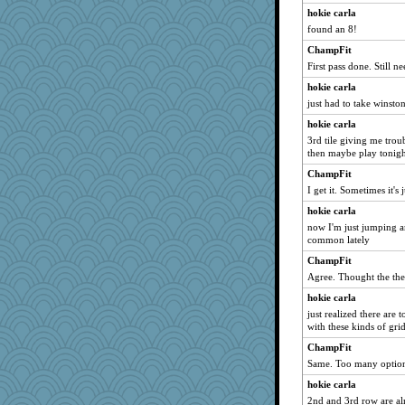
hokie carla
found an 8!
ChampFit
First pass done. Still n
hokie carla
just had to take winston
hokie carla
3rd tile giving me troub
then maybe play tonigh
ChampFit
I get it. Sometimes it's 
hokie carla
now I'm just jumping ar
common lately
ChampFit
Agree. Thought the the 
hokie carla
just realized there are 
with these kinds of grid
ChampFit
Same. Too many option
hokie carla
2nd and 3rd row are al