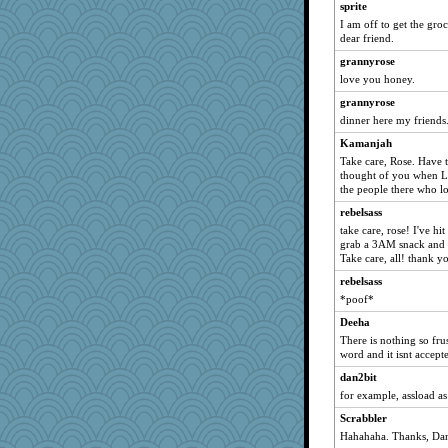
sprite
I am off to get the groc
dear friend.
grannyrose
love you honey.
grannyrose
dinner here my friends.
Kamanjah
Take care, Rose. Have 
thought of you when LA
the people there who lo
rebelsass
take care, rose! I've hi
grab a 3AM snack and 
Take care, all! thank 
rebelsass
*poof*
Deeha
There is nothing so fru
word and it isnt accept
dan2bit
for example, assload as
Scrabbler
Hahahaha. Thanks, Dan