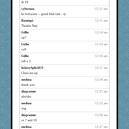
tnw
5337
th 10
shorty
5337
cybernan
12:11 am
ivesy3
5337
hi everyone -- good find rain - ty
Grandma Barb
5337
Rainiqui
12:11 am
72 Temple Owl
Thanks Nan
5337
bubba218
5337
Gillie
12:14 am
op7
welki
5337
Lizlin
12:14 am
Turt
5337
co9
JBV
5337
Gillie
12:16 am
ursh
5337
re8 x 2
bookwomen
5337
licketySplitAUS
12:17 am
bpalosky
5337
Clues are up
LuvB
5337
medusa
12:19 am
phaeton
5337
thank you
rururocks
5337
dizgrannie
12:22 am
grannyrose
5337
nbt/nbs
dart001
5337
medusa
12:22 am
Sandieangel
5337
wtg
caps
5337
dizgrannie
12:26 am
ce 7 and 10
anike
5337
medusa
12:27 am
suzysuz
5337