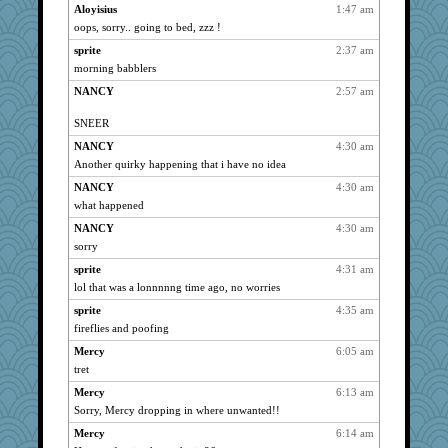
Mary
5337
Aloyisius
1:47 am
oops, sorry.. going to bed, zzz !
amykate
5337
sprite
2:37 am
dromano66
5337
morning babblers
NANCY
5337
NANCY
2:57 am
sandy211
5337
SunnFlower
5337
SNEER
Norma
5337
NANCY
4:30 am
wordly wise
5337
Another quirky happening that i have no idea
marksdolly
5337
NANCY
4:30 am
hokie carla
what happened
5337
Chris P
5337
NANCY
4:30 am
sorry
galliwags
5337
sprite
4:31 am
Verve
5337
lol that was a lonnnnng time ago, no worries
lbdawger
5337
sprite
4:35 am
Michelle
5337
fireflies and poofing
claws
5337
Mercy
6:05 am
msr
5337
tret
Gillie
5337
Mercy
6:13 am
movieman
5337
Sorry, Mercy dropping in where unwanted!!
mrloser
5337
Mercy
6:14 am
clg47
5337