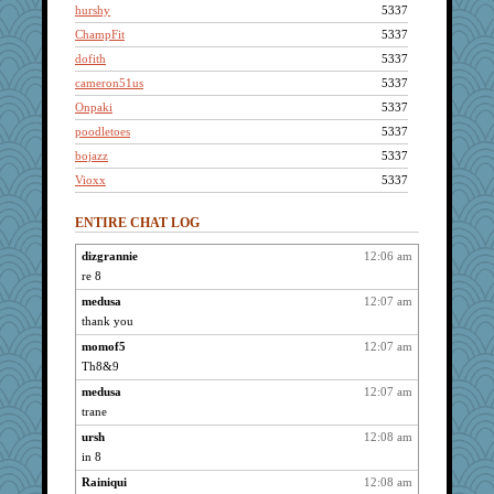
hurshy
5337
ChampFit
5337
dofith
5337
cameron51us
5337
Onpaki
5337
poodletoes
5337
bojazz
5337
Vioxx
5337
kellyk
5337
ENTIRE CHAT LOG
Kateq
5337
pabtrek
5337
dizgrannie
12:06 am
re 8
isles7
5337
pat56
medusa
12:07 am
5337
thank you
kim m
5337
momof5
12:07 am
bala
5337
Th8&9
Bogwoggle
5337
medusa
12:07 am
Kamanjah
5337
trane
Lizlin
5337
ursh
12:08 am
april98
5337
in 8
whizette
5337
Rainiqui
12:08 am