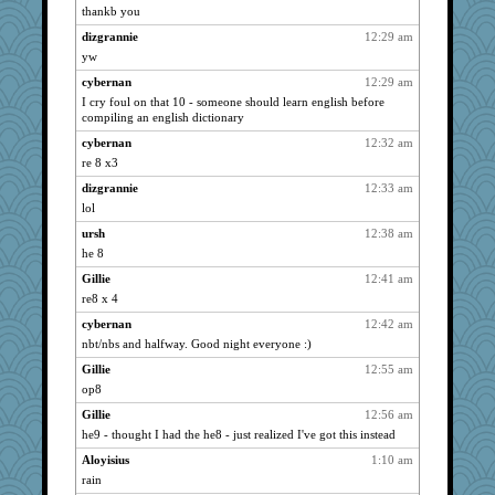
thankb you
Catie
5337
dizgrannie
12:29 am
montreal13
5337
yw
Bremen
5337
cybernan
12:29 am
Mercy
5337
I cry foul on that 10 - someone should learn english before
wildcat17
5337
compiling an english dictionary
dizgrannie
5337
cybernan
12:32 am
joansiebone
re 8 x3
5337
LuvWordGames
5337
dizgrannie
12:33 am
lol
penquis
5337
ursh
12:38 am
reneeo
5337
he 8
saanichcat
5337
Gillie
12:41 am
BzznBea
5337
re8 x 4
SuzeeQ24
5337
cybernan
12:42 am
broll
5337
nbt/nbs and halfway. Good night everyone :)
Aloyisius
5337
Gillie
12:55 am
periwinkle
5337
op8
marigold
5337
Gillie
12:56 am
sprite
5337
he9 - thought I had the he8 - just realized I've got this instead
Dippnall
5337
Aloyisius
1:10 am
meeker
5337
rain