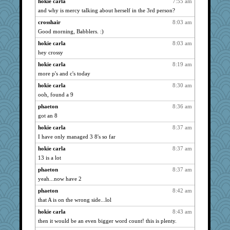
hokie carla
7:55 am
momof4&pe
3621
and why is mercy talking about herself in the 3rd person?
evvvie
3597
crosshair
8:03 am
corkee
3583
Good morning, Babblers. :)
Andee
3522
hokie carla
8:03 am
lbuxx
3508
hey crossy
svingy
3504
hokie carla
8:19 am
more p's and c's today
mattygroves
3483
hokie carla
8:30 am
leighprefect
3439
ooh, found a 9
mael
3423
phaeton
8:36 am
Robespierre
3410
got an 8
Dragonfruit
3359
hokie carla
8:37 am
auntnope
3356
I have only managed 3 8's so far
jeepers
3295
hokie carla
8:37 am
Filomena
3293
13 is a lot
eliotl
3267
phaeton
8:37 am
mery9419
3241
yeah...now have 2
dejavu
3237
phaeton
8:42 am
juniperberet
3235
that A is on the wrong side...lol
mab
3174
hokie carla
8:43 am
then it would be an even bigger word count! this is plenty.
momof5
3112