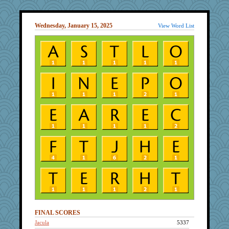
Wednesday, January 15, 2025
View Word List
FINAL SCORES
Jacula
5337