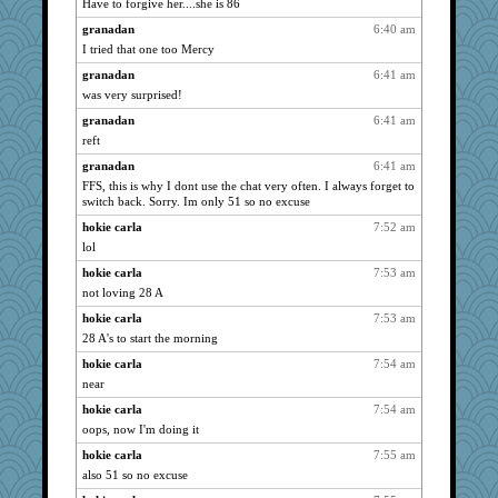
Have to forgive her....she is 86
JohanM
5337
granadan
6:40 am
moolingwa
4977
I tried that one too Mercy
Shellbell_o-well
4490
granadan
6:41 am
was very surprised!
wvteach
4465
granadan
6:41 am
georgiaj
4460
reft
rabbasar
4455
granadan
6:41 am
nrkii
4455
FFS, this is why I dont use the chat very often. I always forget to
java2
4441
switch back. Sorry. Im only 51 so no excuse
Shirlockc
4284
hokie carla
7:52 am
jimmel
4258
lol
Zadit
4205
hokie carla
7:53 am
KrisE
not loving 28 A
4104
cybernan
4094
hokie carla
7:53 am
28 A's to start the morning
ladycece920
4058
hokie carla
7:54 am
Tabbycat2
3929
near
Sugrraleona
3905
hokie carla
7:54 am
spellit
3877
oops, now I'm doing it
scribekd
3850
hokie carla
7:55 am
lomeshane2
3687
also 51 so no excuse
CAZ100
3629