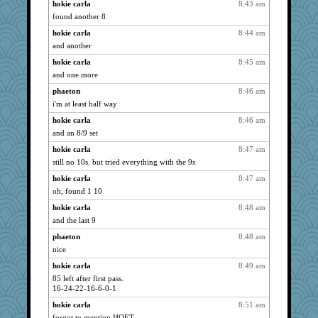
helenkeller
hokie carla
8:43 am
3034
found another 8
lexophile
2999
hokie carla
8:44 am
lshult
2971
and another
sally
2971
hokie carla
8:45 am
Kallia
2967
and one more
Deeha
2961
phaeton
8:46 am
MumTT
2905
i'm at least half way
jeanne314
2904
hokie carla
8:46 am
Ind
2901
and an 8/9 set
Gitel
2866
hokie carla
8:47 am
Kiani
2857
still no 10s. but tried everything with the 9s
wjb
2856
hokie carla
8:47 am
Cathyar
oh, found 1 10
2834
WoolyChris
2833
hokie carla
8:48 am
and the last 9
hep
2809
phaeton
8:48 am
EvaNadine
2786
nice
SummerBreeze44
2784
hokie carla
8:49 am
Leaf
2777
85 left after first pass.
lazykoala99
2754
16-24-22-16-6-0-1
origami
2738
hokie carla
8:51 am
scatterbrain
2712
forgot to mention HOET