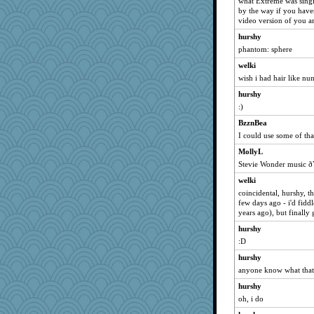
what Extreme was sing
by the way if you have
suz01
video version of you a
Dragonfruit
hurshy
debgpi
phantom: sphere
hpb
welki
Guernseygirl 2
wish i had hair like nu
uconn
hurshy
jka
:)
marilyn992
BzznBea
I could use some of that
GMpnk
MollyL
wjb
Stevie Wonder music
ch1212
welki
mirandapan
coincidental, hurshy, th
rebelsass
few days ago - i'd fiddl
years ago), but finally 
BarbaraA
hurshy
dejavu
:D
smaller
hurshy
poor richard
anyone know what that 
auntnope
hurshy
VAjeweler
oh, i do
Sunrise