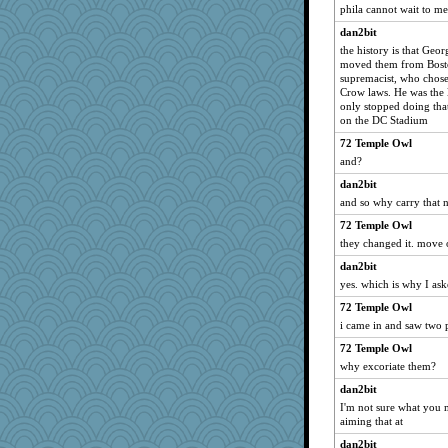
phila cannot wait to me
dan2bit
the history is that Ge
moved them from Bosto
supremacist, who chose 
Crow laws. He was the l
only stopped doing that
on the DC Stadium
72 Temple Owl
and?
dan2bit
and so why carry that 
72 Temple Owl
they changed it. move
dan2bit
yes. which is why I ask
72 Temple Owl
i came in and saw two p
72 Temple Owl
why excoriate them?
dan2bit
I'm not sure what you 
aiming that at
dan2bit