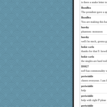
gswope
is there a snake letter to
tickymong
BzznBea
JIMMORRIS
The president gave a sp
jeanniejinx
BzznBea
Lindsay
You are making this har
Deedee50
hurshy
phantom: monsoon
Kallia
hurshy
Filomena
well i'm stuck, gonna 
machelle
hokie carla
swmbo
thanks for that 9. howd
Sciencegirl
hokie carla
barbarella1981
the singles are hard to
angrychick
DS927
bichon
no9 has commonality w
nelleon
periwinkle
duvaldfm
cheers everyone. I am
sooooo
periwinkle
bookworm100
help
hep
periwinkle
help with right P pleae
Petemcbride
periwinkle
swintern