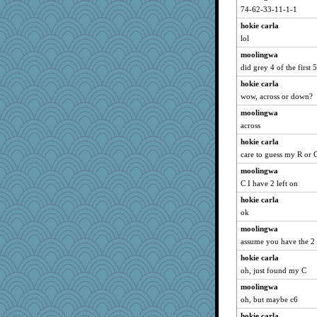
mehdc
74-62-33-11-1-1
RoundBarn
hokie carla
Kitensplay
lol
karenth
moolingwa
mcurlschool
did grey 4 of the first 5
player girl
hokie carla
wow, across or down?
rkptbound
moolingwa
brandyjack
across
o2baflyndog
hokie carla
xeiluj
care to guess my R or 
nellebean
moolingwa
Sandraf
C I have 2 left on
dpomfr
hokie carla
msg
ok
Jatb
moolingwa
Elle n
assume you have the 2 r
ladycece920
hokie carla
MollyL
oh, just found my C
ironpete
moolingwa
oh, but maybe c6
emusing
hokie carla
oregonmarki