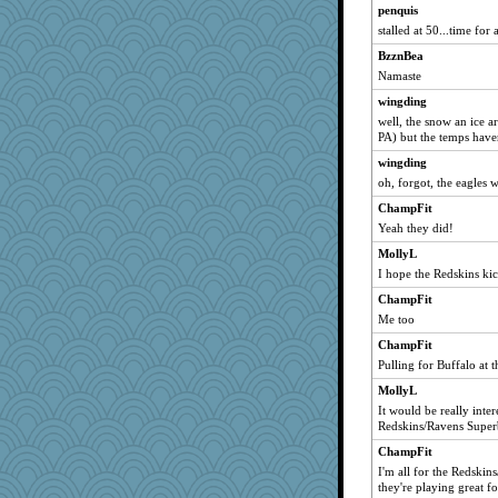
penquis
stalled at 50...time for 
BzznBea
Namaste
wingding
well, the snow an ice a
PA) but the temps have
wingding
oh, forgot, the eagles 
ChampFit
Yeah they did!
MollyL
I hope the Redskins kic
ChampFit
Me too
ChampFit
Pulling for Buffalo at
MollyL
It would be really inter
Redskins/Ravens Super
ChampFit
I'm all for the Redsk
they're playing great f