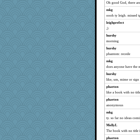
Oh good God, there are 
wordly wise
mkg
mattygroves
oooh ty leigh. missed t
jimmel
leighprefect
java2
;)
Lewandjoy
hurshy
Cathyar
morning
spellit
hurshy
lexophile
phantom: recede
angelinaxox
mkg
evvvie
does anyone have the no
jeepers
hurshy
like, um, mime or sig
calon
justafreep
phaeton
like a book with no titl
dejzi
phaeton
Robespierre
anonymous
rastapopolous
mkg
Zadit
ty. so far no ideas com
kellyk
MollyL
Nedfrye
The book with no title 
Marian Todd
phaeton