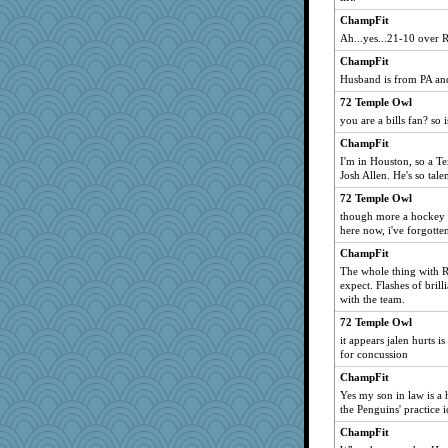
ChampFit
Ah...yes...21-10 over 
ChampFit
Husband is from PA and
72 Temple Owl
you are a bills fan? so 
ChampFit
I'm in Houston, so a Tex
Josh Allen. He's so tale
72 Temple Owl
though more a hockey f
here now, i've forgotte
ChampFit
The whole thing with R
expect. Flashes of brill
with the team.
72 Temple Owl
it appears jalen hurts i
for concussion
ChampFit
Yes my son in law is a
the Penguins' practice i
ChampFit