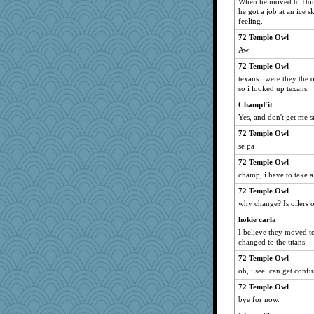
When he moved to Hous
he got a job at an ice 
feeling.
72 Temple Owl
Aw
72 Temple Owl
texans...were they the oi
so i looked up texans.
ChampFit
Yes, and don't get me s
72 Temple Owl
se pa
72 Temple Owl
champ, i have to take a
72 Temple Owl
why change? Is oilers o
hokie carla
I believe they moved t
changed to the titans
72 Temple Owl
oh, i see. can get confu
72 Temple Owl
bye for now.