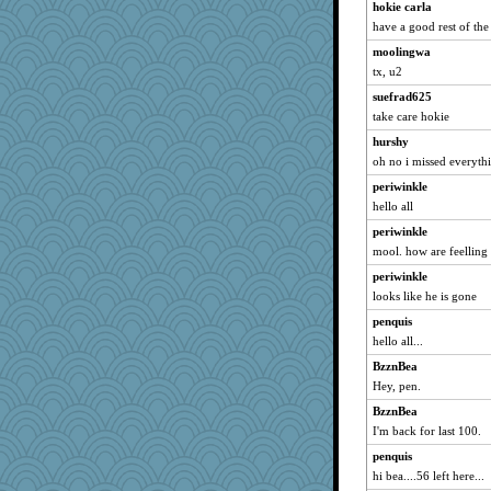
hokie carla
have a good rest of the
moolingwa
tx, u2
suefrad625
take care hokie
hurshy
oh no i missed everyth
periwinkle
hello all
periwinkle
mool. how are feelling
periwinkle
looks like he is gone
penquis
hello all...
BzznBea
Hey, pen.
BzznBea
I'm back for last 100.
penquis
hi bea....56 left here...