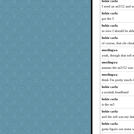
hokie carla
I need an sn5/12 and s
hokie carla
got the 5
hokie carla
so now I should be able
hokie carla
of course, that ole ches
moolingwa
yeah, though that so6 
moolingwa
assume the sn5/12 was 
moolingwa
think I'm pretty much 
hokie carla
a scottish headband
hokie carla
is the sn5
hokie carla
and the so6 was my last
hokie carla
gotta figure out some 