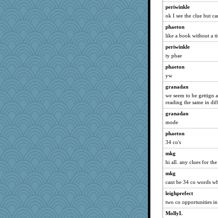
periwinkle
dianedecoder
ok I see the clue but c
dofith
phaeton
jessmom
like a book without a ti
suzysuz
periwinkle
Verve
ty phae
nanrde
phaeton
felicitas
yw
moolingwa
granadan
we seem to be gettign a
momof4&pe
reading the same in diff
scatterbrain
granadan
Tawanda
mode
FrenchToast
phaeton
svingy
34 co's
scribekd
mkg
momof5
hi all. any clues for th
georgiaj
mkg
corkee
cant be 34 co words when
ChampFit
leighprefect
two co opportunities in
Ind
MollyL
Shirlockc