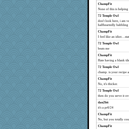
ChampFit
None of this is helping
72 Temple Owl
don't look here, i am v
halfheartedly babbling
ChampFit
I feel like an idiot....s
72 Temple Owl
beats me
ChampFit
Hate having a blank til
72 Temple Owl
champ. is your recipe 
ChampFit
No, it's thicker.
72 Temple Owl
then do you serve it ov
dan2bit
it's a pr6/24
ChampFit
No, but you totally cou
ChampFit