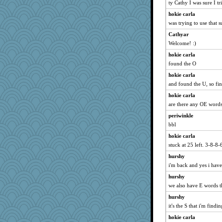
lara68
ty Cathy I was sure I tr
Charli2
hokie carla
bheron
was trying to use that s
katiemac
Cathyar
Welcome! :)
kueenbee
hokie carla
Kaplan the Magne
found the O
therealblah
hokie carla
firetender
and found the U, so fi
Geep
hokie carla
Sugrraleona
are there any OE word
Tulipp
periwinkle
wenren
bbl
maggiej
hokie carla
Q
stuck at 25 left. 3-8-8-
Chris P
hurshy
Dog Fan
i'm back and yes i hav
crosshair
hurshy
we also have E words th
ella
KrisE
hurshy
it's the S that i'm findi
Barby
hokie carla
funhs