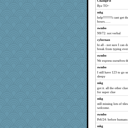
ChampFit
Bye TO~
mkg
help!!!!!!!!i cant get t
hours.......
swmbo
N9/72: not verbal
cybernan
hi all - not sure I can d
break from typing ever
swmbo
We express ourselves 
swmbo
I still have 123 to go so
sleepy
mkg
got it. all the other cl
for super clue
mkg
still missing lots of til
welcome.
swmbo
Pr6/24: before humans 
mkg