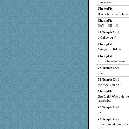
thanks dan!
ChampFit
Really hope Buffalo wi
ChampFit
YAY!!!!!!!!!!!!
72 Temple Owl
did they win?
ChampFit
Not yet. Halftime.
ChampFit
TO...where are you?
72 Temple Owl
here.
72 Temple Owl
are they leading?
ChampFit
Goofball! Where do you
remember
72 Temple Owl
pa
72 Temple Owl
not a football fan but t
lift.