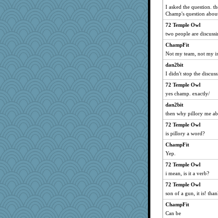
I asked the question. t
Champ's question about
72 Temple Owl
two people are discussi
ChampFit
Not my team, not my is
dan2bit
I didn't stop the discus
72 Temple Owl
yes champ. exactly/
dan2bit
then why pillory me ab
72 Temple Owl
is pillory a word?
ChampFit
Yep.
72 Temple Owl
i mean, is it a verb?
72 Temple Owl
son of a gun, it is! tha
ChampFit
Can be