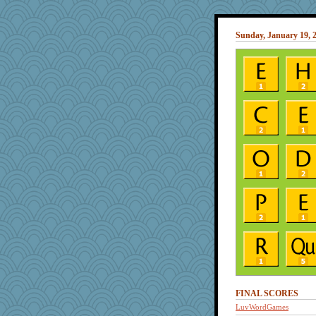
Sunday, January 19, 
FINAL SCORES
LuvWordGames