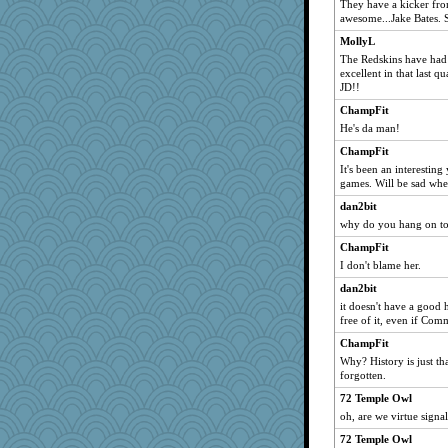
They have a kicker fro
awesome...Jake Bates. 
MollyL
The Redskins have had 
excellent in that last 
JD!!
ChampFit
He's da man!
ChampFit
It's been an interestin
games. Will be sad when
dan2bit
why do you hang on to
ChampFit
I don't blame her.
dan2bit
it doesn't have a good h
free of it, even if Com
ChampFit
Why? History is just tha
forgotten.
72 Temple Owl
oh, are we virtue sign
72 Temple Owl