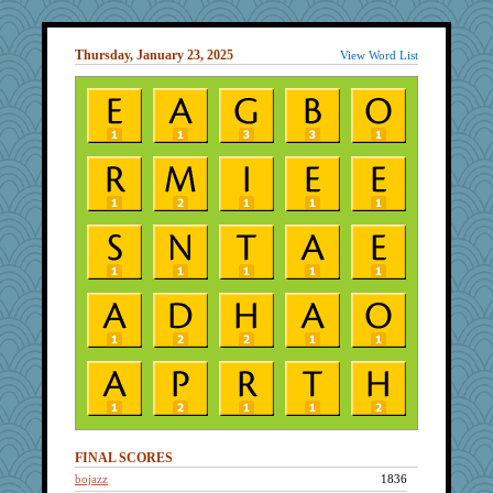
Thursday, January 23, 2025
View Word List
FINAL SCORES
bojazz
1836