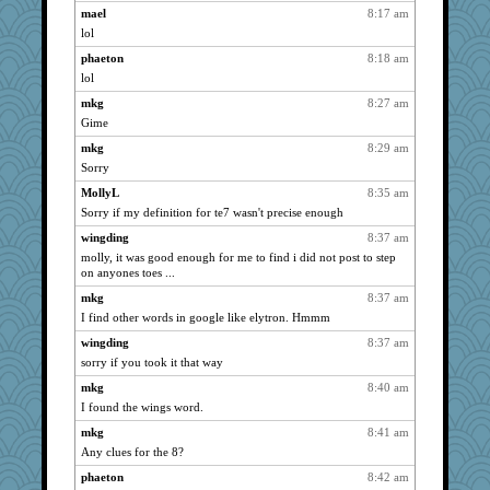
Sunrise
1234
mael
8:17 am
Shephard
1231
lol
mattygroves
1231
phaeton
8:18 am
swmbo
lol
1224
jeanne314
1204
mkg
8:27 am
Gime
silversarah
1186
mkg
8:29 am
sprong
1179
Sorry
eliotl
1179
MollyL
8:35 am
sally
1166
Sorry if my definition for te7 wasn't precise enough
evvvie
1143
wingding
8:37 am
suzysuz
1138
molly, it was good enough for me to find i did not post to step
maccafixx
1124
on anyones toes ...
Robespierre
1124
mkg
8:37 am
I find other words in google like elytron. Hmmm
mkg
1120
corkee
wingding
8:37 am
1108
sorry if you took it that way
SummerBreeze44
1090
mkg
8:40 am
Marian Todd
1084
I found the wings word.
Tulipp
1082
mkg
8:41 am
skheiny
1074
Any clues for the 8?
piggys_rule123
1046
phaeton
8:42 am
marilyn992
1041