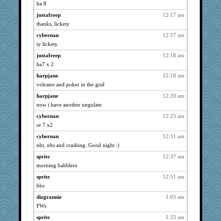
wildcat17
1836
ha 8
dizgrannie
1836
justafreep
12:17 am
joansiebone
1836
thanks, lickety
sammysmom
1836
cybernan
12:17 am
spellit
ty lickety
1836
hurshy
1836
justafreep
12:18 am
ha7 x 2
phaeton
1836
harpjane
12:18 am
ladycece920
1836
volcano and poker in the grid
sparklygem
1836
harpjane
12:20 am
bookwomen
1836
now i have another ungulate
Kateq
1836
cybernan
12:25 am
ursh
1836
re 7 x2
anike
1836
cybernan
12:31 am
saanichcat
1836
nbt, nbs and crashing. Good night :)
reneeo
1836
sprite
12:37 am
Mercy
1836
morning babblers
nrkii
1836
sprite
12:51 am
Bremen
1836
bbs
bubba218
1836
dizgrannie
1:05 am
FWs
Vioxx
1836
sprite
1:33 am
bpalosky
1836