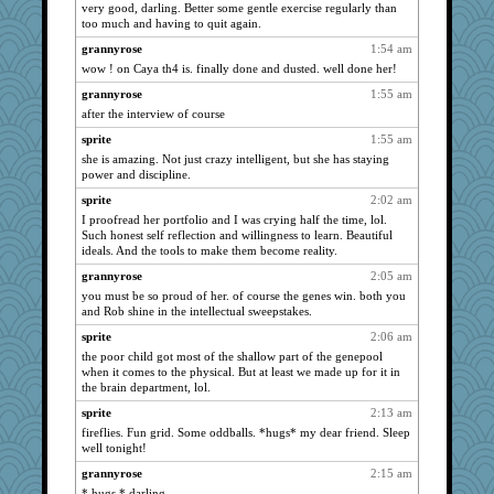
very good, darling. Better some gentle exercise regularly than
dofith
too much and having to quit again.
1836
ChampFit
1836
grannyrose
1:54 am
wow ! on Caya th4 is. finally done and dusted. well done her!
Dippnall
1836
grannyrose
1:55 am
Michelle
1836
after the interview of course
dianedecoder
1836
sprite
1:55 am
Andee
1836
she is amazing. Not just crazy intelligent, but she has staying
ivesy3
1836
power and discipline.
april98
1836
sprite
2:02 am
broll
1836
I proofread her portfolio and I was crying half the time, lol.
Such honest self reflection and willingness to learn. Beautiful
sandy211
1836
ideals. And the tools to make them become reality.
Sugrraleona
1836
grannyrose
2:05 am
lbdawger
1836
you must be so proud of her. of course the genes win. both you
and Rob shine in the intellectual sweepstakes.
kellyk
1717
sprite
2:06 am
suefrad625
1715
the poor child got most of the shallow part of the genepool
scatterbrain
1681
when it comes to the physical. But at least we made up for it in
felicitas
the brain department, lol.
1641
poodletoes
1640
sprite
2:13 am
fireflies. Fun grid. Some oddballs. *hugs* my dear friend. Sleep
dauber
1637
well tonight!
LuvWordGames
1622
grannyrose
2:15 am
Tabbycat2
1599
* hugs * darling