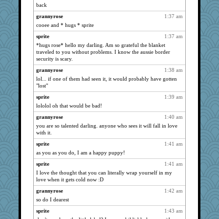
back
slothboy
1836
grannyrose
1:37 am
rururocks
1836
cooee and * hugs * sprite
galliwags
1836
sprite
1:37 am
cameron51us
1836
*hugs rose* hello my darling. Am so grateful the blanket
dart001
1836
traveled to you without problems. I know the aussie border
security is scary.
SuzeeQ24
1836
grannyrose
1:38 am
Onpaki
1836
lol... if one of them had seen it, it would probably have gotten
montreal13
1836
"lost"
wvteach
1836
sprite
1:39 am
caps
1836
lololol oh that would be bad!
grannyrose
1836
grannyrose
1:40 am
Shellbell_o-well
you are so talented darling. anyone who sees it will fall in love
1836
with it.
pabtrek
1836
sprite
1:41 am
Jacula
1836
as you as you do, I am a happy puppy!
JohanM
1836
sprite
1:41 am
NANCY
1836
I love the thought that you can literally wrap yourself in my
pamrepton
love when it gets cold now :D
1836
Aloyisius
1836
grannyrose
1:42 am
so do I dearest
bala
1836
sprite
1:43 am
hokie carla
1836