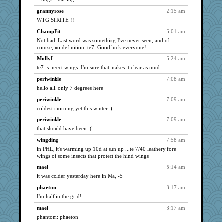
sajarn
1519
grannyrose
2:15 am
momof4&pe
1475
WTG SPRITE !!
Magpie8
1448
ChampFit
6:01 am
calon
1426
Not bad. Last word was something I've never seen, and of
course, no definition. te7. Good luck everyone!
justafreep
1416
MollyL
6:24 am
davurs
1388
te7 is insect wings. I'm sure that makes it clear as mud.
moolingwa
1386
periwinkle
7:08 am
origami
1357
hello all. only 7 degrees here
mael
1355
periwinkle
7:09 am
Gitel
1335
coldest morning yet this winter :)
parisla
1329
periwinkle
7:09 am
Shirlockc
1321
that should have been :(
java2
1316
wingding
7:58 am
scribekd
1305
in PHL, it's warming up 10d at sun up ...te 7/40 leathery fore
wings of some insects that protect the hind wings
Jayk
1290
mael
8:14 am
rabbasar
1285
it was colder yesterday here in Ma, -5
georgiaj
1278
phaeton
8:17 am
sugar
1259
I'm half in the grid!
Hillsnow
1247
mael
8:17 am
Verve
1238
phantom: phaeton