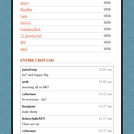
shorty
1836
BzznBea
1836
Catie
1836
ch1212
1836
Grandma Barb
1836
72 Temple Owl
1836
JBV
1836
isles7
1836
kim m
1836
ENTIRE CHAT LOG
pat56
1836
cybernan
1836
justafreep
12:02 am
ha7 and happy flip
penquis
1836
whizette
ursh
12:03 am
1836
morning all re 6&7
Dachef
1836
cybernan
12:15 am
kar976
1836
hi everyone - da7
svingy
1836
harpjane
12:17 am
welki
1836
male sheep
Turt
1836
licketySplitAUS
12:17 am
helenary
1836
Clues are up
mtnmam
1836
cybernan
12:17 am