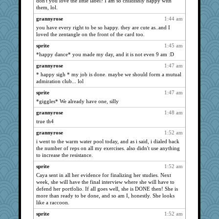
don't you love the little label? I am so childishly happy with
Bogwoggle
1836
them, lol.
Kamanjah
1836
grannyrose
1:44 am
Lizlin
1836
you have every right to be so happy. they are cute as..and I
loved the zentangle on the front of the card too.
mrloser
1836
sprite
1:45 am
wordly wise
1836
*happy dance* you made my day, and it is not even 9 am :D
Gillie
1836
grannyrose
1:47 am
msr
1836
* happy sigh * my job is done. maybe we should form a mutual
dromano66
1836
admiration club... lol
meeker
1836
sprite
1:47 am
periwinkle
1836
*giggles* We already have one, silly
marigold
1836
grannyrose
1:48 am
true th4
Ind
1836
Atbeat
grannyrose
1:52 am
1836
i went to the warm water pool today, and as i said, i dialed back
sprite
1836
the number of reps on all my exercises. also didn't use anything
Lewandjoy
1836
to increase the resistance.
marksdolly
1836
sprite
1:52 am
Caya sent in all her evidence for finalizing her studies. Next
clg47
1836
week, she will have the final interview where she will have to
stu mcc
1836
defend her portfolio. If all goes well, she is DONE then! She is
more than ready to be done, and so am I, honestly. She looks
Norma
1836
like a raccoon.
SunnFlower
1836
sprite
1:52 am
Chris P
1836