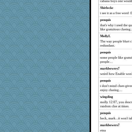
cabana boys one would 
Shirlockc
i see it as a free word :
penquis
that's why i used the qu
like gratuitous clueing.
MollyL
The way people blurt cl
redundant.
penquis
some people like gratui
people....
markbowers7
weird how Enable won't
penquis
i don't mind clues give
enjoy clueing....
wingding
molly 12:07, you descri
random clue at times
penquis
heck, mark...it won't tak
markbowers7
etna