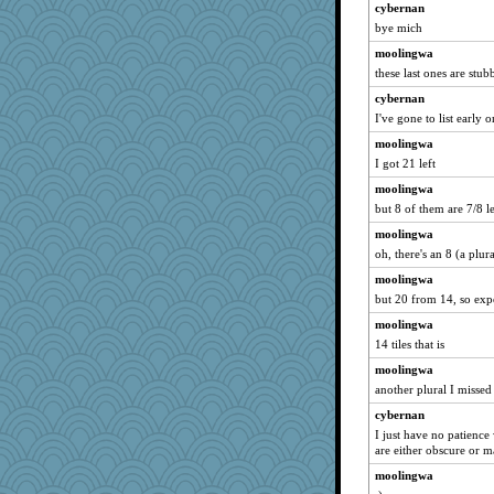
cybernan
bye mich
moolingwa
these last ones are stub
cybernan
I've gone to list early o
moolingwa
I got 21 left
moolingwa
but 8 of them are 7/8 le
moolingwa
oh, there's an 8 (a plur
moolingwa
but 20 from 14, so exp
moolingwa
14 tiles that is
moolingwa
another plural I missed
cybernan
I just have no patience
are either obscure or 
moolingwa