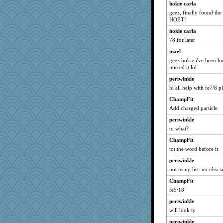
hokie carla
geez, finally found the 
HOET!
hokie carla
78 for later
mael
geez hokie i've been lo
missed it lol
periwinkle
hi all help with fe7/8 p
ChampFit
Add charged particle
periwinkle
to what?
ChampFit
tot the word before it
periwinkle
not using list. no idea 
ChampFit
fe5/18
periwinkle
will look ty
periwinkle