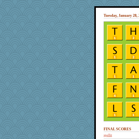
Tuesday, January 28,
FINAL SCORES
spellit