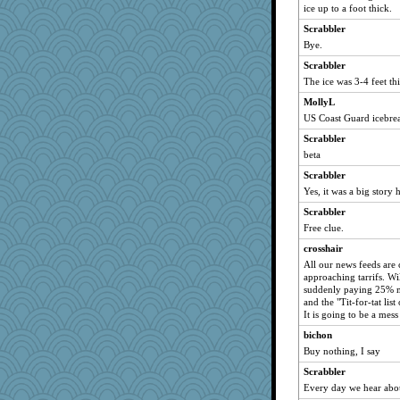
ice up to a foot thick.
lynnet
Scrabbler
MirandaPanda
Bye.
helmet
Scrabbler
mabaker8
The ice was 3-4 feet thi
TQ
MollyL
jb81
US Coast Guard icebrea
Sugarblues
Scrabbler
beta
fratfitz
Scrabbler
ginnie
Yes, it was a big story 
emusing
Scrabbler
mom82637
Free clue.
cauzneffct
crosshair
jrr
All our news feeds are
Sidra
approaching tarrifs. Wi
suddenly paying 25% m
CeruleanCat
and the "Tit-for-tat lis
jennyc
It is going to be a mes
mab
bichon
Buy nothing, I say
o2baflyndog
Scrabbler
leisl
Every day we hear abou
pamrepton