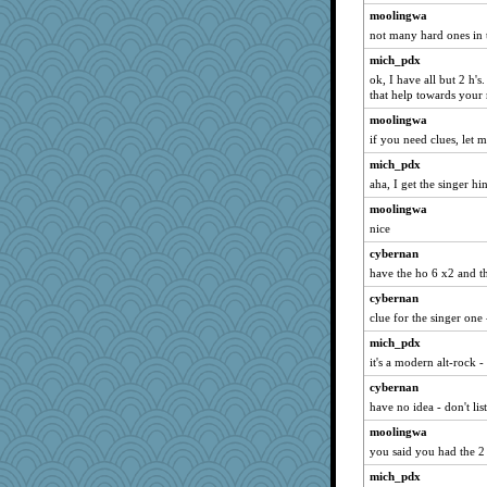
moolingwa
not many hard ones in t
mich_pdx
ok, I have all but 2 h's
that help towards your
moolingwa
if you need clues, let
mich_pdx
aha, I get the singer h
moolingwa
nice
cybernan
have the ho 6 x2 and t
cybernan
clue for the singer one 
mich_pdx
it's a modern alt-rock -
cybernan
have no idea - don't lis
moolingwa
you said you had the 2
mich_pdx