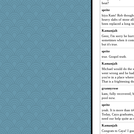
heat?
susanj2
sprite
Guernseygirl 2
hiya Kam! Rob thought
Ind
heavy slabs of stone al
been replaced a long t
lexophile
Kamanjah
smaller
Geez, I'm sorry he hur
jimmel
sometimes when it comes
but it's true.
Nedfrye
sprite
helenkeller
true. Gospel truth.
A*n*i*t*a
Kamanjah
java2
Michael would do the s
pors
went wrong and he had t
you're in a place where
PMN
That is a frightening 
momof5
grannyrose
Jayk
kam, fully recovered, b
daisy88
pool now.
BerniceQ
sprite
yeah. It is more than t
BarbaraA
Today, Caya graduates,
cavalier25
need our help quite a
tceicher
Kamanjah
mery9419
Congrats to Caya! I gue