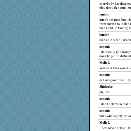
everybody has their own
play through a grid, esp
hurshy
mine's not rigid but i do
force myself to look har
then i end up finding m
hurshy
than i did when i used t
penquis
i do usually go through
don't linger on difficult 
MollyL
Whatever flies your kit
penquis
or floats your boat... ;o
Shirlockc
pb, pen
penquis
i don't believe in that "l
penquis
but I will happily eat o
MollyL
It was never a "law". It