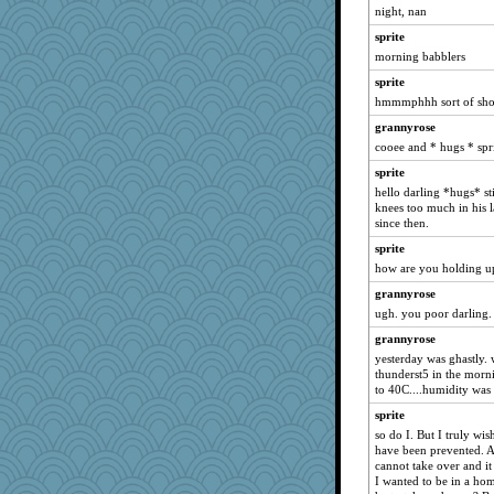
night, nan
april98
sprite
bojazz
morning babblers
phaeton
sprite
LuvB
hmmmphhh sort of short
isles7
grannyrose
JBV
cooee and * hugs * spr
Catie
sprite
BzznBea
hello darling *hugs* st
knees too much in his l
penquis
since then.
LuvWordGames
sprite
joansiebone
how are you holding up 
dizgrannie
grannyrose
wildcat17
ugh. you poor darling. 
Turt
grannyrose
clg47
yesterday was ghastly.
thunderst5 in the morn
Jacula
to 40C....humidity was 
Mary
sprite
periwinkle
so do I. But I truly w
have been prevented. A
Norma
cannot take over and it
jessmom
I wanted to be in a hom