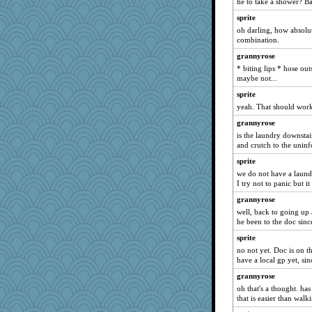
he to take a shower? Ba
Dippnall
sprite
marigold
oh darling, how absolut
Aloyisius
combination.
lbdawger
grannyrose
marksdolly
* biting lips * hose out
maybe not...
sprite
sprite
NANCY
yeah. That should wor
Chris P
grannyrose
dromano66
is the laundry downstai
hokie carla
and crutch to the uninf
sandy211
sprite
SunnFlower
we do not have a laundr
I try not to panic but it
claws
grannyrose
wordly wise
well, back to going up 
Michelle
he been to the doc sinc
broll
sprite
moolingwa
no not yet. Doc is on t
have a local gp yet, sin
cybernan
grannyrose
Verve
oh that's a thought. h
anike
that is easier than walk
georgiaj