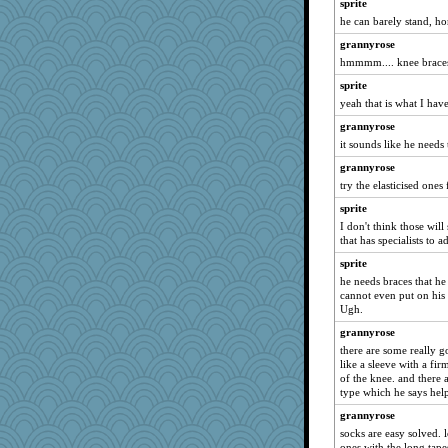
sprite
ladycece920
he can barely stand, h
suzysuz
grannyrose
hmmmm.... knee brace
mich_pdx
sprite
Dragonfruit
yeah that is what I hav
Sugrraleona
grannyrose
sammysmom
it sounds like he needs 
davurs
grannyrose
poodletoes
try the elasticised ones 
corkee
sprite
Andee
I don't think those will
that has specialists to 
mael
Good Enough
sprite
he needs braces that he
Tabbycat2
cannot even put on his 
DLH1955
Ugh.
rabbasar
grannyrose
there are some really g
svingy
like a sleeve with a fir
justafreep
of the knee. and there 
type which he says hel
SummerBreeze44
grannyrose
whizette
socks are easy solved. l
aebmusica
ones with the long tap