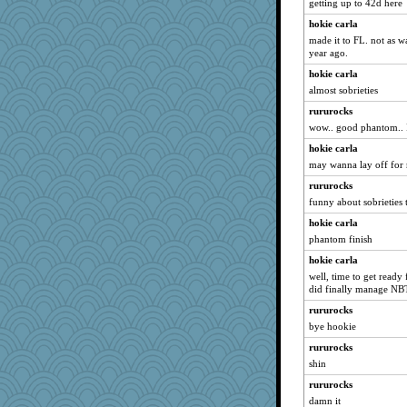
getting up to 42d here
rowlie45
hokie carla
Jatb
made it to FL. not as 
Marjetta
year ago.
Teresa1301
hokie carla
Biltong
almost sobrieties
NannyChris
rururocks
frogface
wow.. good phantom.. I'
heartyjessman
hokie carla
moule
may wanna lay off for
Vioxx
rururocks
funny about sobrieties 
Solitare
hokie carla
janeybird
phantom finish
akazev
hokie carla
gswope
well, time to get ready
Nef
did finally manage NB
Elle n
rururocks
Rollie Pollie
bye hookie
bonko
rururocks
shin
eliwes
crayola
rururocks
damn it
Marmar