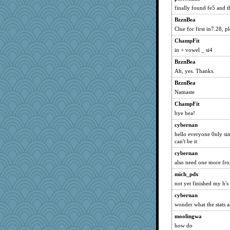
finally found fe5 and t
BzznBea
Clue for first in7.28, pl
ChampFit
in + vowel _ si4
BzznBea
Ah, yes. Thanks.
BzznBea
Namaste
ChampFit
bye bea!
cybernan
hello everyone 0nly sin
can't be it
cybernan
also need one more from
mich_pdx
not yet finished my h's
cybernan
wonder what the stats ar
moolingwa
how do