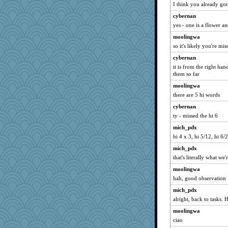
I think you already got 
cybernan
yes - one is a flower a
moolingwa
so it's likely you're mis
cybernan
it is from the right han
them so far
moolingwa
there are 5 hi words
cybernan
ty - missed the hi 6
mich_pdx
hi 4 x 3, hi 5/12, hi 6/
mich_pdx
that's literally what we'
moolingwa
hah, good observation 
mich_pdx
alright, back to tasks.
moolingwa
ciao