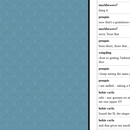
markbowers7
dang it
penquis
now that's a gratuitous c
markbowers7
sorry 'bout that
penquis
been there, done that...
wingding
close to getting 'fashion'
dice
penquis
i keep seeing the same p
penquis
i am stalled....taking a b
hokie carla
rehi - any guesses on 
see one upper O?
hokie carla
found the H, the singer
hokie carla
and that gives me anot