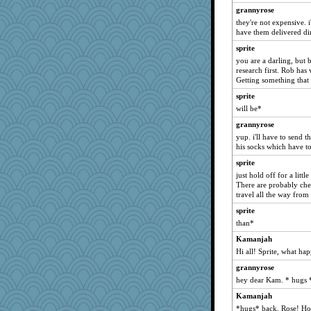
momof4&pe
grannyrose
Deeha
they're not expensive. i
have them delivered dir
mattygroves
sprite
dejavu
you are a darling, but b
auntnope
research first. Rob has 
Filomena
Getting something that 
Marian Todd
sprite
will be*
Robespierre
grannyrose
Lewandjoy
yup. i'll have to send t
uconn
his socks which have to f
Kallia
sprite
deanoz
just hold off for a littl
There are probably chea
Cathyar
travel all the way from
skheiny
sprite
Gitel
than*
graelywa
Kamanjah
origami
Hi all! Sprite, what ha
mirandapan
grannyrose
maccafixx
hey dear Kam. * hugs 
sajarn
Kamanjah
*hugs* back, Rose! How
sprong