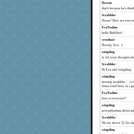
Dorens
anus
that's because he's dum
Monnie
Scrabbler
ItalianGreyhound
Doren! How are you t
KenTropic
EvaNadine
lazykoala99
hello Babblers!
kathy sue
crosshair
Shona
Howdy, Eva. :)
KnightTime
wingding
Sandraf
ty for your thoughts do
stidgmere
Scrabbler
Hi Eva and wingding
worzel
wesnurse
wingding
moring scrabbler ... is
MonicaYT
lottsa wind here, so i 
pbc
EvaNadine
RoundBarn
how is everyone?
karenth
wingding
Gramjane
procastinating about ge
medusa
Scrabbler
kittychan
We are above 32 for da
Barby
wingding