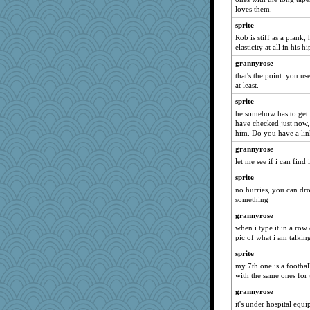
evvvie
loves them.
calon
sprite
Rob is stiff as a plank
eliotl
elasticity at all in his hi
Zadit
grannyrose
rastapopolous
that's the point. you us
jeanne314
at least.
marilyn992
sprite
he somehow has to get t
mrloser
have checked just now,
felicitas
him. Do you have a li
juniperberet
grannyrose
scribekd
let me see if i can find i
Lorrie_in_SA
sprite
no hurries, you can dro
scatterbrain
something
Shirlockc
grannyrose
helenary
when i type it in a row
granadan
pic of what i am talkin
sally
sprite
my 7th one is a footbal
wvteach
with the same ones for
caps
grannyrose
WoolyChris
it's under hospital equ