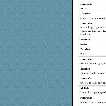
rururocks
Rainiqui
sorry
alanalda
BzznBea
msg
Hurts when you bump y
speedfreak
rururocks
#1
no kidding.. I get up s
Rachway
where did this come f
anything
Sunnidaze
BzznBea
hpb
hosier
UntitledDocument
BzznBea
ljsinoz
opps!
flower65
rururocks
Enomis65
we're all screwing up t
nursegladys
BzznBea
tsatch
I got up on the wrong s
Foxy62
rururocks
Gobble1
oh.. i'll go easy on yo
raane
MollyL
Hmm, Ru is getting soft
mama
rururocks
hmgames
my sweetness is coming
puzzleaddict