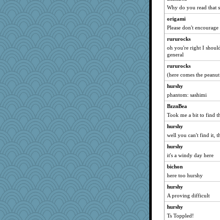
Historyjo
Why do you read that s
cks
origami
Please don't encourage
rururocks
oh you're right I should
general
rururocks
(here comes the peanut
hurshy
phantom: sashimi
BzznBea
Took me a bit to find t
hurshy
well you can't find it, th
hurshy
it's a windy day here
bichon
here too hurshy
hurshy
A proving difficult
hurshy
Ts Toppled!