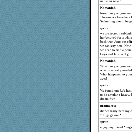
in the air now?
BlackTar
Kamanjah
GeekMan
Rose, I'm glad you are 
pigeonman
The one we have here ha
Swimming would be go
dejzi
sprite
jylcat
we are secretly sublett
idicyidikat
her beloved for a while
back with Juno but offic
debgpi
we can stay here. Now t
JIMMORRIS
we need to find a perma
Caya and Juno will go i
rutinka
Kamanjah
poor richard
Wow, I'm glad you were
wordplayer
when she really needed
What happened to your 
angrychick
ages!
EvaNadine
sprite
gingentle
We found out Rob has a 
CES222
to do anything heavy. 
dream died.
Shellbell_o-well
grannyrose
wjb
dinner ready here my da
suz01
* hugs galore *
Nana5
sprite
Deedee50
enjoy, my friend *hug