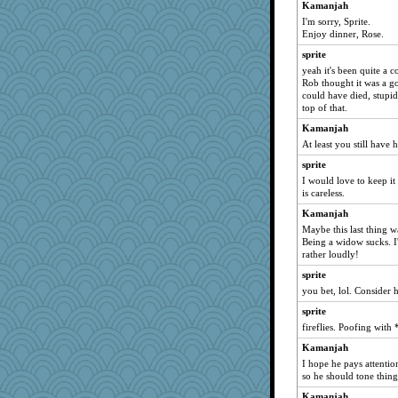
hep
Kamanjah
I'm sorry, Sprite.
SueMagee
Enjoy dinner, Rose.
Zombee
sprite
maggiej
yeah it's been quite a c
Yosh
Rob thought it was a g
could have died, stup
MaddyMadd
top of that.
Kiani
Kamanjah
JJ
At least you still have 
avril
sprite
aWolf
I would love to keep it 
is careless.
rebelsass
Kamanjah
PeggyK
Maybe this last thing w
rkptbound
Being a widow sucks. I
rather loudly!
melody17
sprite
rosalie4
you bet, lol. Consider 
bheron
sprite
rsiegel24
fireflies. Poofing with
gladius
Kamanjah
Amy Rumler
I hope he pays attentio
Shephard
so he should tone thin
zTink
Kamanjah