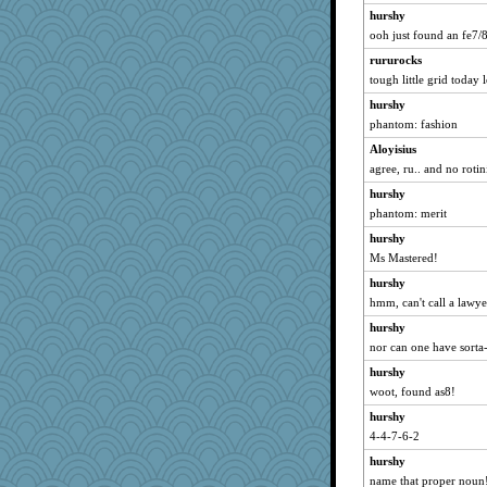
hurshy
ooh just found an fe7
rururocks
tough little grid today 
hurshy
phantom: fashion
Aloyisius
agree, ru.. and no rotin
hurshy
phantom: merit
hurshy
Ms Mastered!
hurshy
hmm, can't call a lawyer
hurshy
nor can one have sorta
hurshy
woot, found as8!
hurshy
4-4-7-6-2
hurshy
name that proper noun! 