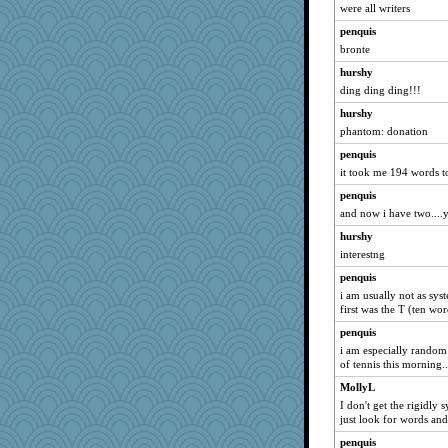
were all writers
penquis
bronte
hurshy
ding ding ding!!!
hurshy
phantom: donation
penquis
it took me 194 words to 
penquis
and now i have two....y
hurshy
interestng
penquis
i am usually not as sys
first was the T (ten word
penquis
i am especially random 
of tennis this morning..
MollyL
I don't get the rigidly 
just look for words and
penquis