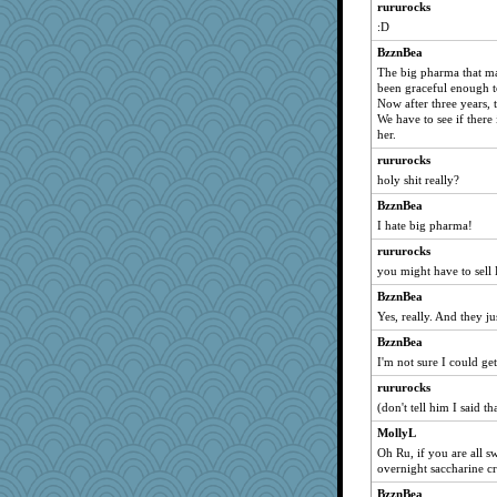
rururocks
sarah6girls
:D
beckyj
BzznBea
Christa
The big pharma that ma
diann
been graceful enough t
Now after three years,
Sundaegrl
We have to see if there 
tessagram
her.
Mr. Robot
rururocks
holy shit really?
Judyj
BzznBea
Dorens
I hate big pharma!
TXZinnia
rururocks
DTins
you might have to sell
JaxH66
BzznBea
sugar
Yes, really. And they ju
ElaineMD
BzznBea
Babby798
I'm not sure I could get
mirandlyn
rururocks
annevans
(don't tell him I said th
Ali1955
MollyL
nadav
Oh Ru, if you are all s
overnight saccharine c
VAjeweler
BzznBea