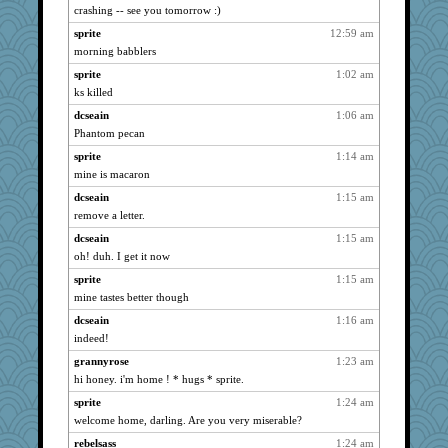
crashing -- see you tomorrow :)
cybernan
3958
sprite
12:59 am
scribekd
3958
morning babblers
grannyrose
3958
sprite
1:02 am
hurshy
3958
ks killed
maccafixx
3958
dcseain
1:06 am
bpalosky
3958
Phantom pecan
galliwags
3958
sprite
1:14 am
cameron51us
3958
mine is macaron
bookwomen
3958
dcseain
1:15 am
leighprefect
3958
remove a letter.
Turt
3958
dcseain
1:15 am
oh! duh. I get it now
Michelle
3958
Bogwoggle
sprite
1:15 am
3958
mine tastes better though
Mary
3958
dcseain
1:16 am
anmw85
3958
indeed!
Kamanjah
3958
grannyrose
1:23 am
dromano66
3958
hi honey. i'm home ! * hugs * sprite.
meeker
3958
sprite
1:24 am
Lizlin
3958
welcome home, darling. Are you very miserable?
ivesy3
3958
rebelsass
1:24 am