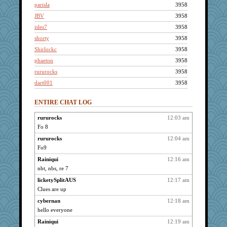
parisla
3958
JBV
3958
isles7
3958
shorty
3958
Shirlockc
3958
phaeton
3958
rururocks
3958
dart001
3958
SuzeeQ24
3958
ENTIRE CHAT LOG
montreal13
3958
Grandma Barb
3958
rururocks
12:03 am
Fo 8
Catie
3958
Dachef
rururocks
12:04 am
3958
Fo9
broll
3958
Rainiqui
12:16 am
Jacula
3958
nbt, nbs, re 7
mtnmam
3958
licketySplitAUS
12:17 am
wildcat17
3958
Clues are up
dizgrannie
3958
cybernan
12:18 am
joansiebone
3958
hello everyone
KrisE
3958
Rainiqui
12:19 am