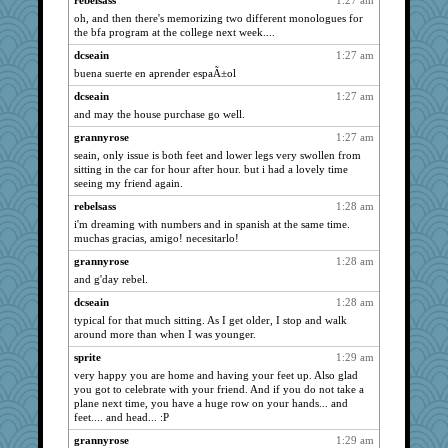
rebelsass
1:27 am
oh, and then there's memorizing two different monologues for
sandy211
3958
the bfa program at the college next week....
bojazz
3958
dcseain
1:27 am
Chris P
3958
buena suerte en aprender espaÃ±ol
Andee
3958
dcseain
1:27 am
welki
3958
and may the house purchase go well.
poodletoes
3958
grannyrose
1:27 am
jessmom
3958
seain, only issue is both feet and lower legs very swollen from
sitting in the car for hour after hour. but i had a lovely time
dofith
3958
seeing my friend again.
ChampFit
3958
rebelsass
1:28 am
Verve
3789
i'm dreaming with numbers and in spanish at the same time.
muchas gracias, amigo! necesitarlo!
davurs
3669
grannyrose
1:28 am
moolingwa
3659
and g'day rebel.
silversarah
3648
dcseain
1:28 am
Zadit
3556
typical for that much sitting. As I get older, I stop and walk
ch1212
3531
around more than when I was younger.
paperdoll
3465
sprite
1:29 am
georgiaj
3445
very happy you are home and having your feet up. Also glad
you got to celebrate with your friend. And if you do not take a
svingy
3435
plane next time, you have a huge row on your hands... and
LearnWords
feet.... and head... :P
3419
corkee
3215
grannyrose
1:29 am