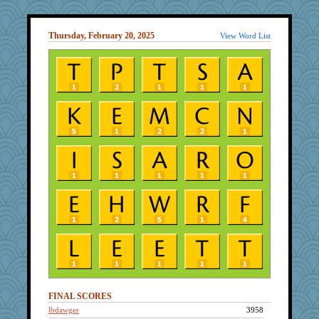
Thursday, February 20, 2025
View Word List
FINAL SCORES
lbdawger
3958