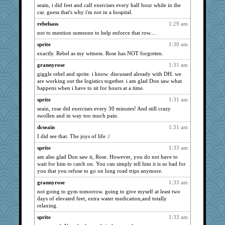
seain, i did feet and calf exercises every half hour while in the
Kallia
3174
car. guess that's why i'm not in a hospital.
rabbasar
3118
rebelsass
1:29 am
ladycece920
3077
not to mention someone to help enforce that row....
sandr
3016
sprite
1:30 am
player girl
3005
exactly. Rebel as my witness. Rose has NOT forgotten.
sajarn
2985
grannyrose
1:31 am
WJ
2946
giggle rebel and sprite. i know. discussed already with DH. we
are working out the logistics together. i am glad Don saw what
jimmel
2904
happens when i have to sit for hours at a time.
scrambler
2868
sprite
1:31 am
Lorrie_in_SA
2848
seain, rose did exercises every 30 minutes! And still crazy
swollen and in way too much pain.
DLH1955
2836
dcseain
1:31 am
deanoz
2822
I did see that. The joys of life :/
asterisk
2796
sprite
1:33 am
dejavu
2767
am also glad Don saw it, Rose. However, you do not have to
eliotl
2748
wait for him to catch on. You can simply tell him it is so bad for
you that you refuse to go on long road trips anymore.
Sugrraleona
2735
grannyrose
1:33 am
evvvie
2728
not going to gym tomorrow. going to give myself at least two
sprong
2697
days of elevated feet, extra water medication,and totally
Robespierre
relaxing.
2686
mattygroves
2684
sprite
1:33 am