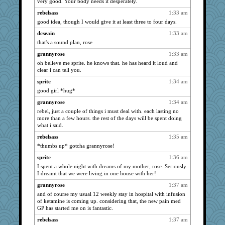
very good. Your body needs it desperately.
justafreep
2684
rebelsass
1:33 am
momof4&pe
2682
good idea, though I would give it at least three to four days.
sally
2648
dcseain
1:33 am
java2
2640
that's a sound plan, rose
wvteach
2598
grannyrose
1:33 am
Filomena
2584
oh believe me sprite. he knows that. he has heard it loud and
cheeto44
2580
clear i can tell you.
Deeha
2579
sprite
1:34 am
good girl *hug*
mael
2576
jeanne314
grannyrose
1:34 am
2552
rebel, just a couple of things i must deal with. each lasting no
auntnope
2550
more than a few hours. the rest of the days will be spent doing
Nedfrye
2513
what i said.
Deedee50
2489
rebelsass
1:35 am
*thumbs up* gotcha grannyrose!
juniperberet
2470
suzysuz
sprite
1:36 am
2469
I spent a whole night with dreams of my mother, rose. Seriously.
granadan
2457
I dreamt that we were living in one house with her!
Justin
2431
grannyrose
1:37 am
Guernseygirl 2
2431
and of course my usual 12 weekly stay in hospital with infusion
of ketamine is coming up. considering that, the new pain med
rastapopolous
2421
GP has started me on is fantastic.
Dragonfruit
2415
rebelsass
1:37 am
lomeshane2
2402