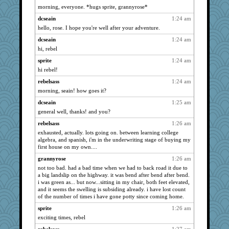
NANCY
3958
morning, everyone. *hugs sprite, grannyrose*
dianedecoder
3958
dcseain
1:24 am
bala
3958
hello, rose. I hope you're well after your adventure.
Gillie
3958
dcseain
1:24 am
JohanM
hi, rebel
3958
dauber
3958
sprite
1:24 am
hi rebel!
periwinkle
3958
rebelsass
1:24 am
marksdolly
3958
morning, seain! how goes it?
marigold
3958
dcseain
1:25 am
Tabbycat2
3958
general well, thanks! and you?
clg47
3958
rebelsass
1:26 am
stu mcc
3958
exhausted, actually. lots going on. between learning college
sprite
3958
algebra, and spanish, i'm in the underwriting stage of buying my
first house on my own....
msr
3958
grannyrose
1:26 am
Aloyisius
3958
not too bad. had a bad time when we had to back road it due to
hokie carla
3958
a big landslip on the highway. it was bend after bend after bend.
i was green as... but now...sitting in my chair, both feet elevated,
mrloser
3958
and it seems the swelling is subsiding already. i have lost count
Dippnall
3958
of the number of times i have gone potty since coming home.
wordly wise
3958
sprite
1:26 am
april98
exciting times, rebel
3958
SunnFlower
3958