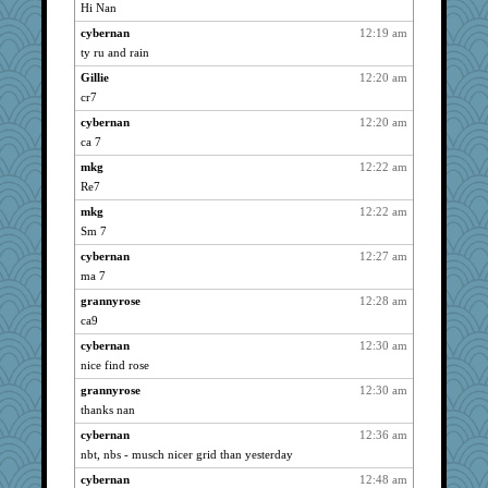
LuvWordGames
3958
Hi Nan
penquis
3958
cybernan
12:19 am
BzznBea
3958
ty ru and rain
spellit
3958
Gillie
12:20 am
72 Temple Owl
cr7
3958
Sandieangel
3958
cybernan
12:20 am
ca 7
Kateq
3958
mkg
12:22 am
anike
3958
Re7
Tulipp
3958
mkg
12:22 am
saanichcat
3958
Sm 7
reneeo
3958
cybernan
12:27 am
Mercy
3958
ma 7
Bremen
3958
grannyrose
12:28 am
bubba218
3958
ca9
pabtrek
3958
cybernan
12:30 am
nrkii
3958
nice find rose
Vioxx
3958
grannyrose
12:30 am
ursh
3958
thanks nan
Onpaki
3958
cybernan
12:36 am
nbt, nbs - musch nicer grid than yesterday
kim m
3958
cybernan
12:48 am
pat56
3958