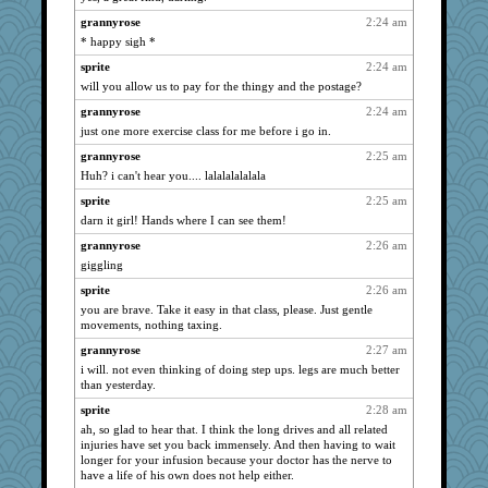
scribekd
1396
grannyrose
2:24 am
Madyh
1366
* happy sigh *
bojazz
1334
sprite
2:24 am
Shirlockc
will you allow us to pay for the thingy and the postage?
1330
java2
1295
grannyrose
2:24 am
just one more exercise class for me before i go in.
Zadit
1289
grannyrose
2:25 am
granadan
1277
Huh? i can't hear you.... lalalalalalala
LearnWords
1260
sprite
2:25 am
lynxxx
1231
darn it girl! Hands where I can see them!
eliotl
1230
grannyrose
2:26 am
MumTT
1226
giggling
caps
1214
sprite
2:26 am
mael
1212
you are brave. Take it easy in that class, please. Just gentle
movements, nothing taxing.
jeanne314
1192
sajarn
grannyrose
2:27 am
1182
i will. not even thinking of doing step ups. legs are much better
WoolyChris
1156
than yesterday.
BerniceQ
1146
sprite
2:28 am
deanoz
1144
ah, so glad to hear that. I think the long drives and all related
injuries have set you back immensely. And then having to wait
Lewandjoy
1136
longer for your infusion because your doctor has the nerve to
FrenchToast
1134
have a life of his own does not help either.