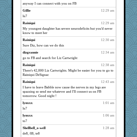
anyway I can connect with you on FB
marigold
2371
Gillie
12:29 am
grannyrose
2371
lu7
Dorens
2371
Rainiqui
12:29 am
bubba218
2371
My youngest daughter has severe neurodeficits but you'd never
sprite
2371
know to meet her
pabtrek
2371
Rainiqui
12:30 am
Sandieangel
2371
Sure Diz, how can we do this
Bremen
2371
dizgrannie
12:34 am
go to FB and search for Liz Cartwright
periwinkle
2371
Rainiqui
12:38 am
welki
2371
There's 42,000 Liz Cartwrights. Might be easier for you to go to
saanichcat
2371
Rainiqui DeSignac
anike
2371
Rainiqui
12:43 am
ursh
2371
I have to leave Babble now cause the nerves in my legs are
spazzing so send me whatever and I'll connect us on FB
meeker
2371
tomorrow. Good night !
Mercy
2371
lynxxx
1:01 am
bookwomen
2371
lu7
slothboy
2371
lynxxx
1:06 am
marksdolly
2371
to7
Gillie
2371
Shellbell_o-well
1:28 am
NANCY
2371
de8, fl8, te8