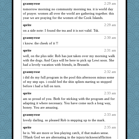
Robespierre
1123
grannyrose
2:29 am
helenkeller
1116
tomorrow morning no community morning tea. it is world day
of prayer. women all over the world are gathering together. this
Marian Todd
1106
year we are praying for the women of the Cook Islands.
momof4&pe
1104
sprite
2:29 am
juniperberet
1090
on a side note: I found the tea and it is not valid. Tsk.
Ind
1088
grannyrose
2:30 am
Lorrie_in_SA
1085
i know. the cheek of it !!
EvaNadine
1085
sprite
2:31 am
well, on the plus side: Rob has just taken over my morning walk
skheiny
1084
with the dogs. And Caya will be here to pick up Lewi soon. She
Biged
1078
had a lovely vacation with friends, in Brussels.
poor richard
1070
grannyrose
2:32 am
Kallia
1069
i did do my full program in the pool this afternoon minus some
of my step ups. i could feel the shin splints starting so stopped
Filomena
1065
before i had a full on turn.
lexophile
1061
sprite
2:33 am
lbuxx
1053
am so proud of you. Both for sticking with the program and for
adapting it where necessary. You have come such a long way,
hep
1052
honey. You are amazing.
suzysuz
1050
grannyrose
2:33 am
piggys_rule123
1043
lovely darling. so pleased Rob is stepping up to the mark.
evvvie
1043
sprite
2:35 am
Deeha
1043
he is. We are more or less playing catch, if that makes sense.
THank God we are alternating in the injury/sickness/affliction
WJ
1038