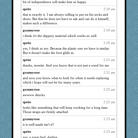
bit of independence will make him so happy.
davurs
1856
sprite
2:19 am
svingy
1775
that is exactly it. I am always willing to put on his socks and
shoes. But that he does not have to ask and can do it himself,
nrkii
1735
makes such a difference.
georgiaj
1682
grannyrose
2:19 am
MollyL
1678
i think it's the slippery material which works so well.
shorty
1661
sprite
2:20 am
corkee
1654
yes, I think so too. Because the plastic one we have is similar.
But it doesn't make the foot glide in.
Gitel
1595
sprite
2:21 am
moolingwa
1584
thanks, sweetie. And you know that is not just a word for me
felicitas
1566
grannyrose
2:21 am
dauber
1561
and now you know what to look for when it needs replacing
scatterbrain
1546
which i hope will not be for many years.
justafreep
1516
grannyrose
2:22 am
Tawanda
1491
awwww shucks.
dejavu
1485
sprite
2:22 am
looks like something that will keep working for a long time.
hokie carla
1484
Those straps are firmly attached
sandr
1458
grannyrose
2:23 am
bpalosky
1456
it is well made isn't it?
mirandapan
1434
sprite
2:23 am
rabbasar
1419
yes, a great find, darling.