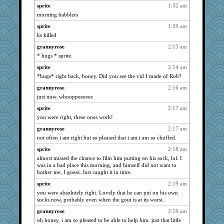
Kateq
2371
sprite
1:52 am
msr
morning babblers
2371
dart001
2371
sprite
1:59 am
ks killed
Aloyisius
2371
grannyrose
2:13 am
montreal13
2371
* hugs * sprite.
jessmom
2371
sprite
2:14 am
SuzeeQ24
2371
*hugs* right back, honey. Did you see the vid I made of Rob?
Verve
2371
grannyrose
2:16 am
stu mcc
2371
just now. whooppeeeeee
dromano66
2371
sprite
2:17 am
mrloser
2371
you were right, these ones work!
dan2bit
2371
grannyrose
2:17 am
clg47
2371
not often i am right but so pleased that i am.i am so chuffed.
Tabbycat2
2371
sprite
2:18 am
wvteach
2371
almost missed the chance to film him putting on his sock, lol. I
was in a bad place this morning, and himself did not want to
wildcat17
2194
bother me, I guess. Just caught it in time.
parisla
2176
sprite
2:19 am
dianedecoder
2113
you were absolutely right. Lovely that he can put on his own
socks now, probably even when the gout is at its worst.
hurshy
2017
grannyrose
2:19 am
KrisE
1990
oh honey. i am so pleased to be able to help him. just that little
ladycece920
1877