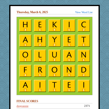
Thursday, March 6, 2025
View Word List
FINAL SCORES
dizgrannie
2371