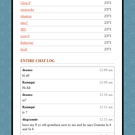
Chris P
2371
rururocks
2371
phaeton
2371
isles7
2371
JBV
2371
ivesy3
2371
lbdawger
2371
broll
2371
reneeo
2371
ENTIRE CHAT LOG
kellyk
2371
Bogwoggle
2371
deanoz
12:09 am
hi all
wordly wise
2371
SunnFlower
Rainiqui
12:09 am
2371
Hi All
sandy211
2371
deanoz
12:10 am
anmw85
2371
ta7
Kamanjah
2371
Rainiqui
12:11 am
Lizlin
2371
fr 7
Dippnall
2371
dizgrannie
12:15 am
Jacula
2371
have my 8 yr old grandson next to me and he says Granma fa 4
cameron51us
2371
and fa 6