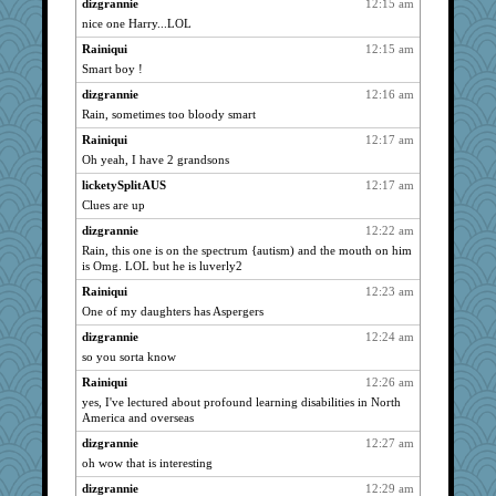
spellit
2371
dizgrannie
12:15 am
nice one Harry...LOL
cybernan
2371
Rainiqui
12:15 am
pat56
2371
Smart boy !
Turt
2371
dizgrannie
12:16 am
joansiebone
2371
Rain, sometimes too bloody smart
kim m
2371
Rainiqui
12:17 am
72 Temple Owl
2371
Oh yeah, I have 2 grandsons
Grandma Barb
2371
licketySplitAUS
12:17 am
april98
2371
Clues are up
galliwags
2371
dizgrannie
12:22 am
Catie
2371
Rain, this one is on the spectrum {autism) and the mouth on him
is Omg. LOL but he is luverly2
ChampFit
2371
Rainiqui
12:23 am
dofith
2371
One of my daughters has Aspergers
BzznBea
2371
dizgrannie
12:24 am
penquis
2371
so you sorta know
Andee
2371
Rainiqui
12:26 am
LuvWordGames
2371
yes, I've lectured about profound learning disabilities in North
poodletoes
2371
America and overseas
bala
2371
dizgrannie
12:27 am
oh wow that is interesting
Michelle
2371
Shellbell_o-well
dizgrannie
12:29 am
2371