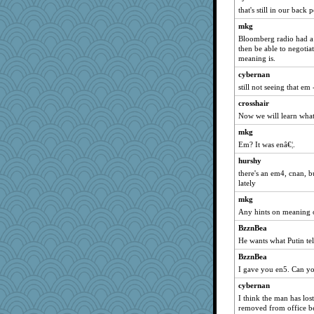
that's still in our back 
mkg
Bloomberg radio had a 
then be able to negoti
meaning is.
cybernan
still not seeing that em
crosshair
Now we will learn what
mkg
Em? It was enâ€¦.
hurshy
there's an em4, cnan, b
lately
mkg
Any hints on meaning 
BzznBea
He wants what Putin tel
BzznBea
I gave you en5. Can you
cybernan
I think the man has lost
removed from office b