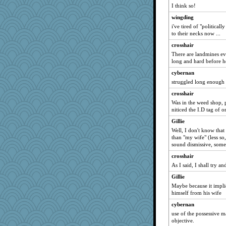
I think so!
sarah6girls
wingding
selj09
i've tired of "politicall
ajsb
to their necks now ...
Historyjo
crosshair
navcad
There are landmines ev
long and hard before h
Biltong
cybernan
Efka
struggled long enough -
crosshair
Was in the weed shop,
niticed the I.D tag of 
Gillie
Well, I don't know that
than "my wife" (less so
sound dismissive, som
crosshair
As I said, I shall try a
Gillie
Maybe because it implie
himself from his wife
cybernan
use of the possessive ma
objective.