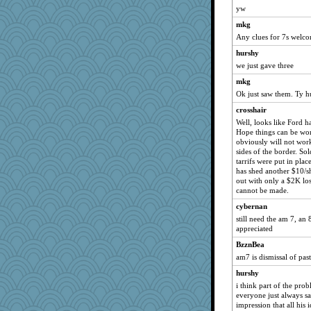
yw
mkg
Any clues for 7s welco
hurshy
we just gave three
mkg
Ok just saw them. Ty h
crosshair
Well, looks like Ford 
Hope things can be worke
obviously will not wo
sides of the border. Sol
tarrifs were put in plac
has shed another $10/sh
out with only a $2K loss
cannot be made.
cybernan
still need the am 7, an 
appreciated
BzznBea
am7 is dismissal of past
hurshy
i think part of the pro
everyone just always say
impression that all his 