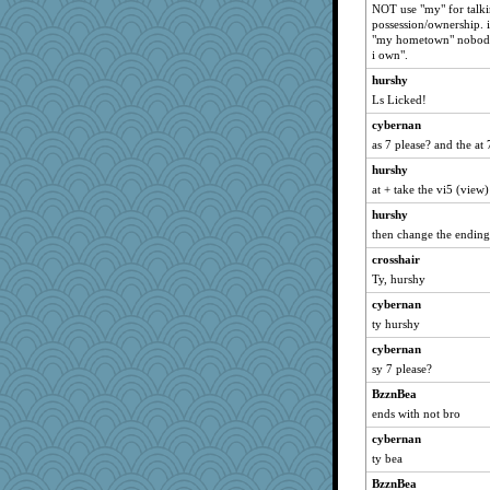
NOT use "my" for talkin
possession/ownership. i
"my hometown" nobody
i own".
hurshy
Ls Licked!
cybernan
as 7 please? and the at 
hurshy
at + take the vi5 (view)
hurshy
then change the ending 
crosshair
Ty, hurshy
cybernan
ty hurshy
cybernan
sy 7 please?
BzznBea
ends with not bro
cybernan
ty bea
BzznBea