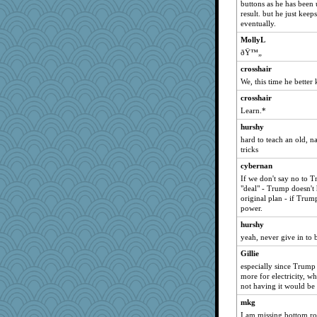
buttons as he has been 
result. but he just keep
eventually.
MollyL
ðŸ™„
crosshair
We, this time he better 
crosshair
Learn.*
hurshy
hard to teach an old, n
tricks
cybernan
If we don't say no to 
"deal" - Trump doesn't 
original plan - if Trum
power.
hurshy
yeah, never give in to b
Gillie
especially since Trump
more for electricity, wh
not having it would be 
mkg
I am missing bottom r