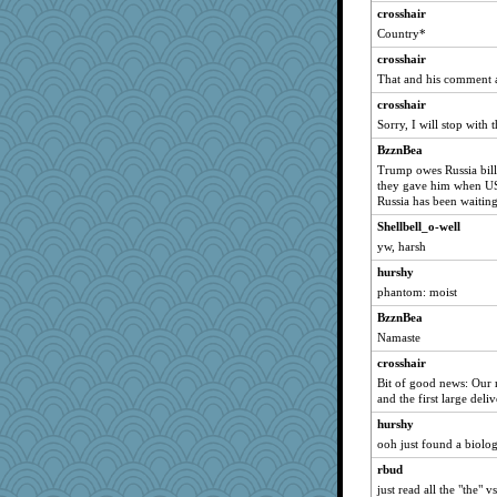
crosshair
Country*
crosshair
That and his comment a
crosshair
Sorry, I will stop with t
BzznBea
Trump owes Russia billi
they gave him when US
Russia has been waitin
Shellbell_o-well
yw, harsh
hurshy
phantom: moist
BzznBea
Namaste
crosshair
Bit of good news: Our n
and the first large deliv
hurshy
ooh just found a biol
rbud
just read all the "the"