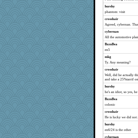
hurshy
phantom: visit
crosshair
Agreed, cybernan. That
cybernan
All the automotive plan
BzznBea
en5
mkg
Ty. Any meaning?
crosshair
Well, did he actually th
and take a 25%tarrif o
hurshy
he's an idiot, so yes, h
BzznBea
colonic
crosshair
He is lucky we did not 
hurshy
en6/24 is the other
cybernan