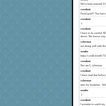
Barby
We've been married 53
mike19
crosshair
no_zimmer
Good grief!! You have 
ann
crosshair
:)
mery9419
crosshair
mjhogg
I have to be careful, M
bs18
shows. She knows way 
Hillsnow
cybernan
JoyO
not doing well with the 
efor1124
swmbo
worzel
https://i.redd.it/sei0v7
Nef
crosshair
Nor am I, cybernan.
jb81
KenTropic
crosshair
I have read that before.
rowlie45
cybernan
stidgmere
time for breakfast - bbl
lbuxx
swmbo
Marjetta
:)
dpomfr
crosshair
mom82637
I promise to watch my 