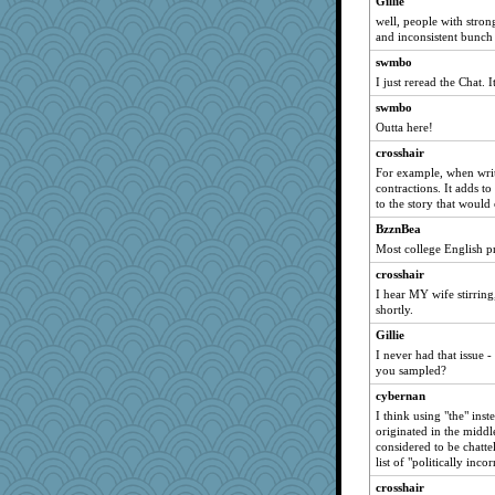
Gillie
jzw
well, people with stron
Christa
and inconsistent bunch
movieman
swmbo
tsatch
I just reread the Chat.
nick03
swmbo
Sunnidaze
Outta here!
charliesmomuk
crosshair
For example, when writi
diann
contractions. It adds t
tnw
to the story that would
msg
BzznBea
Judyj
Most college English pr
mcurlschool
crosshair
I hear MY wife stirring
kar976
shortly.
Marmar
Gillie
lazykoala99
I never had that issue
Ern
you sampled?
Nerding0ut
cybernan
I think using "the" inst
The_Mad_Egyptian
originated in the mid
iiosefi
considered to be chatte
list of "politically inc
lizmac
crosshair
tmeses