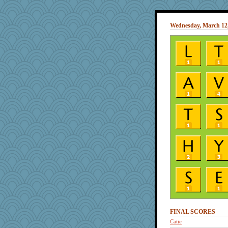
Wednesday, March 12
FINAL SCORES
Catie