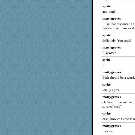
Bremen
sprite
Dorens
and you?
bubba218
mattygroves
I like that response! I
galliwags
have coffee, I am awake 
Michelle
sprite
SummerBreeze44
definitely. You rock!
sprite
mattygroves
anmw85
Likewise!
Kamanjah
sprite
Mary
:)
Lizlin
mattygroves
Bogwoggle
Eesh should be a word. 
ivesy3
sprite
totally agree
dromano66
mattygroves
bala
Or 'eesh, I haven't yet
Gillie
so tried 'eesh''
Atbeat
sprite
claws
eesh, how co4 eesh is n
Tabbycat2
mattygroves
clg47
Exactly.