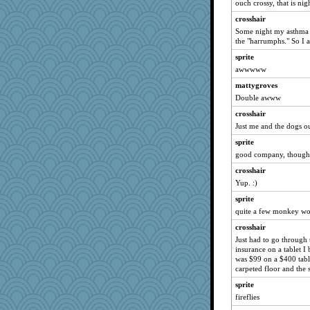
ouch crossy, that is nig
bojazz
crosshair
poodletoes
Some night my asthma a
the "harrumphs." So I 
NANCY
sprite
BzznBea
awwwww
jimmel
mattygroves
dauber
Double awww
Lewandjoy
crosshair
ladycece920
Just me and the dogs ou
KrisE
sprite
silversarah
good company, though
cybernan
crosshair
april98
Yup. :)
marigold
sprite
quite a few monkey wo
java2
crosshair
moolingwa
Just had to go through 
davurs
insurance on a tablet I
Verve
was $99 on a $400 table
carpeted floor and the 
georgiaj
sprite
suzysuz
fireflies
Marian Todd