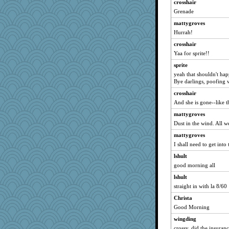
crosshair
anike
Grenade
parisla
mattygroves
Lorrie_in_SA
Hurrah!
justafreep
crosshair
Norma
Yaa for sprite!!
corkee
sprite
hokie carla
yeah that shouldn't h
Bye darlings, poofing 
DLH1955
crosshair
jeepers
And she is gone--like th
sally
mattygroves
Charli2
Dust in the wind. All w
sandr
mattygroves
swmbo
I shall need to get into
jka
lshult
dejavu
good morning all
Kallia
lshult
straight in with la 8/60
MumTT
MomStar
Christa
Good Morning
smaller
wingding
svingy
crossy, did the insuran