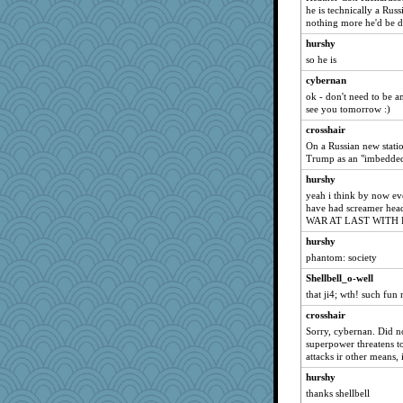
he is technically a Russ
nothing more he'd be d
hurshy
so he is
cybernan
ok - don't need to be a
see you tomorrow :)
crosshair
On a Russian new statio
Trump as an "imbedded 
hurshy
yeah i think by now ev
have had screamer he
WAR AT LAST WITH 
hurshy
phantom: society
Shellbell_o-well
that ji4; wth! such fun
crosshair
Sorry, cybernan. Did n
superpower threatens to
attacks ir other means, 
hurshy
thanks shellbell