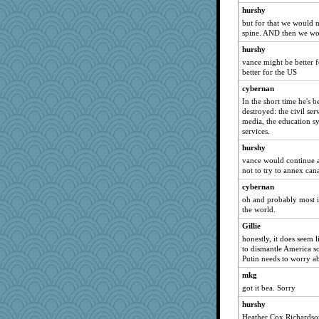
hurshy
but for that we would 
spine. AND then we woul
hurshy
vance might be better f
better for the US
cybernan
In the short time he's 
destroyed: the civil serv
media, the education sy
services.
hurshy
vance would continue al
not to try to annex can
cybernan
oh and probably most i
the world.
Gillie
honestly, it does seem 
to dismantle America so
Putin needs to worry a
mkg
got it bea. Sorry
hurshy
Heather Cox Richardson