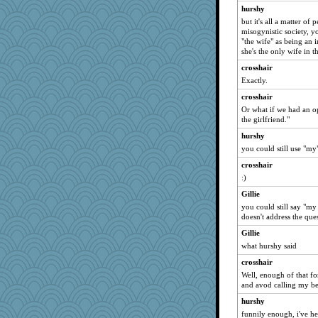
hurshy
but it's all a matter of 
misogynistic society, y
"the wife" as being an i
she's the only wife in 
crosshair
Exactly.
crosshair
Or what if we had an o
the girlfriend."
hurshy
you could still use "my"
crosshair
:)
Gillie
you could still say "my 
doesn't address the que
Gillie
what hurshy said
crosshair
Well, enough of that fo
and avod calling my be
hurshy
funnily enough, i've h