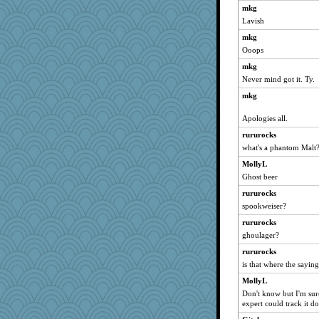
mkg
Soodle
Lavish
MollyL
mkg
BarbaraA
Ooops
Kaplan the Magne
mkg
CardinalsFan99
Never mind got it. Ty.
mael
mkg
piggys_rule123
Apologies all.
helenkeller
rururocks
gingentle
what's a phantom Malt
beepbeep
MollyL
momof4&pe
Ghost beer
wordplayer
rururocks
Biged
spookweiser?
wjb
rururocks
Nana5
ghoulager?
Madyh
rururocks
sajarn
is that where the sayin
susanj2
MollyL
Don't know but I'm sur
VAjeweler
expert could track it d
Cathyar