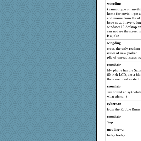
wingding
LearnWords
i cannot type on anythi
nellebean
home for covid, i got
and mouse from the offi
Lindsay
issue now, i have to l
mtnmam
windows 10 desktop and t
can not see the screen n
bookworm100
is a joke
therealblah
wingding
angrychick
cross, the only reading 
issues of new yorker ..
Miadog
pile of unread issues 
Sandraf
crosshair
GeekMan
My phone has the Samsu
REG
60 inch LCD, use a blu
the screen real estate I 
Gitel
crosshair
Elle n
Just found an sy4 while
WJ
what sticks. :)
annevans
cybernan
ChloeKat
from the Robbie Burns
Dog Fan
crosshair
Yup
smooze
Baruth
moolingwa
hidey hodey
Amy Rumler