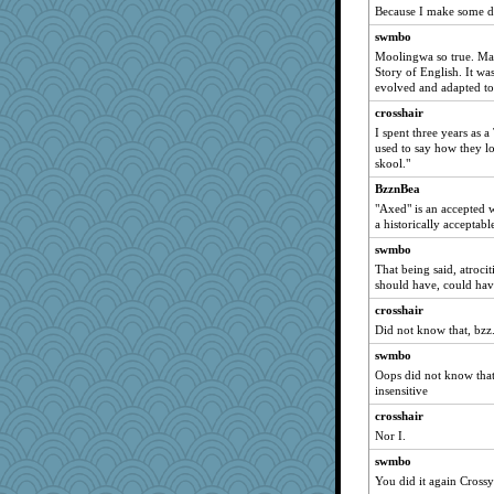
Because I make some da
pbc
swmbo
JJ
Moolingwa so true. Man
mama
Story of English. It wa
evolved and adapted to 
graelywa
crosshair
suefrad625
I spent three years as a
irishlady
used to say how they l
skool."
cks
BzznBea
Sugrraleona
"Axed" is an accepted 
Doll414
a historically acceptab
Rainiqui
swmbo
Yoda R
That being said, atroci
should have, could have
Paypaysmommy
crosshair
Geekmeister
Did not know that, bzz
oregonmarki
swmbo
Buggie
Oops did not know that 
akazev
insensitive
bonko
crosshair
porters
Nor I.
MaddyMadd
swmbo
You did it again Crossy
Justin