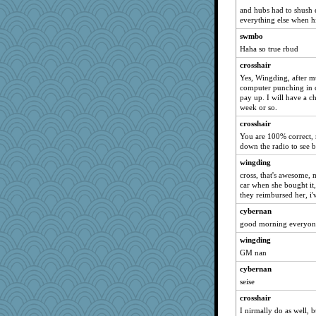
and hubs had to shush 
hep
everything else when h
calon
swmbo
PMN
Haha so true rbud
JIMMORRIS
crosshair
mightyquin
Yes, Wingding, after m
computer punching in c
MikeyP
pay up. I will have a c
SquidLP
week or so.
MVA
crosshair
uconn
You are 100% correct, r
down the radio to see be
MonicaYT
wingding
maggiej
cross, that's awesome, 
Kitensplay
car when she bought it
they reimbursed her, i'
ElTrev
cybernan
ElaineMD
good morning everyon
MirandaPanda
wingding
Stitchknit
GM nan
sooooo
cybernan
CES222
seise
mirandlyn
crosshair
dc43
I nirmally do as well, b