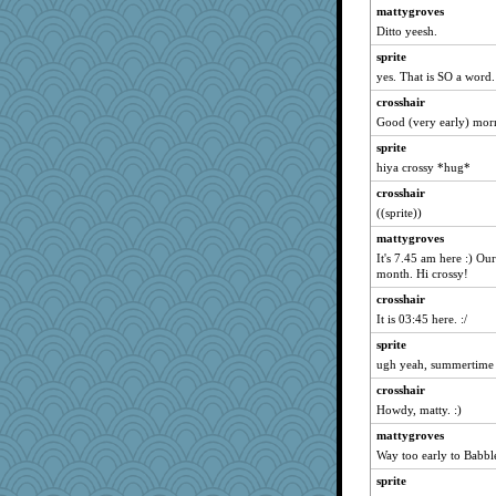
stu mcc
mattygroves
Ditto yeesh.
periwinkle
marksdolly
sprite
yes. That is SO a word.
msr
crosshair
ChampFit
Good (very early) morn
dofith
sprite
Andee
hiya crossy *hug*
mrloser
crosshair
sandy211
((sprite))
Turt
mattygroves
rbud
It's 7.45 am here :) Ou
month. Hi crossy!
SunnFlower
crosshair
wildcat17
It is 03:45 here. :/
joansiebone
sprite
dizgrannie
ugh yeah, summertime D
jessmom
crosshair
LuvWordGames
Howdy, matty. :)
wordly wise
mattygroves
welki
Way too early to Babble
Aloyisius
sprite
penquis