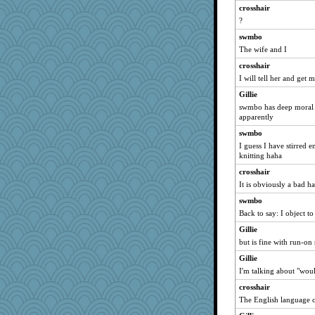
moule
crosshair
?
puzzleaddict
swmbo
Tropiske
The wife and I
robbie09
crosshair
Jen
I will tell her and get 
arleneehm
Gillie
speedfreak
swmbo has deep moral o
odessa
apparently
ljsinoz
swmbo
I guess I have stirred
idicyidikat
knitting haha
janeybird
crosshair
pam
It is obviously a bad hab
NannyChris
swmbo
beckyj
Back to say: I object to
CeruleanCat
Gillie
medusa
but is fine with run-on
LonnieC
Gillie
jimbob333
I'm talking about "wou
Nina150368
crosshair
The English language c
snowygal18