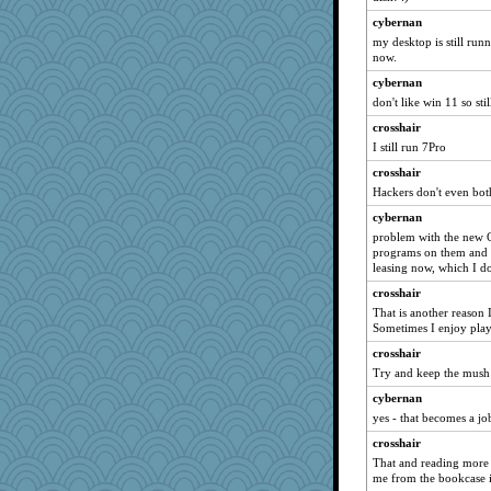
8201girl
cybernan
mab
my desktop is still runn
Jodeen
now.
firetender
cybernan
ella
don't like win 11 so sti
tceicher
crosshair
daisy88
I still run 7Pro
Zombee
crosshair
Hackers don't even both
Zadit
cybernan
helmet
problem with the new O
athena
programs on them and y
melody17
leasing now, which I don
rkptbound
crosshair
That is another reason
fratfitz
Sometimes I enjoy pla
hoyamd
crosshair
machelle
Try and keep the mush
jennyc
cybernan
Teresa1301
yes - that becomes a jo
heemshowlive
crosshair
jrr
That and reading more
me from the bookcase i
Petemcbride