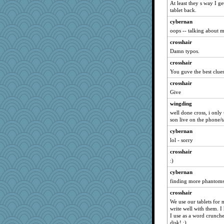
At least they s way I ge
Yosh
tablet back.
Jeff7
cybernan
crosshair
oops -- talking about m
avril
crosshair
rosalie4
Damn typos.
BerniceQ
crosshair
Scrabbler
You guve the best clues
duvaldfm
crosshair
Give
milly24
gladius
wingding
well done cross, i only 
deanoz
son live on the phone/t
zTink
cybernan
RoundBarn
lol - sorry
xeiluj
crosshair
SueMagee
:)
lara68
cybernan
mirandapan
finding more phantoms
tessagram
crosshair
We use our tablets for 
Sam Snead
write well with them. I
mom23
I use as a word crunch
disk! :)