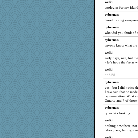
welki
apologies for my island
cybernan
Good moring everyone 
cybernan
what did you think of 
cybernan
anyone know what the ot
welki
early days, nan, but th
- let's hope they're as w
welki
or 8/55
cybernan
yes - but I did notice t
I saw said that he made 
representation. What a
Ontario and 7 of those
cybernan
ty welki - looking
welki
nothing new there; not
takes place, but right n
welki