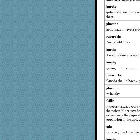
worzel
hurshy
8201girl
quite right, too. only w
JaxH66
them.
mightyquin
phaeton
hello..may I have a clu
Dog Fan
rururocks
Gitel
I'm ok with it too..
Kakiser
hurshy
mtnmam
it is an islamic place o
suefrad625
hurshy
Nana5
synonym for mosque
bheron
rururocks
charliesmomuk
Canada should have a p
MVA
phaeton
wordplayer
ty hurshy
mirandlyn
Gillie
Scrabbler
It doesn't always work o
that when Hitler invade
cg530
exterminate the populat
population in the end, 
JJ
mummy
mkg
Does anyone have any 7s
AnnetteL
hurshy