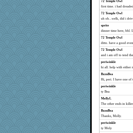
72 Temple Owl
first time. i had dreade
72 Temple Owl
uh oh...welk, did i dri
sprite
dinner time here, bbl. 
72 Temple Owl
ditto. have a good eve
72 Temple Owl
and i am off to tend the
periwinkle
hi all. help with either
BzznBea
Hi, peri. I have one of
periwinkle
ty Bea
MollyL
The other ends in kille
BzznBea
Thanks, Molly.
periwinkle
ty Moly