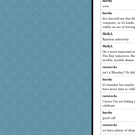
hurshy
scribekd
wow
helenkeller
hurshy
suzysuz
doc has told me that th
computer, so it's kinda
Ind
within an ace of havin
Shirlockc
MollyL
svingy
Random selectivity
eliotl
MollyL
LearnWords
On a more important no
The Day tomorrow. Remem
Tawanda
terrible, terrible shame.
Jayk
rururocks
dejavu
isn't it Monday? Or di
Deedee50
hurshy
hokie carla
it's monday but maybe
have more time to cele
Robespierre
rururocks
sally
I know I'm not hitting 
Lorrie_in_SA
celebrate
jeanne314
hurshy
Madyh
good call
Zadit
rururocks
rastapopolous
we have plenty of drunk 