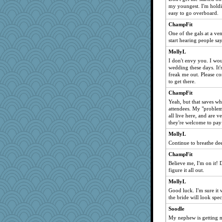
my youngest. I'm holdi
easy to go overboard.
ChampFit
One of the gals at a ve
start hearing people say,
MollyL
I don't envy you. I wou
wedding these days. It'
freak me out. Please c
to get there.
ChampFit
Yeah, but that saves wh
attendees. My "problem"
all live here, and are v
they're welcome to pay 
MollyL
Continue to breathe de
ChampFit
Believe me, I'm on it! 
figure it all out.
MollyL
Good luck. I'm sure it 
the bride will look spec
Soodle
My nephew is getting m