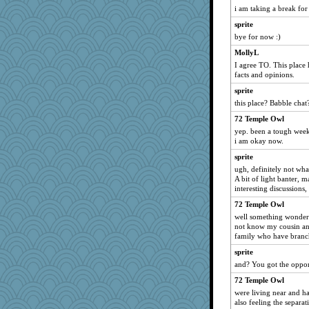
Junttura
i am taking a break fo
Q
sprite
nelleon
bye for now :)
Snitkina
MollyL
I agree TO. This place 
eliwes
facts and opinions.
scarydeb
sprite
selj09
this place? Babble chat
jb81
72 Temple Owl
wenrenjones
yep. been a tough week 
i am okay now.
snowygal18
TQ
sprite
ugh, definitely not wha
Merp
A bit of light banter, 
Mr. Robot
interesting discussions, 
jennyc
72 Temple Owl
well something wonderfu
KenTropic
not know my cousin and
emusing
family who have branch
MaddyMadd
sprite
noki
and? You got the oppor
Shephard
72 Temple Owl
were living near and ha
barbarella1981
also feeling the separat
bichon