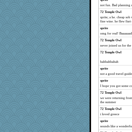
not fun. Bad planning o
Enomis65
72 Temple Owl
tnw
sprite; a he. cheap sob
DLH1955
fine wine. he flew fisrt 
Roses6
sprite
lynnet
omg for real! Baaaaaa
Jen
72 Temple Owl
cks
never joined us for the
beckyj
72 Temple Owl
Bluestar
hahhahhahah
sarah6girls
sprite
ElaineMD
not a good travel guide
movieman
sprite
Historyjo
I hope you got some c
GeekMan
72 Temple Owl
Trump 2024
we were returning from 
the summer
lazykoala99
72 Temple Owl
medusa
i loved greece
Trump M.a.g.a.
sprite
sounds like a wonderfu