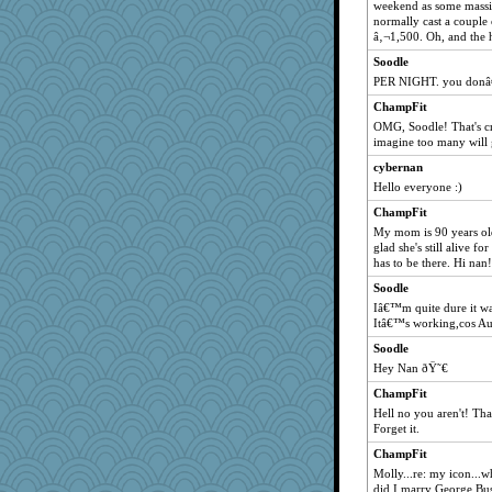
weekend as some massiv
normally cast a couple
â‚¬1,500. Oh, and the 
Soodle
PER NIGHT. you donâ€™
ChampFit
OMG, Soodle! That's cra
imagine too many will 
cybernan
Hello everyone :)
ChampFit
My mom is 90 years old
glad she's still alive fo
has to be there. Hi nan!
Soodle
Iâ€™m quite dure it wa
Itâ€™s working,cos Au
Soodle
Hey Nan ðŸ˜€
ChampFit
Hell no you aren't! That
Forget it.
ChampFit
Molly...re: my icon...w
did I marry George Bu