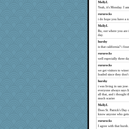
WoolyChris
MollyL
Yeah, it's Monday. I a
Lewandjoy
rururocks
jeepers
i do hope you have a n
beepbeep
MollyL
Filomena
Ru, out where you are i
Cathyar
day.
marilyn992
hurshy
sprong
is that california? i fo
Dash2
rururocks
ZsaZsa
well especially three d
Biged
rururocks
we get visitors to winer
player girl
loaded since they don't
java2
hurshy
BarbaraA
i was living in san jo
suz01
everyone always says li
all that, and i thought
jka
much scarier
Dragonfruit
MollyL
gemini_J13
Does St. Patrick's Day 
know anyone who gets t
WJ
rururocks
Deeha
I agree with that hursh
sprite