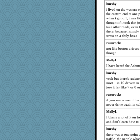
hurshy
swmbo
i lived on the western 
lexophile
the eastern end at one 
when i got off, i was like
skheiny
thought if i took that
godthaab
take other roads, even 
there, because i simply 
sammysmom
stress on a daily basis
GMpnk
rururocks
Soodle
not like boston drivers
though
mattygroves
MollyL
Petemcbride
I have heard the Atlant
sugar
hurshy
Solitare
yeah but there's rudenes
evvvie
most 1 in 10 drivers in
jose it felt like 7 or 8 
Nedfrye
rururocks
Guernseygirl 2
if you saw some of the 
katiemac
never drive again in ca
MumTT
MollyL
machelle
I blame a lot of it on 
and don't learn how to 
mkg
hurshy
Turt
there was at one point
sajarn
traffic. the people whos