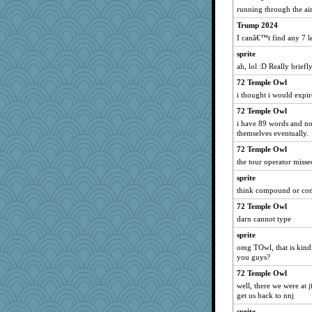
Jatb
running through the air
Rainiqui
Trump 2024
msg
I canâ€™t find any 7 l
loredana
sprite
Nef
ah, lol :D Really briefl
Habes
72 Temple Owl
i thought i would expire
Marjetta
Olivia R MW
72 Temple Owl
i have 89 words and non
ljsinoz
themselves eventually.
bonko
72 Temple Owl
Monnie
the tour operator misse
janeybird
sprite
Sunnidaze
think compound or com
Christa
72 Temple Owl
gswope
darn cannot type
ironpete
sprite
omg TOwl, that is kind 
smooze
you guys?
Aaronitor
72 Temple Owl
LonnieC
well, there we were at j
nadav
get us back to nnj
Tropiske
sprite