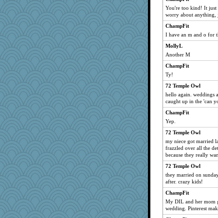
You're too kind! It jus
worry about anything, j
ChampFit
I have an m and o for t
MollyL
Another M
ChampFit
Ty!
72 Temple Owl
hello again. weddings a
caught up in the 'can yo
ChampFit
Yep.
72 Temple Owl
my niece got married las
frazzled over all the de
because they really wa
72 Temple Owl
they married on sunday
after. crazy kids!
ChampFit
My DIL and her mom go
wedding. Pinterest mak