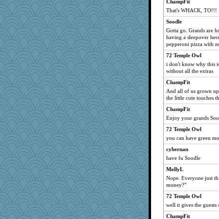
ChampFit
That's WHACK, TO!!!
Soodle
Gotta go. Grands are 
having a sleepover her
pepperoni pizza with n
72 Temple Owl
i don't know why this i
without all the extras
ChampFit
And all of us grown up
the little cute touches 
ChampFit
Enjoy your grands Soo
72 Temple Owl
you can have green mo
cybernan
have fu Soodle
MollyL
Nope. Everyone just thi
money?"
72 Temple Owl
well it gives the guest
ChampFit