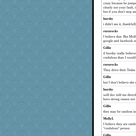
crazy because he jumped
debgpi
clearly not your fault, 
A*n*i*t*a
but if you don't stop a
mael
hurshy
MomStar
i didn't see it, thankful
ch1212
rururocks
I believe that. But Mol
dejzi
google and facebook 
juniperberet
Gillie
nanowooster
if hurshy really believe
melody17
credulous than I would
poor richard
rururocks
They drive their Tesla
Marian Todd
Hillsnow
Gillie
but I don't believe she 
cavalier25
hurshy
karenth
well doc told me directl
Biltong
have strong reason not 
silversarah
Gillie
uconn
they may be random in g
wjb
MollyL
Sunrise
I believe they are rand
"credulous" person.
Sugrraleona
Gillie