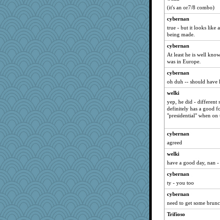
(it's an or7/8 combo)
cybernan
true - but it looks like 
being made.
cybernan
At least he is well kn
was in Europe.
cybernan
oh duh -- should have h
welki
yep, he did - different 
definitely has a good f
"presidential" when on
cybernan
agreed
welki
have a good day, nan - 
cybernan
ty - you too
cybernan
need to get some brunch
Trifioso