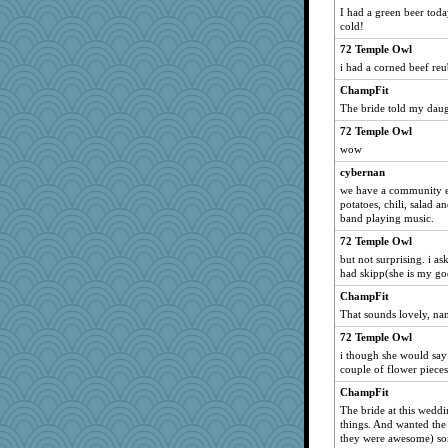
I had a green beer toda
cold!
72 Temple Owl
i had a corned beef re
ChampFit
The bride told my daugh
72 Temple Owl
wow
cybernan
we have a community ev
potatoes, chili, salad a
band playing music.
72 Temple Owl
but not surprising. i a
had skipp(she is my go
ChampFit
That sounds lovely, na
72 Temple Owl
i though she would say 
couple of flower pieces. 
ChampFit
The bride at this weddin
things. And wanted the 
they were awesome) som