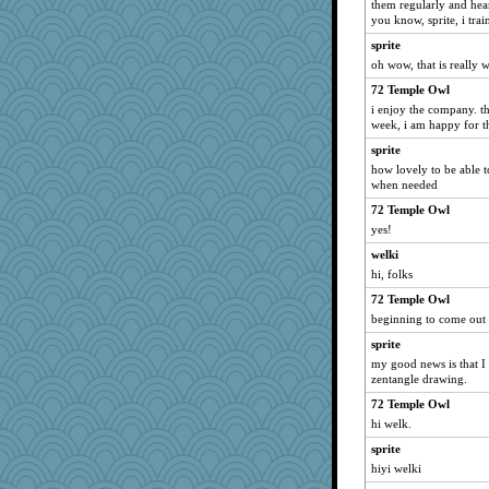
them regularly and hea
you know, sprite, i trai
Keala
sprite
mom23
oh wow, that is really 
akazev
72 Temple Owl
o2baflyndog
i enjoy the company. t
pamrepton
week, i am happy for 
Marmar
sprite
irishlady
how lovely to be able 
when needed
Rollie Pollie
72 Temple Owl
Sundaegrl
yes!
#1
welki
dpomfr
hi, folks
BLouie
72 Temple Owl
tceicher
beginning to come out 
anus
sprite
nursegladys
my good news is that I 
zentangle drawing.
emd99
72 Temple Owl
labecs
hi welk.
Momma K
sprite
rowlie45
hiyi welki
moule