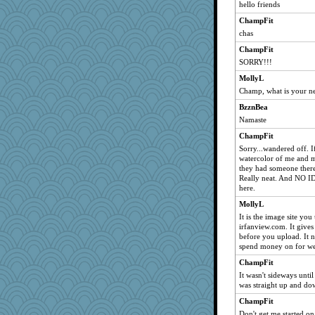
hello friends
ChampFit
chas
ChampFit
SORRY!!!
MollyL
Champ, what is your n
BzznBea
Namaste
ChampFit
Sorry...wandered off. If 
watercolor of me and 
they had someone there
Really neat. And NO I
here.
MollyL
It is the image site yo
irfanview.com. It gives
before you upload. It 
spend money on for we
ChampFit
It wasn't sideways until
was straight up and dow
ChampFit
Don't get me started on