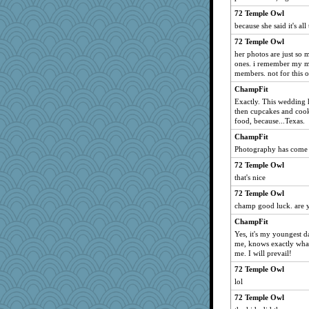
72 Temple Owl
because she said it's al
72 Temple Owl
her photos are just so m
ones. i remember my m
members. not for this 
ChampFit
Exactly. This wedding 
then cupcakes and cooki
food, because...Texas.
ChampFit
Photography has come a
72 Temple Owl
that's nice
72 Temple Owl
champ good luck. are y
ChampFit
Yes, it's my youngest da
me, knows exactly what
me. I will prevail!
72 Temple Owl
lol
72 Temple Owl