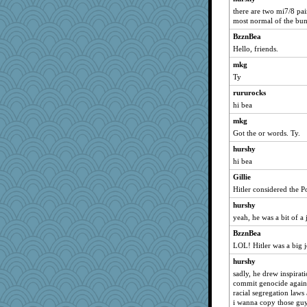
Yosh
there are two mi7/8 pair
no_zimmer
most normal of the bu
bookworm100
BzznBea
rkptbound
Hello, friends.
crowcat
mkg
Sam Snead
Ty
maggiej
rururocks
hi bea
mabaker8
mkg
gingentle
Got the or words. Ty.
Gabby65
hurshy
momof5
hi bea
Miadog
Gillie
Stephanaki
Hitler considered the Po
greenery
hurshy
JoyO
yeah, he was a bit of a 
xeiluj
BzznBea
funhs
LOL! Hitler was a big j
BlackTar
hurshy
nellebean
sadly, he drew inspirati
commit genocide agains
milly24
racial segregation laws
jbp
i wanna copy those gu