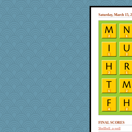
Saturday, March 15, 
FINAL SCORES
Shellbell_o-well