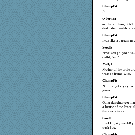
ChampFit
:)
cybernan
and here I thought $45
destination wedding wa
ChampFit
Feels like a bargain now
Soodle
Have you got your MO
outfit, Nan?
MollyL
Mother of the bride dres
wear or frump-wear.
ChampFit
No. I've got my eye on 
guess.
ChampFit
Other daughter got mar
a Justice of the Peace, 
that easily twice!
Soodle
Looking at yourvFB p
trash bag.
ChampFit