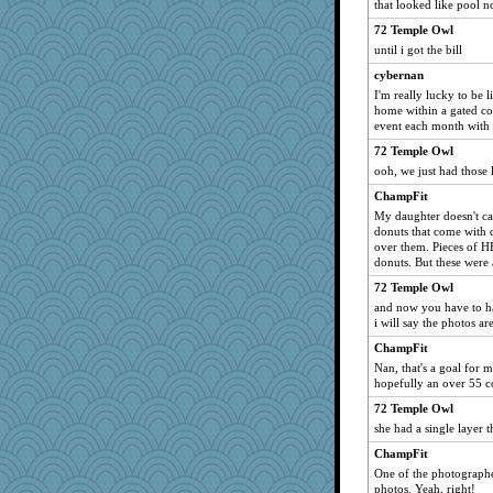
that looked like pool no
72 Temple Owl
until i got the bill
cybernan
I'm really lucky to be l
home within a gated com
event each month with 
72 Temple Owl
ooh, we just had those 
ChampFit
My daughter doesn't care
donuts that come with d
over them. Pieces of H
donuts. But these were 
72 Temple Owl
and now you have to ha
i will say the photos are
ChampFit
Nan, that's a goal for 
hopefully an over 55 
72 Temple Owl
she had a single layer t
ChampFit
One of the photographe
photos. Yeah, right!