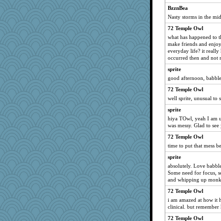
tinkerbelle
BzznBea
Nasty storms in the mid
jimmel
72 Temple Owl
mcurlschool
what has happened to th
oregonmarki
make friends and enjoy
Elle n
everyday life? it reall
occurred then and not n
Kaplan the Magne
sprite
therealblah
good afternoon, babble
Simmie
72 Temple Owl
frogface
well sprite, unusual to 
idicyidikat
sprite
deanoz
hiya TOwl, yeah I am us
was messy. Glad to see
gino
72 Temple Owl
Flask1
time to put that mess b
Bbqboy55
sprite
RoundBarn
absolutely. Love babble
Gramjane
Some need for focus, som
and whipping up monk
Barby
72 Temple Owl
MirandaPanda
i am amazed at how it he
mehdc
clinical. but remember 
jylcat
72 Temple Owl