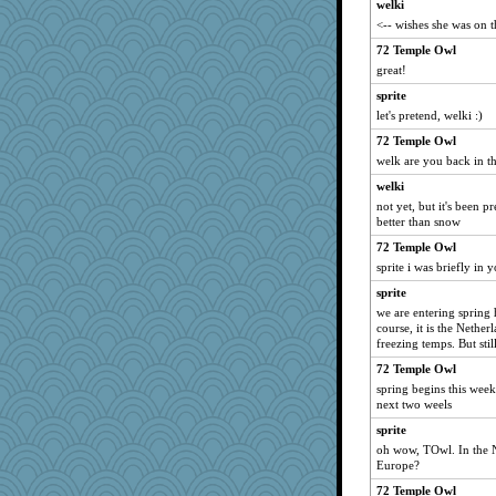
welki
roundabout
<-- wishes she was on th
lawyer-1
72 Temple Owl
ginnie
great!
raane
sprite
NannyChris
let's pretend, welki :)
Zombee
72 Temple Owl
mom82637
welk are you back in t
pbc
welki
not yet, but it's been pr
moshemoo
better than snow
annevans
72 Temple Owl
crayola
sprite i was briefly in
cauzneffct
sprite
pam
we are entering spring
course, it is the Nether
tmeses
freezing temps. But stil
kathy sue
72 Temple Owl
Doll414
spring begins this week
DFresh
next two weels
4luka
sprite
oh wow, TOwl. In the N
hmgames
Europe?
alanalda
72 Temple Owl