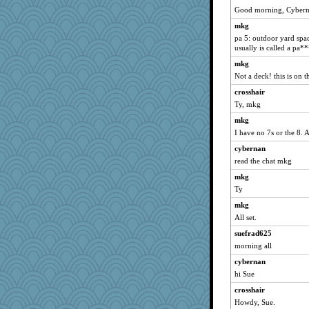
Mary
Good morning, Cyberna
msr
mkg
mrloser
pa 5: outdoor yard spac
usually is called a pa**
wordly wise
mkg
Gillie
Not a deck! this is on 
SunnFlower
crosshair
sandy211
Ty, mkg
Atalante
mkg
bala
I have no 7s or the 8.
movieman
cybernan
jeepers
read the chat mkg
marigold
mkg
marksdolly
Ty
dauber
mkg
Tabbycat2
All set.
Aloyisius
suefrad625
morning all
sprite
cybernan
dromano66
hi Sue
SummerBreeze44
crosshair
jessmom
Howdy, Sue.
stu mcc