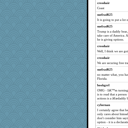
Baruth
crosshair
sooooo
Coast
ljsinoz
suefrad625
Hightower2232
It is going to put a lo
TedinDurham
suefrad625
Trump is a daddy bear, 
Lindsay
take care of America. A
Biltong
he is giving options.
UntitledDocument
crosshair
rutinka
Well, I think we are goi
mummy
crosshair
We are securing free tr
Shephard
sugar
suefrad625
no matter what, you hav
Playwoman
Florida.
little mim
bookgrrl
ella
OMG - Iâ€™m turning of
is to read that a person
Simmie
actions is a â€œdaddy b
helenkeller
cybernan
Miadog
I certainly agree that he
Vioxx
only cares about himsel
don't consider him say
scatterbrain
option - it is a declarat
Q