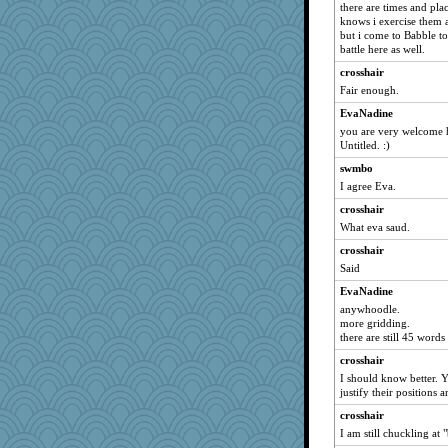
there are times and plac
knows i exercise them a
but i come to Babble to
battle here as well.
crosshair
Fair enough.
EvaNadine
you are very welcome h
Untitled. :)
swmbo
I agree Eva.
crosshair
What eva saud.
crosshair
Said
EvaNadine
anywhoodle.
more gridding.
there are still 45 words
crosshair
I should know better. Yo
justify their positions 
crosshair
I am still chuckling at "