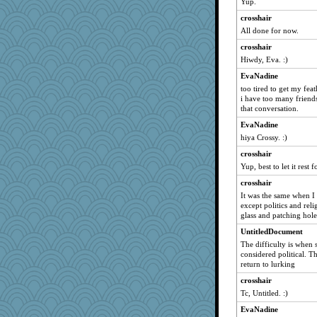
Yup.
crosshair
All done for now.
crosshair
Hiwdy, Eva. :)
EvaNadine
too tired to get my feat
i have too many friends
that conversation.
EvaNadine
hiya Crossy. :)
crosshair
Yup, best to let it rest 
crosshair
It was the same when I
except politics and re
glass and patching holes
UntitledDocument
The difficulty is when 
considered political. Th
return to lurking
crosshair
Tc, Untitled. :)
EvaNadine