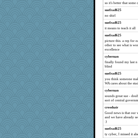
funhs
so it's better that some 
CES222
suefrad625
no shirl
jrr
suefrad625
Shirlockc
it means to teach it all
ajsb
suefrad625
Filomena
picture this. a rep for
PMN
other to see what is wor
excellence
Nana5
cybernan
cavalier25
finally found my last n
bheron
blind
JaxH66
suefrad625
firetender
you think someone maki
WA cares about the stu
Yosh
cybernan
pigeonman
sounds great sue - dou
mkg
sort of central governm
Stitchknit
crosshair
AnnetteL
Good news is that our 
and we have already sec
no_zimmer
:)
Zombee
suefrad625
Norma
ty cyber, I missed it als