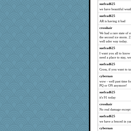
suefrad625
Dippnall
we have beautiful weath
lbdawger
suefrad625
clg47
AR is having it bad
0471
crosshair
JohanM
We had a rare state of 
the second ice storm. 
NANCY
well uder way today.
Jacula
suefrad625
Atbeat
I want you all to know 
need a place to stay, 
flashman1998
ivesy3
suefrad625
Cross, if you want to tak
claws
cybernan
JudyHall
wow - well past time for
Bogwoggle
PQ or ON anymore!
Chris P
suefrad625
Kamanjah
it's 91 today
broll
crosshair
Michelle
No real damage except f
Lizlin
suefrad625
we have a fenced in yar
justafreep
cybernan
Marian Todd