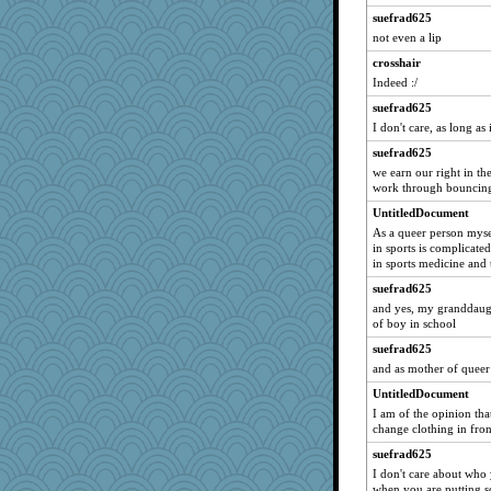
suefrad625
not even a lip
crosshair
Indeed :/
suefrad625
I don't care, as long as
suefrad625
we earn our right in t
work through bouncin
UntitledDocument
As a queer person mysel
in sports is complicated
in sports medicine and 
suefrad625
and yes, my granddaugh
of boy in school
suefrad625
and as mother of queer 
UntitledDocument
I am of the opinion th
change clothing in fro
suefrad625
I don't care about who
when you are putting s