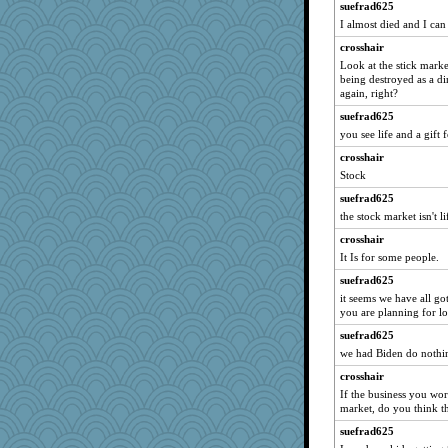
jennyc
suefrad625
I almost died and I can
oregonmarki
crosshair
worzel
Look at the stick market
Diira
being destroyed as a di
Dookie
again, right?
mabaker8
suefrad625
you see life and a gift
jbp
crosshair
moule
Stock
mom82637
suefrad625
odessa
the stock market isn't 
robbie09
crosshair
Barby
It Is for some people.
bookgrrl
suefrad625
raane
it seems we have all g
you are planning for lo
helenary
Rollie Pollie
suefrad625
we had Biden do nothin
therealblah
crosshair
nursegladys
If the business you work
Marjetta
market, do you think th
NannyChris
suefrad625
bookwyrmish