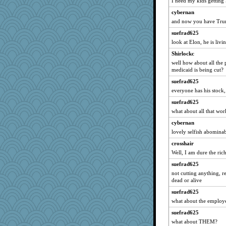
I need my kids getting 
Chris118
cybernan
annevans
and now you have Trum
CeruleanCat
suefrad625
look at Elon, he is livi
kathy sue
Shirlockc
Sugarblues
well how about all the
Teresa1301
medicaid is being cut?
Geekmeister
suefrad625
jeanniejinx
everyone has his stock,
stidgmere
suefrad625
Rainiqui
what about all that wo
cauzneffct
cybernan
Lib
lovely selfish abominab
porters
crosshair
Well, I am dure the rich
regis
suefrad625
o2baflyndog
not cutting anything, r
donnab3012
dead or alive
noki
suefrad625
PPV
what about the employ
emusing
suefrad625
lumaca
what about THEM?