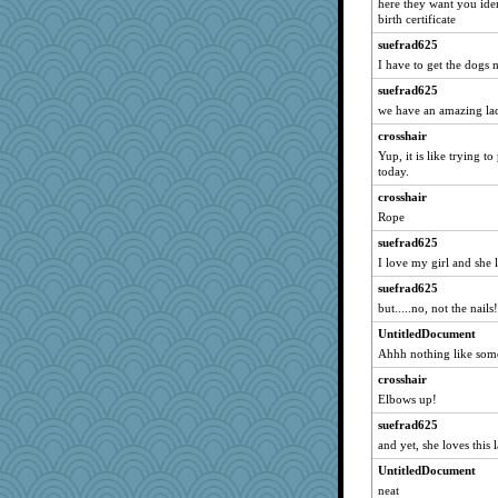
here they want you ide
birth certificate
suefrad625
I have to get the dogs 
suefrad625
we have an amazing la
crosshair
Yup, it is like trying t
today.
crosshair
Rope
suefrad625
I love my girl and she
suefrad625
but.....no, not the nails!
UntitledDocument
Ahhh nothing like som
crosshair
Elbows up!
suefrad625
and yet, she loves this 
UntitledDocument
neat