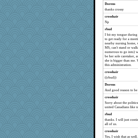
Dorens
thanks crossy
crosshair
Np
rbud
I bit my tongue during a
to get ready for a meet
nearby nursing home, 
MS, can't stand or wal
numerous to go into) w
be her sole caretaker, 
she is bigger than me.
this administration.
crosshair
((rbud))
Dorens
And good reason to be 
crosshair
Sorry about the politics
united Canadians like n
rbud
thanks. I will just cont
all of us.
crosshair
Yes, I wish that as well.