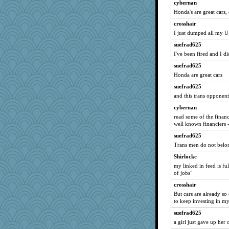
Sunnidaze
cybernan
Honda's are great cars,
LonnieC
crosshair
tceicher
I just dumped all my 
bonko
suefrad625
karenth
I've been fired and I d
TXZinnia
suefrad625
wesnurse
Honda are great cars
Olivia R MW
suefrad625
Christa
and this trans opponents
puzzleaddict
cybernan
tsatch
read some of the financi
well known financiers -
beckyj
suefrad625
Ern
Trans men do not belon
hoyamd
Shirlockc
mab
my linked in feed is ful
diann
of jobs"
medusa
crosshair
Historyjo
But cars are already so 
to keep investing in my
iiosefi
suefrad625
a girl just gave up her