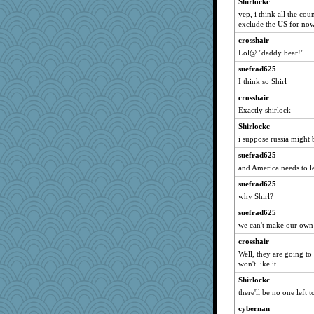
Shirlockc
EssV2
yep, i think all the cou
exclude the US for no
#1
crosshair
rkptbound
Lol@ "daddy bear!"
nelleon
suefrad625
angrychick
I think so Shirl
mirandlyn
crosshair
SquidLP
Exactly shirlock
pors
Shirlockc
helmet
i suppose russia might 
gino
suefrad625
cheeto44
and America needs to l
smooze
suefrad625
rsiegel24
why Shirl?
melody17
suefrad625
we can't make our own 
Edmond Dantes
crosshair
MirandaPanda
Well, they are going t
beepbeep
won't like it.
Nina150368
Shirlockc
lara68
there'll be no one left t
fratfitz
cybernan