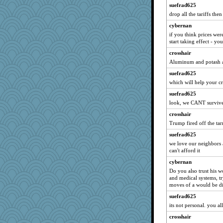
Soodle
suefrad625
KrisE
drop all the tariffs then
BerniceQ
cybernan
Bubbebobbi7
if you think prices were
start taking effect - yo
Alycia
crosshair
wjb
Aluminum and potash ar
lexophile
suefrad625
CardinalsFan99
which will help your cr
calon
suefrad625
Biged
look, we CANT survive w
godthaab
crosshair
BarbaraA
Trump fired off the tarr
gingentle
suefrad625
we love our neighbors 
machelle
can't afford it
poor richard
cybernan
MaddyMadd
Do you also trust his w
momof5
and medical systems, try
moves of a would be di
deanoz
suefrad625
ShelleyMax
its not personal. you al
debgpi
crosshair
charliesmomuk