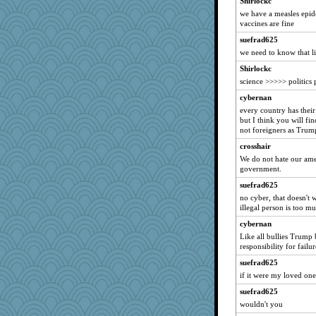
Shirlockc
DFresh
we have a measles epid
vaccines are fine
Elle n
suefrad625
ann
we need to know that l
speedfreak
Shirlockc
GrandmaS
science >>>>> politics 
scarydeb
cybernan
pbc
every country has their
daisy88
but I think you will fi
not foreigners as Trum
Marmar
crosshair
Sophie214
We do not hate our ame
Aaronitor
government.
ironpete
suefrad625
BLouie
no cyber, that doesn't 
illegal person is too m
blurryface
cybernan
mom23
Like all bullies Trump
lawyer-1
responsibility for failur
zTink
suefrad625
Kiani
if it were my loved one
RoundBarn
suefrad625
Gramjane
wouldn't you