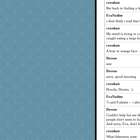
crosshair
But back to finding a 
EvaNadine
i dont think i read that
crosshair
My mind is trying to c
caught eating a large b
crosshair
A bear in orange face. :
Dorens
seat
Dorens
sorry. good morning
crosshair
Howdy, Dorens. :)
EvaNadine
7s and 8 please -- i alr
Dorens
Couldn't help but see t
people don't seem to lea
And sorry, Eva, don't 
crosshair
What fishermen wear