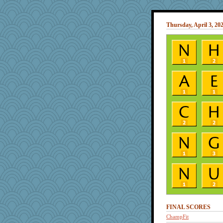
Thursday, April 3, 20
FINAL SCORES
ChampFit