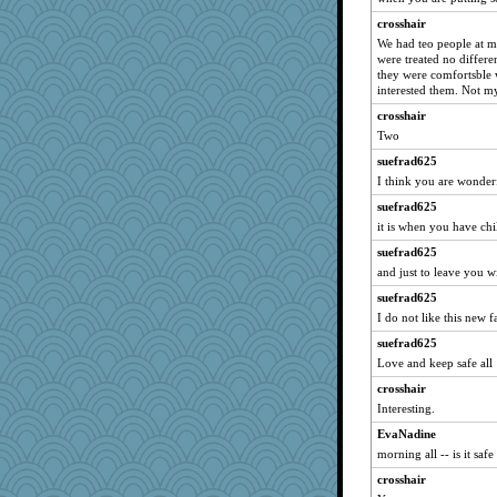
crosshair
We had teo people at 
were treated no differ
they were comfortsble 
interested them. Not my
crosshair
Two
suefrad625
I think you are wonderf
suefrad625
it is when you have chi
suefrad625
and just to leave you wi
suefrad625
I do not like this new f
suefrad625
Love and keep safe all
crosshair
Interesting.
EvaNadine
morning all -- is it safe
crosshair