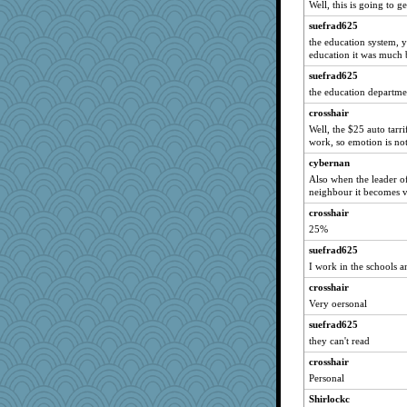
Well, this is going to g
GMpnk
suefrad625
Gabby65
the education system, y
education it was much 
rosalie4
heemshowlive
suefrad625
the education departm
trentsnana
crosshair
jylcat
Well, the $25 auto tarri
crosshair
work, so emotion is not
gswope
cybernan
Dragonfruit
Also when the leader of
neighbour it becomes v
idicyidikat
crosshair
katiemac
25%
dejzi
suefrad625
kueenbee
I work in the schools 
hpb
crosshair
juniperberet
Very oersonal
xeiluj
suefrad625
tessagram
they can't read
JIMMORRIS
crosshair
Keala
Personal
mjhogg
Shirlockc