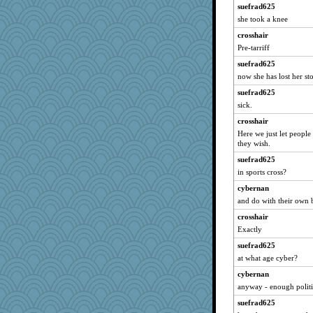
suefrad625
she took a knee
crosshair
Pre-tarriff
suefrad625
now she has lost her s
suefrad625
sick.
crosshair
Here we just let people
they wish.
suefrad625
in sports cross?
cybernan
and do with their own 
crosshair
Exactly
suefrad625
at what age cyber?
cybernan
anyway - enough politic
suefrad625