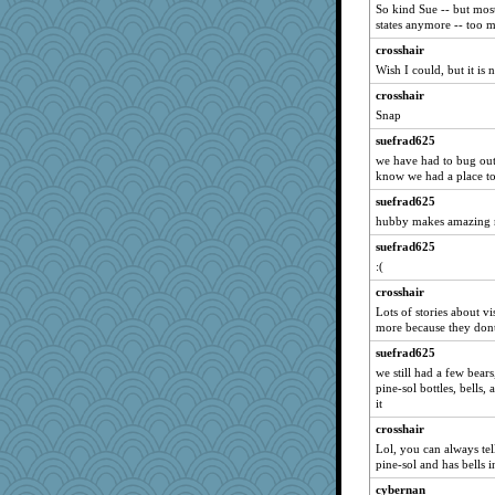
So kind Sue -- but most
periwinkle
states anymore -- too m
suzysuz
crosshair
poodletoes
Wish I could, but it is 
moolingwa
crosshair
MumTT
Snap
svingy
suefrad625
Verve
we have had to bug out 
know we had a place to
georgiaj
suefrad625
leighprefect
hubby makes amazing r
Gitel
suefrad625
ladycece920
:(
Hillsnow
crosshair
Lorrie_in_SA
Lots of stories about vi
more because they dont
suefrad625
suefrad625
jka
we still had a few bear
rabbasar
pine-sol bottles, bells, 
lomeshane2
it
Justin
crosshair
Lol, you can always tell
evvvie
pine-sol and has bells in
Zadit
cybernan