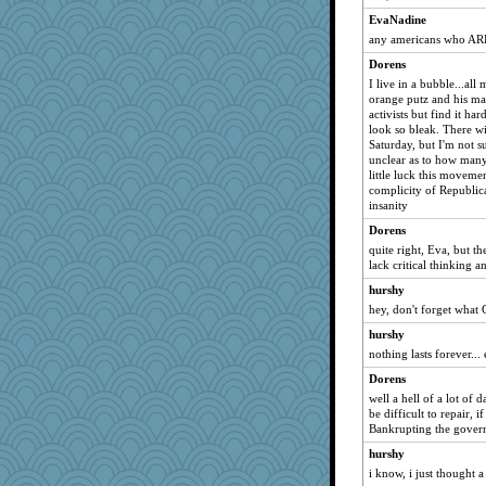
EvaNadine
any americans who AREN
Dorens
I live in a bubble...all
orange putz and his mad
activists but find it h
look so bleak. There wil
Saturday, but I'm not s
unclear as to how many
little luck this movemen
complicity of Republica
insanity
Dorens
quite right, Eva, but th
lack critical thinking a
hurshy
hey, don't forget what 
hurshy
nothing lasts forever..
Dorens
well a hell of a lot of
be difficult to repair, 
Bankrupting the govern
hurshy
i know, i just thought