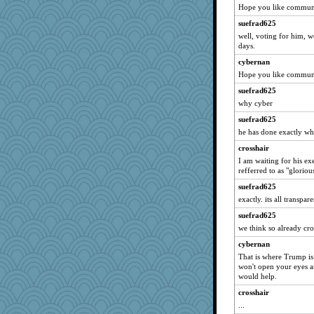
msg
Hope you like communi
duvaldfm
suefrad625
cg530
well, voting for him, 
days.
woodchick
cybernan
mightyquin
Hope you like communi
gladius
suefrad625
Ray100
why cyber
Bbqboy55
suefrad625
dpomfr
he has done exactly wh
8201girl
crosshair
pam
I am waiting for his ex
refferred to as "gloriou
SueMagee
suefrad625
Sciencegirl
exactly. its all transpar
efor1124
suefrad625
hep
we think so already cros
sandr
cybernan
Monnie
That is where Trump is 
won't open your eyes a
mich_pdx
would help.
gemini_J13
crosshair
mery9419
...
leisl