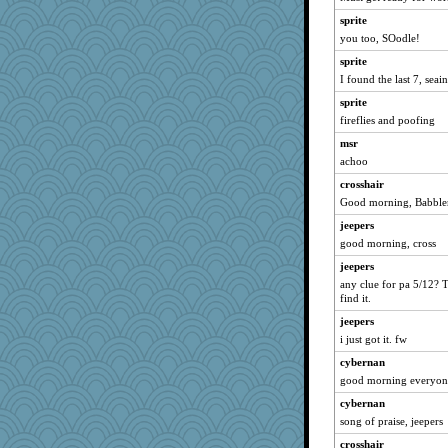
reneeo
sprite
Bremen
you too, SOodle!
welki
sprite
I found the last 7, seai
nrkii
sprite
grannyrose
fireflies and poofing
dc43
msr
rururocks
achoo
davurs
crosshair
dart001
Good morning, Babbler
SuzeeQ24
jeepers
montreal13
good morning, cross
wvteach
jeepers
corkee
any clue for pa 5/12? 
find it.
caps
jeepers
Sandieangel
i just got it. fw
kellyk
cybernan
lynxxx
good morning everyon
dan2bit
cybernan
Kateq
song of praise, jeepers
Mercy
crosshair