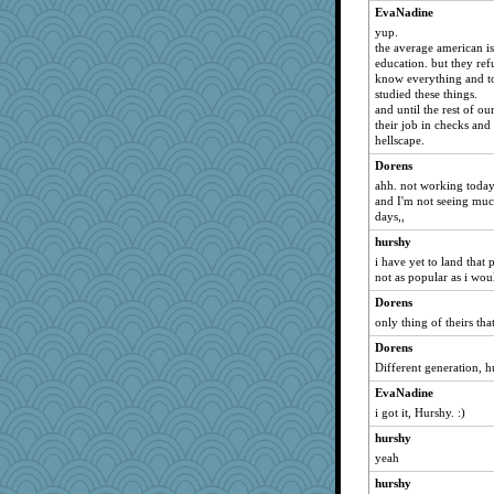
EvaNadine
yup.
the average american is
education. but they re
know everything and to
studied these things.
and until the rest of o
their job in checks and 
hellscape.
Dorens
ahh. not working today
and I'm not seeing muc
days,,
hurshy
i have yet to land that 
not as popular as i wo
Dorens
only thing of theirs tha
Dorens
Different generation, h
EvaNadine
i got it, Hurshy. :)
hurshy
yeah
hurshy