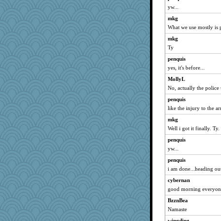
yw...
Chris P
mkg
Zadit
What we use mostly is p
isles7
mkg
swmbo
Ty
Jayk
penquis
helenkeller
yes, it's before...
Kallia
MollyL
broll
No, actually the police
movieman
penquis
Dippnall
like the injury to the a
lbdawger
mkg
Well i got it finally. Ty.
calon
Sugrraleona
penquis
yw...
rabbasar
penquis
marilyn992
i am done...heading out.
Ind
cybernan
player girl
good morning everyone
dejavu
BzznBea
rastapopolous
Namaste
poodletoes
wingding