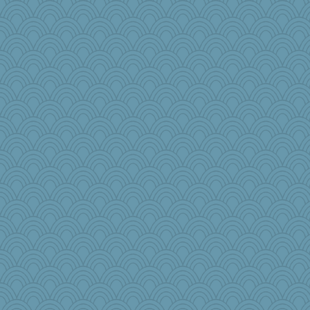
wingding
scatterbrain
therealblah
karenth
rosalie4
debgpi
Zombee
crowcat
jrr
duvaldfm
Deeha
MirandaPanda
rsiegel24
poor richard
maggiej
Rollie Pollie
Teresa1301
bheron
gingentle
Nef
lildutchgrrl