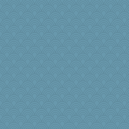
Dash2
granadan
heemshowlive
MikeyP
katiemac
Dog Fan
jennyc
Gabby65
little mim
Filomena
pigeonman
Matkins70gig700
jylcat
firetender
Yosh
MaddyMadd
stidgmere
PMN
Sundaegrl
mabaker8