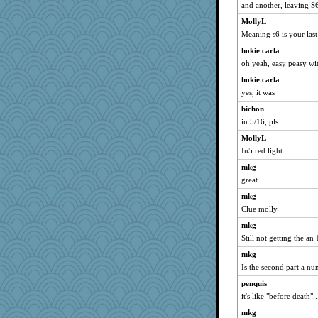
and another, leaving S
mrloser
MollyL
penquis
Meaning s6 is your las
LuvWordGames
hokie carla
dizgrannie
oh yeah, easy peasy with
Atalante
hokie carla
wildcat17
yes, it was
meeker
bichon
Buggie
in 5/16, pls
claws
MollyL
graelywa
In5 red light
0471
mkg
great
Lorrie_in_SA
mkg
marigold
Clue molly
joansiebone
mkg
dromano66
Still not getting the an 
welki
mkg
LearnWords
Is the second part a n
Mary
penquis
sammysmom
it's like "before death"..
sprite
mkg