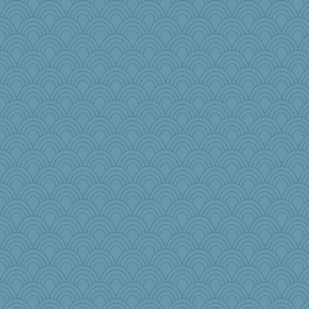
cg530
angrychick
Hillsnow
yergo
sooooo
Simmie
Baruth
KenTropic
gswope
TQ
nellebean
Marian Todd
smooze
lynnet
gladius
rowlie45
ella
Faeriekay
Rick123456
8201girl
Sophie214