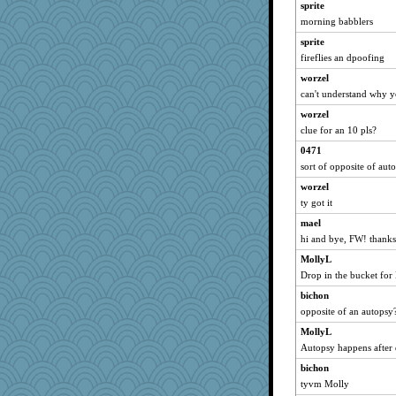
sprite
anike
morning babblers
moolingwa
sprite
sparklygem
fireflies an dpoofing
bpalosky
worzel
medusa
can't understand why y
davurs
worzel
mael
clue for an 10 pls?
Mercy
0471
sort of opposite of aut
Bremen
worzel
gemini_J13
ty got it
bookwomen
mael
JudyHall
hi and bye, FW! thanks
ivesy3
MollyL
ursh
Drop in the bucket for
bichon
bichon
Tulipp
opposite of an autopsy
saanichcat
MollyL
sugar
Autopsy happens after 
reneeo
bichon
slothboy
tyvm Molly