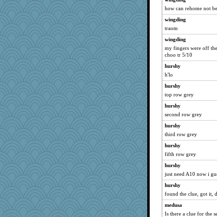
susanj2
how can rehome not be 
idicyidikat
wingding
Sandraf
traom
The_Mad_Egyptian
wingding
GMpnk
my fingers were off the
choo tr 5/10
jeanne314
hurshy
sandr
h'lo
WoolyChris
hurshy
Guernseygirl 2
top row grey
MumTT
hurshy
beepbeep
second row grey
FrenchToast
hurshy
Elle n
third row grey
MonicaYT
hurshy
fifth row grey
lexophile
Gitel
hurshy
just need A10 now i gue
nelleon
hurshy
Robespierre
found the clue, got it, 
BarbaraA
medusa
dejzi
Is there a clue for the s