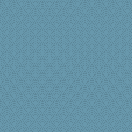
Christa
beckyj
cauzneffct
zTink
bookwyrmish
diann
LisaC
Sunnidaze
iiosefi