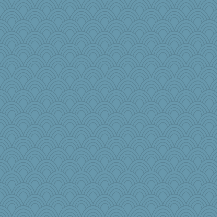
jlf
Mopey
donnab3012
BLouie
leighprefect
RoundBarn
#1
wesnurse
Marjetta
DFresh
cks
Gramjane
Jatb
Curtisrx
eliwes
funhs
jb81
anawaltgal
ironpete
JulesBradHen