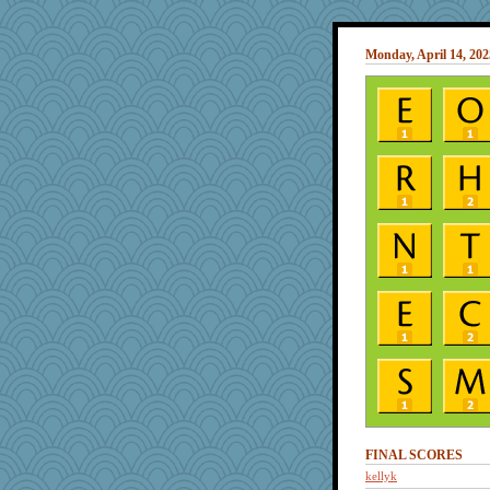
Monday, April 14, 202
FINAL SCORES
kellyk