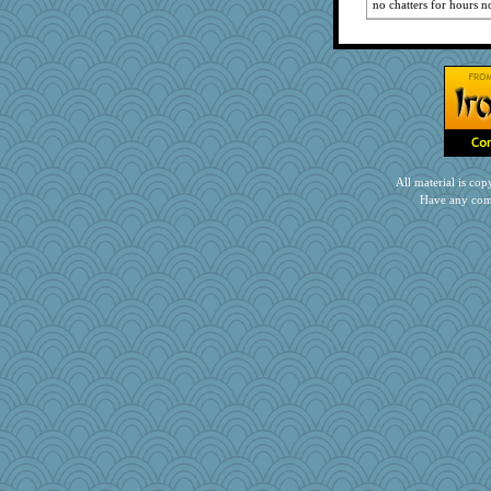
JoyO
no chatters for hours
no_zimmer
lshult
hep
Jshap3542
jeanniejinx
anus
machelle
All material is c
wjb
Have any com
tessagram
JIMMORRIS
stephie86
Jeff7
pors
irishlady
Playwoman
Ray100
PPV
silversarah
SueMagee
stephnd