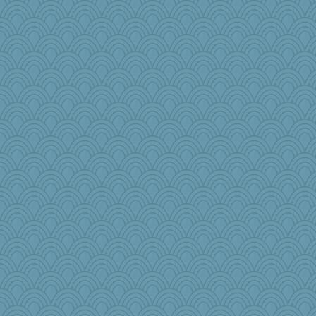
raane
Doll414
chinotto
mama
Dookie
janeybird
hmgames
Biltong
Monnie
aWolf
Kiani
ljsinoz
odessa
mummy
bepotter
Tropiske
Torgo
moule
Paypaysmommy
speedfreak
nadav