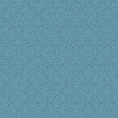
Snitkina
Aaronitor
GrandmaS
Jodeen
lawyer-1
markbowers7
kathy sue
mery9419
Edmond Dantes
AnnetteL
wenrenjones
msg
Scrabbler
mcurlschool
Petemcbride
Shephard
Rainiqui
bookworm100
tceicher
Tawanda