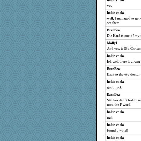
yep
Atbeat
hokie carla
JBV
well, I managed to get 
dan2bit
see them.
jessmom
BzznBea
svingy
Die Hard is one of my 
Aloyisius
MollyL
Soodle
And yes, it IS a Chris
NANCY
hokie carla
lol, well there is a lon
Sam
BzznBea
BzznBea
Back to the eye doctor.
Magpie8
hokie carla
hokie carla
good luck
jeepers
BzznBea
parisla
Stitches didn't hold. Ge
Catie
used the F word.
sandy211
hokie carla
SunnFlower
ugh
Norma
hokie carla
found a word!
wordly wise
hokie carla
kar976