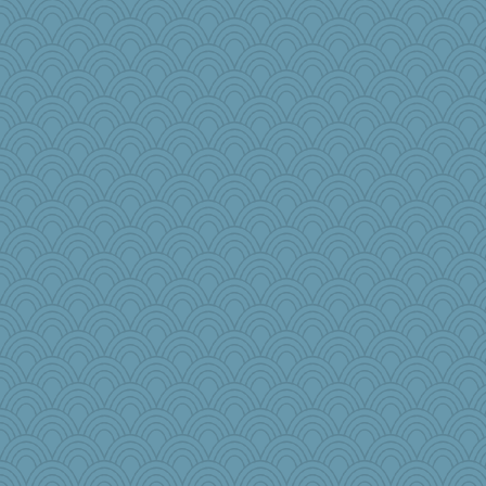
Kitensplay
mom82637
Marmar
lara68
blurryface
tinkerbelle
annevans
mirandlyn
Kakiser
kueenbee
dpomfr
Stephanaki
suncat
nursegladys
mattygroves
jbp
Kaplan the Magne
milly24
CES222
SquidLP