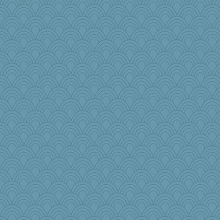
mom23
dcseain
Bbqboy55
pamrepton
akazev
Amy Rumler
JJ
Sugarblues
GeekMan
emusing
jimbob333
flower65
crayola
ann
bonko
rkptbound
NannyChris
Habes
Kfo124
pbc