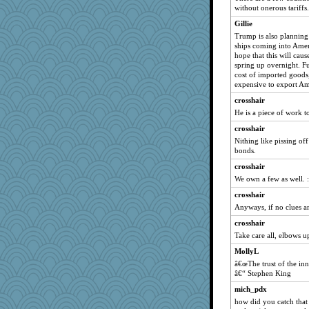
Christa
without onerous tariffs.
janeybird
Gillie
Trump is also planning
diann
ships coming into Ameri
TXZinnia
hope that this will cau
spring up overnight. Fu
jb81
cost of imported goods,
bonko
expensive to export A
sarah6girls
crosshair
He is a piece of work t
tsatch
crosshair
Tinkerbell1
Nithing like pissing off
odessa
bonds.
Historyjo
crosshair
iiosefi
We own a few as well. :
Olivia R MW
crosshair
Anyways, if no clues are
crosshair
Take care all, elbows 
MollyL
â€œThe trust of the inn
â€“ Stephen King
mich_pdx
how did you catch that 