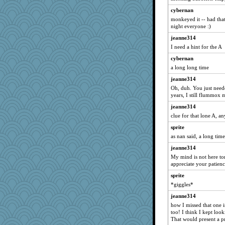
bubba218
cybernan
Tawanda
monkeyed it -- had tha
night everyone :)
pabtrek
jeanne314
Scrabbler
I need a hint for the A
Bubbebobbi7
cybernan
ChloeKat
a long long time
dejavu
jeanne314
slothboy
Oh, duh. You just needed
years, I still flummox 
bpalosky
jeanne314
sparklygem
clue for that lone A, a
bookwomen
sprite
sugar
as nan said, a long time
ursh
jeanne314
anike
My mind is not here to
Lewandjoy
appreciate your patienc
bichon
sprite
Tulipp
*giggles*
saanichcat
jeanne314
how I missed that one i
reneeo
too! I think I kept look
moolingwa
That would present a p