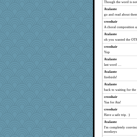
GeekMan
Though the word is not 
GrandmaS
Atalante
therealblah
go and read about them
karenth
crosshair
A choral composition a
bheron
The_Mad_Egyptian
Atalante
oh you wanted the OT
Dragonfruit
crosshair
pamrepton
Yup
gladius
Atalante
wjb
last word ....
jylcat
Atalante
jeanniejinx
firebirds!
daisy88
Atalante
gswope
back to waiting for the
machelle
crosshair
beepbeep
Yaa for Ata!
Annette
crosshair
Zombee
Have a safe trip. :)
jrr
Atalante
I'm completely convinc
BarbaraA
monkeys
wenrenjones