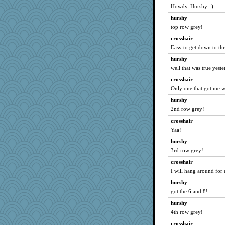
Howdy, Hurshy. :)
redshoes
aWolf
hurshy
top row grey!
Monnie
crosshair
Biltong
Easy to get down to thr
Habes
hurshy
dpomfr
well that was true yeste
mabaker8
crosshair
hmgames
Only one that got me w
#1
hurshy
Rollie Pollie
2nd row grey!
pigeonman
crosshair
KenTropic
Yaa!
rsiegel24
hurshy
BLouie
3rd row grey!
JaxH66
crosshair
I will hang around for 
chinotto
hurshy
mehdc
got the 6 and 8!
lawyer-1
hurshy
ann
4th row grey!
Marjetta
crosshair