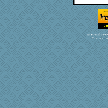
All material is c
Have any com