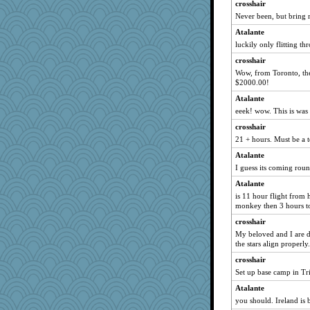
crosshair
Rob Kendt
Never been, but bring m
cavalier25
Atalante
Nedfrye
luckily only flitting th
mummy
crosshair
Rainiqui
Wow, from Toronto, the 
$2000.00!
firetender
Atalante
Simmie
eeek! wow. This is was
avril
crosshair
Yosh
21 + hours. Must be a t
scarydeb
Atalante
gingentle
I guess its coming roun
rosalie4
Atalante
webatx
is 11 hour flight from 
monkey then 3 hours t
Ray100
crosshair
MaddyMadd
My beloved and I are de
katiemac
the stars align properly.
PMN
crosshair
tinkerbelle
Set up base camp in Tri
Baruth
Atalante
Hillsnow
you should. Ireland is 