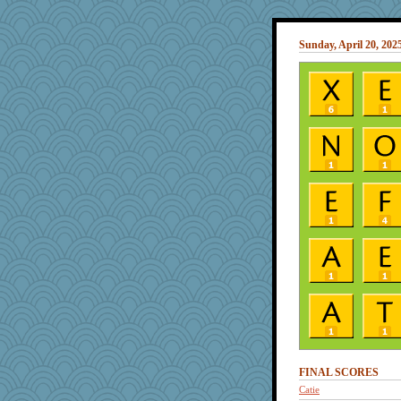
Sunday, April 20, 202
FINAL SCORES
Catie