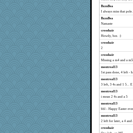
mich_pdx
BzznBea
Freeman
I always miss that pole.
meeker
BzznBea
Atalante
Namaste
Deeha
crosshair
sprite
Howdy, bzz. :)
kellyk
crosshair
Jacula
2
dromano66
crosshair
Matkins70gig700
Missing a m4 and a m5
Ind
montreal13
1st pass done, 4 left - h
Biged
montreal13
NANCY
3 left, 3 4s and 1 5... 
0471
montreal13
Madyh
i mean 2 4s and a 5
speedfreak
montreal13
broll
bbl - Happy Easter eve
frogface
montreal13
Mary
2 left for later, a 4 and
Vicuna
crosshair
Vioxx