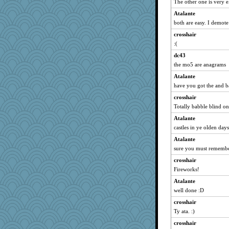
The other one is very e
evvvie
Atalante
suz01
both are easy. I demot
funhs
crosshair
dejzi
:(
tessagram
dc43
nanowooster
the mo5 are anagrams
tickymong
Atalante
Gitel
have you got the and b
jennyc
crosshair
lynnet
Totally babble blind on
debgpi
Atalante
castles in ye olden day
corkee
Atalante
rolotom
sure you must remembe
Deedee50
crosshair
suzysuz
Fireworks!
eliotl
Atalante
CES222
well done :D
no_zimmer
crosshair
Marmar
Ty ata. :)
Kaplan the Magne
crosshair