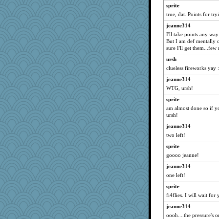
Gillie
sprite
gemini_J13
true, dat. Points for tr
MumTT
jeanne314
I'll take points any wa
Sugrraleona
But I am def mentally o
mojo9292
sure I'll get them...fe
flashman1998
ursh
ivesy3
clueless fireworks yay :
jeepers
jeanne314
WTG, ursh!
trentsnana
sprite
deanoz
am almost done so if y
ChampFit
ursh!
dofith
jeanne314
anus
two left!
Andee
sprite
marksdolly
goooo jeanne!
Altagolfnut5
jeanne314
one left!
medusa
Sunrise
sprite
fi4flies. I will wait fo
Sandraf
jeanne314
msr
oooh....the pressure's o
felicitas