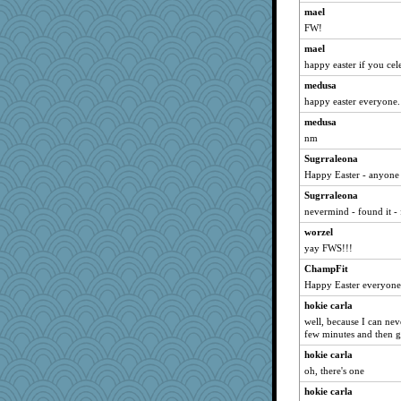
mael
mcurlschool
FW!
SunnFlower
mael
gramma
happy easter if you cele
java2
medusa
susanj2
happy easter everyone. I
JudyHall
medusa
pors
nm
Kallia
Sugrraleona
Shirlockc
Happy Easter - anyone 
shorty
Sugrraleona
nevermind - found it -
Chris P
worzel
ch1212
yay FWS!!!
Dippnall
ChampFit
MVA
Happy Easter everyone
cybernan
hokie carla
pat56
well, because I can never
sandy211
few minutes and then g
kim m
hokie carla
oh, there's one
72 Temple Owl
mightyquin
hokie carla