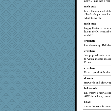
netly... (alas, not a rea
mich_pdx
btw - I'm appalled at t
allies/trade partners ha
what it's worth
mich_pdx
happy Easter to those 
live in the N. hemisph
undah"
crosshair
Good evening, Babblers
crosshair
Just popped back in to 
to watch another episod
Prime.
crosshair
Have a good night the
dcseain
firewords and elbow up
hokie carla
ha, crossy. I just watch
ABC show here, I watc
lshult
a rare firework for me 