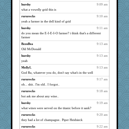
dejavu
832
hurshy
9:09 am
angelinaxox
824
what a vowelly grid this is
Gitel
821
rururocks
9:10 am
rastapopolous
817
yeah a farmer in the dell kind of grid
Lorrie_in_SA
816
hurshy
9:11 am
wvteach
do you mean the E-I-E-I-O farmer? i think that's a different
807
farmer
auntnope
806
BzznBea
9:13 am
Sunrise
797
Old McDonald
moolingwa
797
hurshy
9:13 am
MomStar
773
yeah
davurs
770
MollyL
9:13 am
evvvie
768
God Ru, whatever you do, don't say what's in the well
suzysuz
760
rururocks
9:17 am
katiemac
754
oh... shit.. I'm old.. I forgot..
sandr
754
rururocks
9:18 am
but ask me about any wine..
Robespierre
744
Deeha
hurshy
9:19 am
742
what wines were served on the titanic before it sank?
bichon
718
rururocks
9:20 am
Sciencegirl
717
they had a lot of champagne.. Piper Heidsieck
Nedfrye
713
rururocks
9:22 am
Zadit
708