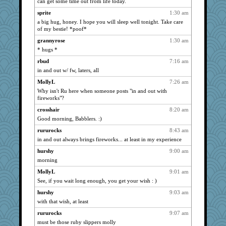
can get some time out from life today.
Guernseygirl 2
991
sprite
1:30 am
felicitas
986
a big hug, honey. I hope you will sleep well tonight. Take care
WoolyChris
of my bestie! *poof*
985
SummerBreeze44
978
grannyrose
1:30 am
* hugs *
rabbasar
960
rbud
7:16 am
corkee
947
in and out w/ fw, laters, all
marilyn992
900
MollyL
7:26 am
periwinkle
893
Why isn't Ru here when someone posts "in and out with
swmbo
892
fireworks"?
whizette
891
crosshair
8:20 am
sally
882
Good morning, Babblers. :)
scatterbrain
868
rururocks
8:43 am
in and out always brings fireworks... at least in my experience
trentsnana
861
GMpnk
hurshy
9:00 am
854
morning
sajarn
854
MollyL
9:01 am
Hillsnow
851
See, if you wait long enough, you get your wish : )
georgiaj
849
hurshy
9:03 am
jeanne314
842
with that wish, at least
Petemcbride
837
rururocks
9:07 am
mirandapan
837
must be those ruby slippers molly