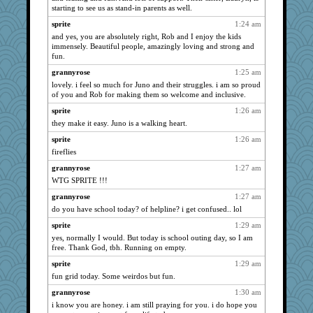
starting to see us as stand-in parents as well.
Atbeat
1320
sprite
1:24 am
mrloser
1320
and yes, you are absolutely right, Rob and I enjoy the kids
stu mcc
1320
immensely. Beautiful people, amazingly loving and strong and
fun.
lbdawger
1320
grannyrose
1:25 am
helenary
1320
lovely. i feel so much for Juno and their struggles. i am so proud
0471
1320
of you and Rob for making them so welcome and inclusive.
Lizlin
1320
sprite
1:26 am
Jacula
1320
they make it easy. Juno is a walking heart.
spellit
1320
sprite
1:26 am
fireflies
Kamanjah
1320
grannyrose
1:27 am
bala
1320
WTG SPRITE !!!
broll
1320
grannyrose
1:27 am
Bogwoggle
1320
do you have school today? of helpline? i get confused.. lol
uleman
1320
sprite
1:29 am
msr
1320
yes, normally I would. But today is school outing day, so I am
Gillie
1320
free. Thank God, tbh. Running on empty.
justafreep
1036
sprite
1:29 am
jimmel
fun grid today. Some weirdos but fun.
1021
Marian Todd
1020
grannyrose
1:30 am
i know you are honey. i am still praying for you. i do hope you
hokie carla
992