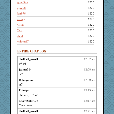
gremlinn
1320
april98
1320
kar976
1320
svingy
1320
welki
1320
Turt
1320
rbud
1320
wildcat17
1320
kellyk
1320
ENTIRE CHAT LOG
lynxxx
1320
dan2bit
1320
Shellbell_o-well
12:02 am
tr7 tr8
Kateq
1320
dizgrannie
jeanne314
12:08 am
1320
ca7
joansiebone
1320
Robespierre
12:09 am
Andee
1320
ar7
dofith
1320
Rainiqui
12:15 am
mael
1320
nbt, nbs, tr 7 x2
shorty
1320
licketySplitAUS
12:17 am
ch1212
1320
Clues are up
Grandma Barb
1320
Shellbell_o-well
12:21 am