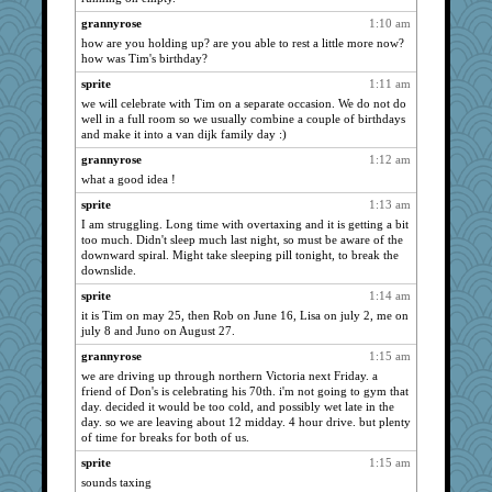
MollyL
1320
grannyrose
1:10 am
scribekd
1320
how are you holding up? are you able to rest a little more now?
how was Tim's birthday?
slothboy
1320
sprite
1:11 am
maccafixx
1320
we will celebrate with Tim on a separate occasion. We do not do
grannyrose
1320
well in a full room so we usually combine a couple of birthdays
and make it into a van dijk family day :)
reneeo
1320
grannyrose
1:12 am
montreal13
1320
what a good idea !
LuvWordGames
1320
sprite
1:13 am
penquis
1320
I am struggling. Long time with overtaxing and it is getting a bit
BzznBea
1320
too much. Didn't sleep much last night, so must be aware of the
downward spiral. Might take sleeping pill tonight, to break the
pabtrek
1320
downslide.
bubba218
1320
sprite
1:14 am
Catie
1320
it is Tim on may 25, then Rob on June 16, Lisa on july 2, me on
parisla
july 8 and Juno on August 27.
1320
JBV
1320
grannyrose
1:15 am
we are driving up through northern Victoria next Friday. a
isles7
1320
friend of Don's is celebrating his 70th. i'm not going to gym that
Bremen
1320
day. decided it would be too cold, and possibly wet late in the
day. so we are leaving about 12 midday. 4 hour drive. but plenty
Mercy
1320
of time for breaks for both of us.
rururocks
1320
sprite
1:15 am
dart001
1320
sounds taxing