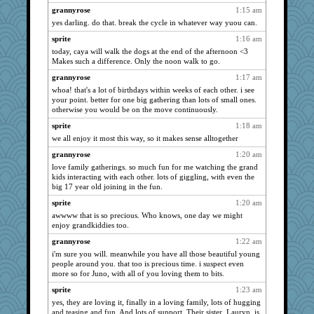
SuzeeQ24
1320
grannyrose
1:15 am
Shellbell_o-well
1320
yes darling. do that. break the cycle in whatever way yuou can.
sprite
1320
sprite
1:16 am
SunnFlower
today, caya will walk the dogs at the end of the afternoon <3
1320
Makes such a difference. Only the noon walk to go.
sandy211
1320
grannyrose
1:17 am
meeker
1320
whoa! that's a lot of birthdays within weeks of each other. i see
dromano66
1320
your point. better for one big gathering than lots of small ones.
otherwise you would be on the move continuously.
Dippnall
1320
sprite
1:18 am
Tabbycat2
1320
we all enjoy it most this way, so it makes sense alltogether
clg47
1320
grannyrose
1:20 am
Chris P
1320
love family gatherings. so much fun for me watching the grand
Tawanda
1320
kids interacting with each other. lots of giggling, with even the
big 17 year old joining in the fun.
wordly wise
1320
sprite
1:20 am
Atalante
1320
awwww that is so precious. Who knows, one day we might
Mary
1320
enjoy grandkiddies too.
Michelle
1320
grannyrose
1:22 am
Ind
1320
i'm sure you will. meanwhile you have all those beautiful young
people around you. that too is precious time. i suspect even
NANCY
1320
more so for Juno, with all of you loving them to bits.
Aloyisius
1320
sprite
1:23 am
jessmom
1320
yes, they are loving it, finally in a loving family, lots of hugging
and teasing and fun. And lots of support. Their sister, Lauryn, is
FrenchToast
1320