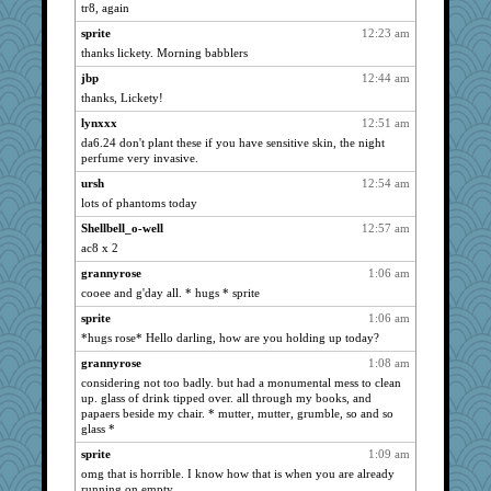
72 Temple Owl
1320
tr8, again
kim m
1320
sprite
12:23 am
JudyHall
1320
thanks lickety. Morning babblers
pat56
1320
jbp
12:44 am
ivesyj
thanks, Lickety!
1320
hurshy
1320
lynxxx
12:51 am
da6.24 don't plant these if you have sensitive skin, the night
Vioxx
1320
perfume very invasive.
galliwags
1320
ursh
12:54 am
cameron51us
1320
lots of phantoms today
ChampFit
1320
Shellbell_o-well
12:57 am
sammysmom
1320
ac8 x 2
nrkii
1320
grannyrose
1:06 am
saanichcat
1320
cooee and g'day all. * hugs * sprite
Tulipp
1320
sprite
1:06 am
*hugs rose* Hello darling, how are you holding up today?
phaeton
1320
anike
grannyrose
1:08 am
1320
considering not too badly. but had a monumental mess to clean
caps
1320
up. glass of drink tipped over. all through my books, and
Sandieangel
1320
papaers beside my chair. * mutter, mutter, grumble, so and so
glass *
ursh
1320
sprite
1:09 am
bookwomen
1320
omg that is horrible. I know how that is when you are already
bpalosky
1320
running on empty.