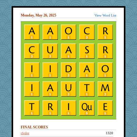
Monday, May 26, 2025
View Word List
FINAL SCORES
rfeiler
1320