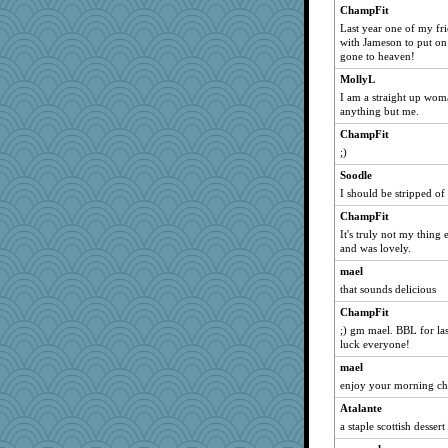
msr
ChampFit
Last year one of my fri
Dippnall
with Jameson to put on 
Gillie
gone to heaven!
marksdolly
MollyL
Chris P
I am a straight up wom
anything but me.
felicitas
ChampFit
bala
;)
Norma
Soodle
clg47
I should be stripped of 
sprite
ChampFit
Mary
It's truly not my thing 
and was lovely.
dromano66
NANCY
mael
that sounds delicious
Biged
ChampFit
Aloyisius
;) gm mael. BBL for las
Atbeat
luck everyone!
jessmom
mael
mrloser
enjoy your morning c
Tabbycat2
Atalante
Bogwoggle
a staple scottish desser
Lizlin