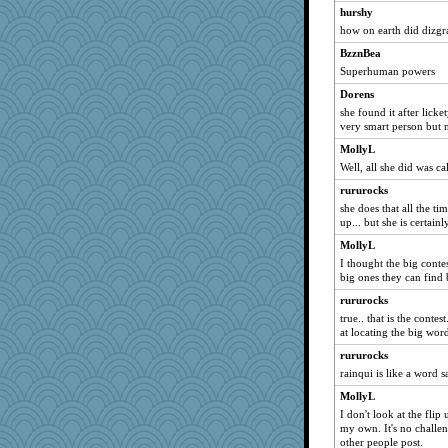
hurshy
player girl
how on earth did dizgra
Jayk
BzznBea
jeepers
Superhuman powers
dejavu
Dorens
mery9419
she found it after licke
very smart person but n
Deeha
MollyL
MomStar
Well, all she did was cal
Madyh
rururocks
mirandapan
she does that all the ti
daisy88
up... but she is certain
susanj2
MollyL
Guernseygirl 2
I thought the big conte
big ones they can find b
Deedee50
rururocks
ZsaZsa
true.. that is the conte
Hillsnow
at locating the big wor
nelleon
rururocks
Sunrise
rainqui is like a word s
Lewandjoy
MollyL
I don't look at the flip
tessagram
my own. It's no challen
swmbo
other people post.