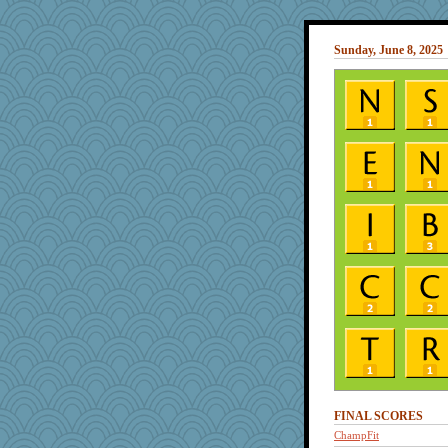
Sunday, June 8, 2025
FINAL SCORES
ChampFit