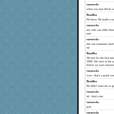
mirandlyn
rururocks
mjhogg
when you met did he 
jbp
BzznBea
belle
He knew. He made a sur
oregonmarki
rururocks
pors
my wife was older than
part
Q
rururocks
Simmie
she was waaaaaay smart
Gitel
up
Sundaegrl
BzznBea
xeiluj
We met for the first ti
2000. We were in the s
gino
before we were marrie
jylcat
rururocks
Dog Fan
wow.. that's a quick r
avril
BzznBea
Gramjane
He didn't want me to g
Nina150368
rururocks
Gabby65
ah.. that's cute
barbarella1981
rururocks
ChloeKat
gott
markbowers7
rururocks