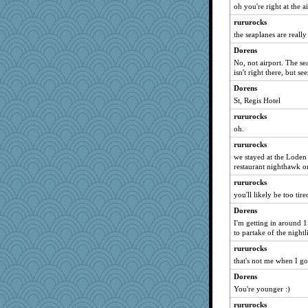
oh you're right at the ai
Dragonfruit
rururocks
bojazz
the seaplanes are really
georgiaj
Dorens
parisla
No, not airport. The se
Kallia
isn't right there, but se
Verve
Dorens
hokie carla
St, Regis Hotel
sugar
rururocks
oh.
Soodle
rururocks
sally
we stayed at the Loden
DLH1955
restaurant nighthawk or
jka
rururocks
sajarn
you'll likely be too ti
leighprefect
Dorens
poodletoes
I'm getting in around 
to partake of the night
deanoz
rururocks
helenary
that's not me when I go 
Roses6
Dorens
corkee
You're younger :)
evvvie
rururocks