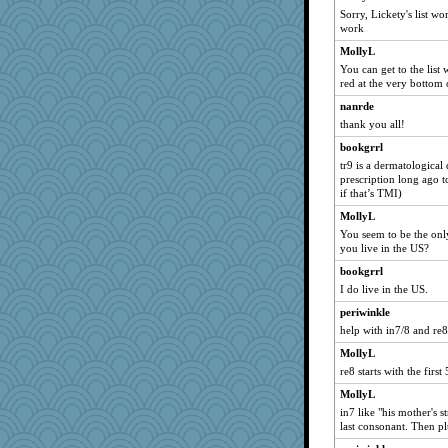
trentsnana
Sorry, Lickety's list wor
woodchick
work
Tropiske
MollyL
You can get to the list 
Magpie8
red at the very bottom 
Marmar
nanrde
mom23
thank you all!
silversarah
bookgrrl
Jatb
tr9 is a dermatological d
prescription long ago t
charliesmomuk
if that’s TMI)
karenth
MollyL
nursegladys
You seem to be the onl
Doll414
you live in the US?
pbc
bookgrrl
I do live in the US.
Rainiqui
periwinkle
mimimimi
help with in7/8 and re8
nadav
MollyL
Christa
re8 starts with the firs
hep
MollyL
jimmel
in7 like "his mother's s
MysticCar
last consonant. Then pl
JaxH66