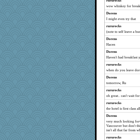
rururocks
wow whiskey for break
Jacula
Dorens
72 Temple Owl
I might even try that
mael
rururocks
lbdawger
(note to self leave a b
Kamanjah
Dorens
ivesyj
Hacen
phaeton
Dorens
broll
Haven't had breakfast y
joansiebone
rururocks
Sugrraleona
when do you leave dor
Lorrie_in_SA
Dorens
SummerBreeze44
tomorrow, Ru
momof4&pe
rururocks
oh great.. can't wait fo
justafreep
ladycece920
rururocks
the hotel is first class a
Tawanda
Dorens
dauber
very much looking forwa
rastapopolous
Vancouver but don't thi
isn't all that far from 
WoolyChris
Cathyar
rururocks