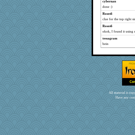
cybernan
Historyjo
done :)
jzw
Roses6
clue for the top right sin
Roses6
okok, I found it using
tessagram
bein
All material is c
Have any com