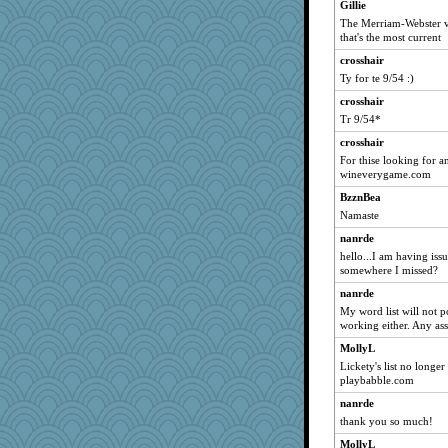
Gillie
JJ
The Merriam-Webster ver
crayola
that's the most current
#1
crosshair
Ty for te 9/54 :)
lawyer-1
mcurlschool
crosshair
Tr 9/54*
marilyn992
crosshair
pamrepton
For thise looking for a
BLouie
wineverygame.com
TQ
BzznBea
stidgmere
Namaste
moule
nanrde
sooooo
hello...I am having iss
somewhere I missed?
shooshoo
nanrde
meliae
My word list will not p
bethanyej
working either. Any ass
cauzneffct
MollyL
tinkerbelle
Lickety's list no longe
playbabble.com
jlf
nanrde
ginnie
thank you so much!
msg
MollyL