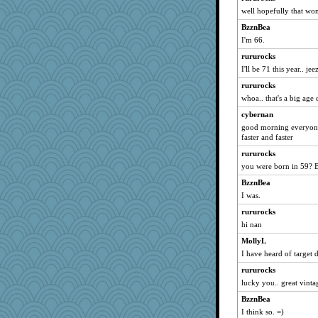
well hopefully that wo
gingentle
BzznBea
pigeonman
I'm 66.
MVA
rururocks
lara68
I'll be 71 this year.. jee
FrenchToast
rururocks
jrr
whoa.. that's a big age 
Ray100
cybernan
MaddyMadd
good morning everyone 
mightyquin
faster and faster
ella
rururocks
you were born in 59? 
Petemcbride
BzznBea
Scrabbler
I was.
milly24
rururocks
mehdc
hi nan
maggiej
MollyL
Aaronitor
I have heard of target 
aslindy
rururocks
irishlady
lucky you.. great vinta
LuvB
BzznBea
bleugirl2
I think so. =)