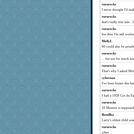
rsiegel24
rururocks
Zombee
I never thought I'd make
frogface
rururocks
that's really true nan..
Shephard
rururocks
bs18
but then I'm still work
GailMkp
MollyL
TallMike
66 could also be people
redshoes
rururocks
PPV
... but not for much lo
funhs
rururocks
tceicher
That's why I asked Mol
smooze
cybernan
juniperberet
I've been busier this la
PenguinP
rururocks
8201girl
I had a 1959 Cos du Es
Jodeen
rururocks
59 Mouton is supposedly
Snitkina
rkptbound
BzznBea
Larry's oldest child w
cg530
rururocks
porters
yikes