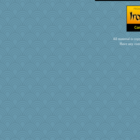
gingentle
pors
zTink
nanowooster
Scrabbler
therealblah
All material is c
melody17
Have any com
Marjetta
Kakiser
Miadog
mirandlyn
PPV
bleugirl2
jrr
little mim
ljsinoz
EmaMaria
xeiluj
firetender
crosshair
sooooo