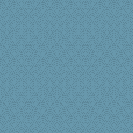
Jatb
wesnurse
moule
jb81
porters
Torgo
mummy
Rainiqui
helmet
Habes
GeekMan
Foxy62
KnightTime
#1
DFresh
Nef
worzel
JaxH66
Buggie
shooshoo