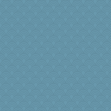
smooze
wjb
Simmie
jylcat
Elle n
Q
mehdc
mabaker8
RoundBarn
Sugarblues
JJ
woodchick
Dookie
rutinka
stidgmere
raane
Baruth
Rick123456
Lindsay
rosalie4
maggiej