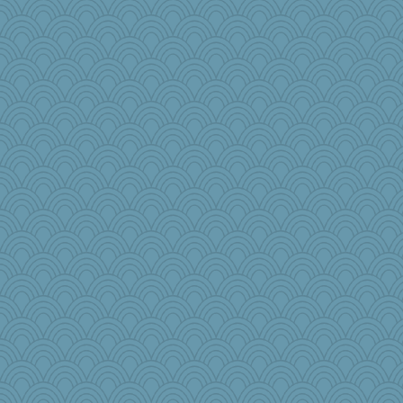
Judyj
MysticCar
nadav
LearnWords
leisl1
roundabout
pops71
sarah6girls
lbuxx
TXZinnia
DLH1955
Enomis65
Sandraf
Curtisrx
cks
iiosefi
Historyjo