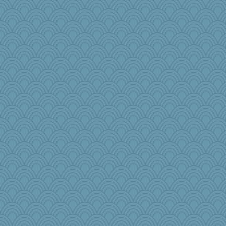
pamrepton
crayola
mom23
rowlie45
no_zimmer
annevans
aWolf
KenTropic
TallMike
crowcat
Sundaegrl
GailMkp
TQ
jeanniejinx
blurryface
msg
mom82637
Dash2
nursegladys
pbc