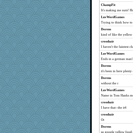
cybernan
ChampFit
It's making me nuts! H
Biged
CAZ100
LuvWordGames
Trying to think how to
CardinalsFan99
Dorens
justafreep
kind of like the yellow
eliotl
crosshair
Tulipp
I haven't the faintest c
skheiny
LuvWordGames
Ind
Ends in a german man'
georgiaj
Dorens
ladycece920
it's been in here plenty
Marian Todd
Dorens
Lorrie_in_SA
without the r
sandr
LuvWordGames
bichon
Name in Tom Hanks m
WoolyChris
crosshair
I have that--the it4
MollyL
crosshair
svingy
Ot
Verve
Dorens
graelywa
so google yellow food c