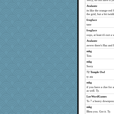
Sorry, do not have it ye
Turt
Atalante
Aloyisius
its like the orange-re
rbud
the grid, but a bit twid
bojazz
frogface
sprite
tane
SummerBreeze44
frogface
oops, at least it's not a
mael
Atalante
Lizlin
awww there's Haz and Fi
ivesyj
mkg
Kamanjah
Tots
ChampFit
mkg
dofith
Sorry
Andee
72 Temple Owl
Atalante
ty ata
poodletoes
mkg
gremlinn
if you have a clue for 
as well. Ty.
april98
LuvWordGames
jessmom
To 7 a heavy downpour
bala
mkg
felicitas
Bless you. Got it. Ty.
parisla