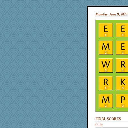
Monday, June 9, 2025
FINAL SCORES
Gillie