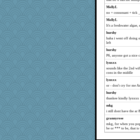
Ray100
MollyL
rkptbound
no + consonant + tick _
nelleon
MollyL
FrenchToast
It's a freshwater algae,
hep
hurshy
tceicher
haha i went off doing o
left
GrandmaS
hurshy
sajarn
P6, anyone got a nice 
avril
lynxxx
gladius
sounds like the 2nd wif
tinkerbelle
cons in the middle
fratfitz
lynxxx
cg530
or - don't cry for me A
Jodeen
hurshy
thankee kindly lynxxx
heemshowlive
mkg
machelle
i still dont have the ar
swmbo
grannyrose
redshoes
mkg, for when you pop b
bookworm100
be or *** to be, that is
rsiegel24