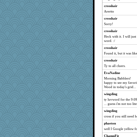
rastapopolous
crosshair
periwinkle
Arertto
sprong
crosshair
Nedfrye
Sorry!
deanoz
crosshair
leighprefect
Heck with it. I will ju
word. :/
auntnope
crosshair
momof4&pe
Found it, but it was like
jka
crosshair
Sciencegirl
Ty to all cluers.
Kallia
EvaNadine
BerniceQ
Morning Babblers!
davurs
happy to see my favori
Wood in today's grid...
tessagram
wingding
mich_pdx
ty luvword for the 9:09
momof5
... guess i'm not too lite
Robespierre
wingding
BarbaraA
cross if you still need
dejavu
phaeton
well I Google yellow f
lexophile
ChampFit
JJ18