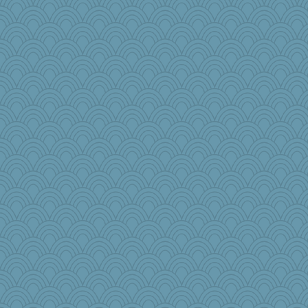
robwhy
mtnmam
jbp
Zombee
juniperberet
Snitkina
gswope
athena
wenrenjones
lara68
karenth
wingding
GMpnk
emusing
akazev
markbowers7
Kitensplay
lynnet
ironpete
jzw