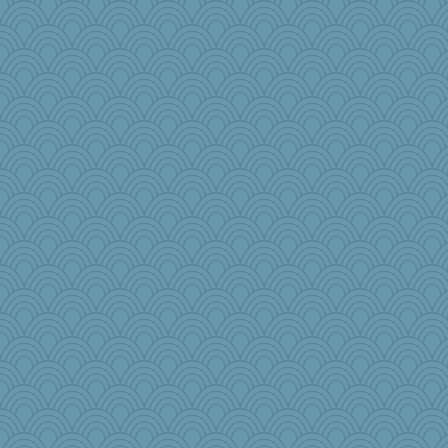
Faeriekay
Gramjane
chinotto
Bbqboy55
Aaronitor
Marmar
lawyer-1
jimbob333
hoyamd
Momma K
cauzneffct
charliesmomuk
BLouie
Virginia Strout
NannyChris
beckyj
beepbeep
Magpie8
Barby
ElaineMD
ginnie