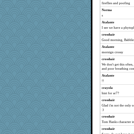
fireflies and poofing
cameron51us
Norma
slothboy
s
bpalosky
Atalante
mattygroves
I see we have a phytopl
bookwomen
crosshair
ursh
Good morning, Babbler
anike
Atalante
Atbeat
mornign crossy
saanichcat
crosshair
reneeo
We don't get this often
and poor breathing cond
pabtrek
Atalante
Michelle
!!
Mary
crayola
kar976
hint for ar7?
dromano66
crosshair
JohanM
Glad i'm not the only o
:)
Tawanda
Bogwoggle
crosshair
Tom Hanks character in 
NANCY
crosshair
welki