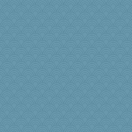
tickymong
oregonmarki
speedfreak
jennyc
8201girl
Rollie Pollie
Kaplan the Magne
MonicaYT
Angela
scarydeb
Alycia
Nina150368
irishlady
anus
milly24
silversarah
dpomfr
mcurlschool
marilyn992
MikeyP