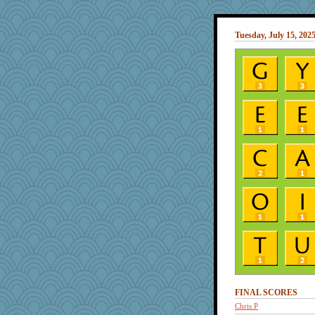
Tuesday, July 15, 202
FINAL SCORES
Chris P