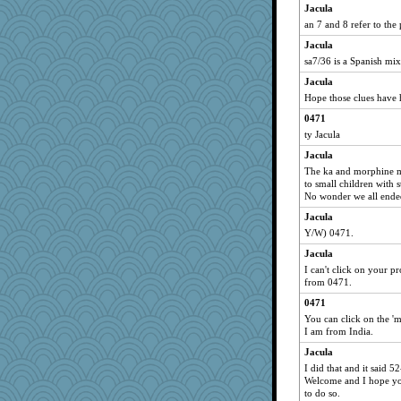
Jacula
an 7 and 8 refer to the
Jacula
sa7/36 is a Spanish mix
Jacula
Hope those clues have
0471
ty Jacula
Jacula
The ka and morphine me
to small children with 
No wonder we all ende
Jacula
Y/W) 0471.
Jacula
I can't click on your pr
from 0471.
0471
You can click on the 'm
I am from India.
Jacula
I did that and it said 
Welcome and I hope you
to do so.