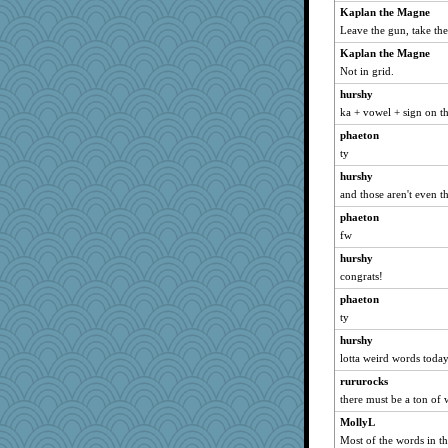
Kaplan the Magne
CardinalsFan99
Leave the gun, take the
Gabby65
Kaplan the Magne
Keala
Not in grid.
gingentle
hurshy
nelleon
ka + vowel + sign on th
Good Enough
phaeton
daisy88
ty
Playwoman
hurshy
heemshowlive
and those aren't even t
Yosh
phaeton
fw
jeepers
hurshy
mjhogg
congrats!
Tulipp
phaeton
fratfitz
ty
godthaab
hurshy
april98
lotta weird words toda
Nedfrye
rururocks
ella
there must be a ton of w
Dog Fan
MollyL
Kaplan the Magne
Most of the words in th