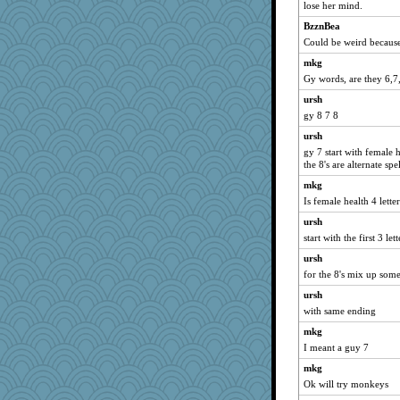
lose her mind.
Deeha
BzznBea
jbp
Could be weird because
Alycia
mkg
Sugrraleona
Gy words, are they 6,7
dejzi
ursh
Foxy62
gy 8 7 8
mabaker8
ursh
ZsaZsa
gy 7 start with female
the 8's are alternate spe
cg530
scarydeb
mkg
Is female health 4 lette
MVA
ursh
avril
start with the first 3 lett
Shephard
ursh
hmgames
for the 8's mix up som
ElaineMD
ursh
mightyquin
with same ending
Motek
mkg
mery9419
I meant a guy 7
oregonmarki
mkg
lazykoala99
Ok will try monkeys