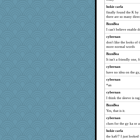
Marmar
hokie carla
moule
finally found the K by 
kolding
there are so many direc
speedfreak
BzznBea
DFresh
I can't believe enable d
rbud
cybernan
don't like the looks of 
ginnie
more normal words
pbc
BzznBea
sooooo
It isn't a friendly one, f
annevans
cybernan
Otis the Bear
have no idea on the gy,
Oboequilter
cybernan
harpjane
*an
benji5550122
cybernan
janeybird
I think the sleeve is ra
MomStar
BzznBea
Yes, that is it.
crayola
cybernan
Faeriekay
clues for the gy ka or 
Justin
hokie carla
Limer
the ka6/7 I just looked
scatterbrain