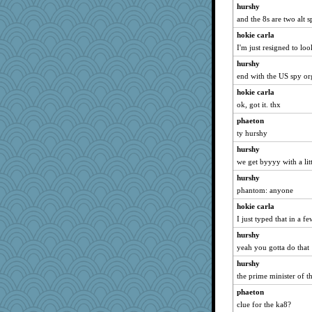
Sciencegirl
hurshy
Jodeen
and the 8s are two alt s
angrychick
hokie carla
I'm just resigned to lo
PMN
Jayk
hurshy
end with the US spy or
JohanM
hokie carla
bs18
ok, got it. thx
Filomena
phaeton
JIMMORRIS
ty hurshy
mattygroves
hurshy
ShelleyMax
we get byyyy with a lit
ElTrev
hurshy
Dash2
phantom: anyone
redshoes
hokie carla
momof4&pe
I just typed that in a f
tceicher
hurshy
bookworm100
yeah you gotta do that
Lindsay
hurshy
the prime minister of 
athena
phaeton
GrandmaS
clue for the ka8?
lara68