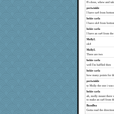
8's done, whew and tak
periwinkle
I have oa4 from bottom
hokie carla
I have ok4 from bottom
hokie carla
I have an oa4 from th
MollyL
ok4
MollyL
There are two
hokie carla
well I'm baffled then
hokie carla
how many points for t
periwinkle
ty Molly the one i was 
hokie carla
ah, molly meant there w
to make an oa4 from th
BzznBea
Gotta read the direction