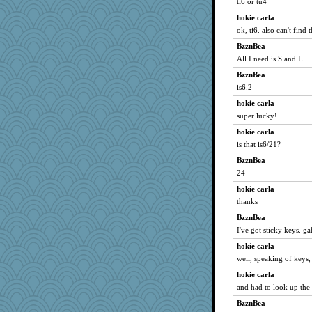
ti6 or tu4
hokie carla
ok, ti6. also can't find 
BzznBea
All I need is S and L
BzznBea
is6.2
hokie carla
super lucky!
hokie carla
is that is6/21?
BzznBea
24
hokie carla
thanks
BzznBea
I've got sticky keys. ga
hokie carla
well, speaking of keys,
hokie carla
and had to look up the
BzznBea