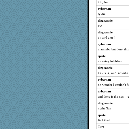
Ern
ti 6, Nan
Kamanjah
cybernan
bubba218
ty diz
hurshy
dizgrannie
gremlinn
yw
galliwags
dizgrannie
oh and a tu 4
cameron51us
cybernan
kellyk
that's nbt, but don't thi
Vioxx
sprite
ChampFit
morning babblers
poodletoes
dizgrannie
dofith
ka 7 x 3, ka 8. nbt/nbs
bojazz
cybernan
pat56
no wonder I couldn't fin
nrkii
cybernan
shorty
and there is the nbs --
Lizlin
dizgrannie
pabtrek
night Nan
Turt
sprite
Ks killed
ch1212
Turt
Grandma Barb