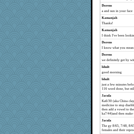
Dorens
a and sun in your face
Kamanjah
Thanks!
Kamanjah
I think I've been lookin
Dorens
I know what you mean.. 
Dorens
we definitely get by wit
lshult
good morning
lshult
just a few minutes befo
116 word done, but stil
Jacula
Ka6/30 (aka China clay
medicine to stop diarhho
then add a vowel to the
ka7/44)and then make th
Jacula
The gy 8/65, 7/48, 8/65 
females and their repro