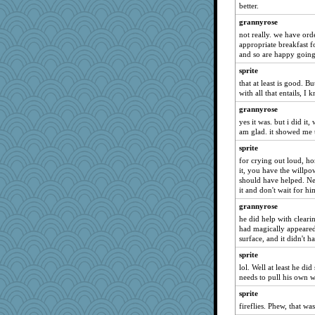
better.
suzysuz
grannyrose
MollyL
not really. we have orde
appropriate breakfast 
svingy
and so are happy going 
silversarah
sprite
wildcat17
that at least is good. 
welki
with all that entails, I
georgiaj
grannyrose
yes it was. but i did it
msr
am glad. it showed me t
justafreep
sprite
ladycece920
for crying out loud, ho
cybernan
it, you have the willpo
should have helped. Ne
scribekd
it and don't wait for hi
dauber
grannyrose
Verve
he did help with cleari
had magically appeared o
periwinkle
surface, and it didn't h
Sunrise
sprite
Shirlockc
lol. Well at least he did
needs to pull his own w
trentsnana
Jshap3542
sprite
fireflies. Phew, that w
lexophile