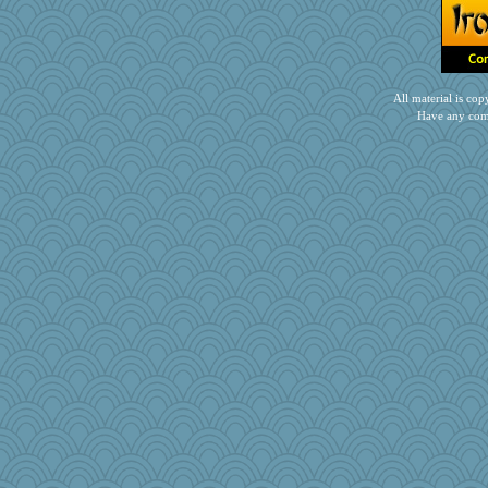
All material is c
Have any com