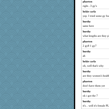
phaeton
cavalier25
right...3 gy's
rosalie4
hokie carla
pors
yep. I tried some gy bu
CES222
hurshy
suz01
same here
gladius
hurshy
Stitchknit
what lengths are they 
rolin
phaeton
EmaMaria
2 gy8 1 gy7
Marian Todd
hurshy
ah
dan2bit
hokie carla
Scrabbler
oh, well that's why
tessagram
hurshy
Ray100
are they women's health
jennyc
phaeton
AnnetteL
don't have them yet
A*n*i*t*a
hurshy
Deedee50
ok i got the 7
MirandaPanda
hurshy
bookgrrl
it's... well it's female