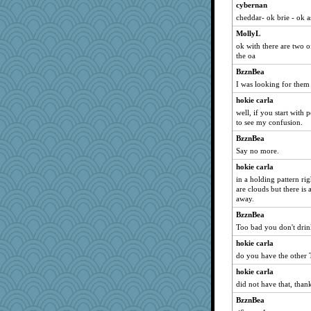
cybernan
cheddar- ok brie - ok 
MollyL
ok with there are two of
the oa
BzznBea
I was looking for them a
hokie carla
well, if you start with p
to see my confusion.
BzznBea
Say no more.
hokie carla
in a holding pattern ri
are clouds but there is 
away.
BzznBea
Too bad you don't drink
hokie carla
do you have the other 
hokie carla
did not have that, than
BzznBea