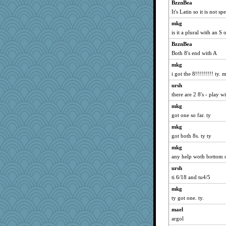
beckyj
BzznBea
wenrenjones
It's Latin so it is not sp
Dookie
mkg
is it a plural with an S 
firetender
BzznBea
Zombee
Both 8's end with A
8201girl
mkg
Simmie
i got the 8!!!!!!!!! ty
smooze
ursh
Shellbell_o-well
there are 2 8's - play w
charliesmomuk
mkg
Miadog
got one so far. ty
tinkerbelle
mkg
milly24
got both 8s. ty ty
funhs
mkg
leighprefect
any help woth bottom 
idicyidikat
ursh
ti 6/18 and tu4/5
rowlie45
mkg
KenTropic
ty got one. ty.
Kitensplay
mael
graelywa
argol
gswope