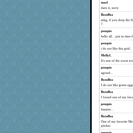
mael
Lewandjoy
darn it, sorry
PPV
BzznBea
mummy
mkg, if you drop the fi
Teresa1301
7.
jka
penquis
hello all....just in time
Magpie8
penquis
MumTT
i do not like this grid...
Jayde287
MollyL
FrenchToast
It's one of the worst ev
therealblah
penquis
xeiluj
agreed...
lynxxx
BzznBea
jrr
I do not like green eg
Q
BzznBea
Baruth
I found one of my favo
markbowers7
penquis
maggiej
hmmm...
granadan
BzznBea
One of my favorite Mex
emusing
pitcher.
donnab3012
penquis