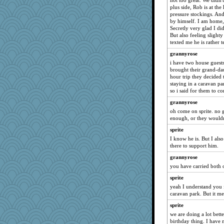
not too great. We didn'
meeker
plus side, Rob is at th
pressure stockings. And
montreal13
by himself. I am home, 
Sandieangel
Secretly very glad I did
But also feeling slighty 
SummerBreeze44
texted me he is rather t
ursh
grannyrose
SunnFlower
i have two house guest
anike
brought their grand-dau
hour trip they decided 
wordly wise
staying in a caravan pa
so i said for them to c
BzznBea
grannyrose
sandy211
oh come on sprite. no g
Catie
enough, or they wouldn
Tabbycat2
sprite
clg47
I know he is. But I als
there to support him.
stu mcc
grannyrose
Dippnall
you have carried both of
saanichcat
sprite
hokie carla
yeah I understand you f
parisla
caravan park. But it me
marksdolly
sprite
jessmom
we are doing a lot bette
birthday thing. I have
mrloser