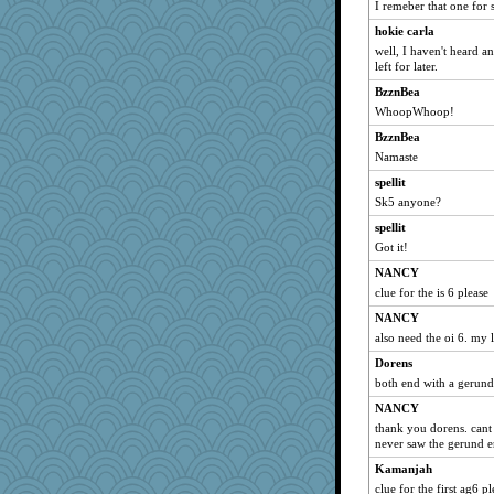
I remeber that one for
hokie carla
well, I haven't heard a
left for later.
BzznBea
WhoopWhoop!
BzznBea
Namaste
spellit
Sk5 anyone?
spellit
Got it!
NANCY
clue for the is 6 please
NANCY
also need the oi 6. my 
Dorens
both end with a gerun
NANCY
thank you dorens. cant 
never saw the gerund e
Kamanjah
clue for the first ag6 pl