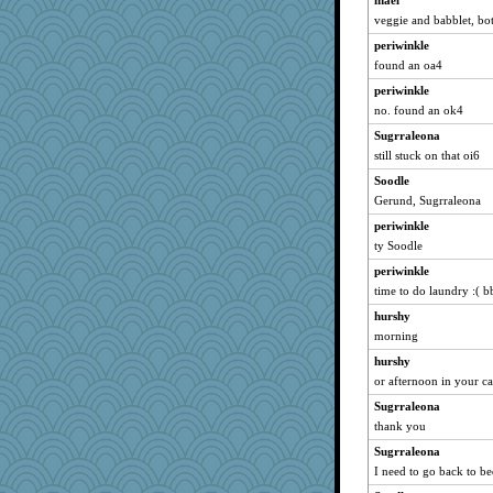
mael
mirandapan
veggie and babblet, bo
wvteach
periwinkle
JJ18
found an oa4
sugar
periwinkle
helenary
no. found an ok4
caps
Sugrraleona
sprong
still stuck on that oi6
Lorrie_in_SA
Soodle
momof5
Gerund, Sugrraleona
Guernseygirl 2
periwinkle
ty Soodle
Petemcbride
periwinkle
marilyn992
time to do laundry :( b
juniperberet
hurshy
dejavu
morning
Madyh
hurshy
pigeonman
or afternoon in your ca
bichon
Sugrraleona
BerniceQ
thank you
mich_pdx
Sugrraleona
uconn
I need to go back to b
wordplayer