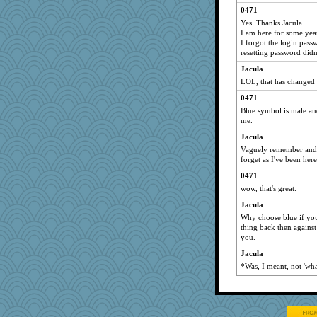
0471
Yes. Thanks Jacula.
I am here for some years
I forgot the login pass
resetting password didn
Jacula
LOL, that has changed t
0471
Blue symbol is male and
me.
Jacula
Vaguely remember and 
forget as I've been here
0471
wow, that's great.
Jacula
Why choose blue if you
thing back then agains
you.
Jacula
*Was, I meant, not 'wha