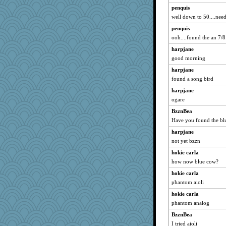
penquis
VAjeweler
well down to 50....need 
Habes
penquis
gemini_J13
ooh....found the an 7/8.
Sugarblues
harpjane
JaxH66
good morning
bobicus
harpjane
RoundBarn
found a song bird
rfeiler
harpjane
frobscottler
ogare
Sundaegrl
BzznBea
Have you found the bl
crosshair
harpjane
akazev
not yet bzzn
jimbob333
hokie carla
PeggyK
how now blue cow?
Barby
hokie carla
leisl1
phantom aioli
cauzneffct
hokie carla
Rollie Pollie
phantom analog
fla
BzznBea
Sophie214
I tried aioli