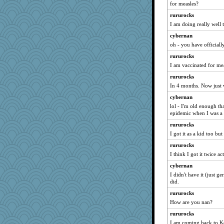
for measles?
rururocks
I am doing really well
cybernan
oh - you have officially
rururocks
I am vaccinated for me
rururocks
In 4 months. Now just 
cybernan
lol - I'm old enough th
epidemic when I was a
rururocks
I got it as a kid too b
rururocks
I think I got it twice ac
cybernan
I didn't have it (just g
did.
rururocks
How are you nan?
rururocks
I am coming back to Ke