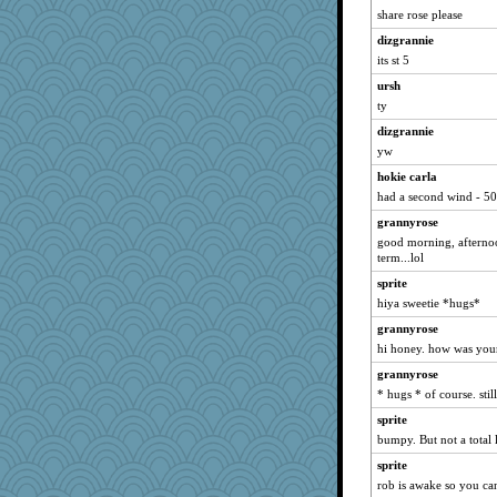
Atbeat
share rose please
Mary
dizgrannie
Aloyisius
its st 5
hokie carla
ursh
msr
ty
clg47
dizgrannie
yw
NANCY
hokie carla
Tabbycat2
had a second wind - 50
dromano66
grannyrose
Dippnall
good morning, afternoo
marksdolly
term...lol
Chris P
sprite
bala
hiya sweetie *hugs*
mael
grannyrose
hi honey. how was you
Michelle
Bogwoggle
grannyrose
* hugs * of course. sti
broll
sprite
wordly wise
bumpy. But not a total l
Kamanjah
sprite
Jacula
rob is awake so you ca
lbdawger