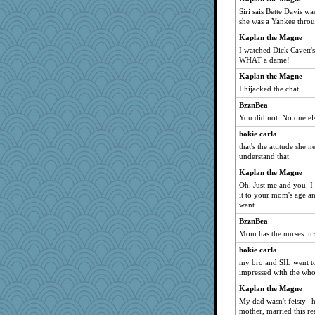
lazykoala99
Siri sais Bette Davis wa
she was a Yankee thro
donnab3012
Kaplan the Magne
I watched Dick Cavett's
WHAT a dame!
Kaplan the Magne
I hijacked the chat
BzznBea
You did not. No one els
hokie carla
that's the attitude she
understand that.
Kaplan the Magne
Oh. Just me and you. I 
it to your mom's age an
want.
BzznBea
Mom has the nurses in s
hokie carla
my bro and SIL went to
impressed with the who
Kaplan the Magne
My dad wasn't feisty--
mother, married this r