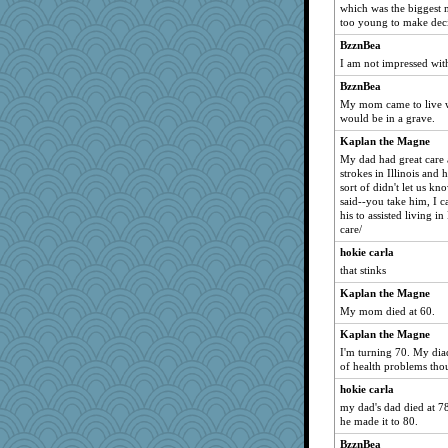
which was the biggest m
too young to make deci
BzznBea
I am not impressed wit
BzznBea
My mom came to live wi
would be in a grave.
Kaplan the Magne
My dad had great care a
strokes in Illinois and
sort of didn't let us k
said--you take him, I c
his to assisted living i
care/
hokie carla
that stinks
Kaplan the Magne
My mom died at 60.
Kaplan the Magne
I'm turning 70. My diad
of health problems tho
hokie carla
my dad's dad died at 78
he made it to 80.
BzznBea