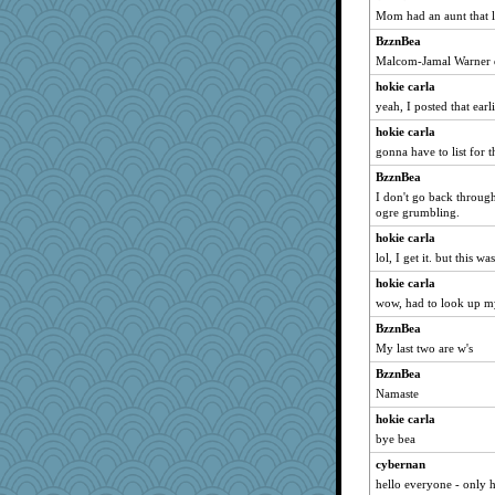
Mom had an aunt that l
BzznBea
Malcom-Jamal Warner di
hokie carla
yeah, I posted that earli
hokie carla
gonna have to list for t
BzznBea
I don't go back through
ogre grumbling.
hokie carla
lol, I get it. but this wa
hokie carla
wow, had to look up my
BzznBea
My last two are w's
BzznBea
Namaste
hokie carla
bye bea
cybernan
hello everyone - only 