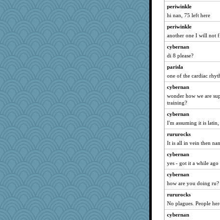
periwinkle
hi nan, 75 left here
periwinkle
another one I will not f
cybernan
di 8 please?
parisla
one of the cardiac rhy
cybernan
wonder how we are sup
training?
cybernan
I'm assuming it is latin,
rururocks
It is all in vein then na
cybernan
yes - got it a while a
cybernan
how are you doing ru? 
rururocks
No plagues. People her
cybernan