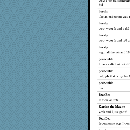
Torgo
wow i just put somethin
did
tceicher
hurshy
Jodeen
like an endearing way 
bookworm100
hurshy
Kaplan the Magne
woot woot found a di8
kueenbee
hurshy
rolin
woot woot found re8 a
Dog Fan
hurshy
scarydeb
gtg... all the Ws and 16
Elle n
periwinkle
ann
I have a di7 but not di
melody17
periwinkle
help pls that is my last 
sparklygem
periwinkle
Marmar
nm
firetender
BzznBea
charliesmomuk
Is there an re8?
GailMkp
Kaplan the Magne
robwhy
yeah and I just got it!
Kitensplay
BzznBea
Keala
It was easier than I was
karenth