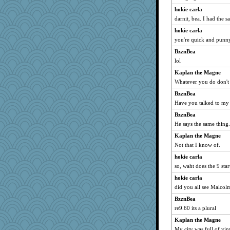
Ray100
hokie carla
MomStar
darnit, bea. I had the s
aslindy
hokie carla
MikeyP
you're quick and punn
Simmie
BzznBea
Dookie
lol
emusing
Kaplan the Magne
Whatever you do don't
Olivia R MW
BzznBea
rowlie45
Have you talked to my
Teresa1301
BzznBea
Leaf
He says the same thing.
GeekMan
Kaplan the Magne
bs18
Not that I know of.
wesnurse
hokie carla
mirandlyn
so, waht does the 9 star
o2baflyndog
hokie carla
janeybird
did you all see Malcol
Dash2
BzznBea
ella
re9.60 its a plural
oregonmarki
Kaplan the Magne
My city was full of viny
shooshoo