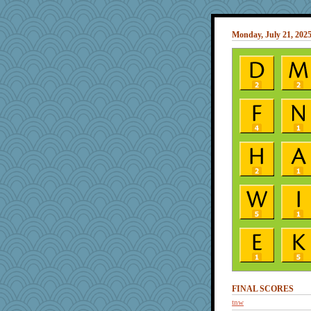
Monday, July 21, 202
FINAL SCORES
tnw