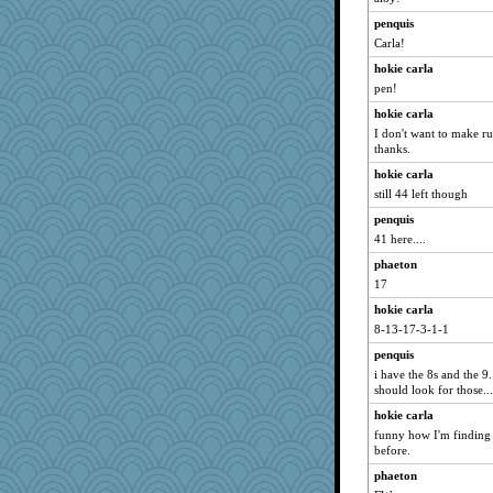
marilyn992
penquis
Carla!
FrenchToast
hokie carla
suz01
pen!
Shirlockc
hokie carla
lshult
I don't want to make ru
A*n*i*t*a
thanks.
BerniceQ
hokie carla
pors
still 44 left though
sugar
penquis
Deeha
41 here....
0471
phaeton
17
cavalier25
hokie carla
susanj2
8-13-17-3-1-1
mabaker8
penquis
arianell
i have the 8s and the 9..
trentsnana
should look for those...
MaddyMadd
hokie carla
ShelleyMax
funny how I'm finding r
before.
AnnetteL
phaeton
ZsaZsa