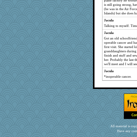
plane factory he worke
is still going strong, 
(he was in the Air Forc
Islands) but she does 
Jacula
Talking to myself. Time
Jacula
Got an old schoolfriend
operable cancer and ha
first visit. She started 
granddaughters during 
finish and stuff and se
her. Probably the last t
we'll meet and I will se
Jacula
*inoperable cancer.
All material is c
Have any com