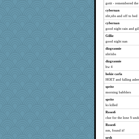
gotit - remembered the
Catie
cybernan
parisla
nbt,nbs and off to bed
pabtrek
cybernan
bubba218
good night rain and gil
isles7
Gillie
Dorens
good night nan
LuvB
dizgrannie
phaeton
nbt/nbs
Bremen
dizgrannie
Mercy
hw 4
rururocks
hokie carla
HOET and falling asle
bpalosky
stu mcc
sprite
morning babblers
SunnFlower
sprite
sandy211
ks killed
Ern
Roses6
Gillie
clue for the lone S und
dauber
Roses6
sprite
nm, found it!
SummerBreeze44
ursh