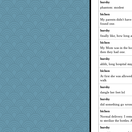
hurshy
Aaronitor
phantom: modest
anus
bichon
scatterbrain
My parents didn't have 
Shephard
found one.
JohanM
hurshy
welki
finally like, how long 
cookiepelli
bichon
My Mom was in the hosp
jennyc
then they had one.
Miadog
hurshy
mightyquin
ahhh, long hospital sta
Scrabbler
bichon
Nedfrye
At first she was allowed
walk
PeggyK
8201girl
hurshy
dangle her feet lol
ElTrev
hurshy
gingentle
did something go wrong
Jayde287
bichon
markbowers7
Normal delivery. I rem
Yosh
to sterilize the bottles.
cg530
hurshy