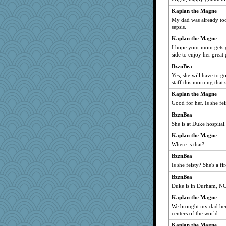
chinotto
Kaplan the Magne
My dad was already to
sqquid
sepsis.
puzzleaddict
Kaplan the Magne
movieman
I hope your mom gets 
Wendrie
side to enjoy her great
DFresh
BzznBea
Yes, she will have to g
dhusian
staff this morning tha
Rainiqui
Kaplan the Magne
EssV2
Good for her. Is she fei
nadav
BzznBea
Elalyr
She is at Duke hospital.
pops71
Kaplan the Magne
BigfootBill
Where is that?
akkbar
BzznBea
Curtisrx
Is she feisty? She's a fir
roundabout
BzznBea
Duke is in Durham, NC
Christa
Kaplan the Magne
Buggie
We brought my dad here
Historyjo
centers of the world.
cks
Kaplan the Magne