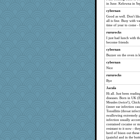
in June. Kelowna in S
cybernan
Good as well. Don't lik
all is fine. Busy with v
time of year to come - 
rururocks
I just had lunch with t
become friends
cybernan
Buzzer on the oven is 
cybernan
Nice
rururocks
Bye
Jacula
Hi all. Just been readi
diseases. Born in UK (
Measles (twice!), Chick
(inner ear infection ca
Tonsillitis (throat inf
swallowing extremely pa
infection usually acco
contained cocaine or m
resistant to it now - t
herd of bison out thes
(painful and in the but