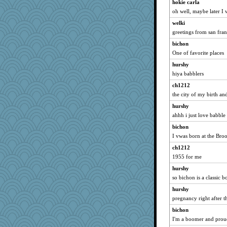
hokie carla
redshoes
oh well, maybe later I
Nana5
welki
xeiluj
greetings from san fran
JaxH66
bichon
One of favorite places
Roses6
piggys_rule123
hurshy
hiya babblers
Petemcbride
ch1212
auntnope
the city of my birth an
Hillsnow
hurshy
tessagram
ahhh i just love babble
selj09
bichon
lara68
I vwas born at the Br
smooze
ch1212
little mim
1955 for me
rkptbound
hurshy
mcurlschool
so bichon is a classic 
Gabby65
hurshy
funhs
pregnancy right after 
CES222
bichon
I'm a boomer and proud
athena