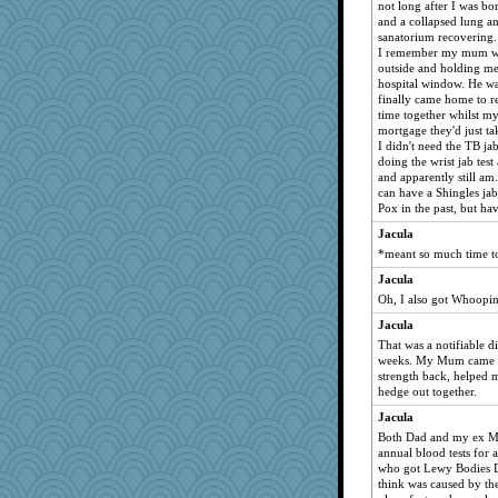
not long after I was 
and a collapsed lung a
sanatorium recovering.
I remember my mum wh
outside and holding me
hospital window. He wa
finally came home to r
time together whilst m
mortgage they'd just ta
I didn't need the TB ja
doing the wrist jab test
and apparently still a
can have a Shingles jab
Pox in the past, but ha
Jacula
*meant so much time to
Jacula
Oh, I also got Whoopi
Jacula
That was a notifiable d
weeks. My Mum came in
strength back, helped 
hedge out together.
Jacula
Both Dad and my ex M
annual blood tests for 
who got Lewy Bodies D
think was caused by th