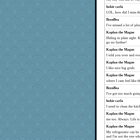
Faeriekay
hokie carla
LOL, how did I miss th
Kakiser
BzznBea
Rick123456
I've missed a lot of plu
therealblah
Kaplan the Magne
ElaineMD
Hiding in plain sight. K
horsewings
go no further!
maggiej
Kaplan the Magne
kittychan
I told you over and ove
msg
Kaplan the Magne
I like nice big grids
Marjetta
Kaplan the Magne
MonicaYT
where I cam feel like t
Mopey
BzznBea
JJ
I've got too much going
Virginia Strout
hokie carla
Rollie Pollie
I need to clean the kit
GrandmaS
Kaplan the Magne
Bubbebobbi1
me too. Always. Life is 
ginnie
Kaplan the Magne
Sugarblues
My refrigerator can be
and I'm not the one who 
gswope