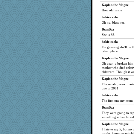
bobicus
Kaplan the Magne
kathy sue
How old is she
crayola
hokie carla
NannyChris
Oh no, bless her.
hmgames
BzznBea
moule
She is 85.
speedfreak
hokie carla
I'm guessing she'll be 
jimbob333
rehab place.
Jatb
Kaplan the Magne
Baruth
Oh dear- a broken him 
pbc
mother who died relati
eldercare. Though it wa
Momma K
Kaplan the Magne
Bubbebobbi7
The rehab places...bas
flower65
one in 2001
Sandraf
hokie carla
frogface
The first one my mom w
porters
BzznBea
They were going to repa
angrychick
something in her blood
Gobble1
Kaplan the Magne
annevans
I hate to say it, but no
raane
bright, happy grandchi