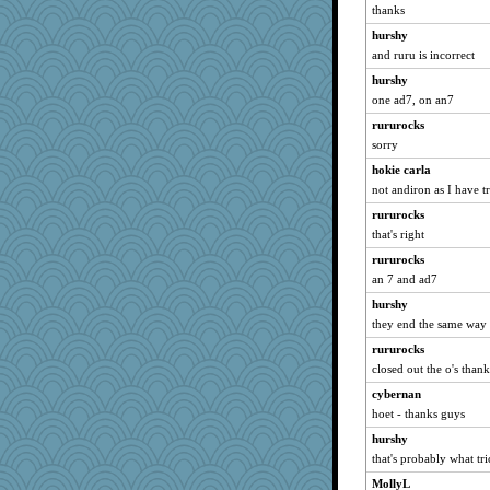
thanks
hurshy
and ruru is incorrect
hurshy
one ad7, on an7
rururocks
sorry
hokie carla
not andiron as I have tr
rururocks
that's right
rururocks
an 7 and ad7
hurshy
they end the same way
rururocks
closed out the o's thank
cybernan
hoet - thanks guys
hurshy
that's probably what tr
MollyL