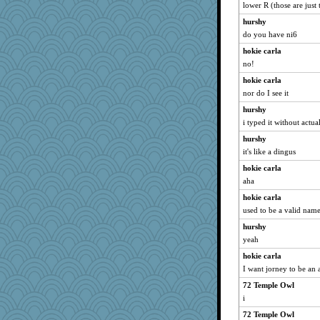
lower R (those are just 
hurshy
do you have ni6
hokie carla
no!
hokie carla
nor do I see it
hurshy
i typed it without actual
hurshy
it's like a dingus
hokie carla
aha
hokie carla
used to be a valid nam
hurshy
yeah
hokie carla
I want jorney to be an 
72 Temple Owl
i
72 Temple Owl