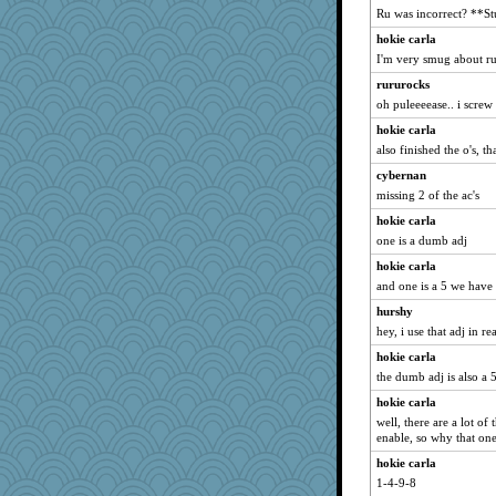
Ru was incorrect? **S
hokie carla
I'm very smug about ru
rururocks
oh puleeeease.. i screw 
hokie carla
also finished the o's, t
cybernan
missing 2 of the ac's
hokie carla
one is a dumb adj
hokie carla
and one is a 5 we have 
hurshy
hey, i use that adj in rea
hokie carla
the dumb adj is also a 
hokie carla
well, there are a lot of 
enable, so why that on
hokie carla
1-4-9-8