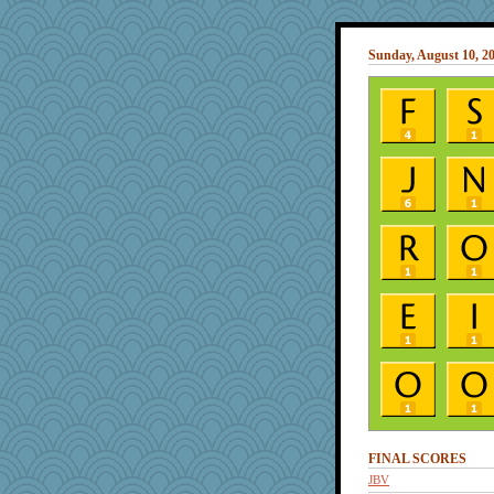
Sunday, August 10, 2
FINAL SCORES
JBV