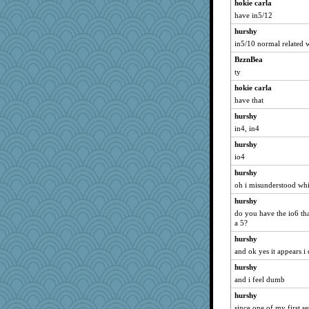
hokie carla
have in5/12
hurshy
in5/10 normal related 
BzznBea
ty
hokie carla
have that
hurshy
in4, in4
hurshy
io4
hurshy
oh i misunderstood wh
hurshy
do you have the io6 that
a 5?
hurshy
and ok yes it appears i
hurshy
and i feel dumb
hurshy
since one of my first s