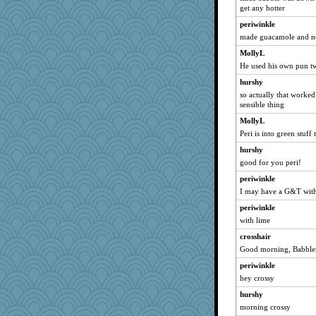
Dog Fan
get any hotter
porters
periwinkle
raane
made guacamole and n
#1
MollyL
He used his own pun t
Rainiqui
hurshy
beckyj
so actually that worked
selj09
sensible thing
donnab3012
MollyL
Gramjane
Peri is into green stuff
jylcat
hurshy
Christa
good for you peri!
harpjane
periwinkle
cks
I may have a G&T wit
amelu0218
periwinkle
with lime
Biged
crosshair
pamrepton
Good morning, Babbler
jb81
periwinkle
Sugrraleona
hey crossy
GrandmaS
hurshy
NannyChris
morning crossy
jennyc