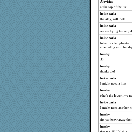
Aloyisius
at the top of the list
hokie carla
thx aloy, will look
hokie carla
we are trying to compile
hokie carla
haha, I called phantom 
channeling you, hursh
hurshy
:D
hurshy
thanks alo!
hokie carla
I might need a hint
hurshy
(that's the lower i we 
hokie carla
I might need another h
hurshy
did ya throw away that g
hurshy
that is a SILLY clue