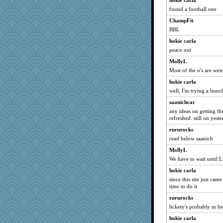
hokie carla
found a football one
dejzi
ChampFit
rolotom
BBL
spellit
hokie carla
kellyk
peace out
Kallia
MollyL
Mercy
Most of the o's are wei
poodletoes
hokie carla
Soodle
well, I'm trying a bunch
sally
saanichcat
Turt
any ideas on getting th
refreshed. still on yest
mojo9292
rururocks
marksdolly
read below saanich
lexophile
MollyL
jimmel
We have to wait until L
nelleon
hokie carla
ch1212
since this site just cam
scribekd
time to do it
Jayk
rururocks
lickety's probably in b
momof5
hokie carla
momof4&pe