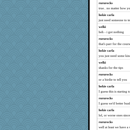
rolin
rururocks
true.. no matter how you
gemini_J13
hokie carla
msr
just need someone to te
Snitkina
welki
no_zimmer
heh - i got nothing
Nana5
rururocks
RoundBarn
that's parr for the course
anus
hokie carla
scarydeb
you just need some kin
gswope
welki
gino
shanks for the tips
Nina150368
rururocks
crayola
or a birdie to tell you
Roses6
hokie carla
I guess this is starting 
Otis the Bear
rururocks
tickymong
I guess we'd better bun
MVA
hokie carla
firetender
lol, or worse ones sinc
speedfreak
rururocks
A*n*i*t*a
well at least we have a