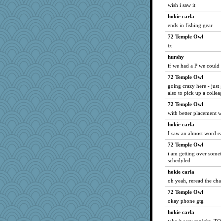
wish i saw it
hokie carla
ends in fishing gear
72 Temple Owl
tx
hurshy
if we had a P we coul
72 Temple Owl
going crazy here - just 
also to pick up a collea
72 Temple Owl
with better placement 
hokie carla
I saw an almost word e
72 Temple Owl
i am getting over some
schedyled
hokie carla
oh yeah, reread the chat
72 Temple Owl
okay phone gtg
hokie carla