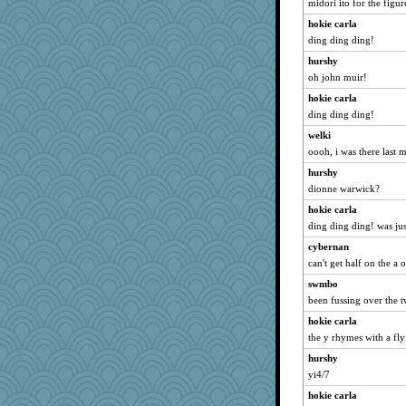
midori ito for the figur
hokie carla
ding ding ding!
hurshy
oh john muir!
hokie carla
ding ding ding!
welki
oooh, i was there last 
hurshy
dionne warwick?
hokie carla
ding ding ding! was jus
cybernan
can't get half on the a o
swmbo
been fussing over the 
hokie carla
the y rhymes with a fl
hurshy
yi4/7
hokie carla