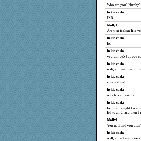
Who are you? Hurshy?
player girl
hokie carla
mightyquin
IKR
Trifioso
MollyL
bubba218
Are you feeling like y
PenguinP
hokie carla
Deedee50
lol
avril
hokie carla
BerniceQ
you can de5 but you ca
piggys_rule123
hokie carla
mabaker8
wait, did we give doren
SueMagee
hokie carla
pigeonman
almost dirndl
mummy
hokie carla
which is on enable
angrychick
hokie carla
nanowooster
lol, just thought I wa
superflippy
led to an 8, and then I
Guernseygirl 2
MollyL
MaddyMadd
You golf and you didn
cg530
hokie carla
CES222
well, once I saw it took