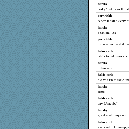
hurshy
really? but it's so HUG
periwinkle
ty was looking every di
hurshy
phantom -ing
periwinkle
bbl need to blend the 
hokie carla
rehi - found 3 more wo
hurshy
hi hokie :)
hokie carla
did you finish the S? n
hurshy
same
hokie carla
any SJ maybe?
hurshy
good grief i hope not
hokie carla
also need 1 J, one uppe