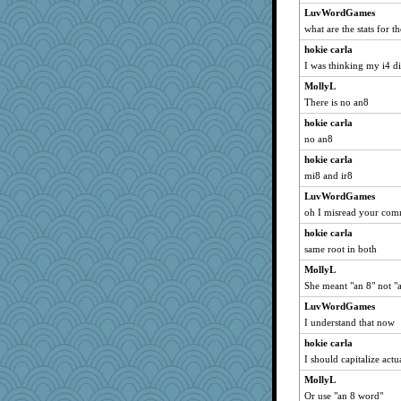
lara68
LuvWordGames
what are the stats for t
Kaplan the Magne
Jodeen
hokie carla
I was thinking my i4 d
frogface
MollyL
Kitensplay
There is no an8
Maryphyl
hokie carla
rosalie4
no an8
ShelleyMax
hokie carla
bheron
mi8 and ir8
Stitchknit
LuvWordGames
wenrenjones
oh I misread your co
skheiny
hokie carla
Nef
same root in both
Sunrise
MollyL
caps
She meant "an 8" not "
redshoes
LuvWordGames
I understand that now
Hillsnow
hokie carla
mjhogg
I should capitalize act
wordly wise
MollyL
Zombee
Or use "an 8 word"