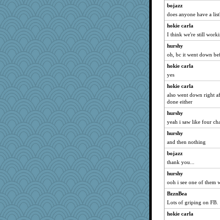
bojazz
does anyone have a list
hokie carla
I think we're still work
hurshy
oh, bc it went down be
hokie carla
yes
hokie carla
also went down right afte
done either
hurshy
yeah i saw like four cha
hurshy
and then nothing
bojazz
thank you...
hurshy
ooh i see one of them w
BzznBea
Lots of griping on FB.
hokie carla