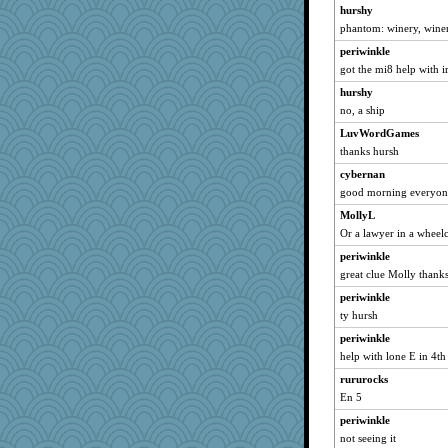
hurshy
wesnurse
phantom: winery, winer
sugar
periwinkle
worzel
got the mi8 help with ir
Judyj
hurshy
anawaltgal
no, a ship
mtnmam
LuvWordGames
thanks hursh
msg
cybernan
tsatch
good morning everyone 
BlackTar
MollyL
ironpete
Or a lawyer in a wheel
Buggie
periwinkle
TXZinnia
great clue Molly thank
movieman
periwinkle
Historyjo
ty hursh
BigfootBill
periwinkle
chinotto
help with lone E in 4t
funhs
rururocks
bichon
En 5
MumTT
periwinkle
not seeing it
pops71