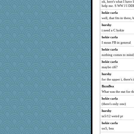
ok, here's what I have 
help me. S WW J I D
hokie carla
well, that fits in there, 
hurshy
i need a C hokie
hokie carla
I mean FB in general
hokie carla
nothing comes to mind
hokie carla
maybe ci6?
hurshy
for the upper i, there's
BzznBea
What was the stat for 
hokie carla
(there's only one)
hurshy
in5/12 weird pt
hokie carla
oo5, bea