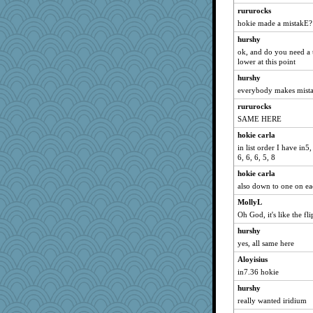
rururocks
hokie made a mistakE?
hurshy
ok, and do you need a 
lower at this point
hurshy
everybody makes mist
rururocks
SAME HERE
hokie carla
in list order I have in5, 
6, 6, 6, 5, 8
hokie carla
also down to one on ea
MollyL
Oh God, it's like the fli
hurshy
yes, all same here
Aloyisius
in7.36 hokie
hurshy
really wanted iridium