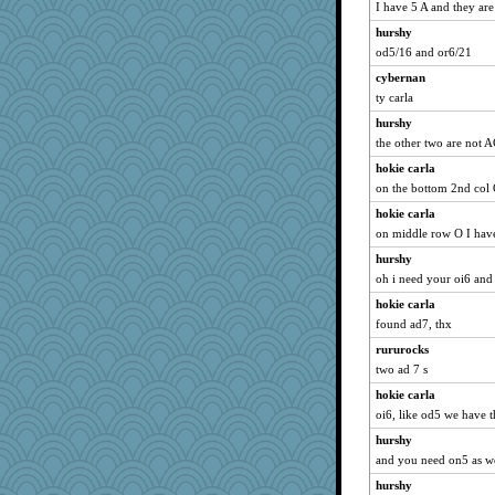
I have 5 A and they are
hurshy
od5/16 and or6/21
cybernan
ty carla
hurshy
the other two are not A
hokie carla
on the bottom 2nd col
hokie carla
on middle row O I have
hurshy
oh i need your oi6 and
hokie carla
found ad7, thx
rururocks
two ad 7 s
hokie carla
oi6, like od5 we have t
hurshy
and you need on5 as we
hurshy