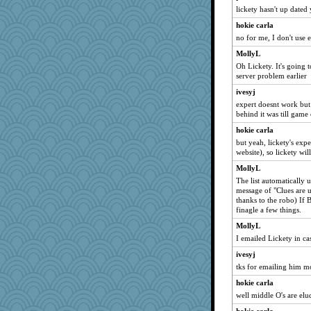
SummerBreeze44
lickety hasn't up dated 
parisla
hokie carla
april98
no for me, I don't use e
svingy
MollyL
anike
Oh Lickety. It's going 
server problem earlier
Filomena
ivesyj
BzznBea
expert doesnt work but 
helenkeller
behind it was till gam
Ind
hokie carla
periwinkle
but yeah, lickety's expe
website), so lickety wi
sammysmom
MollyL
Cathyar
The list automatically u
dc43
message of "Clues are 
thanks to the robo) If 
bojazz
finagle a few things.
swmbo
MollyL
suzysuz
I emailed Lickety in ca
dauber
ivesyj
Lorrie_in_SA
tks for emailing him m
Shirlockc
hokie carla
mael
well middle O's are el
justafreep