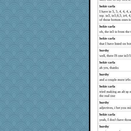
hokie carla
I have in 5, 5, 4, 4, 4,
top. in5, io5,6,5, ir4, 
of those bottom ones is
hokie carla
oh, the in5 is from the 
hokie carla
that I have listed on b
hurshy
well, there IS one in5/
hokie carla
ah yes, thanks
hurshy
and a couple more ir6s
hokie carla
tried making an alt sp 
the real one
hurshy
adjectives, i bet you mi
hokie carla
yeah, I don't have thos
hurshy