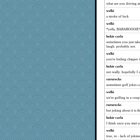
what are you driving a
ChloeKat
welki
JIMMORRIS
a stroke of luck
MirandaPanda
welki
Q
*yells, BABABOOOIE
Lewandjoy
hokie carla
Lindsay
sometimes you just ta
laugh. probably not.
heemshowlive
dpomfr
welki
you're feeling chipper 
emusing
hokie carla
Shephard
not really. hopefully I
evvvie
rururocks
Simmie
sometimes golf jokes c
GailMkp
welki
ella
we're golfing in a coup
rkptbound
rururocks
8201girl
but joking about it is t
tessagram
hokie carla
Baruth
I think once you start 
maggiej
welki
daisy88
true, ru - lack of jokin