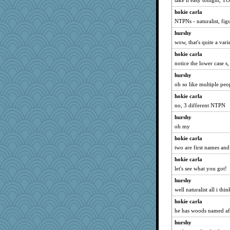
take it easy tonight, TO
hokie carla
NTPNs - naturalist, fig
hurshy
wow, that's quite a varie
hokie carla
notice the lower case s, 
hurshy
oh so like multiple peo
hokie carla
no, 3 different NTPN
hurshy
oh my
hokie carla
two are first names and
hokie carla
let's see what you got!
hurshy
well naturalist all i th
hokie carla
he has woods named af
hurshy