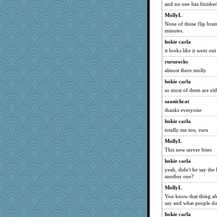
and no one has finished
java2
MollyL
rastapopolous
None of those flip bra
Tawanda
minutes.
MollyL
hokie carla
Madyh
it looks like it went out 
Sciencegirl
rururocks
mirandapan
almost there molly
davurs
hokie carla
so most of them are eit
dejavu
saanichcat
Book Doctor Gwen
thanks everyone
deanoz
hokie carla
bookgrrl
totally me too, ruru
leighprefect
MollyL
Sandieangel
This new server bites
jka
hokie carla
felicitas
yeah, didn't he say the
another one?
72 Temple Owl
debgpi
MollyL
You know that thing ab
Atalante
say and what people d
jeanne314
hokie carla