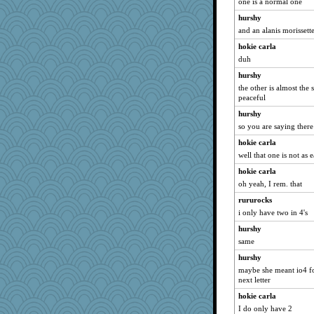
one is a normal one
hurshy
and an alanis morissett
hokie carla
duh
hurshy
the other is almost the 
peaceful
hurshy
so you are saying there
hokie carla
well that one is not as 
hokie carla
oh yeah, I rem. that
rururocks
i only have two in 4's
hurshy
same
hurshy
maybe she meant io4 for
next letter
hokie carla
I do only have 2