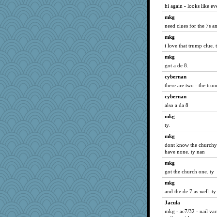
hi again - looks like e
mkg
need clues for the 7s an
mkg
i love that trump clue. 
mkg
got a de 8.
cybernan
there are two - the tr
cybernan
also a da 8
mkg
ty.
mkg
dont know the churchy o
have none. ty nan
mkg
got the church one. ty
mkg
and the de 7 as well. ty
Jacula
mkg - ac7/32 - nail va