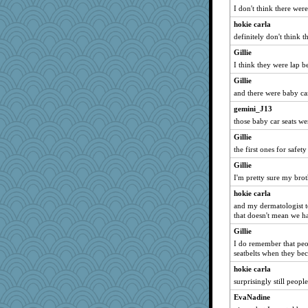
PMN
I don't think there were
duvaldfm
hokie carla
bichon
definitely don't think t
graelywa
Gillie
GailMkp
I think they were lap be
rkptbound
Gillie
auntnope
and there were baby ca
bheron
gemini_J13
those baby car seats w
emusing
Gillie
SueMagee
the first ones for saf
Angela
Gillie
machelle
I'm pretty sure my brot
beepbeep
hokie carla
Miadog
and my dermatologist t
lara68
that doesn't mean we h
mjhogg
Gillie
I do remember that peo
Jodeen
seatbelts when they b
Zombee
hokie carla
AnnetteL
surprisingly still people
ZsaZsa
EvaNadine
smooze