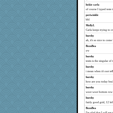
hokie carla
of course I typed teste 
periwinkle
bbl
MollyL
Carla keeps trying to cr
hurshy
ah, it's so nice to come
BzznBea
yw
hurshy
testis is the singular of
hurshy
i mean when it's not te8
hurshy
how are you today bea
hurshy
woot woot bottom row
hurshy
fairly good grid, 12 le
BzznBea
I'm glad that I will get