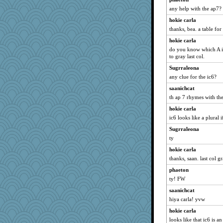
any help with the ap7?
wildcat17
hokie carla
hokie carla
thanks, bea. a table for
rebelsass
hokie carla
ladycece920
do you know which A i
silversarah
to gray last col.
mael
Sugrraleona
Mercy
any clue for the ic6?
Shirlockc
saanichcat
th ap 7 rhymes with the 
parisla
hokie carla
svingy
ic6 looks like a plural i
justafreep
Sugrraleona
georgiaj
ty
CardinalsFan99
hokie carla
periwinkle
thanks, saan. last col g
Cathyar
phaeton
jimmel
ty! FW
dejavu
saanichcat
gemini_J13
hiya carla! yvw
Kallia
hokie carla
rabbasar
looks like that ic6 is an