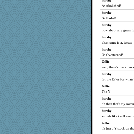
hurshy
TedinDurham
As Abolished!
tceicher
hurshy
raane
Ns Nailed!
ljsinoz
hurshy
whizette
how about any guess fo
zTink
hurshy
msg
phantoms; iota, icecap
crayola
hurshy
irishlady
Os Overturned!
sugar
Gillie
well, there's one 7 I'm 
tickymong
hurshy
Bbqboy55
for the E? or for what?
mom82637
Gillie
karenth
The Y
cauzneffct
hurshy
Playwoman
oh then that's my miss
Torgo
hurshy
rowlie45
sounds like i will need 
moule
Gillie
frogface
it's just a Y stuck on 
ginnie