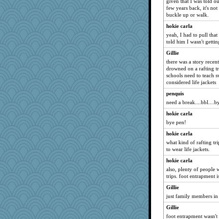
given that I was told ou
few years back, it's no
PeggyK
buckle up or walk.
redturtlehead
hokie carla
cg530
yeah, I had to pull that
Baruth
told him I wasn't gettin
epsurreal
Gillie
there was a story recen
redshoes
drowned on a rafting tri
Yosh
schools need to teach 
considered life jackets
avril
penquis
calon
need a break....bbl....by
piggys_rule123
hokie carla
maggiej
bye pen!
MikeyP
hokie carla
8201girl
what kind of rafting tr
nanowooster
to wear life jackets.
tessagram
hokie carla
also, plenty of peopl
melody17
trips. foot entrapment i
MirandaPanda
Gillie
Snitkina
just family members in 
athena
Gillie
milly24
foot entrapment wasn't a