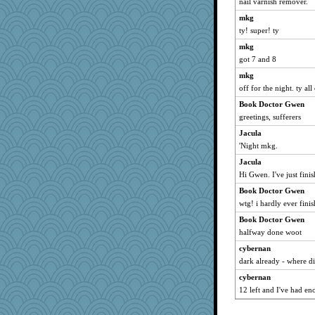
nail varnish remover.
mkg
ty! super! ty
mkg
got 7 and 8
mkg
off for the night. ty all 
Book Doctor Gwen
greetings, sufferers
Jacula
'Night mkg.
Jacula
Hi Gwen. I've just finis
Book Doctor Gwen
wtg! i hardly ever fini
Book Doctor Gwen
halfway done woot
cybernan
dark already - where 
cybernan
12 left and I've had en