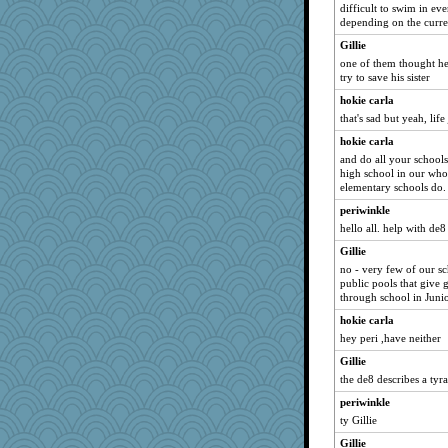
difficult to swim in ev
Ray100
depending on the curre
bookgrrl
Gillie
mummy
one of them thought he
jeanne314
try to save his sister
juniperberet
hokie carla
that's sad but yeah, life
xeiluj
little mim
hokie carla
and do all your school
therealblah
high school in our whol
Shellbell_o-well
elementary schools do.
mery9419
periwinkle
hello all. help with de8
Stitchknit
jbp
Gillie
no - very few of our sc
KenTropic
public pools that give g
anus
through school in Junio
mightyquin
hokie carla
hey peri ,have neither
jka
daisy88
Gillie
the de8 describes a tyra
Hillsnow
periwinkle
Nina150368
ty Gillie
Lewandjoy
Gillie