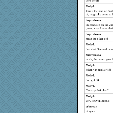
verb before
MollyL
This is the land of En
of, magically come to l
Sugrraleona
im confused on the 2nd 
tyrant, may I have clari
Sugrraleona
mean the other de8
MollyL
See what Nan said bel
Sugrraleona
its ok, the convo goes b
MollyL
What Nan said at 4:56
MollyL
Sorry, 4:38
MollyL
Churchy de6 plus 2
MollyL
yc7...only in Babble
cybernan
hi again