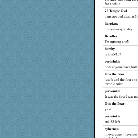
for a while.
72 Temple Owl
i am stopped dead at 1
harpjane
nbt was easy to day
BzznBea
I'm missing a te5
hurshy
is it te5/16?
periwinkle
does anyone have both
Otis the Bear
just found the first one
terrible ruler
periwinkle
It was the first I was m
Otis the Bear
yvw
periwinkle
still 83 left
cybernan
hi everyone - have nev