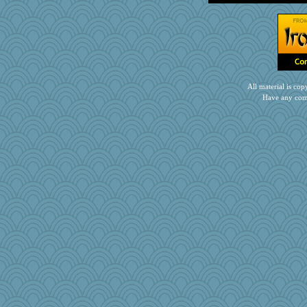
All material is c
Have any com