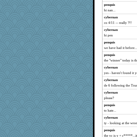
penquis
hi nan...
cybernan
co 4/11 -- really ?!!
cybernan
hi pen
penquis
we have had it before..
penquis
the "winner" today is th
cybernan
yes - haven't found it y
cybernan
de 6 following the Tru
cybernan
please?
penquis
to hate...
cybernan
ty - looking at the wro
penquis
the yc is y + c*****...i