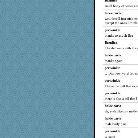
BzznBea
iiosefi
small body of water an
janeybird
hokie carla
well they'll just stick 
helenary
except the ones I think
Teresa1301
periwinkle
DLH1955
thanks so much Bea
Justin
BzznBea
BigfootBill
The da8 ends with the
Historyjo
hokie carla
thanks again
periwinkle
ty Bea new word for m
periwinkle
I have the de8 that ext
periwinkle
there is also a te8 that 
hokie carla
ah, ends like my made
hokie carla
male body part
periwinkle
ty carla