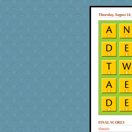
Thursday, August 14,
FINAL SCORES
phaeton