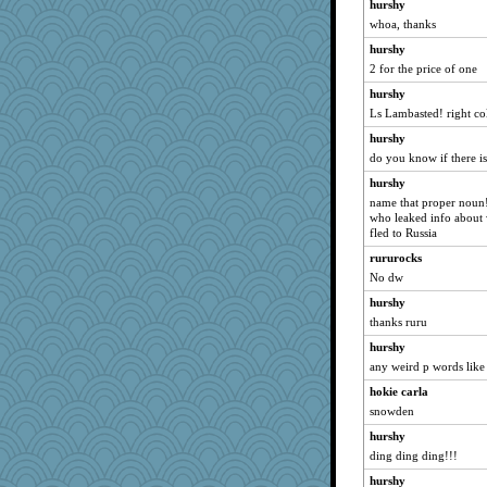
hurshy
RoundBarn
whoa, thanks
no_zimmer
hurshy
2 for the price of one
FrenchToast
hurshy
fish223
Ls Lambasted! right co
fratfitz
hurshy
circe
do you know if there i
Rollie Pollie
hurshy
Q
name that proper noun!
lawyer-1
who leaked info about 
fled to Russia
woodchick
rururocks
MumTT
No dw
stidgmere
hurshy
porters
thanks ruru
ironpete
hurshy
MaddyMadd
any weird p words like
#1
hokie carla
Enomis65
snowden
caps
hurshy
pamrepton
ding ding ding!!!
heemshowlive
hurshy