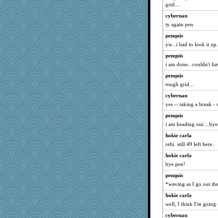
grid....
cybernan
ty again pen
penquis
yw...i had to look it up.
penquis
i am done...couldn't hav
penquis
tough grid...
cybernan
yes -- taking a break -
penquis
i am heading out....bye a
hokie carla
rehi. still 49 left here.
hokie carla
bye pen!
penquis
*waving as I go out the
hokie carla
well, I think I'm going
cybernan