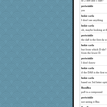
so 2 de8 and 1 da8?
wesnurse
periwinkle
jb81
yes
roundabout
hokie carla
nadav
I don't see anything
Christa
hokie carla
nick03
oh, maybe looking at 
crosshair
periwinkle
chixnlegs53
the da8 is the first da 
granadan
hokie carla
akazev
but from which D tile? 
from the lower D.
Curtisrx
periwinkle
NannyChris
I don't know
mimizodiac
hokie carla
Annette
if the DA8 is the first 
Judyj
hokie carla
cks
based on 3rd letter opt
annevans
BzznBea
TXZinnia
po8 is a compound
beckyj
periwinkle
worzel
not seeing it Bea
Sugarblues