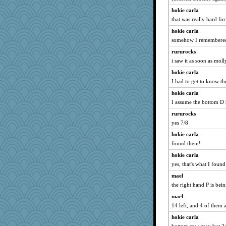
eliotl
hokie carla
Biged
that was really hard for
EmaMaria
hokie carla
Zadit
somehow I remembered 
Tawanda
rururocks
Robespierre
i saw it as soon as moll
EvaNadine
hokie carla
Gitel
I had to get to know the
Otis the Bear
hokie carla
I assume the bottom D 
Lorrie_in_SA
Ind
rururocks
yes 7/8
A*n*i*t*a
hokie carla
Shirlockc
found them!
idicyidikat
hokie carla
auntnope
yes, that's what I found
Deeha
mael
Book Doctor Gwen
the right hand P is bei
helenkeller
mael
wvteach
14 left, and 4 of them 
MirandaPanda
hokie carla
Lewandjoy