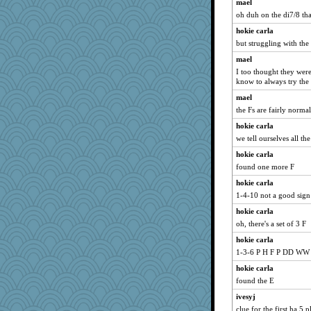
Marian Todd
mael
oh duh on the di7/8 th
Sciencegirl
hokie carla
mjhogg
but struggling with the F
deanoz
mael
pigeonman
I too thought they wer
bs18
know to always try th
mery9419
mael
Deedee50
the Fs are fairly normal
Maryphyl
hokie carla
we tell ourselves all the
dianedecoder
hokie carla
MaddyMadd
found one more F
suz01
hokie carla
IndiaJan
1-4-10 not a good sign
kadresa
hokie carla
jrr
oh, there's a set of 3 F
funhs
hokie carla
swmbo
1-3-6 P H F P DD WW
uconn
hokie carla
Cathyar
found the E
Zombee
ivesyj
rolin
clue for the first ha 5 p