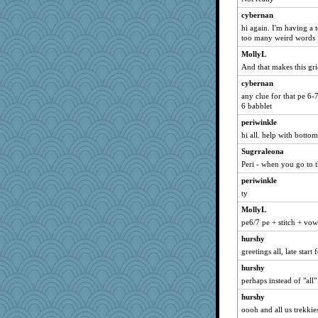
cybernan
hi again. I'm having a 
too many weird words
MollyL
And that makes this gr
cybernan
any clue for that pe 6-
6 babblet
periwinkle
hi all. help with bottom
Sugrraleona
Peri - when you go to t
periwinkle
ty
MollyL
pe6/7 pe + stitch + vow
hurshy
greetings all, late start
hurshy
perhaps instead of "all"
hurshy
oooh and all us trekkie