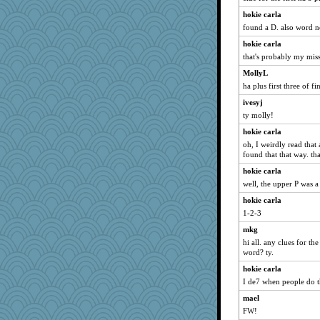
debgpi
hokie carla
found a D. also word n
dc43
Aaronitor
hokie carla
that's probably my mis
therealblah
MollyL
tickymong
ha plus first three of f
MVA
ivesyj
wordplayer
ty molly!
sparklygem
hokie carla
JIMMORRIS
oh, I weirdly read that
machelle
found that that way. th
rosalie4
hokie carla
well, the upper P was a 
poor richard
hokie carla
bichon
1-2-3
dejzi
mkg
moshemoo
hi all. any clues for th
CES222
word? ty.
redturtlehead
hokie carla
rkptbound
I de7 when people do t
mehdc
mael
trentsnana
FW!