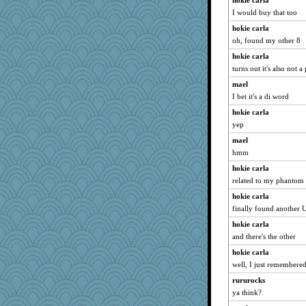
hokie carla
BarbaraA
I would buy that too
Stitchknit
hokie carla
whizette
oh, found my other 8
Bubbebobbi7
hokie carla
Turt
turns out it's also not 
cavalier25
mael
I bet it's a di word
mightyquin
hokie carla
lbuxx
yep
Guernseygirl 2
mael
Mrs.T.
hmm
graelywa
hokie carla
mattygroves
related to my phantom
bheron
hokie carla
jka
finally found another
Hillsnow
hokie carla
ann
and there's the other
godthaab
hokie carla
AnnetteL
well, I just remember
selj09
rururocks
ya think?
xeiluj