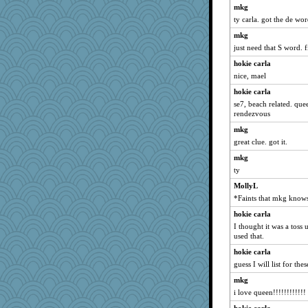
Kitensplay
mkg
ty carla. got the de wo
DLH1955
mkg
susanj2
just need that S word. 
jeanne314
hokie carla
Nedfrye
nice, mael
GailMkp
hokie carla
fish223
se7, beach related. que
Lindsay
rendezvous
avril
mkg
great clue. got it.
caps
redshoes
mkg
ty
SueMagee
MollyL
mabaker8
*Faints that mkg know
fratfitz
hokie carla
Yosh
I thought it was a toss 
Q
used that.
jeepers
hokie carla
gemini_J13
guess I will list for thes
merlypoop
mkg
i love queen!!!!!!!!!!!!
nelleon