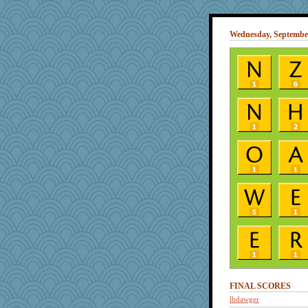
Wednesday, September
FINAL SCORES
lbdawger