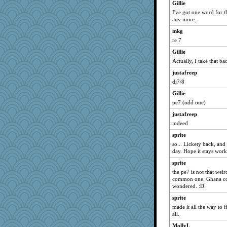
Gillie
kim m
I've got one word for th
sugar
any more.
ursh
mkg
re 7
pat56
Gillie
hurshy
Actually, I take that b
anike
justafreep
momof5
di7/8
Vioxx
Gillie
JohanM
pe7 (odd one)
Mary
justafreep
Bogwoggle
indeed
Kamanjah
sprite
dromano66
so... Lickety back, and
day. Hope it stays wor
Lizlin
sprite
mael
the pe7 is not that weird
NANCY
common one. Ghana coin
Aloyisius
wondered. :D
ivesyj
sprite
made it all the way to f
jessmom
all.
ChampFit
MollyL