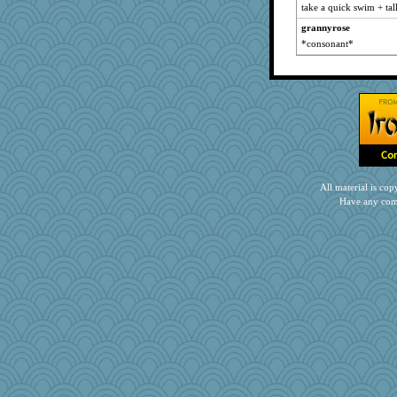
take a quick swim + ta
grannyrose
*consonant*
All material is c
Have any com