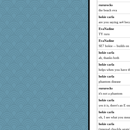
georgiaj
rururocks
nrkii
the beach eva
silversarah
hokie carla
are you saying se4 beca
marilyn992
EvaNadine
ZsaZsa
TY ruru
suzysuz
EvaNadine
ladycece920
SE7 hokie -- builds on
svingy
hokie carla
sprong
ah, thanks both
arianell
hokie carla
rastapopolous
helps when you have th
Elle n
hokie carla
CardinalsFan99
phantom disease
lshult
rururocks
justafreep
it's not a phantom
dejavu
hokie carla
yes it is, there's an E o
WoolyChris
hokie carla
BerniceQ
oh, I see what you me
jzw
hokie carla
lexophile
(internal chuckle again