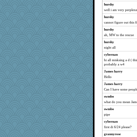
hurshy
well i am very perplex
hurshy
cannot figure out this f
hurshy
ah, MW to the rescue
hurshy
night all
cybernan
hi all misksing a d ( th
probably a w4
James harry
Hello
James harry
Can I have some peopl
swmbo
what do you mean Jame
swmbo
pipe
cybernan
first di 6/24 please?
grannyrose