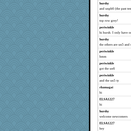
hurshy
and unph6 (the past tens
hurshy
top row grey!
periwinkle
hi hursh. I only have 
hurshy
the others are un5 and
periwinkle
hmm
periwinkle
got the un6
periwinkle
and the un5 ty
rkumagai
hi
ELSA1227
hi
hurshy
welcome newcomers
ELSA1227
hey