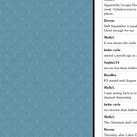
Apparently Google Doodl
sqquid
week. Unbeknownst to th
tinkerbelle
places.
Gabby65
Dorens
Well September is usual
disneyjessi
Good enough for me.
kueenbee
MollyL
Sundaegrl
It was always the week
ChloeKat
hokie carla
Teresa1301
started a month ago in a
Barby
Sophie214
Kaplan the Magne
me too but these kiddo
abbyss
BzznBea
mirandlyn
KS started mid-August
robwhy
MollyL
I start seeing back to sc
crayola
damned depressing
jbp
hokie carla
nonethefewer
not moreso than hallowe
msg
MollyL
shadowedsea
The Christmas stuff wil
FrenchToast
Dorens
heemshowlive
Thursday after Labor Da