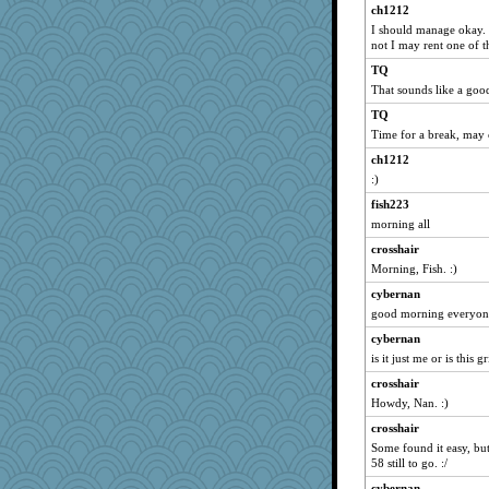
worzel
ch1212
speedfreak
I should manage okay. I'
not I may rent one of th
roundabout
TQ
Buggie
That sounds like a goo
bethanyej
TQ
frogface
Time for a break, may 
lawyer-1
ch1212
Rnp4
:)
GrandmaS
fish223
momof4&pe
morning all
stephie86
crosshair
Morning, Fish. :)
bookgrrl
karenth
cybernan
good morning everyone
JaxH66
cybernan
Junttura
is it just me or is this g
iiosefi
crosshair
annevans
Howdy, Nan. :)
circe
crosshair
rebelsass
Some found it easy, but 
Gramjane
58 still to go. :/
cks
cybernan