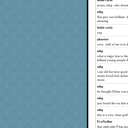
hokie carla
emusing
props, mkg. who doesn't
jennyc
mkg
firetender
that guy was brilliant. 
daisy88
amazing
skheiny
hokie carla
athena
yep
katiemac
phaeton
smooze
wow...half of me is in t
Baruth
mkg
what a tragic loss to t
RoundBarn
billiant young people d
anus
mkg
Petemcbride
i am old but love good
little mim
sixties loved bob dylan
music.
cg530
mkg
lara68
he thought Dylan was a 
KenTropic
mkg
Foxy62
just found the wa that a
irishlady
mkg
ella
this is a very clean grid
nanowooster
EvaNadine
Madyh
that right-side P has m