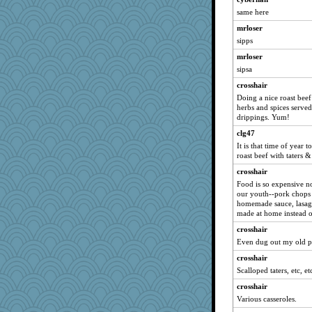
same here
moule
mrloser
jimbob333
sipps
nadav
mrloser
ljsinoz
sipsa
woodchick
crosshair
Emma76827
Doing a nice roast beef 
Shellbell_o-well
herbs and spices serve
drippings. Yum!
eliwes
clg47
pbc
It is that time of year 
beckyj
roast beef with taters &
Jatb
crosshair
Rollie Pollie
Food is so expensive n
our youth--pork chops 
Rainiqui
homemade sauce, lasagn
nick03
made at home instead 
Olivia R MW
crosshair
Even dug out my old po
Marjetta
crosshair
Edders
Scalloped taters, etc, et
helmet
crosshair
janeybird
Various casseroles.
DHB