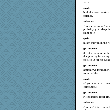
facts!!!
Marian Todd
sprite
mattygroves
both the sleep deprivati
bichon
balance.
poodletoes
rebelsass
*nods in approval* a-yu
Guernseygirl 2
probably go to sleep th
hep
right now.
mkg
sprite
arianell
might put you in the ri
godthaab
grannyrose
the other solution is th
IndiaJan
that puts my following
ZsaZsa
booked in for his surge
leighprefect
grannyrose
BerniceQ
hmmm two infusions wit
sound of that.
uconn
sprite
jennyc
all you need to do then 
Biged
combinable
lexophile
grannyrose
debgpi
sweet dreams rebel girl
pigeonman
rebelsass
good night, to you both
BarbaraA