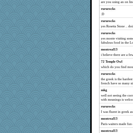
are you using an on li
Dash2
rururocks
pamrepton
:D
ginnie
rururocks
Gramjane
yes Rosetta Stone .. do
Dookie
rururocks
Nana5
yes monte visiting som
fabulous food in the Lo
tceicher
montreal13
Rick123456
i believe there are a fe
Doll414
72 Temple Owl
cauzneffct
which do you find mos
#1
rururocks
wenrenjones
the greek is the hardes
Sugarblues
french have so many sim
Nef
mkg
rowlie45
well not seeing the corr
with meanings is welc
lawyer-1
rururocks
kadresa
I was fluent in greek as
moule
montreal13
TallMike
Paris waiters made fun 
irishlady
montreal13