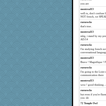
you are
mom82637
montreal13
therealblah
well ru, don't confuse 
RoundBarn
NOT french, we SPEA
crayola
rururocks
parisla
that's true..
Good Enough
montreal13
mkg, i stand by my prev
markbowers7
Al5/14
Olivia R MW
rururocks
shooshoo
I'm studying french no
lazykoala99
conversational languag
Dachef
montreal13
Bravo ! Magnifique ! F
Motek
jbp
rururocks
I'm going to the Loire 
DLH1955
communication there
o2baflyndog
montreal13
graelywa
wow ! good thinking...
donnab3012
rururocks
gswope
but even if you're fluen
you :de
fratfitz
72 Temple Owl
Rainiqui