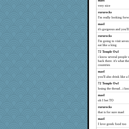
mael
very nice
rururocks
I'm really looking forw
mael
it's gorgeous and you'll
rururocks
I'm going to visit sever
eat like a king
72 Temple Owl
i know several people 
back there. it's what th
countries
mael
you'll also drink like a 
72 Temple Owl
losing the thread...i kno
mael
oh I bet TO
rururocks
that is for sure mael
mael
I love greek food too