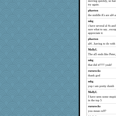
moving quickly, so har
try again.
phaeton
the middle A's are al4 
mkg
i have several al 4s an
sure what to say...exce
appreciate it.
phaeton
al4...having to do with 
MollyL
The al5 ends like Pete
mkg
that did it!!!!! yeah!
rururocks
thank god
mkg
yup i am pretty dumb
MollyL
I have seen some stupid
in the top 5
rururocks
you mean ro9?