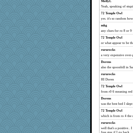
MollyL
Yeah, speaking of stup
72 Temple Owl
yes. it's so random how 
mkg
any clues for ro 8 or 
72 Temple Owl
or what appear to be th
rururocks
a very expensive over
Dorens
also the spoonbill in Sa
rururocks
HI Doren
72 Temple Owl
from r0 6 meaning red 
Dorens
was the best bed I slept
72 Temple Owl
which is from ro 4 the 
rururocks
well that's a positive.. 
free stay if I go back