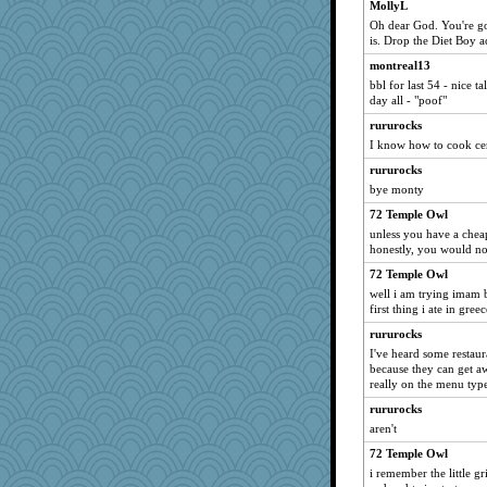
MollyL
Oh dear God. You're goi
is. Drop the Diet Boy ac
montreal13
bbl for last 54 - nice t
day all - "poof"
rururocks
I know how to cook ce
rururocks
bye monty
72 Temple Owl
unless you have a cheap
honestly, you would not
72 Temple Owl
well i am trying imam b
first thing i ate in greec
rururocks
I've heard some restaur
because they can get awa
really on the menu typ
rururocks
aren't
72 Temple Owl
i remember the little gr