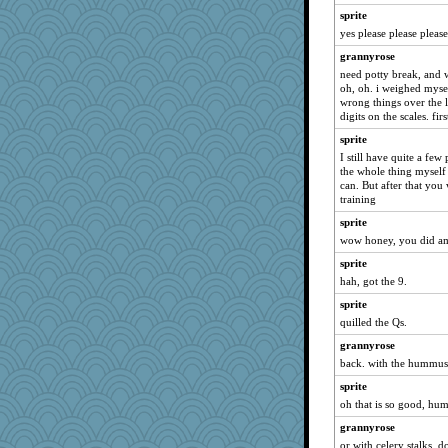
Petemcbride
sprite
Alycia
yes please please please
MaddyMadd
grannyrose
suz01
need potty break, and w
oh, oh. i weighed mysel
Lewandjoy
wrong things over the l
pors
digits on the scales. fir
dejzi
sprite
JIMMORRIS
I still have quite a fe
the whole thing myself f
Ray100
can. But after that you 
training
bheron
sprite
FrenchToast
wow honey, you did a
april98
sprite
mjhogg
hah, got the 9.
auntnope
sprite
mtnmam
quilled the Qs.
frogface
grannyrose
marilyn992
back. with the hummus 
SueMagee
sprite
mery9419
oh that is so good, hum
Playwoman
grannyrose
AnnetteL
or with celery stalks.