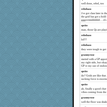
Aloyisius
well done, rebel, too
sprite
rebelsass
NANCY
i've got class later in 
the grid has got a hold
Norma
gggrrriiiidddddd.....it's
Mary
sprite
JohanM
man, those Qs are playi
momof5
rebelsass
dromano66
lol!!!
Michelle
rebelsass
Shephard
they were tough to get 
dauber
grannyrose
started with a GP appoi
wordly wise
my right side, but okay,
Chris P
GP re my use of endon
Dippnall
sprite
lbdawger
ikr? Grids are like tha
sucking force is enormo
meeker
sprite
spellit
ah, finally a good chat 
jessmom
vibes coming from the 
broll
grannyrose
sandy211
well the floor was shakin
Jacula