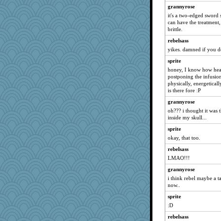
jeanne314
grannyrose
skheiny
it's a two-edged sword s
can have the treatment
0471
brittle.
dc43
rebelsass
Zadit
yikes. damned if you do.
maggiej
sprite
Kallia
honey, I know how head
postponing the infusions
Deeha
physically, energeticall
wvteach
is there fore :P
sally
grannyrose
oh??? i thought it was 
rosalie4
inside my skull...
lshult
sprite
Hillsnow
okay, that too.
jka
rebelsass
granadan
LMAO!!!
xeiluj
grannyrose
dejavu
i think rebel maybe a ta
now..
Andee
sprite
svingy
:D
evvvie
rebelsass
helenkeller