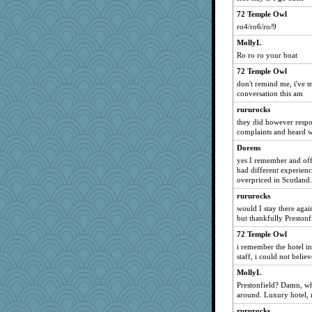
72 Temple Owl
ro4/ro6/ro/9
MollyL
Ro ro ro your boat
72 Temple Owl
don't remind me, i've m
conversation this am
rururocks
they did however resp
complaints and heard wh
Dorens
yes I remember and off
had different experienc
overpriced in Scotland.
rururocks
would I stay there again
but thankfully Preston
72 Temple Owl
i remember the hotel in
staff, i could not believe
MollyL
Prestonfield? Damn, wh
around. Luxury hotel, 
rururocks