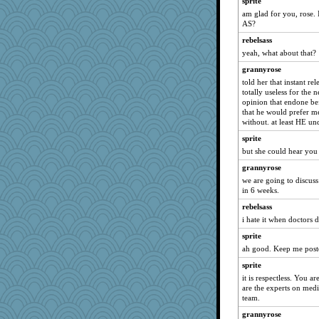
sprite
am glad for you, rose.
SunnFlower
AS?
Verve
rebelsass
Tabbycat2
yeah, what about that?
wildcat17
grannyrose
suzysuz
told her that instant re
totally useless for the 
WoolyChris
opinion that endone be
EmaMaria
that he would prefer m
without. at least HE un
ch1212
sprite
fish223
but she could hear you 
georgiaj
grannyrose
java2
we are going to discus
Shellbell_o-well
in 6 weeks.
jimmel
rebelsass
Atalante
i hate it when doctors d
CardinalsFan99
sprite
ah good. Keep me post
Dragonfruit
sprite
justafreep
it is respectless. You a
ladycece920
are the experts on medi
whizette
team.
hokie carla
grannyrose