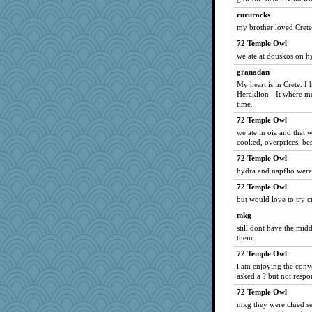
rururocks
my brother loved Crete
72 Temple Owl
we ate at douskos on h
granadan
My heart is in Crete. I 
Heraklion - It where m
time.
72 Temple Owl
we ate in oia and that 
cooked, overprices, bes
72 Temple Owl
hydra and napflio were
72 Temple Owl
but would love to try c
mkg
still dont have the mid
them.
72 Temple Owl
i am enjoying the conver
asked a ? but not respo
72 Temple Owl
mkg they were clued sev