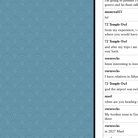
I'm going to pretend I
greece and let them tal
akazev
montreal13
VAjeweler
lol
Historyjo
72 Temple Owl
KnightTime
from my experience, i 
tsatch
where you would have to
TXZinnia
72 Temple Owl
Curtisrx
and after my trips i a
way back.
Christa
rururocks
ajbd4
hmm interesting to kn
Buggie
rururocks
I have relatives in Ath
72 Temple Owl
god the airport was awf
mael
when are you heading t
rururocks
My brother went to Gre
there
rururocks
in 2027 Mael