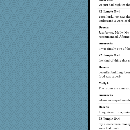
we just had high tea th
72 Temple Owl
good lord...just saw s
understand a word of t
Dorens
Just for tea, Molly. My
recommended. Afternoon
rururocks
it was simply one of th
72 Temple Owl
the kind of thing that m
Dorens
beautiful building, bea
food was superb
MollyL
The rooms are almost 
rururocks
where we stayed was t
Dorens
I negotiated for a juni
72 Temple Owl
my niece's recent hon
were that much.