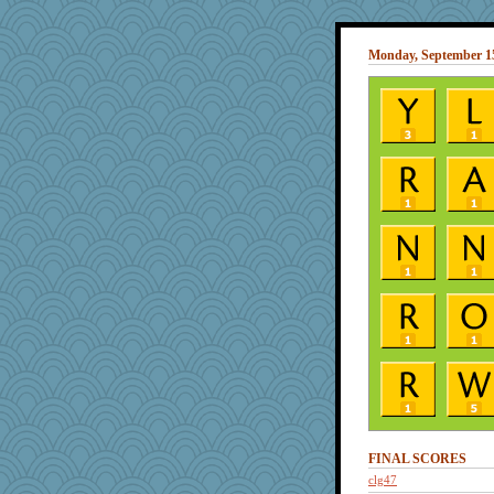
Monday, September 15
FINAL SCORES
clg47