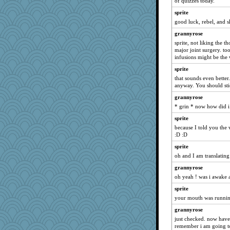
of quizzes today.
poor richard
sprite
rebelsass
good luck, rebel, and s
Deedee50
grannyrose
Kaplan the Magne
sprite, not liking the
major joint surgery. to
mehdc
infusions might be the
MollyL
sprite
idicyidikat
that sounds even better.
lbuxx
anyway. You should stic
machelle
grannyrose
* grin * now how did 
PMN
sprite
MumTT
because I told you the
caps
:D :D
Soodle
sprite
EvaNadine
oh and I am translating
angrychick
grannyrose
gemini_J13
oh yeah ! was i awake a
cavalier25
sprite
momof4&pe
your mouth was running
Bubbebobbi7
grannyrose
just checked. now have
trentsnana
remember i am going to