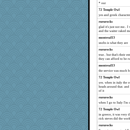
Rollie Pollie
* our
jimbob333
72 Temple Owl
raane
yes and greek characte
Sidra
rururocks
glad it's just not me.. 
pbc
and the waiter raked me
Jatb
montreal13
kathy sue
snobs is what they are
EssV2
rururocks
iiosefi
true.. but that's their 
they can afford to be r
ironpete
rbud
montreal13
the service was much be
beckyj
72 Temple Owl
Edmond Dantes
yes. when in italy the o
cks
heads around that. and 
of it
Torgo
dpomfr
rururocks
when I go to Italy I'm
NannyChris
72 Temple Owl
jb81
in greece, it was very d
TankCabello
rick steves did the work
Edders
rururocks
mirandlyn