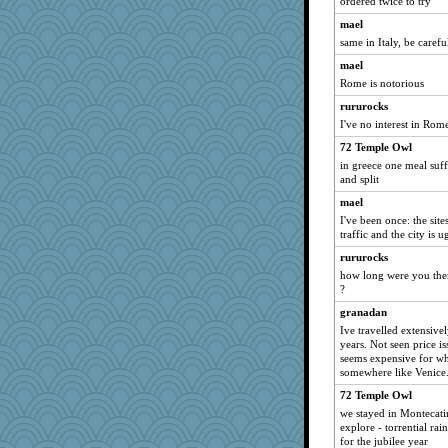
ordered twice to try
mael
same in Italy, be carefu
mael
Rome is notorious
rururocks
I've no interest in Rom
72 Temple Owl
in greece one meal suf
and split
mael
I've been once: the site
traffic and the city is u
rururocks
how long were you th
?
granadan
Ive travelled extensive
years. Not seen price is
seems expensive for wh
somewhere like Venice
72 Temple Owl
we stayed in Montecatin
explore - torrential rai
for the jubilee year