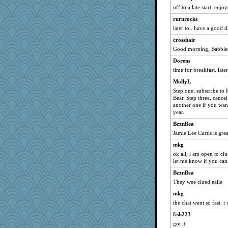
off to a late start, enj
rururocks
later to.. have a good 
crosshair
Good morning, Babbler
Dorens
time for breakfast. later
MollyL
Step one, subscribe to 
Bear. Step three, cance
another one if you want
year.
BzznBea
Jamie Lee Curtis is grea
mkg
ok all, i am open to clu
let me know if you can
BzznBea
They wee clued ealie
mkg
the chat went so fast. i
fish223
got it