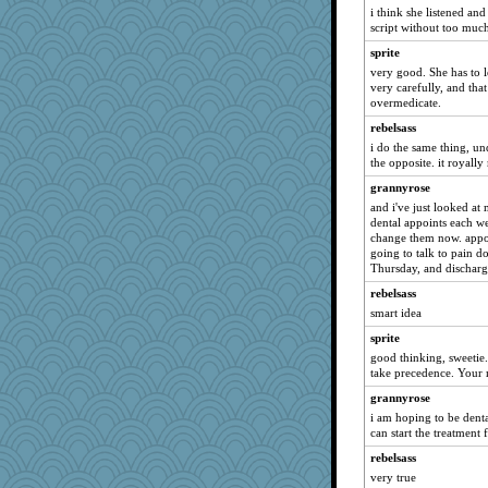
i think she listened and
Filomena
script without too much
Jayk
sprite
Lorrie_in_SA
very good. She has to 
davurs
very carefully, and tha
overmedicate.
periwinkle
rebelsass
rastapopolous
i do the same thing, un
corkee
the opposite. it royall
scatterbrain
grannyrose
lomeshane2
and i've just looked a
dental appoints each w
Gitel
change them now. appoi
going to talk to pain d
SummerBreeze44
Thursday, and discharg
eliotl
rebelsass
Ind
smart idea
felicitas
sprite
Cathyar
good thinking, sweetie.
take precedence. Your 
Wendrie
marksdolly
grannyrose
i am hoping to be denta
cybernan
can start the treatment 
swmbo
rebelsass
Sciencegirl
very true