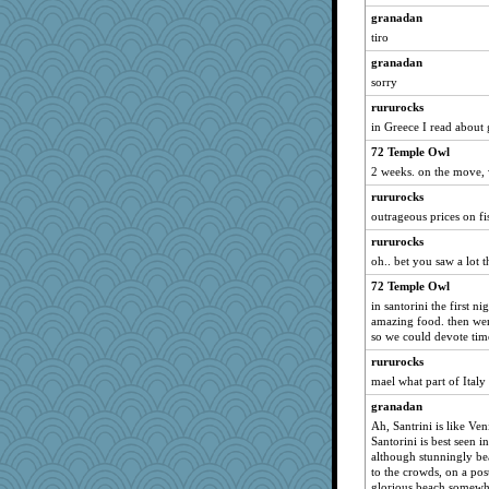
granadan
tiro
granadan
sorry
rururocks
in Greece I read about 
72 Temple Owl
2 weeks. on the move, w
rururocks
outrageous prices on fi
rururocks
oh.. bet you saw a lot 
72 Temple Owl
in santorini the first ni
amazing food. then wen
so we could devote time
rururocks
mael what part of Ital
granadan
Ah, Santrini is like Ve
Santorini is best seen 
although stunningly bea
to the crowds, on a pos
glorious beach somewhe