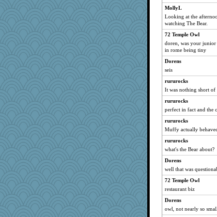
MollyL
Looking at the afternoon
watching The Bear.
72 Temple Owl
doren, was your junior
in rome being tiny
Dorens
seis
rururocks
It was nothing short of
rururocks
perfect in fact and the
rururocks
Muffy actually behaved
rururocks
what's the Bear about?
Dorens
well that was questiona
72 Temple Owl
restaurant biz
Dorens
owl, not nearly so smal