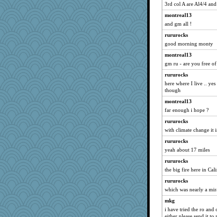
3rd col A are Al4/4 an
Barby
montreal13
selj09
and gm all !
player girl
rururocks
rkptbound
good morning monty
Baruth
montreal13
crowcat
gm ru - are you free of
ann
rururocks
athena
here where I live .. yes
though
jrr
montreal13
funhs
far enough i hope ?
8201girl
rururocks
PeggyK
with climate change it
MonicaYT
rururocks
rsiegel24
yeah about 17 miles
mom23
rururocks
emusing
the big fire here in C
Habes
rururocks
Foxy62
which was nearly a mir
tinkerbelle
mkg
i have tried the ro and
Sunrise
either please send it t