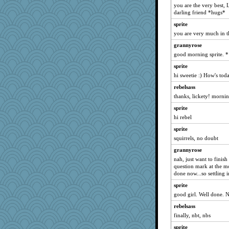
you are the very best, 
sammysmom
darling friend *hugs*
vashongin
sprite
rururocks
you are very much in t
dart001
grannyrose
anike
good morning sprite. *
dofith
sprite
ursh
hi sweetie :) How's tod
bookwomen
rebelsass
thanks, lickety! mornin
bpalosky
sprite
gremlinn
hi rebel
maccafixx
sprite
bojazz
squirrels, no doubt
grannyrose
grannyrose
scribekd
nah, just want to finis
Sandieangel
question mark at the m
done now...so settling i
montreal13
sprite
SuzeeQ24
good girl. Well done.
joansiebone
rebelsass
Rnp4
finally, nbt, nbs
CAZ100
sprite