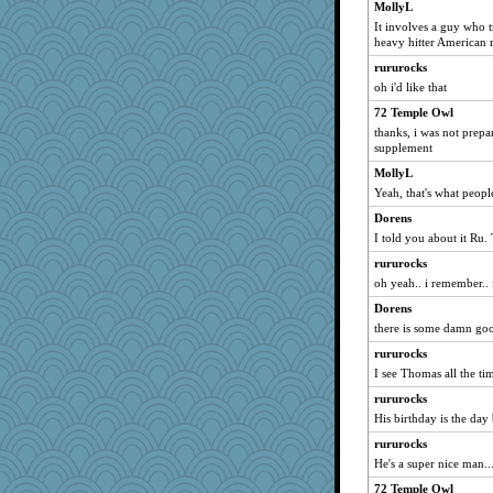
MollyL
It involves a guy who t
heavy hitter American r
rururocks
oh i'd like that
72 Temple Owl
thanks, i was not prepa
supplement
MollyL
Yeah, that's what peopl
Dorens
I told you about it Ru
rururocks
oh yeah.. i remember.. 
Dorens
there is some damn goo
rururocks
I see Thomas all the ti
rururocks
His birthday is the day
rururocks
He's a super nice man..
72 Temple Owl