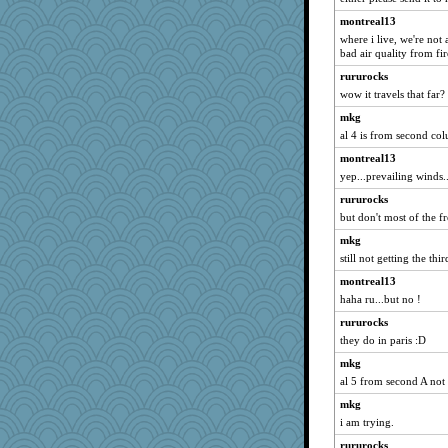
KenTropic
montreal13
TQ
where i live, we're not a
Teresa1301
bad air quality from fir
redletter
rururocks
wow it travels that far?
worzel
Gabby65
mkg
al 4 is from second col
jeepers
montreal13
efor1124
yep...prevailing winds..
melody17
rururocks
REG
but don't most of the 
Mopey
mkg
oregonmarki
still not getting the th
Marmar
montreal13
Faeriekay
haha ru...but no !
kueenbee
rururocks
Snitkina
they do in paris :D
woodchick
mkg
Bbqboy55
al 5 from second A not
Aaronitor
mkg
i am trying.
JJ
rururocks
msg