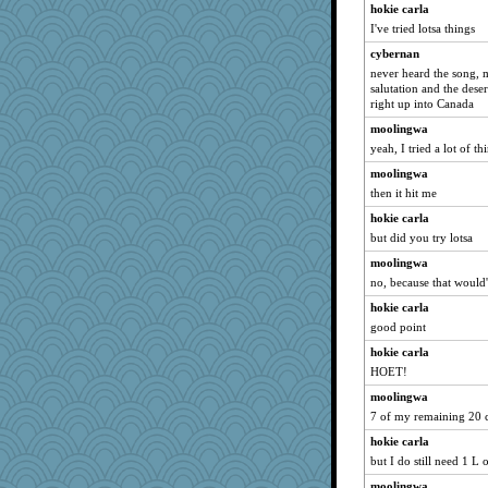
hokie carla
I've tried lotsa things
cybernan
never heard the song, m
salutation and the dese
right up into Canada
moolingwa
yeah, I tried a lot of th
moolingwa
then it hit me
hokie carla
but did you try lotsa
moolingwa
no, because that would'
hokie carla
good point
hokie carla
HOET!
moolingwa
7 of my remaining 20 
hokie carla
but I do still need 1 L o
moolingwa