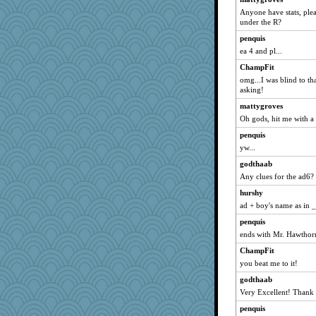
Anyone have stats, plea
daisy88
under the R?
eliotl
penquis
melody17
ea 4 and pl...
Good Enough
ChampFit
lexophile
omg...I was blind to th
asking!
momof4&pe
mattygroves
Nedfrye
Oh gods, hit me with a
sparklygem
penquis
susanj2
yw...
bichon
godthaab
cavalier25
Any clues for the ad6?
Shellbell_o-well
hurshy
Bubbebobbi7
ad + boy's name as in 
Shephard
penquis
SueMagee
ends with Mr. Hawthorn
ann
ChampFit
jeanne314
you beat me to it!
Stitchknit
godthaab
Very Excellent! Thank
JIMMORRIS
Cathyar
penquis