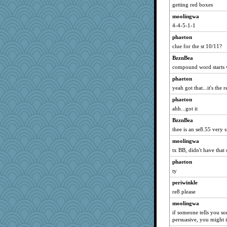
getting red boxes
moolingwa
4-4-5-1-1
phaeton
clue for the st 10/11?
BzznBea
compound word starts w
phaeton
yeah got that...it's the 
phaeton
ahh...got it
BzznBea
thee is an se8.55 very s
moolingwa
tx BB, didn't have that
phaeton
ty
periwinkle
re8 please
moolingwa
if someone tells you s
persuasive, you might 