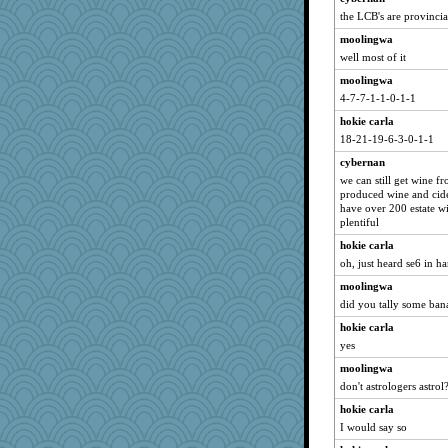
the LCB's are provincial
moolingwa
well most of it
moolingwa
4-7-7-1-1-0-1-1
hokie carla
18-21-19-6-3-0-1-1
cybernan
we can still get wine f
produced wine and cider
have over 200 estate wi
plentiful
hokie carla
oh, just heard se6 in ha
moolingwa
did you tally some ban
hokie carla
yes
moolingwa
don't astrologers astrol
hokie carla
I would say so