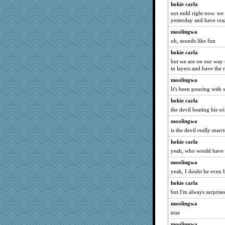
hokie carla
jimbob333
not mild right now. we 
irishlady
yesterday and have cra
Jatb
moolingwa
RoundBarn
oh, sounds like fun
movieman
hokie carla
but we are on our way
markbowers7
in layers and have the 
svingy
moolingwa
raane
It's been pouring with 
Gobble1
hokie carla
Elle n
the devil beating his wi
Faeriekay
moolingwa
BLouie
is the devil really marr
bookworm100
hokie carla
yeah, who would have
Gramjane
Dookie
moolingwa
yeah, I doubt he even 
cauzneffct
hokie carla
sugar
but I'm always surpris
scatterbrain
moolingwa
CAZ100
true
roundabout
moolingwa