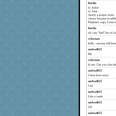
hurshy
to: hokie
re: lotsa
clearly a proper noun
i know because in addit
Elephant. ergo, Lotsa 
hurshy
ok i say "had" but of cou
cybernan
hello - anyone still her
suefrad625
Me
cybernan
hi sue. Can you clue th
suefrad625
I dont have sorry
suefrad625
I do
suefrad625
Like a castle
suefrad625
5/6
suefrad625