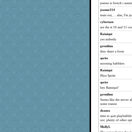
jeanne is french i assum
isles7
jeanne314
reneeo
mais oui, ... alas, I'm 
saanichcat
cybernan
grannyrose
are the st 10 and 11 
Aloyisius
Rainiqui
broll
yes indeedy
lbdawger
gremlinn
Dragonfruit
they share a form
NANCY
sprite
Gillie
morning babblers
Atbeat
Rainiqui
Hiya Sprite
jessmom
Tabbycat2
sprite
hey Rainiqui!
Chris P
gremlinn
clg47
Seems like the server a
mrloser
some reason
SunnFlower
deanoz
Dippnall
time to quit playbabble
not. plenty of other opt
dromano66
MollyL
bala