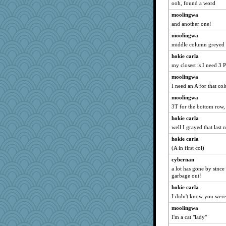
ooh, found a word
Sugrraleona
moolingwa
NannyChris
and another one!
Ern
moolingwa
moule
middle column greyed
leep
hokie carla
my closest is I need 3 P
TQ
moolingwa
mich_pdx
I need an A for that c
Sugarblues
moolingwa
sqquid
3T for the bottom row,
rbud
hokie carla
Momma K
well I grayed that last 
mom82637
hokie carla
Olivia R MW
(A in first col)
annevans
cybernan
kar976
a lot has gone by since i
garbage out!
Judyj
hokie carla
Christa
I didn't know you were 
Yosh
moolingwa
hoyamd
I'm a cat "lady"
shawtyjj