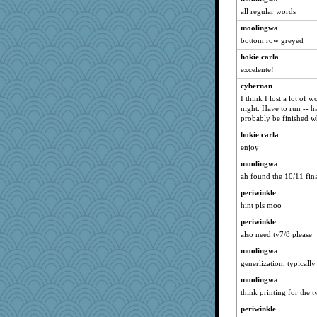
all regular words
moolingwa
bottom row greyed
hokie carla
excelente!
cybernan
I think I lost a lot of 
night. Have to run -- h
probably be finished w
hokie carla
enjoy
moolingwa
ah found the 10/11 fina
periwinkle
hint pls moo
periwinkle
also need ty7/8 please
moolingwa
generlization, typicall
moolingwa
think printing for the t
periwinkle