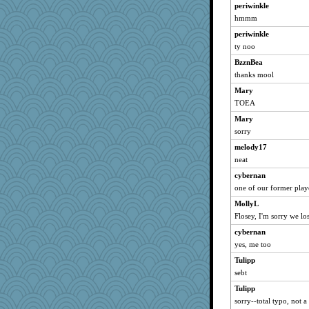
periwinkle
hmmm
periwinkle
ty noo
BzznBea
thanks mool
Mary
TOEA
Mary
sorry
melody17
neat
cybernan
one of our former playe
MollyL
Flosey, I'm sorry we los
cybernan
yes, me too
Tulipp
sebt
Tulipp
sorry--total typo, not a