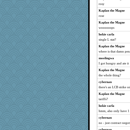
rosy
Kaplan the Magne
rose
Kaplan the Magne
woooooops
hokie carla
single L stat?
Kaplan the Magne
where is that damn pen
moolingwa
I got hungry and ate it
Kaplan the Magne
the whole thing?
cybernan
there's an LCB strike on
Kaplan the Magne
tariffs?
hokie carla
hmm, also only have 1 
cybernan
no - just contract negot
cybernan