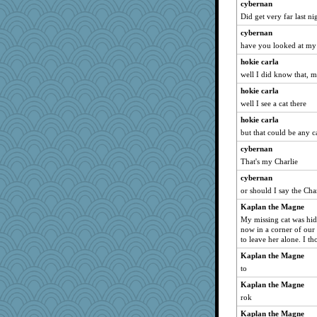
cybernan
sprite
Did get very far last ni
nadav
cybernan
anike
have you looked at my 
TXZinnia
hokie carla
Shona
well I did know that, 
anus
hokie carla
Edders
well I see a cat there
UntitledDocument
hokie carla
but that could be any c
mummy
cybernan
cks
That's my Charlie
Historyjo
cybernan
crosshair
or should I say the Char
KJ13
Kaplan the Magne
ewaugh07
My missing cat was hidi
now in a corner of our 
to leave her alone. I t
Kaplan the Magne
to
Kaplan the Magne
rok
Kaplan the Magne