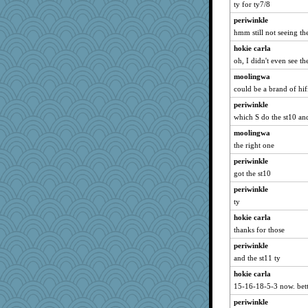
ty for ty7/8
periwinkle
hmm still not seeing the
hokie carla
oh, I didn't even see th
moolingwa
could be a brand of hifi
periwinkle
which S do the st10 a
moolingwa
the right one
periwinkle
got the st10
periwinkle
ty
hokie carla
thanks for those
periwinkle
and the st11 ty
hokie carla
15-16-18-5-3 now. bett
periwinkle