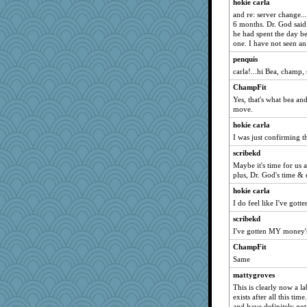
hokie carla
poor richard
and re: server change...
Soodle
6 months. Dr. God said t
he had spent the day b
sally
one. I have not seen an
mirandapan
penquis
periwinkle
carla!...hi Bea, champ, 
Turt
ChampFit
maggiej
Yes, that's what bea and
move.
mojo9292
hokie carla
poodletoes
I was just confirming t
suz01
scribekd
rebeccs
Maybe it's time for us 
spellit
plus, Dr. God's time & e
arianell
hokie carla
I do feel like I've gott
MollyL
scribekd
helenkeller
I've gotten MY money's
EvaNadine
ChampFit
frogface
Same
Deedee50
mattygroves
mael
This is clearly now a la
sajarn
exists after all this tim
and have definitely g