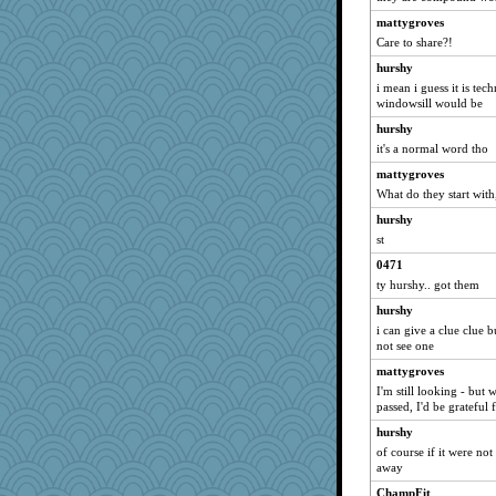
redshoes
mattygroves
GrandmaS
Care to share?!
avril
hurshy
auntnope
i mean i guess it is te
Jodeen
windowsill would be
cg530
hurshy
it's a normal word tho
machelle
rolin
mattygroves
What do they start with
Lindsay
hurshy
Leaf
st
smooze
0471
uconn
ty hurshy.. got them
felicitas
hurshy
rabbasar
i can give a clue clue 
whizette
not see one
8201girl
mattygroves
I'm still looking - but
A*n*i*t*a
passed, I'd be grateful 
momof5
hurshy
Dog Fan
of course if it were no
idicyidikat
away
athena
ChampFit