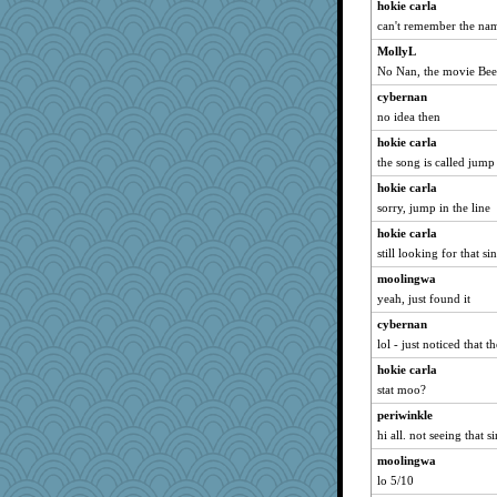
hokie carla
can't remember the na
MollyL
No Nan, the movie Beet
cybernan
no idea then
hokie carla
the song is called jump 
hokie carla
sorry, jump in the line
hokie carla
still looking for that si
moolingwa
yeah, just found it
cybernan
lol - just noticed that t
hokie carla
stat moo?
periwinkle
hi all. not seeing that s
moolingwa
lo 5/10