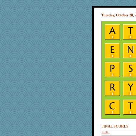
Tuesday, October 28, 
FINAL SCORES
Lizlin