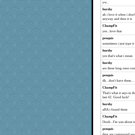
yw...
nelleon
hurshy
cheeto44
ah i love it when i don'
tessagram
anyway and then it is
Playwoman
ChampFit
MonicaYT
yes...love that
worzel
penquis
dejzi
sometimes i just type it i
Snitkina
hurshy
yes that's what i mean
granadan
hurshy
MetFan
are these long ones c
Nana5
penquis
o2baflyndog
dk...don't have them....
gingentle
ChampFit
FrenchToast
That's what it says in 
juniperberet
last 42. Good luck!
beepbeep
hurshy
coffee
aHA i found them
ShelleyMax
ChampFit
Oooh...I'm was about t
pigeonman
penquis
Ray100
they are compound wo