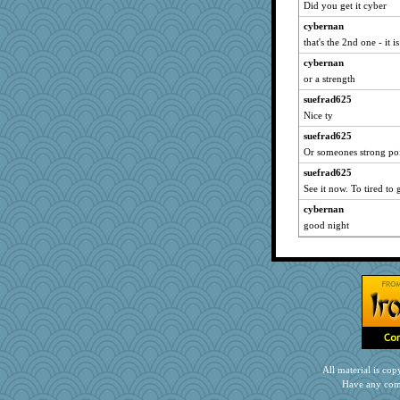
Did you get it cyber
cybernan
that's the 2nd one - it 
cybernan
or a strength
suefrad625
Nice ty
suefrad625
Or someones strong po
suefrad625
See it now. To tired to
cybernan
good night
All material is c
Have any com