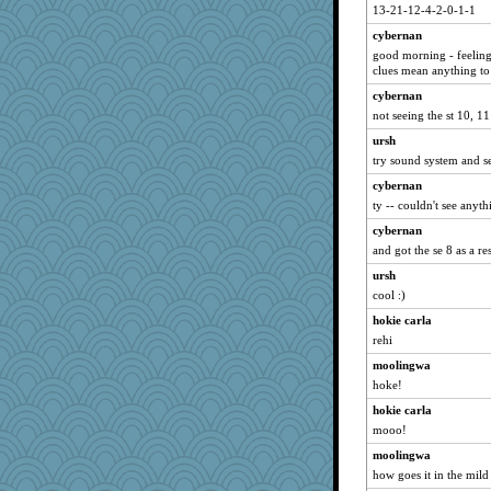
toadandtoadette
13-21-12-4-2-0-1-1
msg
cybernan
DS927
good morning - feeling
clues mean anything to
caps
cybernan
mirandlyn
not seeing the st 10, 11
olivia.abby.ruby
ursh
charliesmomuk
try sound system and se
Atalante
cybernan
IndiaJan
ty -- couldn't see anyth
crayola
cybernan
kathy sue
and got the se 8 as a res
tickymong
ursh
karenth
cool :)
rsiegel24
hokie carla
aWolf
rehi
Sophie214
moolingwa
hoke!
gswope
hokie carla
bookgrrl
mooo!
odessa
moolingwa
scarydeb
how goes it in the mild
mcurlschool