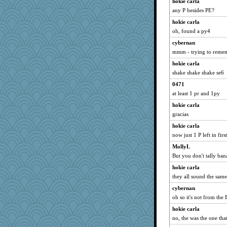
hokie carla
any P besides PE?
hokie carla
oh, found a py4
cybernan
mmm - trying to rememb
hokie carla
shake shake shake se6
0471
at least 1 pr and 1py
hokie carla
gracias
hokie carla
now just 1 P left in firs
MollyL
But you don't tally ban
hokie carla
they all sound the same
cybernan
oh so it's not from th
hokie carla
no, the was the one that