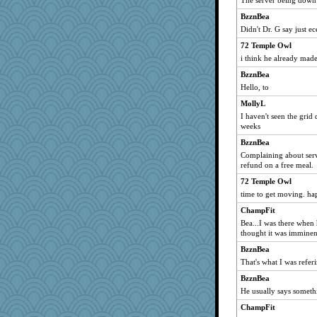
The server being down 
Michelle
BzznBea
Mary
Didn't Dr. G say just e
Bogwoggle
72 Temple Owl
Jacula
i think he already made
Rnp4
BzznBea
Kamanjah
Hello, to
sandy211
MollyL
cybernan
I haven't seen the grid 
weeks
moolingwa
BzznBea
Verve
Complaining about serve
wildcat17
refund on a free meal.
gremlinn
72 Temple Owl
angelinaxox
time to get moving. h
Gitel
ChampFit
georgiaj
Bea...I was there when 
thought it was imminent
skheiny
BzznBea
suzysuz
That's what I was referi
davurs
BzznBea
ch1212
He usually says somethi
corkee
ChampFit
rastapopolous