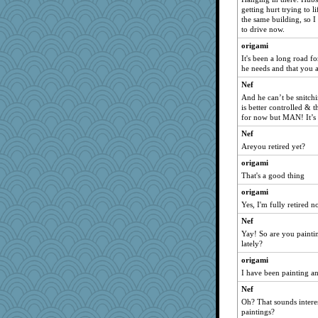
getting hurt trying to l
the same building, so 
to drive now.
origami
It's been a long road fo
he needs and that you a
Nef
And he can’t be snitchi
is better controlled & t
for now but MAN! It’s
Nef
Areyou retired yet?
origami
That's a good thing
origami
Yes, I'm fully retired n
Nef
Yay! So are you paint
lately?
origami
I have been painting a
Nef
Oh? That sounds intere
paintings?