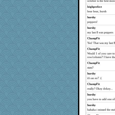
october is the best mon
leighprefect
hear hear, hursh
hurshy
peppers!
hurshy
my last 8 was peppers
ChampFit
Yes! That was my last 8
ChampFit
Would 1 of you care t
row/column? I have th
ChampFit
stats?
hurshy
it's an eo7 :(
ChampFit
really? Okey dokey...
hurshy
you have to add one of
hurshy
hahaha i missed the stu