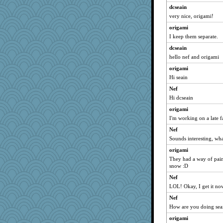
dcseain
very nice, origami!
origami
I keep them separate.
dcseain
hello nef and origami
origami
Hi seain
Nef
Hi dcseain
origami
I'm working on a late fa
Nef
Sounds interesting, wha
origami
They had a way of pain
snow :D
Nef
LOL! Okay, I get it no
Nef
How are you doing sea
origami