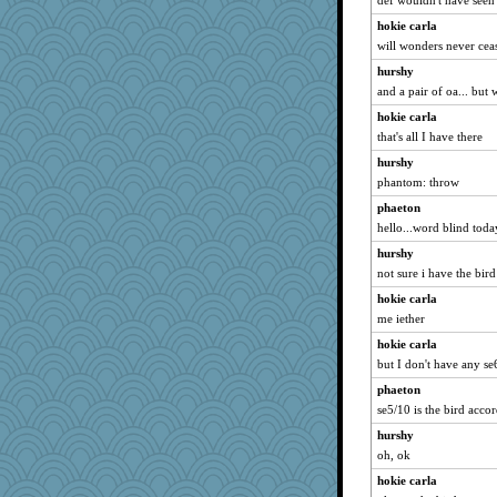
def wouldn't have seen 
rkptbound
hokie carla
Baruth
will wonders never cea
Sophie214
hurshy
kathy sue
and a pair of oa... but w
Marmar
hokie carla
Aaronitor
that's all I have there
pamrepton
hurshy
karenth
phantom: throw
wenrenjones
phaeton
mummy
hello...word blind today
mich_pdx
hurshy
not sure i have the bird
PeggyK
hokie carla
Gramjane
me iether
Jatb
hokie carla
msg
but I don't have any s
ironpete
phaeton
Foxy62
se5/10 is the bird acco
Stephanaki
hurshy
Turt
oh, ok
Elle n
hokie carla
Bbqboy55