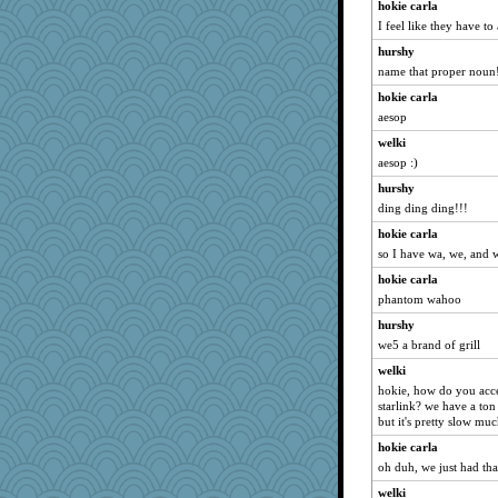
helenkeller
hokie carla
I feel like they have to
0471
hurshy
BarbaraA
name that proper noun!
Mercy
hokie carla
origami
aesop
sprong
welki
Hillsnow
aesop :)
sajarn
hurshy
gail2
ding ding ding!!!
sally
hokie carla
marilyn992
so I have wa, we, and 
trentsnana
hokie carla
spellit
phantom wahoo
eliotl
hurshy
we5 a brand of grill
katiemac
welki
redshoes
hokie, how do you acce
debgpi
starlink? we have a ton
susanj2
but it's pretty slow muc
jeanne314
hokie carla
oh duh, we just had tha
Ind
welki
cavalier25