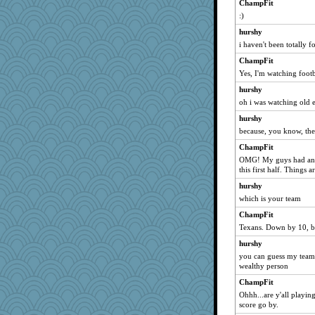
ChampFit
:)
hurshy
i haven't been totally f
ChampFit
Yes, I'm watching footb
hurshy
oh i was watching old 
hurshy
because, you know, the
ChampFit
OMG! My guys had an i
this first half. Things 
hurshy
which is your team
ChampFit
Texans. Down by 10, but
hurshy
you can guess my team
wealthy person
ChampFit
Ohhh...are y'all playing
score go by.