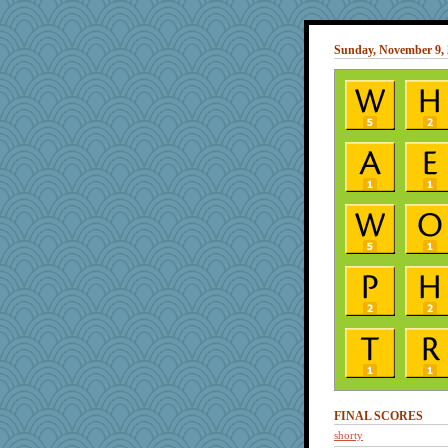
Sunday, November 9,
FINAL SCORES
shorty