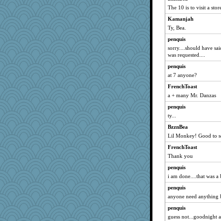
The 10 is to visit a sto
Kamanjah
Ty, Bea.
penquis
sorry....should have s
was requested....
penquis
at 7 anyone?
FrenchToast
a + many Mr. Danzas
penquis
ty...
BzznBea
Lil Monkey! Good to s
FrenchToast
Thank you
penquis
i am done....that was a b
penquis
anyone need anything b
penquis
guess not...goodnight al