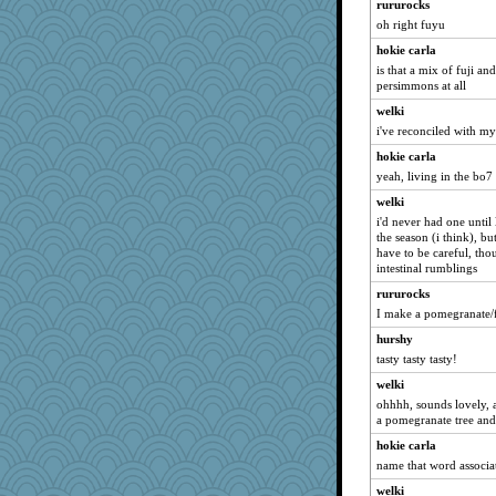
Shephard
rururocks
oh right fuyu
Leaf
hokie carla
kar976
is that a mix of fuji a
Nedfrye
persimmons at all
Petemcbride
welki
pors
i've reconciled with my
Sciencegirl
hokie carla
Guernseygirl 2
yeah, living in the bo7
Yosh
welki
i'd never had one until 
Kaplan the Magne
the season (i think), bu
xeiluj
have to be careful, tho
intestinal rumblings
Stitchknit
rururocks
firetender
I make a pomegranate/f
cg530
hurshy
ann
tasty tasty tasty!
Maryphyl
welki
idicyidikat
ohhhh, sounds lovely, 
avril
a pomegranate tree and
scatterbrain
hokie carla
name that word associa
daisy88
MaddyMadd
welki