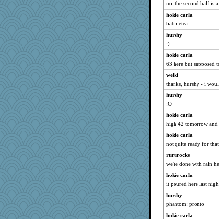
beepbeep
no, the second half is 
therealblah
hokie carla
bichon
babbletea
jrr
hurshy
nelleon
:)
mabaker8
hokie carla
63 here but supposed t
REG
welki
Dash2
thanks, hurshy - i wou
bookgrrl
hurshy
Kitensplay
:O
fratfitz
hokie carla
Nef
high 42 tomorrow and 
ella
hokie carla
Lindsay
not quite ready for tha
tceicher
rururocks
puglet
we're done with rain her
JJ
hokie carla
jesdraggon
it poured here last nigh
sooooo
hurshy
phantom: pronto
Marian Todd
hokie carla
scarydeb