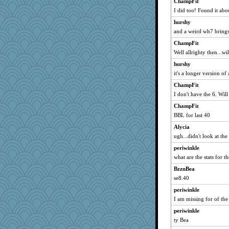
ChampFit
I did too! Found it abo
hurshy
and a weird wh7 brings
ChampFit
Well allrighty then...w
hurshy
it's a longer version of
ChampFit
I don't have the 6. Will
ChampFit
BBL for last 40
Alycia
ugh...didn't look at the
periwinkle
what are the stats for t
BzznBea
se8.40
periwinkle
I am missing for of the
periwinkle
ty Bea