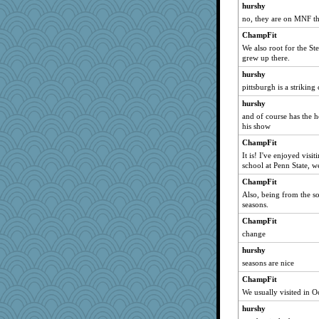
hurshy
no, they are on MNF t
ChampFit
We also root for the S
grew up there.
hurshy
pittsburgh is a striking
hurshy
and of course has the 
his show
ChampFit
It is! I've enjoyed vis
school at Penn State, w
ChampFit
Also, being from the so
seasons.
ChampFit
change
hurshy
seasons are nice
ChampFit
We usually visited in Oc
hurshy