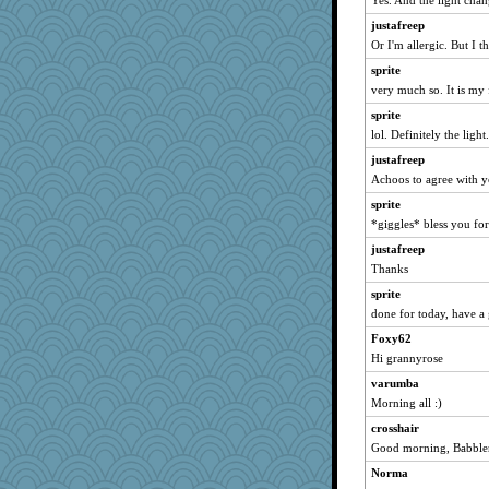
Yes. And the light chan
Michelle
justafreep
mrloser
Or I'm allergic. But I th
lbdawger
sprite
Chris P
very much so. It is my 
Jacula
sprite
meeker
lol. Definitely the light
wordly wise
justafreep
jessmom
Achoos to agree with 
moolingwa
sprite
suzysuz
*giggles* bless you for
Verve
justafreep
Thanks
cameron51us
sprite
caps
done for today, have a
ChampFit
Foxy62
Norma
Hi grannyrose
georgiaj
varumba
rabbasar
Morning all :)
sparklygem
crosshair
maccafixx
Good morning, Babbler
ZsaZsa
Norma
ladycece920