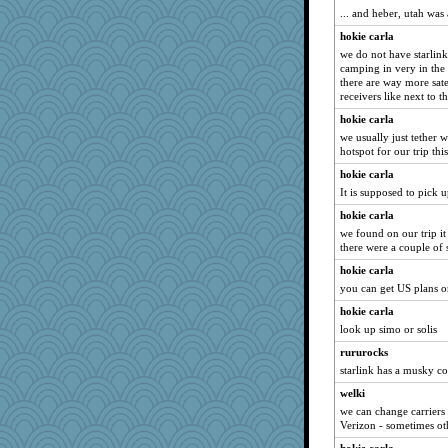
... and heber, utah was 
april98
hokie carla
tessagram
we do not have starlink
mkg
camping in very in the 
there are way more satel
Deeha
receivers like next to t
maggiej
hokie carla
lexophile
we usually just tether 
java2
hotspot for our trip thi
mirandapan
hokie carla
It is supposed to pick u
AnnetteL
hokie carla
SueMagee
we found on our trip i
leighprefect
there were a couple of 
deanoz
hokie carla
Deedee50
you can get US plans or
auntnope
hokie carla
PMN
look up simo or solis
Lorrie_in_SA
rururocks
starlink has a musky c
Ray100
poor richard
welki
we can change carrier
SummerBreeze44
Verizon - sometimes oth
dcseain