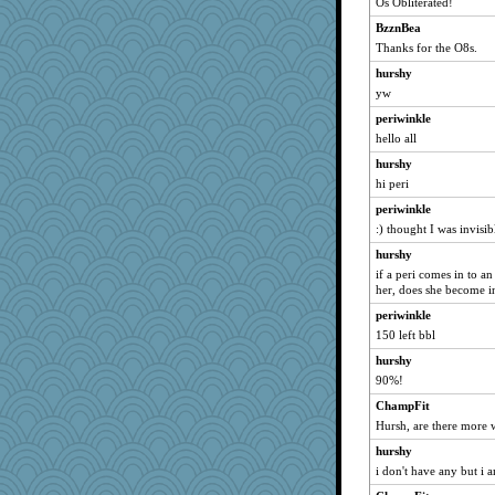
Os Obliterated!
BzznBea
Thanks for the O8s.
hurshy
yw
periwinkle
hello all
hurshy
hi peri
periwinkle
:) thought I was invisib
hurshy
if a peri comes in to a
her, does she become i
periwinkle
150 left bbl
hurshy
90%!
ChampFit
Hursh, are there more w
hurshy
i don't have any but i 