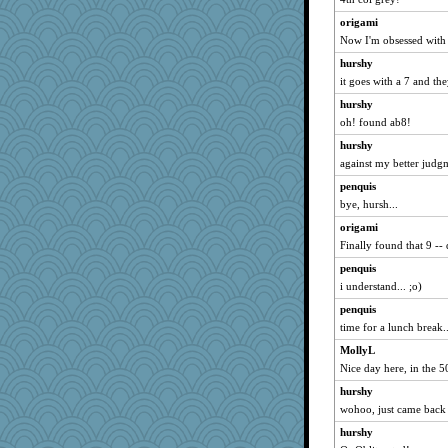
origami
Now I'm obsessed with 
hurshy
it goes with a 7 and th
hurshy
oh! found ab8!
hurshy
against my better judgm
penquis
bye, hursh...
origami
Finally found that 9 --
penquis
i understand... ;o)
penquis
time for a lunch break...
MollyL
Nice day here, in the 50
hurshy
wohoo, just came back
hurshy