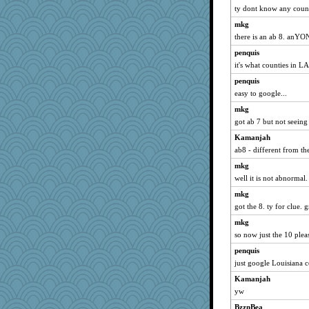
ty dont know any counti
mkg
there is an ab 8. an
penquis
it's what counties in LA 
penquis
easy to google...
mkg
got ab 7 but not seeing
Kamanjah
ab8 - different from t
mkg
well it is not abnormal.
mkg
got the 8. ty for clue. g
mkg
so now just the 10 plea
penquis
just google Louisiana co
Kamanjah
yw
BzznBea