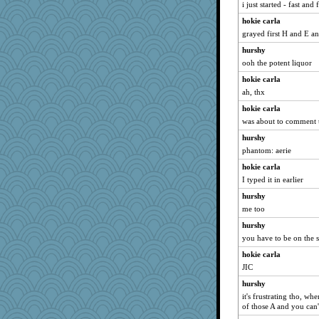
i just started - fast an
little mim
hokie carla
marksdolly
grayed first H and E 
Charli2
hurshy
parisla
ooh the potent liquor
DLH1955
hokie carla
varumba
ah, thx
evvvie
hokie carla
Kallia
was about to comment th
Zadit
hurshy
rastapopolous
phantom: aerie
sprite
hokie carla
I typed it in earlier
arianell
hurshy
skheiny
me too
IndiaJan
hurshy
Sugrraleona
you have to be on the s
mattygroves
hokie carla
Dragonfruit
JIC
cookiepelli
hurshy
dejzi
it's frustrating tho, w
of those A and you can'
godthaab