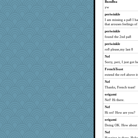
BzznBea
yw
periwinkle
I am missing a pa8 I ha
that arouses feelings o
periwinkle
found the 2nd pa8
periwinkle
ro8 please,my last 8
Nef
Sorry, peri, I just got 
FrenchToast
extend the ro4 above it
Nef
Thanks, French toast!
origami
Nef! Hi there.
Nef
Hi ori! How are you?
origami
Doing OK. How about
Nef
Hanging in there. Hubs