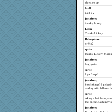
clues are up
SuzeeQ24
broll
dart001
pa 8 x 2
rururocks
justafreep
phaeton
thanks, lickety
LuvB
Lizlin
isles7
Thanks Lickety
JBV
Robespierre
Catie
or 8 x2
bala
sprite
ivesyj
thanks, Lickety. Morni
Rnp4
justafreep
hey, sprite
Aloyisius
NANCY
sprite
hiya freep!
SunnFlower
justafreep
dromano66
how's things? I picked 
broll
dealing with fall over h
sandy211
sprite
welki
taking a leaf from your
that specific autumny s
movieman
justafreep
Dippnall