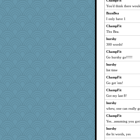
ChampFit
You'd think there woul
BzznBea
I only have 1
ChampFit
Thx Bea.
hurshy
300 words!
ChampFit
Go hurshy go!!!!!
hurshy
list time
ChampFit
Go get 'em!
ChampFit
Got my last 8!
hurshy
whew, one can really g
ChampFit
Yes...assuming you got
hurshy
the bi words, yes