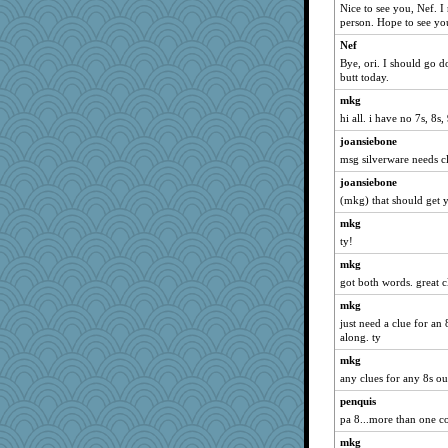
Nice to see you, Nef. I
person. Hope to see yo
Nef
Bye, ori. I should go d
butt today.
mkg
hi all. i have no 7s, 8s
joansiebone
msg silverware needs cl
joansiebone
(mkg) that should get y
mkg
ty!
mkg
got both words. great c
mkg
just need a clue for an
along. ty
mkg
any clues for any 8s ou
penquis
pa 8...more than one co
mkg