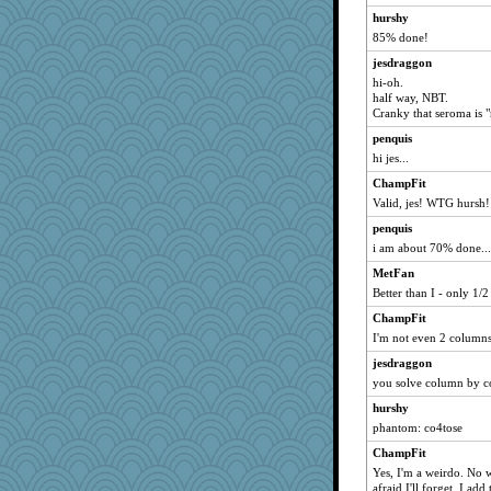
hurshy
85% done!
jesdraggon
hi-oh.
half way, NBT.
Cranky that seroma is 
penquis
hi jes...
ChampFit
Valid, jes! WTG hursh!
penquis
i am about 70% done...
MetFan
Better than I - only 1/
ChampFit
I'm not even 2 columns
jesdraggon
you solve column by co
hurshy
phantom: co4tose
ChampFit
Yes, I'm a weirdo. No wi
afraid I'll forget. I add 