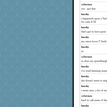
therealblah
cybernan
mcurlschool
yes - got that
idicyidikat
hurshy
REG
i happened upon a Taylo
Limnobaggins
for only 8.50
Motek
hurshy
that's got to have gone
rkptbound
hurshy
Stitchknit
my niece loves T Swift
melody17
hurshy
Snitkina
so
emusing
cybernan
scatterbrain
so does my granddaugh
Petemcbride
hurshy
MollyL
i've tried listening so
Book Doctor Gwen
hurshy
MumTT
she doesn't seem to si
wenrenjones
hurshy
sooooo
i mean sure, a lot of mus
tessagram
cybernan
hard to call some of tha
Simmie
hurshy
bs18