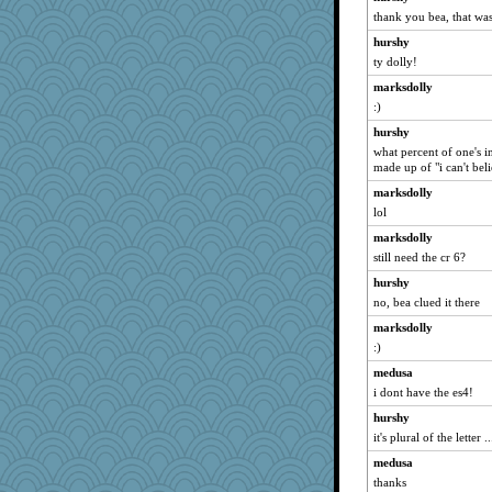
thank you bea, that was
hurshy
ty dolly!
marksdolly
:)
hurshy
what percent of one's i
made up of "i can't bel
marksdolly
lol
marksdolly
still need the cr 6?
hurshy
no, bea clued it there
marksdolly
:)
medusa
i dont have the es4!
hurshy
it's plural of the letter ..
medusa
thanks