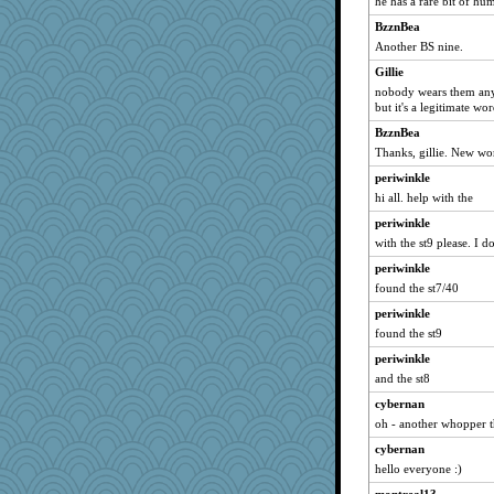
he has a rare bit of hu
Cathyar
BzznBea
firetender
Another BS nine.
suzysuz
Gillie
nobody wears them anym
nelleon
but it's a legitimate wo
auntnope
BzznBea
smooze
Thanks, gillie. New wo
poor richard
periwinkle
8201girl
hi all. help with the
cg530
periwinkle
Zombee
with the st9 please. I d
AnnetteL
periwinkle
maggiej
found the st7/40
bookgrrl
periwinkle
found the st9
MirandaPanda
periwinkle
SueMagee
and the st8
sprite
cybernan
Soodle
oh - another whopper th
xeiluj
cybernan
uconn
hello everyone :)
Alycia