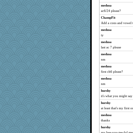
medusa
ac6/24 please?
ChampFit
Add a cons and vowel 
medusa
ty
medusa
last ac 7 please
medusa
nm
medusa
first ch6 please?
medusa
nm
hurshy
it's what you might say
hurshy
at least that's my first o
medusa
thanks
hurshy
my bee-you-tee-ful me