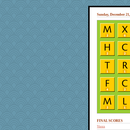
Sunday, December 21,
FINAL SCORES
Vioxx