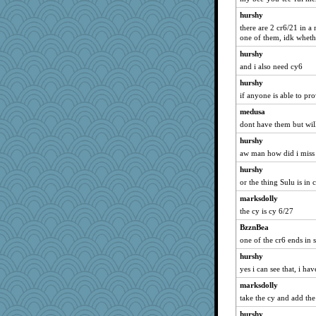
hurshy
there are 2 cr6/21 in a
one of them, idk whethe
hurshy
and i also need cy6
hurshy
if anyone is able to pr
medusa
dont have them but wil
hurshy
aw man how did i miss 
hurshy
or the thing Sulu is in 
marksdolly
the cy is cy 6/27
BzznBea
one of the cr6 ends in 
hurshy
yes i can see that, i have
marksdolly
take the cy and add the 
hurshy