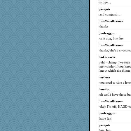
ty, luv....
penquis
and congrats....
LuvWordGames
thanks
jesdraggon
cute dog, btw, luv
LuvWordGames
thanks, she's a sweethe
hokie carla
rehi - champ, I've seen
me wonder if you know 
know which tile thing
medusa
you need to take a lett
hurshy
oh well i have those but 
LuvWordGames
okay I'm off, HAGD e
jesdraggon
have fun!
penquis
bye, luv...