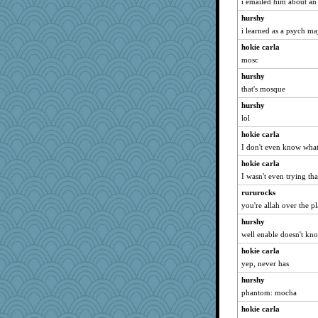
i emailed him about an 
Verve
hurshy
angelinaxox
i learned as a psych ma
dofith
hokie carla
georgiaj
mosc
dan2bit
hurshy
Tulipp
that's mosque
ChampFit
hurshy
parisla
lol
periwinkle
hokie carla
Dragonfruit
I don't even know wha
FrenchToast
hokie carla
I wasn't even trying tha
rastapopolous
SummerBreeze44
rururocks
you're allah over the p
Filomena
hurshy
ZsaZsa
well enable doesn't kno
Kallia
hokie carla
Ind
yep, never has
justafreep
hurshy
Jacula
phantom: mocha
sally
hokie carla
Lorrie_in_SA