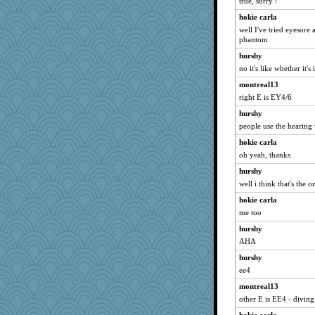
true, sorry !
hokie carla
well I've tried eyesore 
phantom
hurshy
no it's like whether it's
montreal13
right E is EY4/6
hurshy
people use the hearing
hokie carla
oh yeah, thanks
hurshy
well i think that's the 
hokie carla
me too
hurshy
AHA
hurshy
ee4
montreal13
other E is EE4 - diving