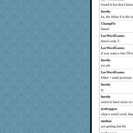
found it but don't know 
hurshy
ha, the feline 4 is the 
ChampFit
Same!
LuvWordGames
there's only 2
LuvWordGames
if you want a clue I'll 
hurshy
yes pls
LuvWordGames
feline + male pronoun 
hurshy
ty
hurshy
weird to have more ce 
jesdraggon
what a weird word. tha
medusa
not getting last bit