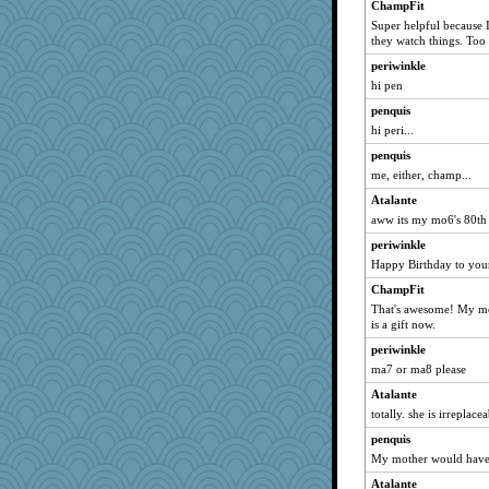
ChampFit
Rollie Pollie
Super helpful because 
kathy sue
they watch things. Too
worzel
periwinkle
hi pen
TQ
penquis
Atalante
hi peri...
ElaineMD
penquis
chixnlegs53
me, either, champ...
GMpnk
Atalante
DLH1955
aww its my mo6's 80th 
harpjane
periwinkle
fish223
Happy Birthday to yo
donnab3012
ChampFit
disneyjessi
That's awesome! My mo
is a gift now.
crayola
periwinkle
Sophie214
ma7 or ma8 please
Virginia Strout
Atalante
Charli2
totally. she is irreplac
Bubbebobbi1
penquis
zTink
My mother would have b
beckyj
Atalante