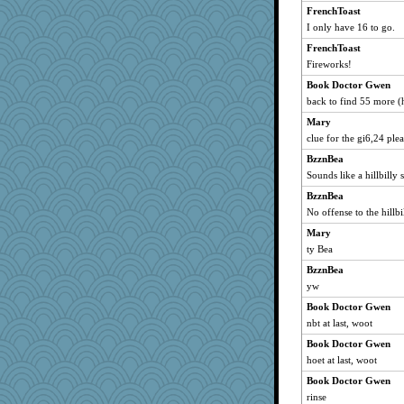
FrenchToast
Chris P
I only have 16 to go.
Mary
FrenchToast
SummerBreeze44
Fireworks!
Atalante
Book Doctor Gwen
dromano66
back to find 55 more (h
msr
Mary
CAZ100
clue for the gi6,24 ple
Michelle
BzznBea
Sounds like a hillbilly
wildcat17
BzznBea
moolingwa
No offense to the hillb
jka
Mary
Marian Todd
ty Bea
ladycece920
BzznBea
georgiaj
yw
periwinkle
Book Doctor Gwen
Verve
nbt at last, woot
nanrde
Book Doctor Gwen
nrkii
hoet at last, woot
Sugrraleona
Book Doctor Gwen
Tawanda
rinse