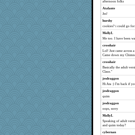
helenkeller
afternoon folks
auntnope
Atalante
Jes!
Stitchknit
hurshy
mightyquin
cookies? i could go fo
redletter
MollyL
JIMMORRIS
Me too. I have been wa
Zadit
crosshair
machelle
Lol! Just came across a
juniperberet
Came down my Chimney."
rosalie4
crosshair
arianell
Basically the adult ve
Claus."
gladius
jesdraggon
Hillsnow
Hi Ata :) I'm back if yo
wordplayer
jesdraggon
mattygroves
quim
idicyidikat
jesdraggon
Shephard
oops, sorry
lara68
MollyL
Chessy
Speaking of adult versio
and quim today?
Playwoman
cybernan
Zombee