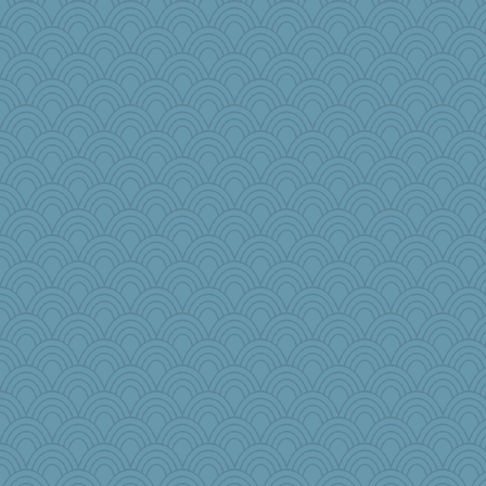
anus
harpjane
Gramjane
moule
donnab3012
scatterbrain
Sundaegrl
Bbqboy55
rowlie45
ChloeKat
nadav
cauzneffct
bobicus
Gobias
Nedfrye
Judyj
ElaineMD
Momma K
janeybird
NannyChris
raane