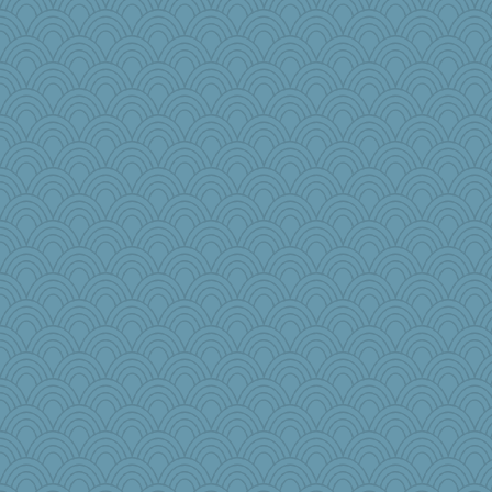
#1
MBernini
Wobble
cdnldy
flower65
sarah6girls
fish223
sqquid
JaxH66
tee_jay
iiosefi
medusa
movieman
jennyc
TXZinnia
regis
Tropiske
karenth
Dookie
Christa