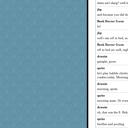
titties isn't slang? well 
penquis
jbp
BzznBea
and because you did the
Catie
Book Doctor Gwen
parisla
lol
JBV
jbp
wvteach
well i am off to bed, s
Sandieangel
Book Doctor Gwen
reneeo
off to bed aw well, nigh
saanichcat
dcseain
Tulipp
ganight, gwen
anike
sprite
let's play babble chicken
ursh
crashes today. Morning
welki
dcseain
bookwomen
morning, sprite.
bpalosky
sprite
slothboy
morning seain. Or even
maccafixx
dcseain
Shellbell_o-well
oh, that was the 8. Huh
MetFan
sprite
grannyrose
fireflies and poofing