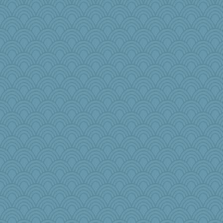
crosshair
sugar
mabaker8
Snitkina
zTink
Barby
bleugirl2
jeanniejinx
Jen34
KnightTime
Simmie
irishlady
crayola
Dash2
Rick123456
olivia.abby.ruby
puglet
Petemcbride
Marjetta
lawyer-1