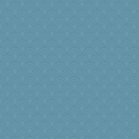
origami
efor1124
Q
Gitel
ann
Habes
avril
gail2
maggiej
lshult
mery9419
odessa
gino
emusing
Sophie214
MumTT
JoyO
mtnmam
Kitensplay
melody17
katiemac