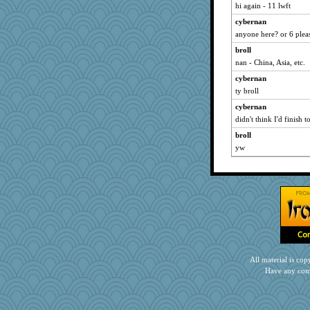
hi again - 11 lwft
PeggyK
cybernan
april98
anyone here? or 6 plea
CES222
broll
Yosh
nan - China, Asia, etc.
Grizzelda
cybernan
duvaldfm
ty broll
Jodeen
cybernan
Motek
didn't think I'd finish 
Otis the Bear
broll
yw
jpc1966
cg530
bichon
ElTrev
suz01
Deeha
MonicaYT
rkptbound
All material is c
Miadog
Have any com
firetender
bookgrrl