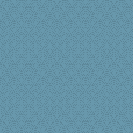
graelywa
Alycia
therealblah
melkaywil
kathy sue
Angela
tinkerbelle
dpomfr
mkg
mummy
mom82637
woodchick
tickymong
BLouie
worzel
mich_pdx
oregonmarki
tceicher
The_Mad_Egyptian
wingding
RoundBarn