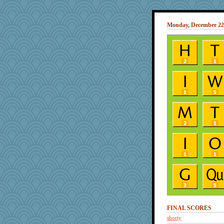
Monday, December 22
FINAL SCORES
shorty