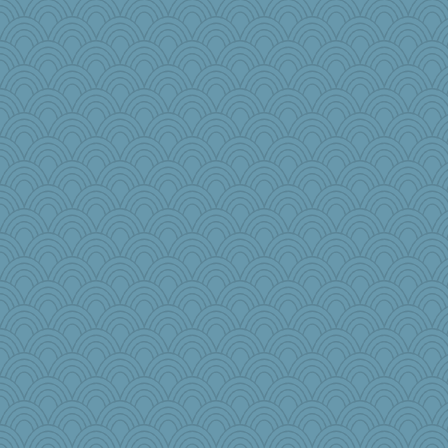
ella
charliesmomuk
Lindsay
player girl
gswope
rsiegel24
markbowers7
Marmar
wenrenjones
funhs
feenixcat
mirandlyn
trentsnana
stidgmere
speedfreak
jzw
scarydeb
KenTropic
jrr
jbp