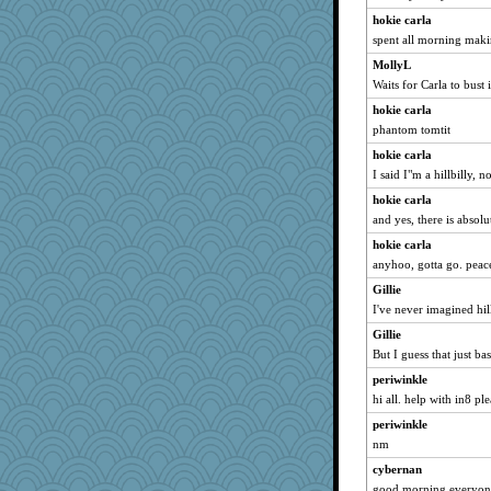
kangabrat
hokie carla
mael
spent all morning makin
Kaplan the Magne
MollyL
mirandapan
Waits for Carla to bus
Madyh
hokie carla
godthaab
phantom tomtit
bigbirdboss
hokie carla
poor richard
I said I"m a hillbilly, 
Cathyar
hokie carla
and yes, there is absolu
evvvie
hokie carla
Guernseygirl 2
anyhoo, gotta go. peac
JohanM
Gillie
Sciencegirl
I've never imagined hill
tessagram
Gillie
Sam Snead
But I guess that just ba
BerniceQ
periwinkle
pors
hi all. help with in8 pl
suzysuz
periwinkle
nelleon
nm
Soodle
cybernan
Charli2
good morning everyone