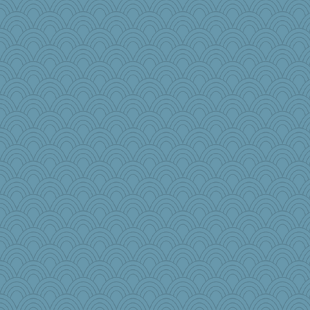
parachute
Rnp4
TQ
roundabout
Historyjo
ironpete
DLH1955
leep