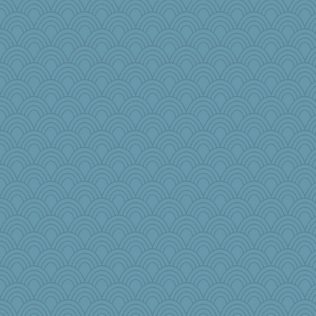
helmet
crowcat
jesdraggon
JJ
MirandaPanda
frogface
Biged
robwhy
Oboequilter
Aaronitor
jeepers
VAjeweler
dejavu
pamrepton
jb81
disneyjessi
GeekMan
Rainiqui
msg
akazev