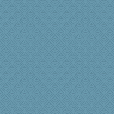
redshoes
dejzi
xeiluj
AnnetteL
smooze
Stephanaki
SueMagee
MaddyMadd
MVA
8201girl
PenguinP
frat2fitz
Scrabbler
aslindy
CardinalsFan99
sooooo
gemini_J13
Junttura
Dog Fan
GrandmaS