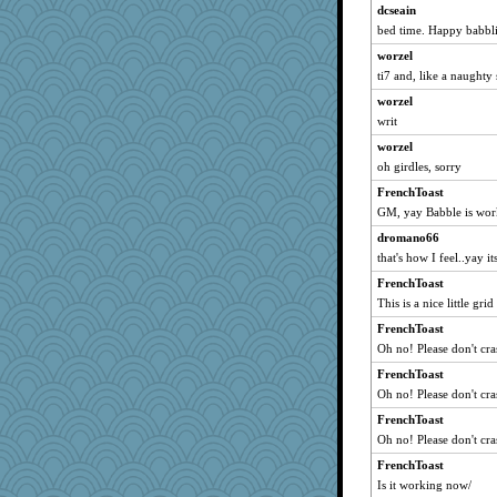
dizgrannie
dcseain
bed time. Happy babbli
isles7
worzel
Gillie
ti7 and, like a naughty 
Tabbycat2
worzel
clg47
writ
sprite
worzel
Aloyisius
oh girdles, sorry
stu mcc
FrenchToast
Vicuna
GM, yay Babble is wor
mrloser
dromano66
Jacula
that's how I feel..yay i
FrenchToast
FrenchToast
SunnFlower
This is a nice little grid 
sandy211
FrenchToast
Oh no! Please don't cra
marksdolly
Dippnall
FrenchToast
Oh no! Please don't cra
broll
FrenchToast
lbdawger
Oh no! Please don't cra
NANCY
FrenchToast
uleman
Is it working now/
Ern