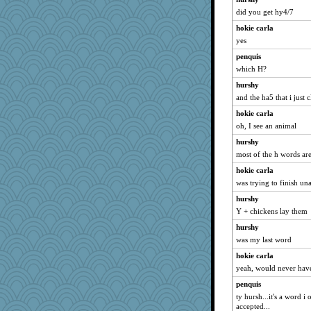
Deedee50
did you get hy4/7
tessagram
hokie carla
Kallia
yes
gingentle
penquis
jeanne314
which H?
dcseain
hurshy
and the ha5 that i just 
worzel
hokie carla
REG
oh, I see an animal
Miadog
hurshy
Cathyar
most of the h words ar
dejavu
hokie carla
Sciencegirl
was trying to finish un
Guernseygirl 2
hurshy
helmet
Y + chickens lay them
mummy
hurshy
A*n*i*t*a
was my last word
skheiny
hokie carla
EmaMaria
yeah, would never have
xeiluj
penquis
ty hursh...it's a word i 
Dragonfruit
accepted...