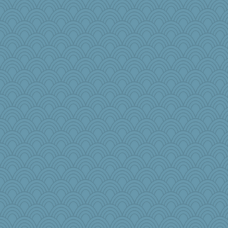
Kizah
sammysmom
#1
ScoobyDoo
Virginia Strout
Historyjo
TXZinnia
parachute
Lisa Lindal
car.eeyore
roundabout
sarah6girls