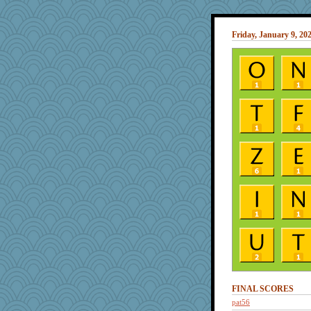
Friday, January 9, 20
FINAL SCORES
pat56