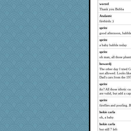
worzel
sandy211
Thank you Bubba
movieman
Atalante
Dippnall
firebirds :)
marksdolly
sprite
Chris P
good afternoon, babble
howardj
sprite
swmbo
a baby babble today
MomStar
sprite
oh man, all those phan
Tabbycat2
howardj
lbdawger
The other day I tried C
broll
not allowed. Looks lik
Lewandjoy
Dad's cars from the 19
clg47
sprite
ikr? All those idiotic 
Biged
are valid, but add a capi
hokie carla
sprite
graelywa
fireflies and poofing. 
athena
hokie carla
Atalante
oh, a baby
JohanM
hokie carla
Q
but still 7 left