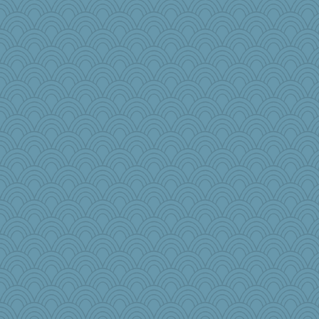
raane
odessa
puglet
beepbeep
Sophie214
mabaker8
jbp
tickymong
porters
TQ
charliesmomuk
Rick123456
epsurreal
Nedfrye
jb81
BLouie
felicitas
eliwes
jennyc
Bbqboy55