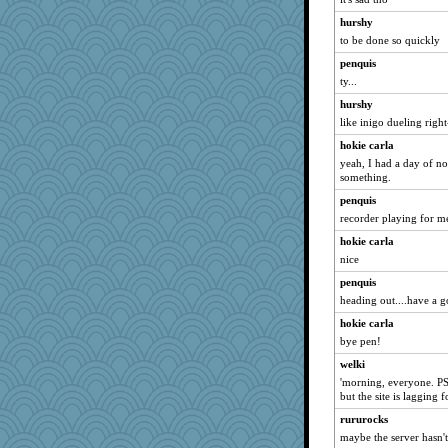
BerniceQ
hurshy
CES222
to be done so quickly
crayola
penquis
duvaldfm
ty...
ShelleyMax
hurshy
gladius
like inigo dueling righ
Madyh
hokie carla
gail2
yeah, I had a day of n
something.
firetender
penquis
jrr
recorder playing for me
mirandlyn
hokie carla
milly24
nice
SummerBreeze44
penquis
PeggyK
heading out....have a 
JIMMORRIS
hokie carla
melkaywil
bye pen!
bheron
welki
'morning, everyone. PSA
redturtlehead
but the site is lagging
Otis the Bear
rururocks
Motek
maybe the server hasn't