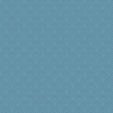
MaddyMadd
crosshair
emusing
NannyChris
Shephard
cks
iiosefi
hmgames
pamrepton
sqquid
TallMike
lawyer-1
annevans
leisl1
Enomis65
jpc1966
jeepers
DHB
Checed
funhs
pbc