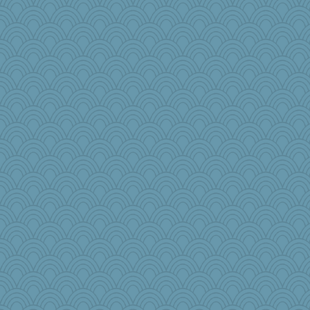
Angela
rosalie4
ann
wingding
little mim
Gitel
Zombee
Barby
zTink
Sundaegrl
cauzneffct
trentsnana
JaxH66
bepotter
cg530
katydid
woodchick
Simmie
sooooo
KnightTime