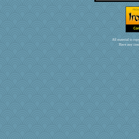
Gramjane
Faeriekay
mkg
rkptbound
lara68
ZsaZsa
All material is c
Have any com
momof5
mom82637
therealblah
kathy sue
ljsinoz
Stephanaki
rowlie45
granadan
MonicaYT
GrandmaS
Olivia R MW
MBernini
CardinalsFan99
smooze