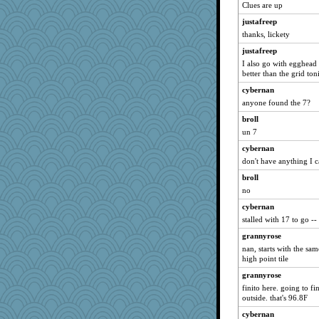
cybernan
Clues are up
hurshy
justafreep
ladycece920
thanks, lickety
gemini_J13
justafreep
galliwags
I also go with egghead
better than the grid toni
cameron51us
cybernan
MumTT
anyone found the 7?
mattygroves
broll
mojo9292
un 7
ivesyj
cybernan
georgiaj
don't have anything I ca
ChampFit
broll
dofith
no
anus
cybernan
stalled with 17 to go -
Andee
poodletoes
grannyrose
nan, starts with the sam
april98
high point tile
vashongin
grannyrose
joansiebone
finito here. going to fi
outside. that's 96.8F
Bremen
bpalosky
cybernan