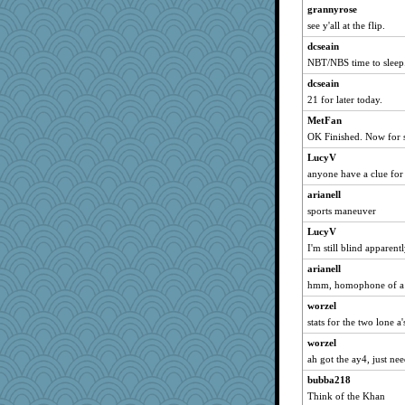
davurs
grannyrose
see y'all at the flip.
tee_jay
LuvWordGames
dcseain
NBT/NBS time to sleep
penquis
dcseain
BzznBea
21 for later today.
Catie
MetFan
JBV
OK Finished. Now for s
isles7
LucyV
reneeo
anyone have a clue for 
saanichcat
arianell
Tulipp
sports maneuver
anike
LucyV
Habes
I'm still blind apparentl
ursh
arianell
sugar
hmm, homophone of a w
bookwomen
worzel
stats for the two lone a'
Sandieangel
worzel
Michelle
ah got the ay4, just need
Atbeat
bubba218
Norma
Think of the Khan
SunnFlower