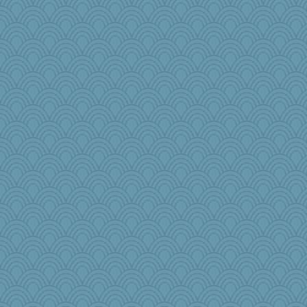
Rollie Pollie
godthaab
JJ
jimbob333
crowcat
nadav
Tucketts Mum
tceicher
Baruth
akazev
moule
PenguinP
Marjetta
beckyj
janeybird
Aaronitor
PacificWren
Doll414
donnab3012
markbowers7