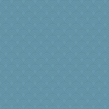
melody17
player girl
rsiegel24
selj09
tinkerbelle
scarydeb
8201girl
Jodeen
Petemcbride
suz01
arianell
Rnp4
regis
Rainiqui
Kitensplay
irishlady
nick03
Marmar
aWolf
idicyidikat
RoundBarn