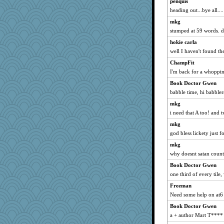
penquis
Yosh
heading out...bye all....
Nedfrye
mkg
lshult
stumped at 59 words. da
PMN
hokie carla
well I haven't found th
Scrabbler
Angela
ChampFit
I'm back for a whoppin
mtnmam
Book Doctor Gwen
firetender
babble time, hi babbler
therealblah
mkg
Kitensplay
i need that A too! and 
angrychick
mkg
mirandlyn
god bless lickety just 
smooze
mkg
LisaC
why doesnt satan count? 
Petemcbride
Book Doctor Gwen
JIMMORRIS
one third of every tile,
TQ
Freeman
bookgrrl
Need some help on at6 
Leaf
Book Doctor Gwen
a + author Mart T****
Nana5