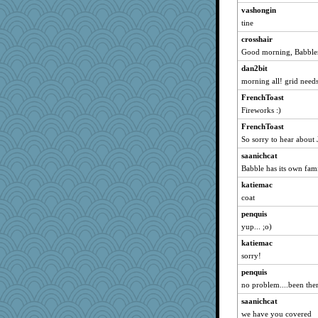
vashongin
Chris P
tine
marksdolly
crosshair
WoolyChris
Good morning, Babbler
sprite
dan2bit
CardinalsFan99
morning all! grid need
JoyOh
FrenchToast
SummerBreeze44
Fireworks :)
JohanM
FrenchToast
So sorry to hear about 
lbdawger
Aloyisius
saanichcat
Babble has its own fam
broll
katiemac
Vicuna
coat
spellit
penquis
kc8501
yup... ;o)
Michelle
katiemac
mrloser
sorry!
Tabbycat2
penquis
shorty
no problem....been ther
dauber
saanichcat
wordly wise
we have you covered