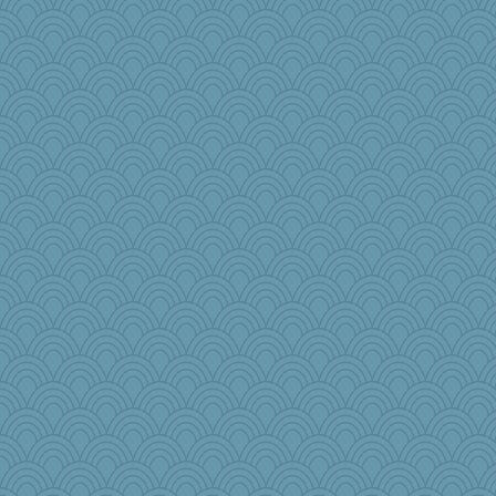
Baruth
helmet
oregonmarki
Sophie214
pbc
iiosefi
Barby
Stitchknit
efor1124
bepotter
Dookie
cauzneffct
emusing
Virginia Strout
raane
Marjetta
regis
#1
moule
Aaronitor