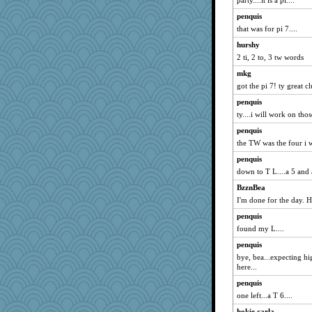
party....it is a pl....
robwhy
penquis
frogface
that was for pi 7....
Marmar
hurshy
labecs
2 ti, 2 to, 3 tw words
mymuseisme
mkg
caps
got the pi 7! ty great c
CES222
penquis
katiemac
ty....i will work on those
MaddyMadd
penquis
the TW was the four i w
daisy88
penquis
debgpi
down to T L....a 5 and a
hmgames
BzznBea
xeiluj
I'm done for the day. 
Stephanaki
penquis
mightyquin
found my L....
rkptbound
penquis
mery9419
bye, bea...expecting hi
mabaker8
here...
trentsnana
penquis
one left...a T 6....
rosalie4
hokie carla