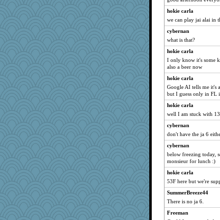
Rick123456
hokie carla
we can play jai alai in t
PPV
cybernan
msg
what is that?
scarydeb
hokie carla
Bubbebobbi1
I only know it's some k
Faeriekay
also a beer now
freeepeace
hokie carla
tinkerbelle
Google AI tells me it's 
but I guess only in FL i
tickymong
hokie carla
jbp
well I am stuck with 13 
mummy
cybernan
arianell
don't have the ja 6 eith
willy1542
cybernan
MikeyP
below freezing today, s
monsieur for lunch :)
aWolf
TallMike
hokie carla
53F here but we're sup
dpomfr
SummerBreeze44
gino
There is no ja 6.
Gramjane
Freeman
anus