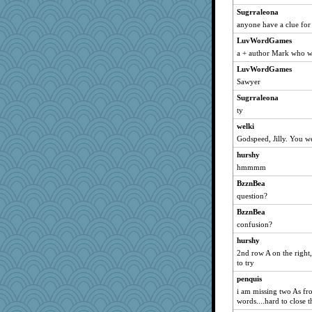
Norma
Sugrraleona
SunnFlower
anyone have a clue for 
java2
LuvWordGames
a + author Mark who 
hokie carla
LuvWordGames
sandy211
Sawyer
Atbeat
Sugrraleona
dromano66
ty
uleman
welki
cybernan
Godspeed, Jilly. You we
IndiaJan
hurshy
ladycece920
hmmmm
georgiaj
BzznBea
mael
question?
Biged
BzznBea
svingy
confusion?
MumTT
hurshy
2nd row A on the right,
justafreep
to try
Tawanda
penquis
silversarah
i am missing two As fro
scribekd
words....hard to close t