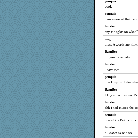
pigeonman
penquis
cool....
Deeha
penquis
skheiny
i am annoyed that i am 
eliotl
hurshy
auntnope
any thoughts on what P
machelle
mkg
uconn
those A words are killer
EvaNadine
BzznBea
Lewandjoy
do you have pa6?
tessagram
hurshy
Shephard
i have two
swmbo
penquis
bs18
one is a pl and the oth
worzel
BzznBea
They are all normal Ps.
ann
hurshy
ElTrev
ahh i had missed the c
GeekMan
penquis
REG
one of the Pa 6 words is
Gabby65
hurshy
Soodle
ok down to one S5
rsiegel24