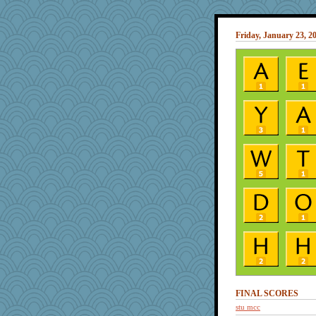
Friday, January 23, 2
FINAL SCORES
stu mcc