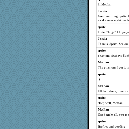
Andee
hi MetFan
Shellbell_o-well
Jacula
MetFan
Good morning Sprite. I
awake over night dealin
april98
sprite
grannyrose
hi Jac *hugs* I hope yo
bojazz
Jacula
MollyL
Thanks, Sprite. See ou 
Sandieangel
sprite
kar976
phantom: shadow. Such 
wvteach
MetFan
montreal13
The phantom I got is 
angelinaxox
sprite
SuzeeQ24
:)
wildcat17
MetFan
clg47
OK half done, time for 
whizette
sprite
sleep well, MetFan
Freeman
MetFan
jessmom
Good night all, you too
Dippnall
sprite
Jacula
fireflies and poofing
FrenchToast