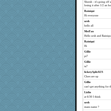
72 Temple Owl
Sheesh - it's going off 
losing it after 1/2 an h
kim m
Rainiqui
pat56
Hi everyone
msr
ursh
hurshy
hello all
galliwags
MetFan
cameron51us
Hello ursh and Rainiqu
Gillie
Rainiqui
felicitas
Hi
bala
Gillie
Vioxx
pi7
kellyk
Gillie
dan2bit
ta7
Bogwoggle
licketySplitAUS
Clues are up
nanrde
nrkii
Gillie
can't get anything for 
bpalosky
Lizlin
kangabrat
at 6/30 I think
rururocks
ursh
phaeton
mans name ?
Marian Todd