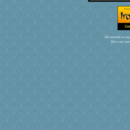
Doll414
mehdc
JJ
jb81
akazev
jzw
All material is c
graelywa
Have any com
Rainiqui
pamrepton
pam
Dash2
Jatb
crowcat
karenth
ljsinoz
bobicus
nellebean
feenixcat
sqquid
lawyer-1
leisl1