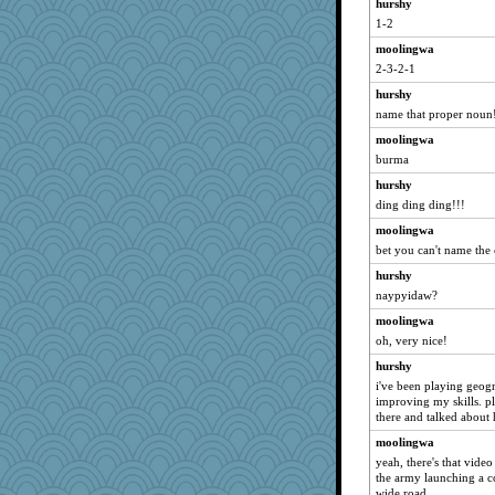
CES222
hurshy
1-2
auntnope
moolingwa
origami
2-3-2-1
rsiegel24
hurshy
suzysuz
name that proper noun
swmbo
moolingwa
Elle n
burma
daisy88
hurshy
caps
ding ding ding!!!
mightyquin
moolingwa
mkg
bet you can't name the 
Sidra
hurshy
Dragonfruit
naypyidaw?
eliotl
moolingwa
oh, very nice!
The_Mad_Egyptian
hurshy
jrr
i've been playing geo
pigeonman
improving my skills. pl
ZsaZsa
there and talked about
UntitledDocument
moolingwa
yeah, there's that vide
athena
the army launching a c
EvaNadine
wide road