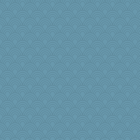
puglet
selj09
dpomfr
cauzneffct
BLouie
jeanniejinx
crowcat
JJ
board12
Torgo
Kitensplay
lynnet
mich_pdx
therealblah
ChloeKat
Doll414
KenTropic
TallMike
raane
TQ