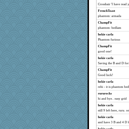
slothboy
Crosshair 'I have read y
wildcat17
FrenchToast
dizgrannie
phantom: armada
maccafixx
ChampFit
phaeton
phantom: bedlam
Freeman
hokie carla
Phantom furious
SunnFlower
ChampFit
mrloser
good one!
lbdawger
hokie carla
hokie carla
Saving the B and D for 
jessmom
ChampFit
Aloyisius
Good luck!
dromano66
hokie carla
Mary
rehi - it is phantom be
sandy211
rururocks
movieman
hi and bye.. easy grid
WoolyChris
hokie carla
Chris P
still 9 left here, ruru.
FrenchToast
hokie carla
and have 3 B and 4 D l
broll
Atbeat
hokie carla