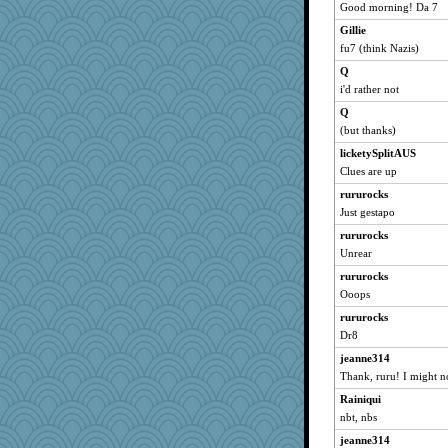
Sunrise
Good morning! Da 7
pat56
Gillie
cybernan
fu7 (think Nazis)
felicitas
Q
hurshy
i'd rather not
galliwags
Q
(but thanks)
cameron51us
licketySplitAUS
bala
Clues are up
Speedie
rururocks
Bogwoggle
Just gestapo
Kamanjah
rururocks
Mercy
Unrear
kar976
rururocks
welki
Ooops
jka
rururocks
LuvWordGames
Dr8
grannyrose
jeanne314
scribekd
Thank, ruru! I might n
penquis
Rainiqui
nbt, nbs
Sandieangel
jeanne314
BzznBea