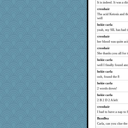
It is indeed. It was a dir
Ashasha
crosshair
Sugrraleona
The acid Ketosis and th
evvvie
well
georgiaj
hokie carla
jeanne314
yeah, my SIL has had th
Lewandjoy
crosshair
davurs
her blood was quite aci
silversarah
crosshair
She thanks you all for 
java2
hokie carla
mattygroves
well I finally found a
trentsnana
hokie carla
ladycece920
ooh, found the 8
rastapopolous
hokie carla
Jayk
2 words down!
rbud
hokie carla
Guernseygirl 2
2 B 2 D 2 A left
relico
crosshair
heemshowlive
I had to have a nap to f
Angela
BzznBea
justafreep
Carla, can you clue the