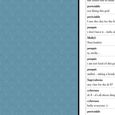
nm found one of them
funhs
periwinkle
edhepner
not liking this grid
graelywa
periwinkle
labecs
I saw the clue for the f
bheron
penquis
machelle
i don't have it....hello al
Grizzelda
MollyL
Maryphyl
Nazi leaders
avril
penquis
ty, molly....
Bbqboy55
ann
penquis
i am not fond of this gr
ElTrev
penquis
Dash2
stalled....taking a break.
kathy sue
Sugrraleona
Dookie
any clue for the dr 8?
Neliamne
cybernan
momof5
dr 8 - it's all about sle
JIMMORRIS
cybernan
lideola
hello everyone :)
olivia.abby.ruby
periwinkle