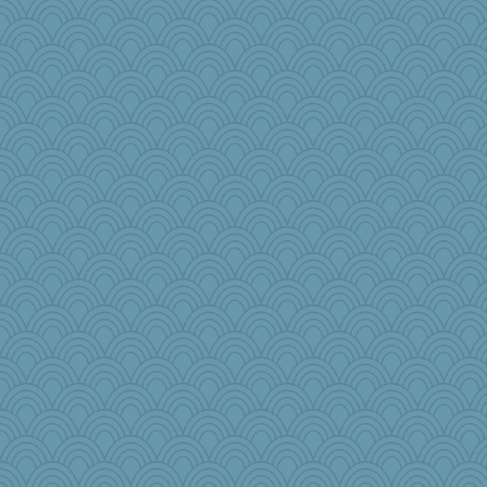
JoyOh
parachute
Enomis65