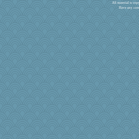
Rainiqui
All material is c
Have any com
player girl
crayola
freeepeace
Pema
Gramjane
tickymong
tceicher
akazev
helmet
mcurlschool
crosshair
ella
Chris118
robwhy
Kealasxm
oregonmarki
gswope
harpjane
GMpnk
tinkerbelle