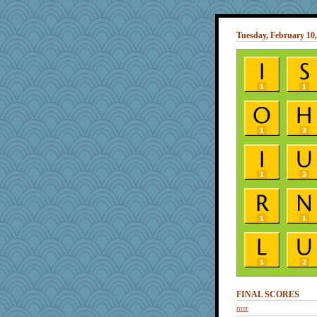
Tuesday, February 10,
FINAL SCORES
msr