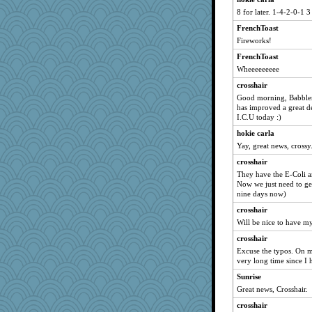
8 for later. 1-4-2-0-1 3
Dippnall
FrenchToast
Jacula
Fireworks!
Vicuna
FrenchToast
marksdolly
Wheeeeeeeee
CAZ100
crosshair
Grandma Barb
Good morning, Babbler
Michelle
has improved a great d
I.C.U today :)
shorty
hokie carla
stu mcc
Yay, great news, crossy
clg47
crosshair
72 Temple Owl
They have the E-Coli an
whizette
Now we just need to get
nine days now)
Tabbycat2
crosshair
JohanM
Will be nice to have m
Tawanda
crosshair
CardinalsFan99
Excuse the typos. On m
dauber
very long time since I h
angrychick
Sunrise
Great news, Crosshair.
moolingwa
crosshair
MomStar