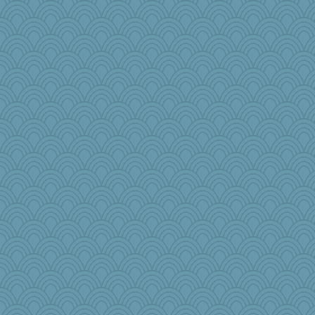
jb81
MBernini
roundabout
NannyChris
janeybird
woodchick
PenguinP
Nef
jimbob333
ironpete
annevans
disneyjessi
Buggie
Aaronitor
xeiluj
pamrepton
#1
DHB
emusing
Barby
dejzi