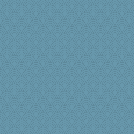
RoundBarn
leisl1
pbc
Faeriekay
pops71
Biged
jennyc
wenrenjones
Rick123456
regis
charliesmomuk
Marjetta
GrandmaS
lawyer-1
Nedfrye
scarydeb
cdnldy
Jatb
milly24
bleugirl2