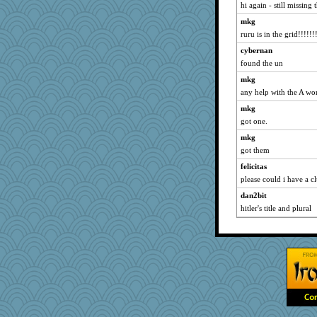
hi again - still missing
melkaywil
mkg
gail2
ruru is in the grid!!!!!!
duvaldfm
cybernan
Yosh
found the un
redshoes
mkg
efor1124
any help with the A wo
mabaker8
mkg
Jodeen
got one.
8201girl
mkg
got them
irishlady
mummy
felicitas
please could i have a cl
Motek
dan2bit
Dog Fan
hitler's title and plural
mirandlyn
msg
tessagram
Sundaegrl
Atalante
rowlie45
smooze