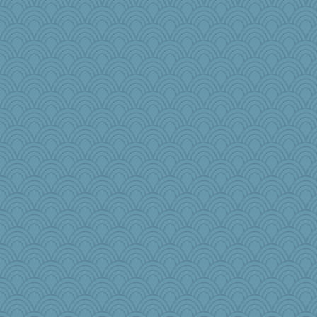
tee_jay
Tucketts Mum
PacificWren
moule
sarah6girls
Gobble1
Kath9185
Tropiske
iiosefi
Flask1
melody17
nadav
mom82637
Nana5
PPV
cks
Historyjo
bepotter
fish223
TXZinnia