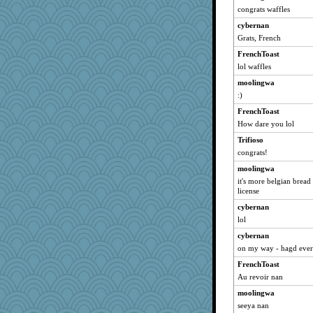
congrats waffles
cybernan
Grats, French
FrenchToast
lol waffles
moolingwa
:)
FrenchToast
How dare you lol
Trifioso
congrats!
moolingwa
it's more belgian bread 
license
cybernan
lol
cybernan
on my way - hagd eve
FrenchToast
Au revoir nan
moolingwa
seeya nan