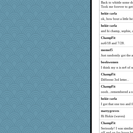
Back to whittle some d
Petemcbride
Took me forever to get
Leaf
hokie carla
sammysmom
ok, how bout a little he
wvteach
hokie carla
and hi champ, sophie, a
Hillsnow
AnnetteL
ChampFit
no6/18 and 7/28.
ElTrev
momof5
ElaineMD
Just randomly got the a
therealblah
bookwomen
Sundaegrl
I think my n is m4 of 
Zombee
ChampFit
Marjetta
Different 3rd letter...
Chessy
ChampFit
gemini_J13
oooh...remembered a 
VAjeweler
hokie carla
rkptbound
I got that one too and fe
whizette
mattygroves
Vioxx
Hi Hokie (waves)
8201girl
ChampFit
Seriously! I was similar
suz01
off and on for hours be