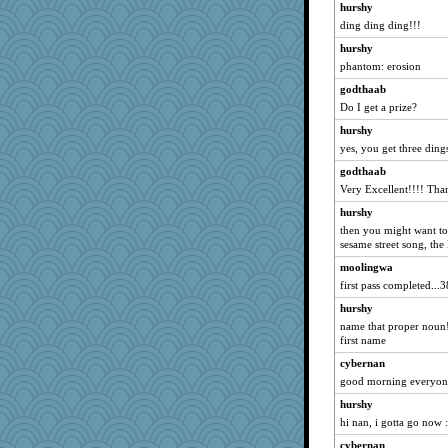
hurshy
roundabout
ding ding ding!!!
nelleon
hurshy
cdnldy
phantom: erosion
lazykoala99
godthaab
Tucketts Mum
Do I get a prize?
nadav
hurshy
yes, you get three ding
Norma
godthaab
Nef
Very Excellent!!!! Tha
davurs
hurshy
sarah6girls
then you might want to 
Kaplan the Magne
sesame street song, t
Enomis65
moolingwa
mymuseisme
first pass completed...3
fish223
hurshy
name that proper noun! 
NannyChris
first name
mjhogg
cybernan
redturtlehead
good morning everyone
parachute
hurshy
Aaronitor
hi nan, i gotta go now :
Christa
cybernan