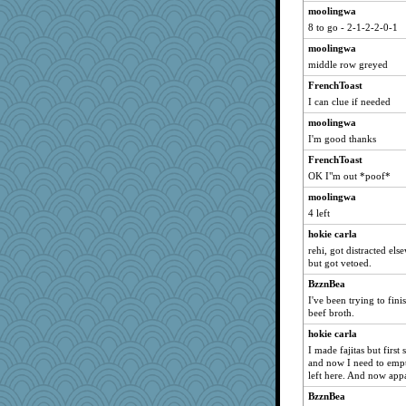
moolingwa
8 to go - 2-1-2-2-0-1
moolingwa
middle row greyed
FrenchToast
I can clue if needed
moolingwa
I'm good thanks
FrenchToast
OK I"m out *poof*
moolingwa
4 left
hokie carla
rehi, got distracted el
but got vetoed.
BzznBea
I've been trying to fini
beef broth.
hokie carla
I made fajitas but first
and now I need to empty
left here. And now appa
BzznBea