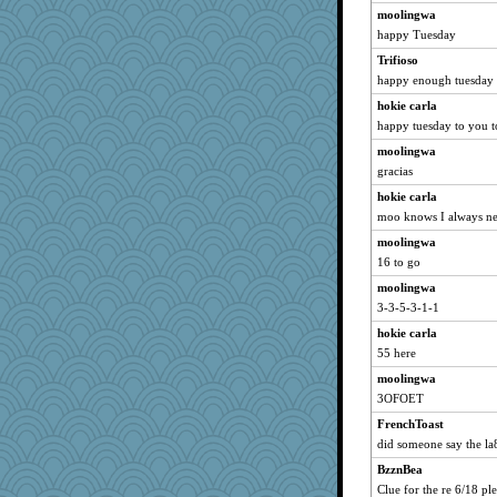
moolingwa
happy Tuesday
Trifioso
happy enough tuesday 
hokie carla
happy tuesday to you 
moolingwa
gracias
hokie carla
moo knows I always ne
moolingwa
16 to go
moolingwa
3-3-5-3-1-1
hokie carla
55 here
moolingwa
3OFOET
FrenchToast
did someone say the la8
BzznBea
Clue for the re 6/18 pl