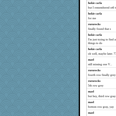
Book Doctor Gwen
hokie carla
but I remembered ot6 to
sparklygem
hokie carla
MollyL
for me
Guernseygirl 2
rururocks
ZsaZsa
finally found that s
idicyidikat
hokie carla
REG
I'm just trying to find
lshult
things to do
mery9419
hokie carla
oh well, maybe later. 7
avril
mael
pigeonman
still missing one V...
PeggyK
rururocks
machelle
fourth row finally grey
Playwoman
rururocks
bethn
5th row grey
JIMMORRIS
mael
dejzi
but hey, third row gray
daisy88
mael
Deedee50
bottom row gray, yay
Yosh
mael