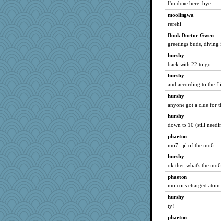
I'm done here. bye
moolingwa
rerehi
Book Doctor Gwen
greetings buds, diving 
hurshy
back with 22 to go
hurshy
and according to the f
hurshy
anyone got a clue for t
hurshy
down to 10 (still need
phaeton
mo7...pl of the mo6
hurshy
ok then what's the mo6
phaeton
mo cons charged atom
hurshy
ty!
phaeton