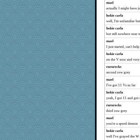
mael
Lorrie_in_SA
actually I might have j
EvaNadine
hokie carla
arianell
well, I'm unfamiliar but
MomStar
hokie carla
Dragonfruit
but still nowhere near 
poodletoes
mael
I just started, can't he
sally
hokie carla
jrr
on the V now and very s
Marian Todd
rururocks
MaddyMadd
second row grey
beckyj
mael
Trifioso
I've got 11 Vs so far
skheiny
hokie carla
pors
yeah, I got 11 and got 
bheron
rururocks
edhepner
third row grey
Lewandjoy
mael
redshoes
you're a speed demon
Flask1
hokie carla
well I've grayed the W a
deanoz