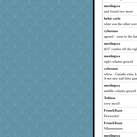
moolingwa
and found two more
hokie carla
what was the other wo
cybernan
agreed - went to the lis
moolingwa
t6/t7 combo off the rig
moolingwa
right column greyed
cybernan
whew - Canada wins, kno
A see-saw nail biter ga
moolingwa
middle column greyed
Trifioso
wow mool!
FrenchToast
Fireworks!
FrenchToast
Wheeeeeeeee
moolingwa