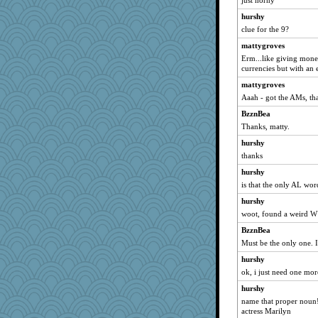
just horny
hmgames
hurshy
clue for the 9?
frogface
mattygroves
olivia.abby.ruby
Erm...like giving mone
Hightower2232
currencies but with an 
Neliamne
mattygroves
mom23
Aaah - got the AMs, th
kolding
BzznBea
Doll414
Thanks, matty.
eliotl
hurshy
helmet
thanks
raane
hurshy
is that the only AL wor
sooooo
hurshy
efor1124
woot, found a weird W
kathy sue
BzznBea
Rick123456
Must be the only one. I 
pbc
hurshy
JJ
ok, i just need one mor
Elle n
hurshy
labecs
name that proper noun!
actress Marilyn
RoundBarn