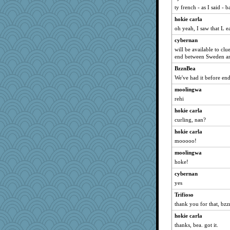
ty french - as I said - 
hokie carla
oh yeah, I saw that L ea
cybernan
will be available to clu
end between Sweden an
BzznBea
We've had it before end
moolingwa
rehi
hokie carla
curling, nan?
hokie carla
mooooo!
moolingwa
hoke!
cybernan
yes
Trifioso
thank you for that, bzz
hokie carla
thanks, bea. got it.