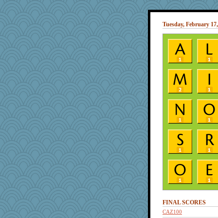
Tuesday, February 17,
FINAL SCORES
CAZ100