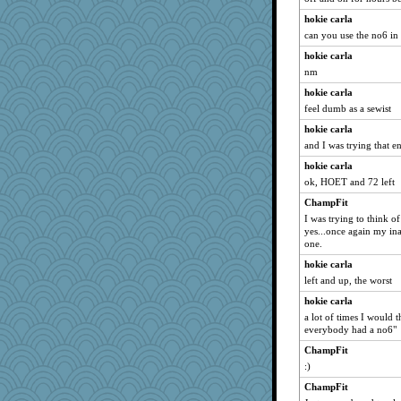
Scrabbler
hokie carla
JaxH66
can you use the no6 in 
smooze
hokie carla
Ray100
nm
katiemac
hokie carla
Bubbebobbi7
feel dumb as a sewist
mightyquin
hokie carla
and I was trying that en
granadan
Stephanaki
hokie carla
ok, HOET and 72 left
MonicaYT
ChampFit
sugar
I was trying to think o
Jodeen
yes...once again my ina
one.
cg530
gingentle
hokie carla
left and up, the worst
helenkeller
hokie carla
CES222
a lot of times I would 
xeiluj
everybody had a no6"
milly24
ChampFit
bs18
:)
MVA
ChampFit