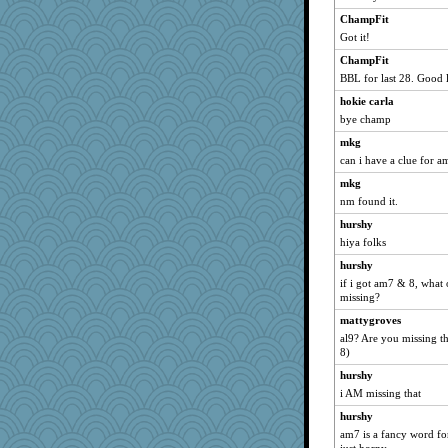
jennyc
ChampFit
lynnet
Got it!
Gramjane
ChampFit
GrandmaS
BBL for last 28. Good 
Shephard
hokie carla
worzel
bye champ
Nana5
mkg
can i have a clue for a
#1
jzw
mkg
nm found it.
Bbqboy55
hurshy
puzzleaddict
hiya folks
wenrenjones
hurshy
trentsnana
if i got am7 & 8, what 
Otis the Bear
missing?
scarydeb
mattygroves
aWolf
al9? Are you missing th
8)
KenTropic
hurshy
rowlie45
i AM missing that
tickymong
hurshy
oregonmarki
am7 is a fancy word for
janeybird