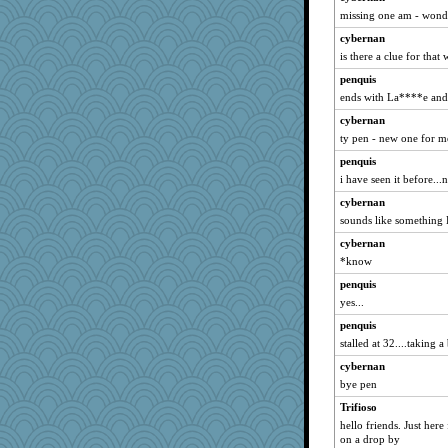
kar976
missing one am - wond
ayzli
cybernan
Historyjo
is there a clue for that
penquis
ends with La****e and 
cybernan
ty pen - new one for m
penquis
i have seen it before...n
cybernan
sounds like somethin
cybernan
*know
penquis
yes...
penquis
stalled at 32....taking a 
cybernan
bye pen
Trifioso
hello friends. Just here
on a drop by