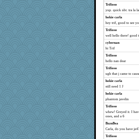
Trifioso
yup. quick nbt. tra la la
hokie carla
hey trif, good to see y
Trifioso
well hello there! good t
cybernan
hi Trif
Trifioso
hello nan dear
Trifioso
ugh that j came to cau
hokie carla
still need 1 J
hokie carla
phantom javelin
Trifioso
whew! Greyed it. I have 
ones, and a 6
BzznBea
Carla, do you have je4
Trifioso