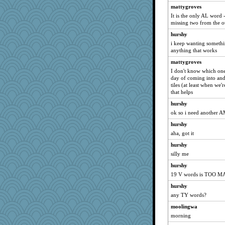
melkaywil
mattygroves
It is the only AL word -
Dookie
missing two from the o
gail2
hurshy
PacificWren
i keep wanting somethi
anything that works
Cathyar
crayola
mattygroves
I don't know which one y
tceicher
day of coming into an
melody17
tiles (at least when we'
that helps
Stitchknit
hurshy
harpjane
ok so i need another A
BLouie
hurshy
Biged
aha, got it
board12
hurshy
Sophie214
silly me
jimbob333
hurshy
DLH1955
19 V words is TOO 
TQ
hurshy
emusing
any TY words?
Jatb
moolingwa
morning
pam