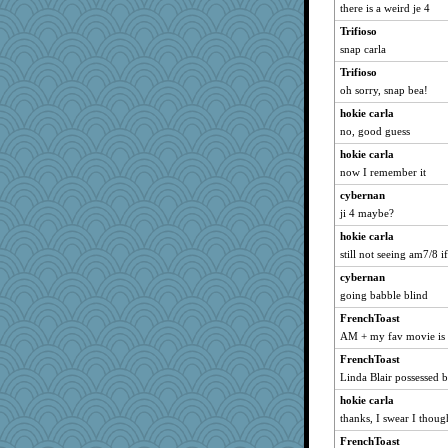
there is a weird je 4
Trifioso
snap carla
Trifioso
oh sorry, snap bea!
hokie carla
no, good guess
hokie carla
now I remember it
cybernan
ji 4 maybe?
hokie carla
still not seeing am7/8 
cybernan
going babble blind
FrenchToast
AM + my fav movie is 
FrenchToast
Linda Blair possessed b
hokie carla
thanks, I swear I though
FrenchToast