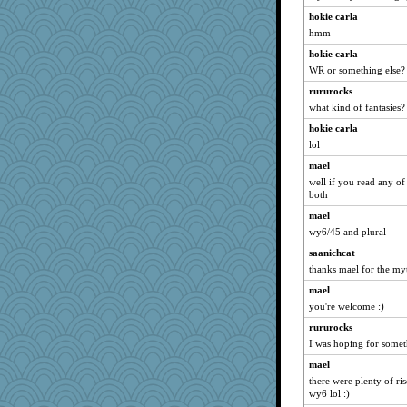
Sunrise
hokie carla
Robespierre
hmm
juniperberet
hokie carla
momof4&pe
WR or something else? a
evvvie
rururocks
mirandapan
what kind of fantasies?
Alycia
hokie carla
swmbo
lol
Deeha
mael
well if you read any of
Rnp4
both
CardinalsFan99
mael
calon
wy6/45 and plural
bigbirdboss
saanichcat
cookiepelli
thanks mael for the myt
corkee
mael
Lisa Lindal
you're welcome :)
dc43
rururocks
I was hoping for somet
auntnope
Ind
mael
there were plenty of ri
susanj2
wy6 lol :)
sajarn