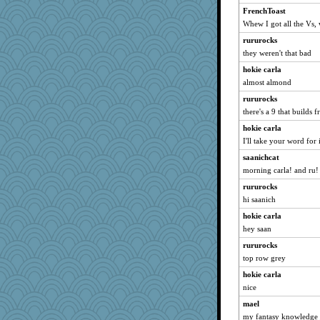
Mercy
FrenchToast
Whew I got all the Vs, 
suzysuz
rururocks
ladycece920
they weren't that bad
mich_pdx
hokie carla
MumTT
almost almond
relico
rururocks
Filomena
there's a 9 that builds 
Jayk
hokie carla
rastapopolous
I'll take your word for i
mattygroves
saanichcat
godthaab
morning carla! and ru!
player girl
rururocks
BarbaraA
hi saanich
Kallia
hokie carla
hey saan
Zadit
JohanM
rururocks
top row grey
angrychick
hokie carla
bichon
nice
mkg
mael
periwinkle
my fantasy knowledge 