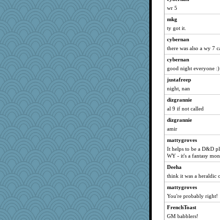
wr 5
felicitas
mkg
Sugrraleona
ty got it.
bojazz
cybernan
scatterbrain
there was also a wy 7 ca
parisla
cybernan
shorty
good night everyone :)
justafreep
justafreep
silversarah
night, nan
svingy
dizgrannie
wildcat17
al 9 if not called
Gitel
dizgrannie
amir
georgiaj
marilyn992
mattygroves
It helps to be a D&D pl
spellit
WY - it's a fantasy mon
momof5
Deeha
hokie carla
think it was a heraldic
brunyman
mattygroves
lomeshane2
You're probably right!
Tawanda
FrenchToast
WoolyChris
GM babblers!