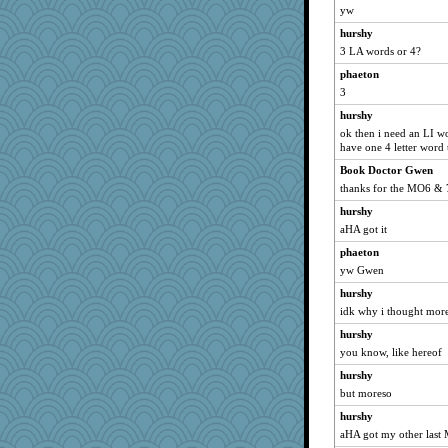
yw
hurshy
3 LA words or 4?
phaeton
3
hurshy
ok then i need an LI wo
have one 4 letter word t
Book Doctor Gwen
thanks for the MO6 & 
hurshy
aHA got it
phaeton
yw Gwen
hurshy
idk why i thought mor
hurshy
you know, like hereof
hurshy
but moreso
hurshy
aHA got my other last