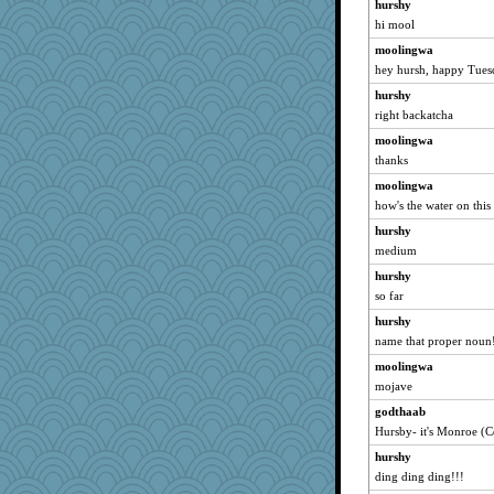
hurshy
Rainiqui
hi mool
IndiaJan
moolingwa
moule
hey hursh, happy Tues
pamrepton
hurshy
karenth
right backatcha
ScoobyDoo
moolingwa
eliwes
thanks
cks
moolingwa
akazev
how's the water on this
jb81
hurshy
bobicus
medium
jaci
hurshy
so far
GeekMan
crosshair
hurshy
name that proper noun
MBernini
moolingwa
iiosefi
mojave
leisl1
godthaab
ironpete
Hursby- it's Monroe (C
kadresa
hurshy
tee_jay
ding ding ding!!!
Kealasxm