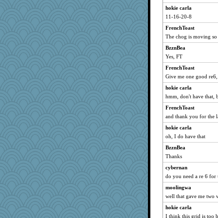
hokie carla
11-16-20-8
FrenchToast
The chog is moving so 
BzznBea
Yes, FT
FrenchToast
Give me one good re6,
hokie carla
hmm, don't have that, 
FrenchToast
and thank you for the l
hokie carla
oh, I do have that
BzznBea
Thanks
cybernan
do you need a re 6 for
moolingwa
well that gave me two 
hokie carla
I think this grid is to