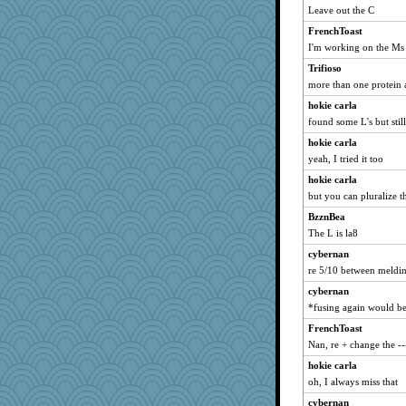
Leave out the C
FrenchToast
I'm working on the Ms
Trifioso
more than one protein a
hokie carla
found some L's but stil
hokie carla
yeah, I tried it too
hokie carla
but you can pluralize th
BzznBea
The L is la8
cybernan
re 5/10 between meldin
cybernan
*fusing again would be
FrenchToast
Nan, re + change the --
hokie carla
oh, I always miss that
cybernan