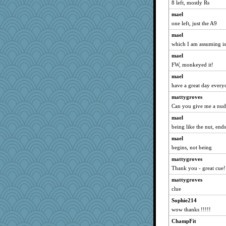
epsurreal
8 left, mostly Rs
jimmel
mael
one left, just the A9
duvaldfm
Miadog
mael
which I am assuming 
java2
mael
uconn
FW, monkeyed it!
PMN
mael
rosalie4
have a great day every
Soodle
mattygroves
little mim
Can you give me a nud
lara68
mael
Sciencegirl
being like the nut, end
mummy
mael
firetender
begins, not being
Gabby65
mattygroves
A*n*i*t*a
Thank you - great cue!
Kitensplay
mattygroves
clue
ella
Sophie214
Grizzelda
wow thanks !!!!!
mtnmam
ChampFit
cavalier25