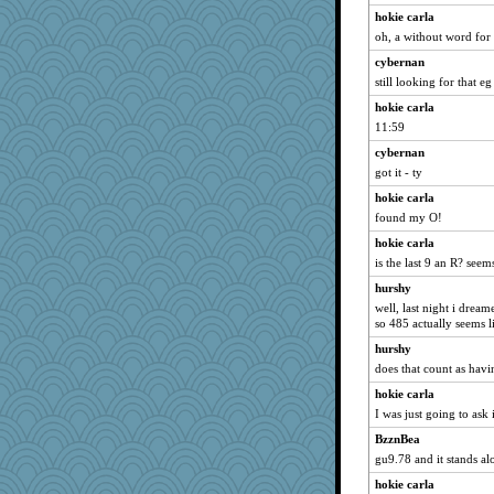
hokie carla
oh, a without word for 
cybernan
still looking for that eg
hokie carla
11:59
cybernan
got it - ty
hokie carla
found my O!
hokie carla
is the last 9 an R? se
hurshy
well, last night i drea
so 485 actually seems l
hurshy
does that count as hav
hokie carla
I was just going to ask
BzznBea
gu9.78 and it stands al
hokie carla