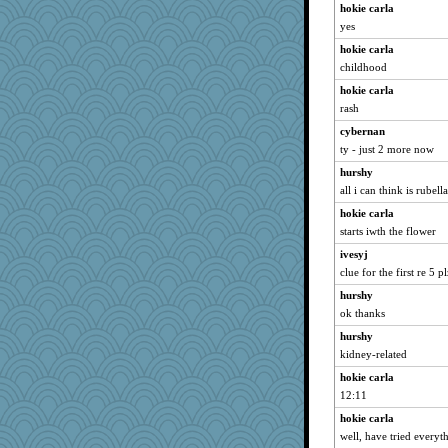
hokie carla
yes
hokie carla
childhood
hokie carla
rash
cybernan
ty - just 2 more now
hurshy
all i can think is rubella
hokie carla
starts iwth the flower
ivesyj
clue for the first re 5 pl
hurshy
ok thanks
hurshy
kidney-related
hokie carla
12:11
hokie carla
well, have tried everyt