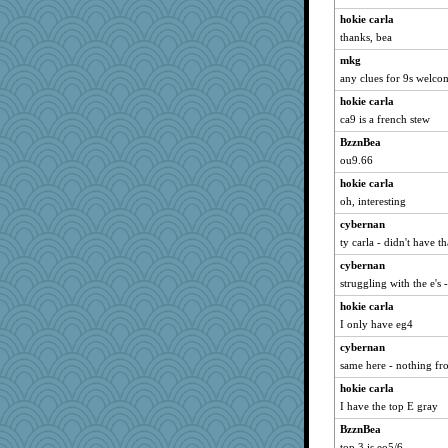
hokie carla
thanks, bea
mkg
any clues for 9s welcom
hokie carla
ca9 is a french stew
BzznBea
ou9.66
hokie carla
oh, interesting
cybernan
ty carla - didn't have t
cybernan
struggling with the e's
hokie carla
I only have eg4
cybernan
same here - nothing fr
hokie carla
I have the top E gray
BzznBea
top 3 is eo5/6