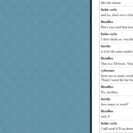
like the cheese
hokie carla
and no, that's not a clu
BzznBea
Have you read that bo
hokie carla
I don't think so. was th
hurshy
is it by the same auth
BzznBea
This is a YA book. Ver
cybernan
there are so many word
Think I need the list for
BzznBea
No, hurshey
hurshy
how many re word?
BzznBea
only 6
hokie carla
I still need 6 R up there