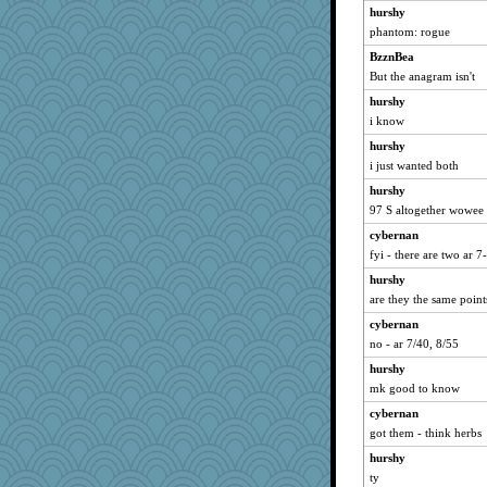
hurshy
phantom: rogue
BzznBea
But the anagram isn't
hurshy
i know
hurshy
i just wanted both
hurshy
97 S altogether wowee
cybernan
fyi - there are two ar 7
hurshy
are they the same point
cybernan
no - ar 7/40, 8/55
hurshy
mk good to know
cybernan
got them - think herbs
hurshy
ty