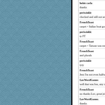
Barby
hokie carla
melkaywil
thanks
sammysmom
periwinkle
worzel
checked and still not s
JaxH66
FrenchToast
carpet + Italian boat 
crosshair
periwinkle
pamrepton
ty FT
NannyChris
FrenchToast
akazev
carpet + Taiwan was o
nadav
FrenchToast
Sophie214
and plurals
tceicher
periwinkle
Rick123456
tyty
Olivia R MW
FrenchToast
jb81
Jeez I'm not even half
sarah6girls
LuvWordGames
cdnldy
well that was fun, any 
Nef
FrenchToast
no thanks Luv, great jo
parachute
GraceM
LuvWordGames
thanks
Christa