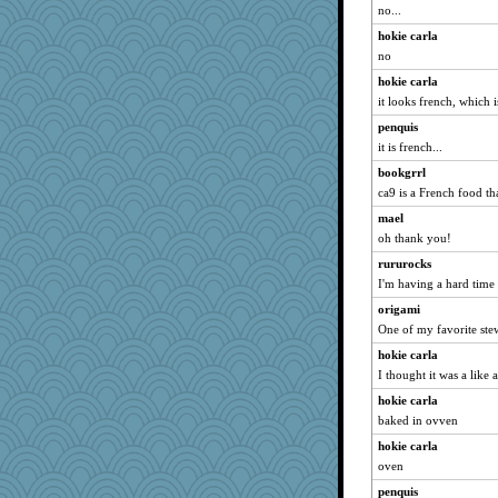
no...
gingentle
hokie carla
Motek
no
Lewandjoy
hokie carla
helenary
it looks french, which i
bobicus
penquis
smooze
it is french...
Good Enough
bookgrrl
bs18
ca9 is a French food th
player girl
mael
oh thank you!
8201girl
clg47
rururocks
I'm having a hard time c
origami
origami
BarbaraA
One of my favorite ste
Shephard
hokie carla
CAZ100
I thought it was a like
crowcat
hokie carla
mattygroves
baked in ovven
cg530
hokie carla
momof5
oven
WoolyChris
penquis