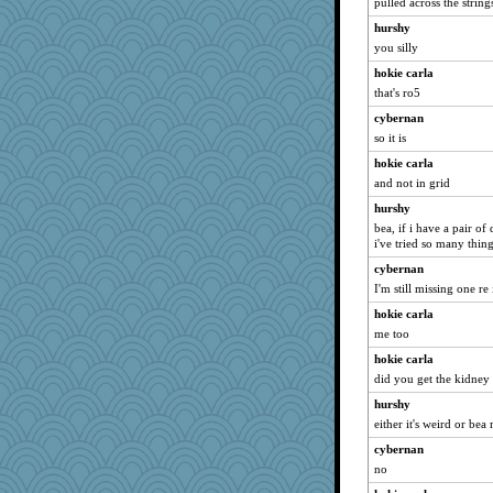
pulled across the string
hurshy
you silly
hokie carla
that's ro5
cybernan
so it is
hokie carla
and not in grid
hurshy
bea, if i have a pair o
i've tried so many thing
cybernan
I'm still missing one re
hokie carla
me too
hokie carla
did you get the kidney
hurshy
either it's weird or be
cybernan
no