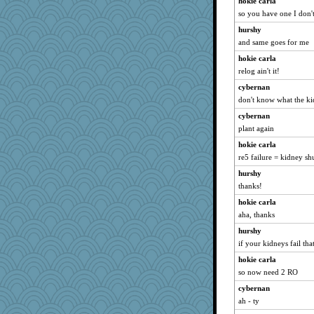
hokie carla
so you have one I don'
hurshy
and same goes for me
hokie carla
relog ain't it!
cybernan
don't know what the k
cybernan
plant again
hokie carla
re5 failure = kidney s
hurshy
thanks!
hokie carla
aha, thanks
hurshy
if your kidneys fail that
hokie carla
so now need 2 RO
cybernan
ah - ty