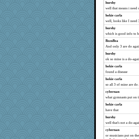
hurshy
well that means i need
hokie carla
well, looks like I nee
hurshy
which is good info to 
BzznBea
And only 3 are do aga
hurshy
ok so mine is a do-aga
hokie carla
found a disease
hokie carla
so all 3 of mine are do
cybernan
what gymnasts put on th
hokie carla
have that
hurshy
well that's not a do-aga
cybernan
or musicians put on th