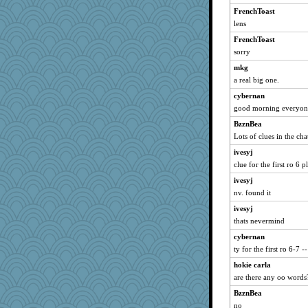
FrenchToast
jennyc
lens
Baruth
FrenchToast
lazykoala99
sorry
Teresa1301
mkg
kar976
a real big one.
kadresa
cybernan
TXZinnia
good morning everyon
Roses6
BzznBea
Lots of clues in the cha
ivesyj
clue for the first ro 6 p
ivesyj
nv. found it
ivesyj
thats nevermind
cybernan
ty for the first ro 6-7 -
hokie carla
are there any oo words
BzznBea
no