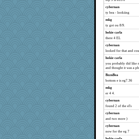
cybernan
ty bea - lookiing
mkg
ty got ou 8/9.
hokie carla
there 4 EL
cybernan
looked for that and coul
hokie carla
you probably did like 
and thought it was a p
BzznBea
bottom e is eg7.36
mkg
er 4 4.
cybernan
found 2 of the el's
cybernan
and two more )
cybernan
now for the eg 7
hokie carla