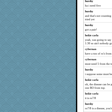
hurshy
ha i need five
hurshy
and that's not counting
tried yet
hurshy
got a pair!
hokie carla
yeah, was going to say 
1:30 so ain't nobody go
cybernan
have a ton of ro's fro
cybernan
must need 5 from the t
hurshy
i suppose some must b
hokie carla
oh, the disease can be p
one RO from top.
hokie carla
it is ro7/8
hurshy
ro7/8 is a disease, you'