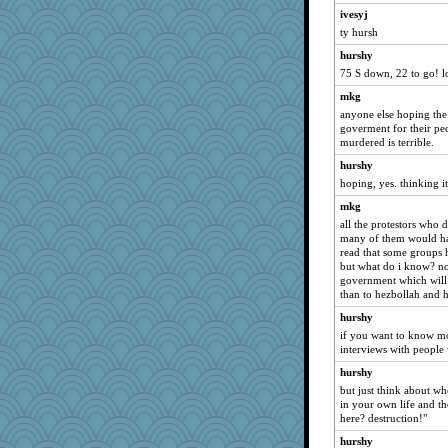
ivesyj
ty hursh
hurshy
75 S down, 22 to go! l
mkg
anyone else hoping the
goverment for their p
murdered is terrible.
hurshy
hoping, yes. thinking i
mkg
all the protestors who d
many of them would ha
read that some groups h
but what do i know? no
government which will g
than to hezbollah and
hurshy
if you want to know mo
interviews with people 
hurshy
but just think about w
in your own life and t
here? destruction!"
hurshy