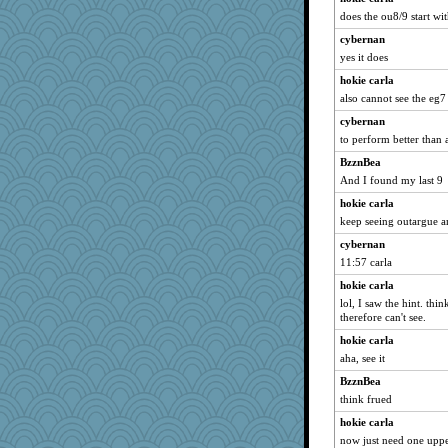
does the ou8/9 start wi
cybernan
yes it does
hokie carla
also cannot see the eg7
cybernan
to perform better than 
BzznBea
And I found my last 9
hokie carla
keep seeing outargue an
cybernan
11:57 carla
hokie carla
lol, I saw the hint. thi
therefore can't see.
hokie carla
aha, see it
BzznBea
think frued
hokie carla
now just need one uppe