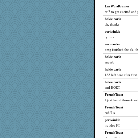
LuvWordGames
roundabout
ar 7 to get excited and 
crayola
hokie carla
pbc
ah, thanks
jka
periwinkle
PacificWren
ty Luv
#1
rururocks
raane
omg finished the s's.. th
Marian Todd
hokie carla
rowlie45
superb
Marjetta
hokie carla
chinotto
133 left here after first
Gramjane
hokie carla
and HOET
olivia.abby.ruby
mummy
FrenchToast
I just found those 4 we
DLH1955
FrenchToast
tickymong
ru6/7 s
mom23
periwinkle
Neliamne
no idea FT
GrandmaS
FrenchToast
jimbob333