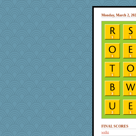
Monday, March 2, 20
FINAL SCORES
welki