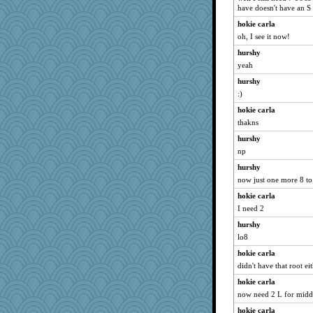
have doesn't have an S
hokie carla
oh, I see it now!
hurshy
yeah
hurshy
:)
hokie carla
thakns
hurshy
np
hurshy
now just one more 8 to
hokie carla
I need 2
hurshy
lo8
hokie carla
didn't have that root ei
hokie carla
now need 2 L for midd
hokie carla