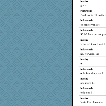
hurshy
kathy sue
got it
Kaplan the Magne
rururocks
mom82637
i'm down to 49 pretty 
robwhy
hokie carla
tessagram
of course you are
Guernseygirl 2
hokie carla
50 left here but not pre
irishlady
hurshy
cg530
is the left i word weird
msg
hokie carla
mich_pdx
no, it's weird. ix5
funhs
hurshy
rosalie4
ty
Angela
hokie carla
JJ
ooh, found my last F
susanj2
hurshy
ginnie
one more T...
oregonmarki
hokie carla
Elle n
only one 6
crowcat
hurshy
looks like i have that
puglet