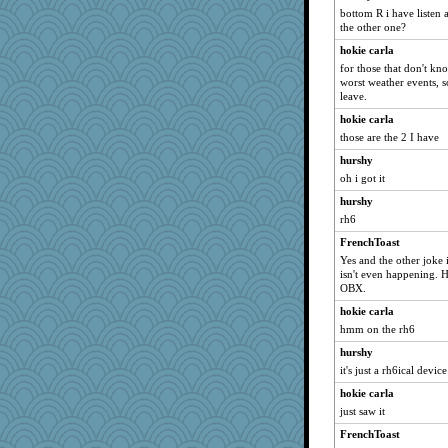
bottom R i have listen 
puzzleaddict
the other one?
parachute
hokie carla
ljsinoz
for those that don't kn
worst weather events, s
disneyjessi
leave.
GeekMan
hokie carla
cdnldy
those are the 2 I have
Historyjo
hurshy
fish223
oh i got it
Tucketts Mum
hurshy
rbud
rh6
TXZinnia
FrenchToast
Yes and the other joke is
isn't even happening. H
OBX.
hokie carla
hmm on the rh6
hurshy
it's just a rh6ical device
hokie carla
just saw it
FrenchToast