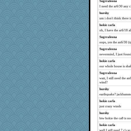
Sugrraleona
I need the ar6/30 any c
hurshy
um i don't think there i
hokie carla
oh, I have the ar6/18 a
Sugrraleona
oops, yes the an6/30 (
Sugrraleona
nevermind, I just foun
hokie carla
our whole house is sha
Sugrraleona
wait, I still need the 
wind?
hurshy
earthquake? jackhamm
hokie carla
just crazy winds
hurshy
btw hokie the ca8 is no
hokie carla
well I still need 7 c's 