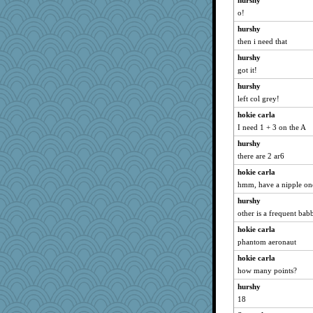
hurshy
o!
hurshy
then i need that
hurshy
got it!
hurshy
left col grey!
hokie carla
I need 1 + 3 on the A
hurshy
there are 2 ar6
hokie carla
hmm, have a nipple on
hurshy
other is a frequent babb
hokie carla
phantom aeronaut
hokie carla
how many points?
hurshy
18