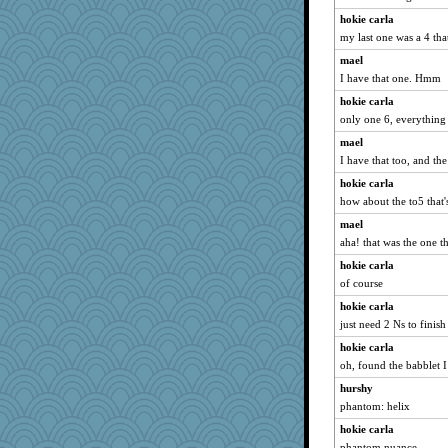
MomStar
hokie carla
Madyh
my last one was a 4 tha
cheeto44
mael
mabaker8
I have that one. Hmm
Bubbebobbi7
hokie carla
Ray100
only one 6, everything 
pigeonman
mael
mooz
I have that too, and th
idicyidikat
hokie carla
gemini_J13
how about the to5 that's
Alycia
mael
aha! that was the one 
mjhogg
hokie carla
sugar
of course
Good Enough
hokie carla
daisy88
just need 2 Ns to finis
machelle
hokie carla
gail2
oh, found the babblet I
charliesmomuk
hurshy
rkptbound
phantom: helix
gladius
hokie carla
Grizzelda
phantom nuance