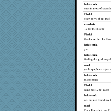
A*n*i*t*a
hokie carla
avril
ends in most of spanis
ch1212
Flask1
okay, sorry about that!
CES222
crosshair
Zombee
Ty for the ix 5/20
Playwoman
Flask1
Dinoreid
thanks for the clue Hoki
MumTT
hokie carla
madge
yw
EvaNadine
hokie carla
JIMMORRIS
finding this grid very d
Yosh
mael
Dog Fan
yeah, spaghetto is just 
BerniceQ
hokie carla
bichon
makes sense
Marmar
Flask1
same here....not easy!
Snitkina
Nana5
hokie carla
oh, but just found my l
Otis the Bear
mael
firetender
I'm still missing one T