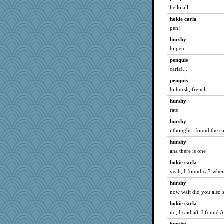
hello all....
hokie carla
pen!
hurshy
hi pen
penquis
carla!...
penquis
hi hursh, french....
hurshy
rats
hurshy
i thought i found the ca
hurshy
aha there is one
hokie carla
yeah, I found ca7 when
hurshy
now wait did you also 
hokie carla
no, I said a8. I found 