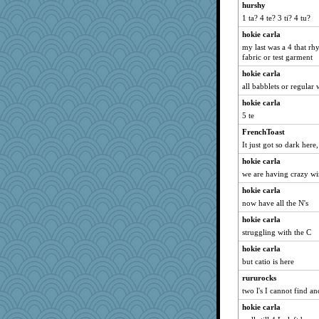
Stephanaki
hurshy
1 ta? 4 te? 3 ti? 4 tu?
ElaineMD
hokie carla
olivia.abby.ruby
my last was a 4 that rhy
Sundaegrl
fabric or test garment
Sophie214
hokie carla
gswope
all babblets or regular
speedfreak
hokie carla
akazev
5 te
arianell
FrenchToast
It just got so dark here,
sooooo
hokie carla
Motek
we are having crazy w
GrandmaS
hokie carla
cherlyq
now have all the N's
2bKay
hokie carla
aWolf
struggling with the C
Kealasxm
hokie carla
magpie7
but catio is here
IndiaJan
rururocks
Hillsnow
two l's I cannot find a
jbp
hokie carla
stidgmere