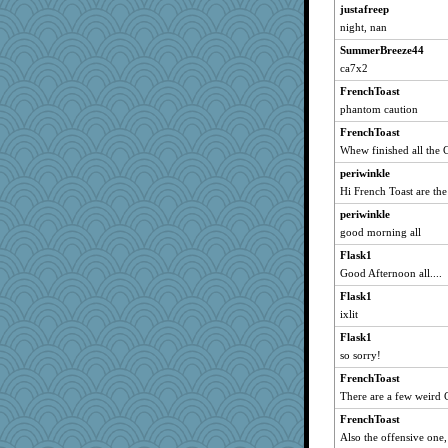
Gillie
justafreep
night, nan
marksdolly
SummerBreeze44
Atbeat
ca7x2
lbdawger
FrenchToast
Ind
phantom caution
jessmom
FrenchToast
Verve
Whew finished all the 
Rnp4
periwinkle
Tabbycat2
Hi French Toast are th
Lizlin
periwinkle
Aloyisius
good morning all
msr
Flask1
Jacula
Good Afternoon all....
Kamanjah
Flask1
ixlit
broll
Sugrraleona
Flask1
so sorry!
cale
FrenchToast
hokie carla
There are a few weird 
moolingwa
FrenchToast
wildcat17
Also the offensive one
ChampFit