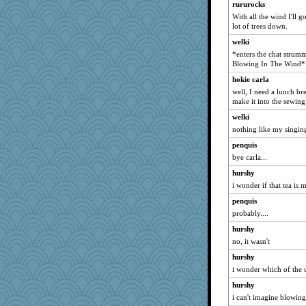
rururocks
With all the wind I'll g
lot of trees down.
welki
*enters the chat strumm
Blowing In The Wind*
hokie carla
well, I need a lunch br
make it into the sewing
welki
nothing like my singin
penquis
bye carla...
hurshy
i wonder if that tea is
penquis
probably....
hurshy
no, it wasn't
hurshy
i wonder which of the u
hurshy
i can't imagine blowing