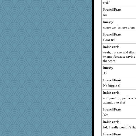
stuff
FrenchToast
ti4
hurshy
cause we just use them
FrenchToast
floor ti4
hokie carla
yeah, but she said tiles,
exempt because saying 
the word
hurshy
:D
FrenchToast
No biggie :)
hokie carla
and you dropped a ran
attention to that
FrenchToast
Yes
hokie carla
lol, I really couldn't f
FrenchToast