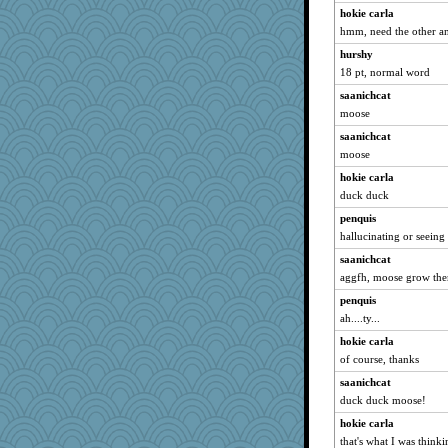
hokie carla
hmm, need the other a
hurshy
18 pt, normal word
saanichcat
moose
saanichcat
moose
hokie carla
duck duck
penquis
hallucinating or seeing
saanichcat
aggfh, moose grow th
penquis
ah....ty...
hokie carla
of course, thanks
saanichcat
duck duck moose!
hokie carla
that's what I was thin