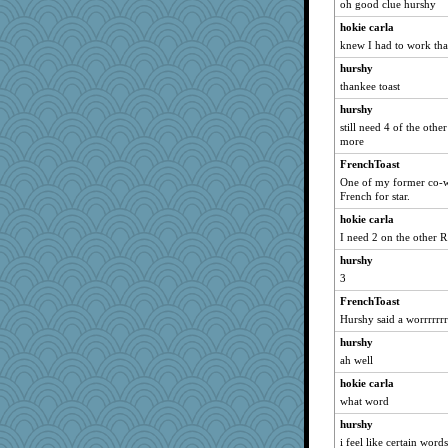
oh good clue hurshy
hokie carla
knew I had to work tha
hurshy
thankee toast
hurshy
still need 4 of the othe
more
FrenchToast
One of my former co-wo
French for star.
hokie carla
I need 2 on the other R
hurshy
3
FrenchToast
Hurshy said a worrrrrrr
hurshy
ah well
hokie carla
what word
hurshy
i feel like certain word