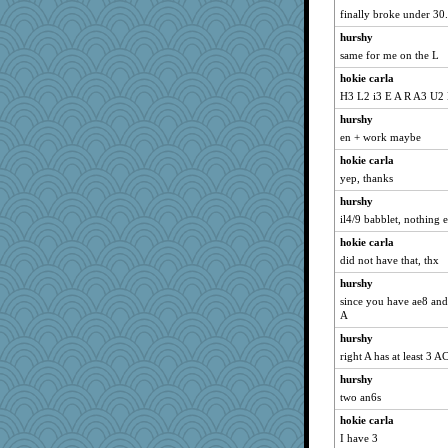
finally broke under 30
hurshy
same for me on the L
hokie carla
H3 L2 i3 E A R A3 U2
hurshy
en + work maybe
hokie carla
yep, thanks
hurshy
il4/9 babblet, nothing e
hokie carla
did not have that, thx
hurshy
since you have ae8 and 
A
hurshy
right A has at least 3 
hurshy
two an6s
hokie carla
I have 3