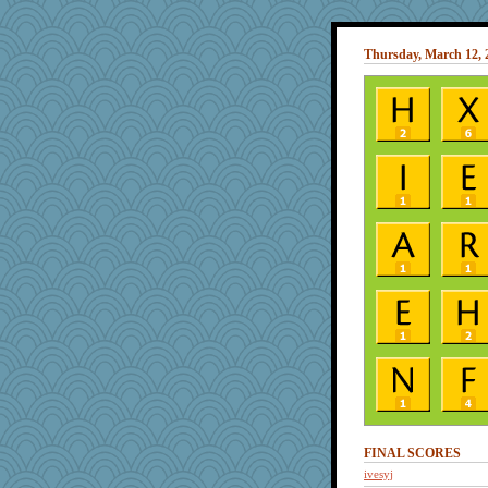
Thursday, March 12, 
FINAL SCORES
ivesyj