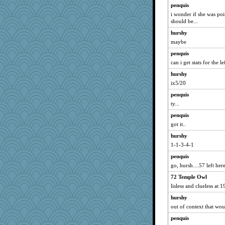
penquis
i wonder if she was poi
should be...
hurshy
maybe
penquis
can i get stats for the l
hurshy
ix5/20
penquis
ty...
penquis
got it..
hurshy
1-1-3-4-1
penquis
go, hursh....57 left here
72 Temple Owl
lisless and clueless at 1
hurshy
out of context that wou
penquis