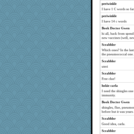
periwinkle
Onpaki
I have 1 C words so far
Tawanda
periwinkle
jimmel
I have 14 c words
georgiaj
Book Doctor Gwen
sammysmom
hi all, back from spen
new vaccines (well, ne
Ern
Scrabbler
ladycece920
Which ones? In the last
suzysuz
the pneumococcal one.
silversarah
Scrabbler
Lorrie_in_SA
uteri
periwinkle
Scrabbler
DLH1955
Free clue!
deanoz
hokie carla
I need the shingles one
BzznBea
immunity.
Filomena
Book Doctor Gwen
mael
shingles, flue, pneumon
justafreep
before but it was years
JohanM
Scrabbler
Good idea, carla.
SummerBreeze44
Scrabbler
CAZ100