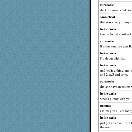
rururocks
duck mousse is delicio
saanichcat
that was a very funny 
hokie carla
finally found another 
rururocks
if a duck/moose gets ill
hokie carla
i'm down with that
hokie carla
un5 tea is a thing, my
and 2 sw5 and lows.
rururocks
did she have quackers w
hokie carla
what a punny web you
penquis
i think you all are loony
hokie carla
just got an email from
the road