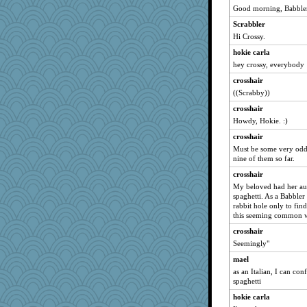
edhepner
Good morning, Babbler
jka
Scrabbler
kangabrat
Hi Crossy.
davurs
hokie carla
juniperberet
hey crossy, everybody
calon
crosshair
((Scrabby))
wvteach
crosshair
eliotl
Howdy, Hokie. :)
angrychick
crosshair
momof5
Must be some very odd
little mim
nine of them so far.
Shirlockc
crosshair
Jayk
My beloved had her aut
spaghetti. As a Babbler
dc43
rabbit hole only to find
BarbaraA
this seeming common w
sally
crosshair
Seemingly"
suz01
mael
Petemcbride
as an Italian, I can con
marilyn992
spaghetti
jeanne314
hokie carla
auntnope