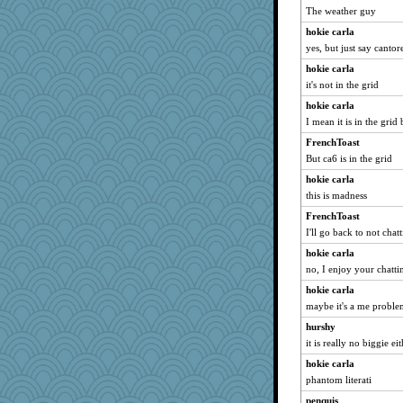
The weather guy
hokie carla
yes, but just say cantor
hokie carla
it's not in the grid
hokie carla
I mean it is in the grid
FrenchToast
But ca6 is in the grid
hokie carla
this is madness
FrenchToast
I'll go back to not chat
hokie carla
no, I enjoy your chatti
hokie carla
maybe it's a me probl
hurshy
it is really no biggie e
hokie carla
phantom literati
penquis