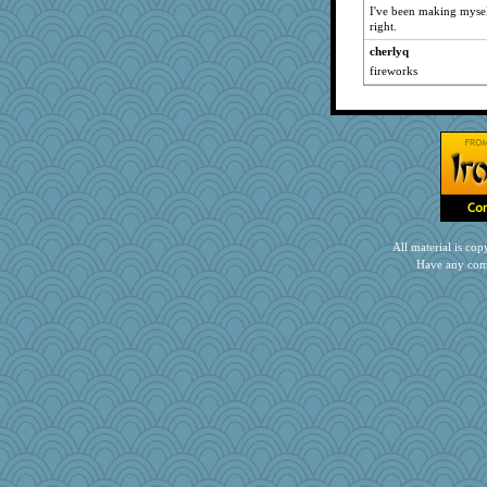
I've been making myself
right.
cherlyq
fireworks
All material is c
Have any com