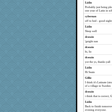
cale
Lizlin
Probably just being p
Gillie
one year of Latin in sc
SunnFlower
cybernan
sandy211
off to bed - good night 
movieman
Lizlin
Dippnall
Sleep well
Kallia
dcseain
Chris P
'gnight nan
bala
dcseain
Bogwoggle
hi, liz
Kamanjah
dcseain
yot the ys, thanks yall
msr
Lizlin
hokie carla
Hi Seain
dauber
Gillie
WoolyChris
I think it's Latinate (s
Ind
of a village in Sweden
Atbeat
dcseain
cherlyq
i think that is correct, G
Mary
Lizlin
dromano66
Back to finish tomorro
evening everyone.
PenguinP