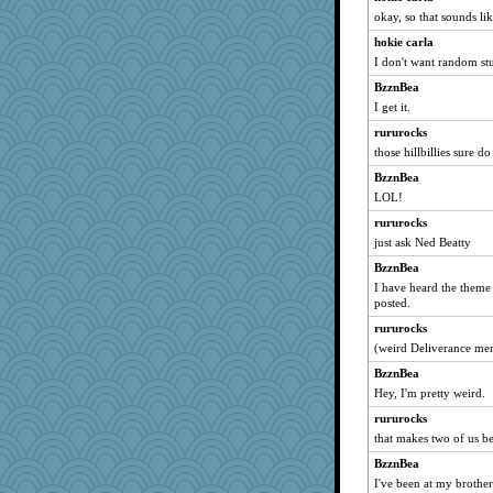
okay, so that sounds lik
origami
hokie carla
eliwes
I don't want random stu
frat2fitz
BzznBea
Sidra
I get it.
Dash2
rururocks
shooshoo
those hillbillies sure d
angrychick
BzznBea
jennyc
LOL!
Rollie Pollie
rururocks
oregonmarki
just ask Ned Beatty
akazev
BzznBea
I have heard the theme
Dog Fan
posted.
puglet
rururocks
kathy sue
(weird Deliverance me
xeiluj
BzznBea
Gramjane
Hey, I'm pretty weird.
emusing
rururocks
sooooo
that makes two of us b
iiosefi
BzznBea
pops71
I've been at my brother