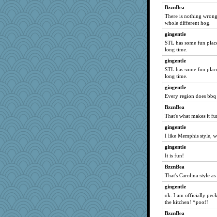
BzznBea
There is nothing wrong 
whole different hog.
gingentle
STL has some fun places
long time.
gingentle
STL has some fun places
long time.
gingentle
Every region does bbq 
BzznBea
That's what makes it fu
gingentle
I like Memphis style, w
gingentle
It is fun!
BzznBea
That's Carolina style as
gingentle
ok. I am officially peck
the kitchen! *poof!
BzznBea