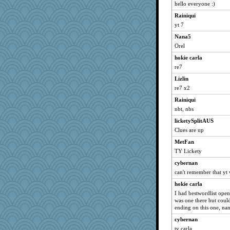
Grandma Barb
hello everyone :)
72 Temple Owl
Rainiqui
kar976
yt 7
kim m
Nana5
svingy
Orel
LuvWordGames
hokie carla
re7
pat56
Lizlin
welki
re7 x2
jka
Rainiqui
Vioxx
nbt, nbs
maccafixx
licketySplitAUS
Bremen
Clues are up
Flask1
MetFan
slothboy
TY Lickety
kangabrat
cybernan
bpalosky
can't remember that yt
sparklygem
hokie carla
bookwomen
I had bestwordlist open
was one there but couldn
sugar
ending on this one, nan
reneeo
cybernan
saanichcat
ty carla