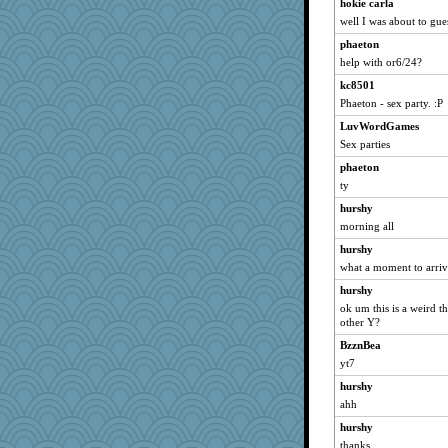
Filomena
hokie carla
well I was about to gue
poor richard
phaeton
swmbo
help with or6/24?
bs18
kc8501
REG
Phaeton - sex party. :P
porsha
LuvWordGames
dcseain
Sex parties
helenary
phaeton
debgpi
ty
suz01
hurshy
redturtlehead
morning all
avril
hurshy
nelleon
what a moment to arri
auntnope
hurshy
ok um this is a weird t
mery9419
other Y?
A*n*i*t*a
BzznBea
jrr
yt7
periwinkle
hurshy
KenTropic
ahh
Petemcbride
hurshy
tickymong
thanks