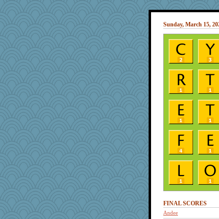
Sunday, March 15, 20
FINAL SCORES
Andee