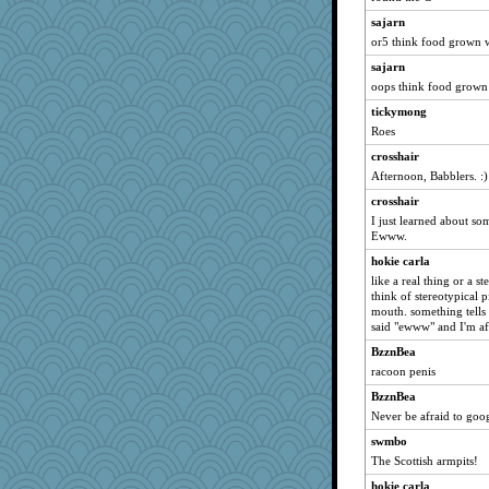
charliesmomuk
sajarn
melkaywil
or5 think food grown w
pbc
sajarn
Marjetta
oops think food grown wi
tinkerbelle
tickymong
olivia.abby.ruby
Roes
cg530
crosshair
ZsaZsa
Afternoon, Babblers. :)
lynnet
crosshair
I just learned about so
2bKay
Ewww.
stidgmere
hokie carla
Stephanaki
like a real thing or a s
BLouie
think of stereotypical pi
mouth. something tells
anus
said "ewww" and I'm af
TQ
BzznBea
Sophie214
racoon penis
robwhy
BzznBea
Shephard
Never be afraid to goog
Sundaegrl
swmbo
The Scottish armpits!
caps
hokie carla
lawyer-1