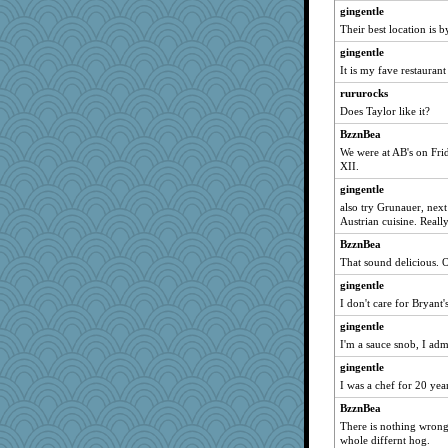
gingentle
Their best location is 
gingentle
It is my fave restaurant
rururocks
Does Taylor like it?
BzznBea
We were at AB's on Fri
XII.
gingentle
also try Grunauer, next 
Austrian cuisine. Really
BzznBea
That sound delicious. O
gingentle
I don't care for Bryant'
gingentle
I'm a sauce snob, I admi
gingentle
I was a chef for 20 yea
BzznBea
There is nothing wrong 
whole differnt hog.