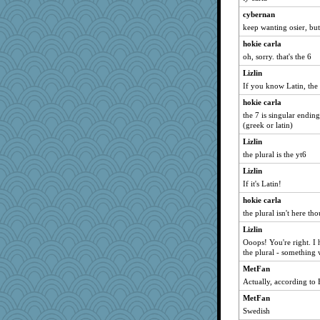
Tulipp
cybernan
ursh
keep wanting osier, but
Dorens
hokie carla
oh, sorry. that's the 6
grannyrose
Lizlin
cliffopa
If you know Latin, the 
kellyk
hokie carla
dan2bit
the 7 is singular ending
dart001
(greek or latin)
SuzeeQ24
Lizlin
montreal13
the plural is the yt6
nanrde
Lizlin
nrkii
If it's Latin!
Sandieangel
hokie carla
the plural isn't here th
MollyL
Lizlin
pabtrek
Ooops! You're right. I 
scribekd
the plural - something 
bubba218
MetFan
anike
Actually, according to 
Michelle
MetFan
mrloser
Swedish