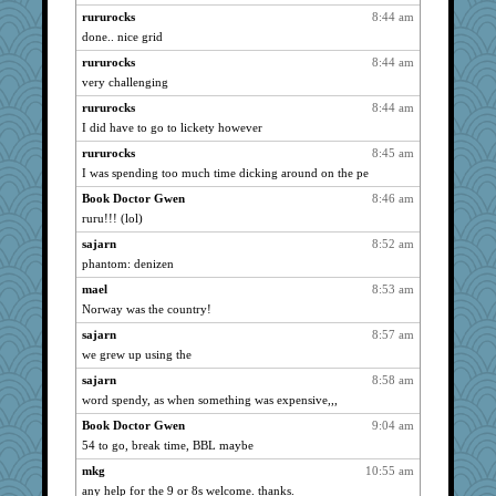
periwinkle
2136
rururocks
8:44 am
done.. nice grid
angelinaxox
2127
rururocks
8:44 am
brunyman
2048
very challenging
gemini_J13
2033
rururocks
8:44 am
origami
2029
I did have to go to lickety however
rastapopolous
2024
rururocks
8:45 am
coffee
2018
I was spending too much time dicking around on the pe
deanoz
1972
Book Doctor Gwen
8:46 am
momof5
1964
ruru!!! (lol)
mirandapan
1895
sajarn
8:52 am
relico
1842
phantom: denizen
parisla
1830
mael
8:53 am
bigbirdboss
1825
Norway was the country!
wildcat17
1823
sajarn
8:57 am
we grew up using the
Filomena
1799
IndiaJan
sajarn
8:58 am
1781
word spendy, as when something was expensive,,,
Gitel
1765
Book Doctor Gwen
9:04 am
evvvie
1743
54 to go, break time, BBL maybe
Mercy
1742
mkg
10:55 am
Robespierre
1738
any help for the 9 or 8s welcome. thanks.