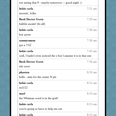
not seeing that 9 - maybe tomorrow -- good night :)
Tigereye
2644
hokie carla
7:21 am
montreal13
2644
mornin', folks
Onpaki
2644
Book Doctor Gwen
7:29 am
Sandieangel
2644
babble awaits! (hi all)
scribekd
2644
hokie carla
7:30 am
grannyrose
2644
hey gwen
maccafixx
2644
sammysmom
7:36 am
bpalosky
2644
got a 7/52
nrkii
2644
hokie carla
7:45 am
dofith
2644
well, I hadn't even noticed the z but I assume it is in that one
Michelle
2644
Book Doctor Gwen
7:56 am
nbt woot
msr
2644
Gillie
phaeton
8:10 am
2644
hello...stats for the center N pls
dauber
2644
hokie carla
8:11 am
Aloyisius
2644
no5/22
bala
2644
mael
8:14 am
jessmom
2644
the Whitman word is in the grid!
Speedie
2644
hokie carla
8:15 am
hokie carla
2644
you're going to have to help me out
Bogwoggle
2644
hokie carla
8:15 am