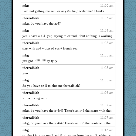
mael
1726
mkg
11:00 am
davurs
1712
i am not getting the ae 9 or any 8s. help welcome! Thanks.
godthaab
1676
therealblah
11:03 am
Madyh
1664
mkg, do you have the ae4?
BerniceQ
1660
mkg
11:04 am
silversarah
1650
yes. i have a 4 4. yup. trying to extend it but nothing is working
Playwoman
1632
therealblah
11:05 am
gail2
start with ae4 + opp of yes + french sea
1632
whizette
1624
mkg
11:05 am
just got it!!!!!!!!! ty ty ty
mery9419
1619
therealblah
11:05 am
calon
1615
yvw
Hillsnow
1603
mkg
11:05 am
sugar
1587
do you have an 8 to clue me therealblah?
skheiny
1582
therealblah
11:06 am
sparklygem
1582
still working on it!
Guernseygirl 2
1563
therealblah
11:07 am
Soodle
1549
mkg, do you have the ir 4/4? There's an ir 8 that starts with that
worzel
1539
therealblah
11:07 am
player girl
1488
mkg, do you have the ir 4/4? There's an ir 8 that starts with that
momof4&pe
1480
mkg
11:13 am
sally
1476
ty. also i just got mo 7 and 8. all come from the mo 5, which is