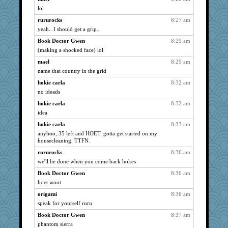
lol
lbdawger
2644
rururocks
8:27 am
broll
2644
yeah.. I should get a grip..
Jacula
2644
Book Doctor Gwen
8:29 am
Vicuna
2644
(making a shocked face) lol
Sugrraleona
2644
mael
8:29 am
sandy211
2644
name that country in the grid
movieman
2644
hokie carla
8:32 am
SunnFlower
2644
no ideads
wordly wise
2644
hokie carla
8:32 am
graelywa
2514
idea
Verve
2502
hokie carla
8:33 am
anyhoo, 35 left and HOET. gotta get started on my
moolingwa
2489
housecleaning. TTFN.
ladycece920
2478
rururocks
8:36 am
MollyL
2412
we'll be done when you come back hokes
ChampFit
2398
Book Doctor Gwen
8:36 am
Shirlockc
2368
hoet woot
Sciencegirl
2302
origami
8:36 am
jimmel
2250
speak for yourself ruru
MumTT
2200
Book Doctor Gwen
8:37 am
georgiaj
2140
phantom sierra