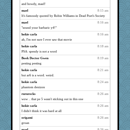
Kamanjah
2644
and howdy, mael!
stu mcc
2644
mael
8:15 am
dromano66
2644
It's famously quoted by Robin Williams in Dead Poet's Society
JohanM
2644
mael
8:16 am
Tawanda
"sound your barbaric y4!"
2644
claws
2644
hokie carla
8:16 am
ah, I'm not sure I ever saw that movie
FrenchToast
2644
hokie carla
8:18 am
Atbeat
2644
PSA: spendy is not a word
cherlyq
2644
Book Doctor Gwen
8:19 am
SummerBreeze44
2644
pesting pesting
marksdolly
2644
hokie carla
8:21 am
Tabbycat2
2644
but ar6 is a word. weird.
clg47
2644
hokie carla
8:24 am
mrloser
2644
phantom denizon
Lizlin
2644
rururocks
8:26 am
Dippnall
2644
wow .. that pe 5 wasn't sticking out in this one
JudyHall
2644
hokie carla
8:26 am
Chris P
2644
I didn't think it was hard at all
ivesyj
2644
origami
8:26 am
groan
cookiepelli
2644
mael
8:26 am
pcal2
2644