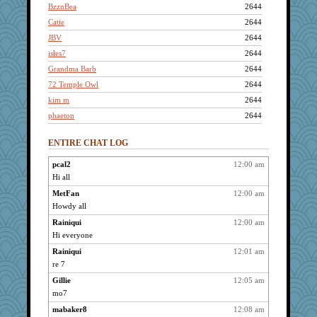
BzznBea
2644
Catie
2644
JBV
2644
isles7
2644
Grandma Barb
2644
72 Temple Owl
2644
kim m
2644
phaeton
2644
rururocks
2644
ENTIRE CHAT LOG
pat56
2644
shorty
2644
pcal2
12:00 am
Hi all
penquis
2644
LuvWordGames
MetFan
12:00 am
2644
Howdy all
poodletoes
2644
Rainiqui
12:00 am
bojazz
2644
Hi everyone
welki
2644
Rainiqui
12:01 am
CAZ100
2644
re 7
mooz
2644
Gillie
12:05 am
MetFan
2644
mo7
dizgrannie
2644
mabaker8
12:08 am