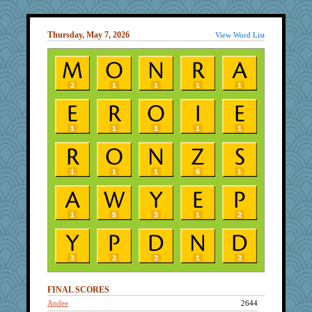
Thursday, May 7, 2026
View Word List
FINAL SCORES
Andee
2644