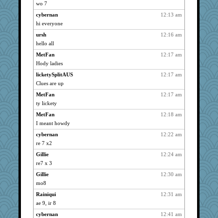
spellit
2644
wo 7
kc8501
2644
cybernan
12:13 am
joansiebone
2644
hi everyone
dart001
2644
ursh
12:16 am
hurshy
hello all
2644
SuzeeQ24
2644
MetFan
12:17 am
Hody ladies
april98
2644
licketySplitAUS
12:17 am
anike
2644
Clues are up
cliffopa
2644
MetFan
12:17 am
saanichcat
2644
ty lickety
kellyk
2644
MetFan
12:18 am
reneeo
2644
I meant howdy
Bremen
2644
cybernan
12:22 am
bubba218
2644
re 7 x2
pabtrek
2644
Gillie
12:24 am
nanrde
2644
re7 x 3
ursh
2644
Gillie
12:30 am
Book Doctor Gwen
2644
mo8
bookwomen
2644
Rainiqui
12:31 am
ae 9, ir 8
galliwags
2644
cybernan
12:41 am
cameron51us
2644