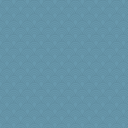
roundabout
dejzi
emusing
Olivia R MW
lomeshane2
janeybird
GrandmaS
jimbob333
KenTropic
moule
oregonmarki
mery9419
Tropiske
aWolf
The_Mad_Egyptian
scarydeb
Torgo
ZsaZsa
ScoobyDoo
angelinaxox
NannyChris