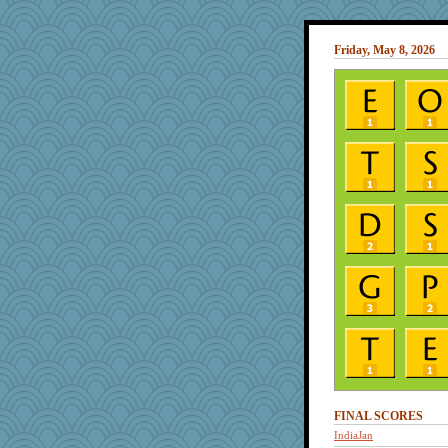
Friday, May 8, 2026
FINAL SCORES
IndiaJan