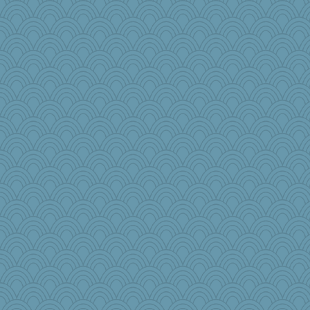
Notheroldquilter
sooooo
redshoes
Dog Fan
duvaldfm
caps
nelleon
PPV
Wobble
frat2fitz
Grizzelda
tee_jay
Jodeen
helenkeller
Ray100
cybernan
Lindsay
Motek
rkptbound
wingding