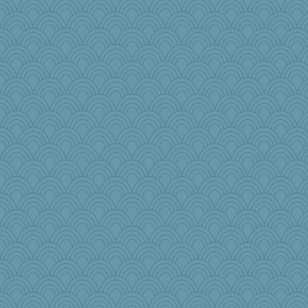
gladius
Buggie
dpomfr
auntnope
juniperberet
Soodle
Edmond Dantes
jeanne314
kar976
Zombee
java2
bheron
EvaNadine
Yosh
ella
charliesmomuk
Sundaegrl
player girl
CES222
smooze