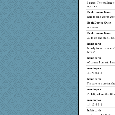
deanoz
I agree. The challenge 
my own.
ChloeKat
Book Doctor Gwen
Tawanda
here to find words word
stidmama
Book Doctor Gwen
Tulipp
nbt woot
Hillsnow
Book Doctor Gwen
Yorkielass
39 to go and stuck. B
Sciencegirl
hokie carla
calon
howdy folks. have made 
break!
Book Doctor Gwen
Petemcbride
hokie carla
of course I am still he
suzysuz
moolingwa
evvvie
49-26-9-0-1
felicitas
hokie carla
tessagram
I'm sure you are finis
Gitel
moolingwa
momof4&pe
29 left, still on the 4th
sajarn
moolingwa
lshult
14-10-4-0-1
marilyn992
hokie carla
gingentle