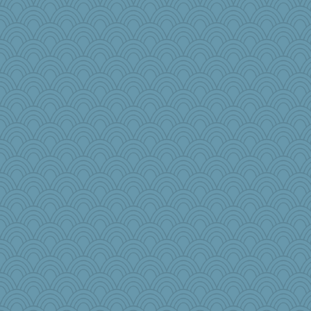
disneyjessi
harpjane
Tucketts Mum
Christa
bookgrrl
parachute
pops71
mom82637
movieman
PeggyK
JJ
Historyjo
TXZinnia
cks
DLH1955
helmet
elphaba
Judyj
jaci
frobscottler