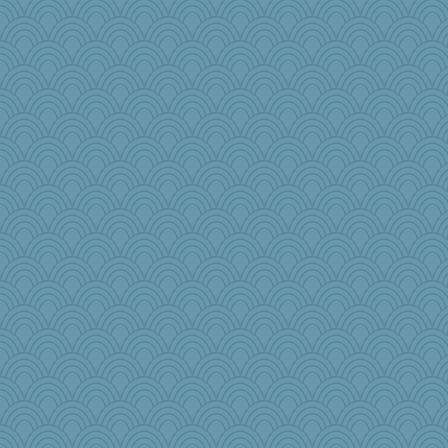
Lorrie_in_SA
James Chandler