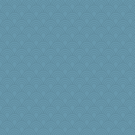
TQ
Kaplan the Magne
beepbeep
Aaronitor
Elle n
mjhogg
Kitensplay
8201girl
athena
stidgmere
Shephard
beckyj
Marmar
Rick123456
Gramjane
JIMMORRIS
Nana5
Baruth
little mim
mummy