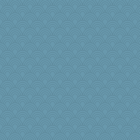
Rollie Pollie
tceicher
eliwes
sarah6girls
crayola
Pema
pamrepton
jpc1966
jeepers
jeanniejinx
Teresa1301
mael
ann
worzel
KnightTime
bobicus
lynnet
cdnldy
efor1124
Virginia Strout