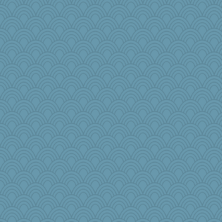
olivia.abby.ruby
lawyer-1
Habes
crowcat
lara68
regis
Marian Todd
cauzneffct
ironpete
MBernini
bs18
mbesh
BLouie
firetender
Jatb
Kath9185
pbc
annevans
jbp
xeiluj