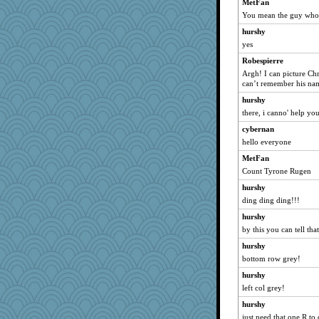
shorty
MetFan
You mean the guy who h
joansiebone
hurshy
Shirlockc
yes
LuvWordGames
Robespierre
penquis
Argh! I can picture Chr
BzznBea
can’t remember his na
ch1212
hurshy
moolingwa
there, i canno' help yo
bubba218
cybernan
sparklygem
hello everyone
bookwomen
MetFan
Count Tyrone Rugen
sugar
hurshy
ursh
ding ding ding!!!
nanrde
hurshy
nrkii
by this you can tell tha
anike
hurshy
saanichcat
bottom row grey!
reneeo
hurshy
davurs
left col grey!
Mercy
hurshy
Bremen
just need that one R to