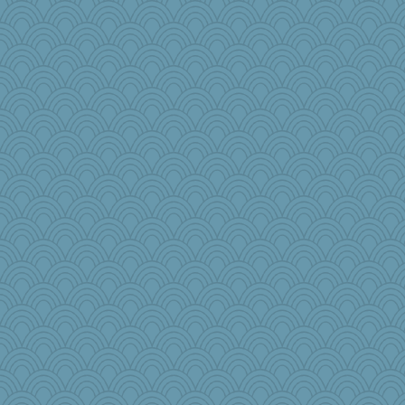
Rainiqui
therealblah
Otis the Bear
tickymong
msg
jb81
Bbqboy55
karenth
cg530
bethanyej
kathy sue
Biged
markbowers7
irishlady
wenrenjones
gswope
Dash2
iiosefi
#1
freakinandpeakin
raane