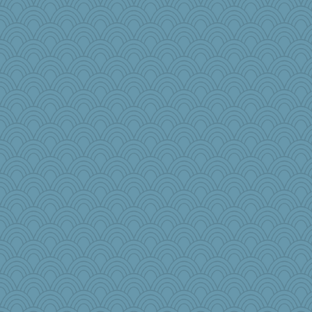
godthaab
melody17
RoundBarn
sqquid
jrr
funhs
sammysmom
Nedfrye
MikeyP
rowlie45
2bKay
tinkerbelle
milly24
rsiegel24
robwhy
cale
origami
Simmie
edhepner
anawaltgal
A*n*i*t*a