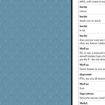
ahhh, ursh comes to my
cookiepelli
hurshy
Sugrraleona
rescue
Filomena
hurshy
Dippnall
thank you so much
jessmom
hurshy
JudyHall
le fin
flashman1998
hurshy
Chris P
does anyone want any 
obey my kittoes' wishe
CAZ100
MetFan
ivesyj
No, to me, a seasoned n
pcal2
myself (unless I get a 
got the 8 - the rest sho
ChampFit
MetFan
bojazz
Sweet dreams to you an
Sunrise
dizgrannie
georgiaj
FWs, see you all tomo
Tigereye
MetFan
frogface
forn
mtnmam
Sugrraleona
epsurreal
fireworks anyone need 
wildcat17
MollyL