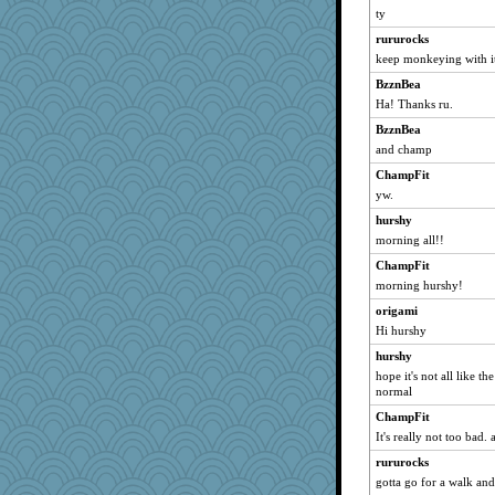
mummy
ty
jbp
rururocks
Motek
keep monkeying with i
porsha
BzznBea
Ha! Thanks ru.
Stephanaki
BzznBea
therealblah
and champ
godthaab
ChampFit
tinkerbelle
yw.
gingentle
hurshy
Petemcbride
morning all!!
Simmie
ChampFit
ella
morning hurshy!
ginnie
origami
Rick123456
Hi hurshy
WoolyChris
hurshy
KenTropic
hope it's not all like t
normal
olivia.abby.ruby
ChampFit
maggiej
It's really not too bad.
JJ
rururocks
lynnet
gotta go for a walk and