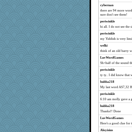
cybernan
there are 94 more words 
sure don't see them!
periwinkle
hi all. I do not see the
periwinkle
my Yiddish is very limi
welki
think of an old barry wh
LuvWordGames
Sh+half of the sound t
periwinkle
ty ty.. I did know that w
bubba218
My last word AS7,32 H
periwinkle
6:10 am molly gave a g
bubba218
Thanks!! Done
LuvWordGames
Here's a good clue for 
Aloyisius