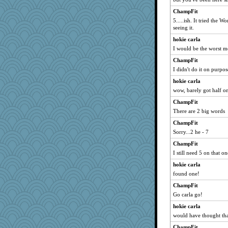
susanj2
ChampFit
5.....ish. It tried the 
eliotl
seeing it.
Filomena
hokie carla
momof4&pe
I would be the worst me
ann
ChampFit
daisy88
I didn't do it on purpo
uconn
hokie carla
wordplayer
wow, barely got half o
helenkeller
ChampFit
auntnope
There are 2 big words
Guernseygirl 2
ChampFit
Sorry...2 he - 7
mightyquin
ChampFit
Zombee
I still need 5 on that on
barbarella1981
hokie carla
pigeonman
found one!
java2
ChampFit
Nedfrye
Go carla go!
speedfreak
hokie carla
dejzi
would have thought th
Playwoman
ChampFit