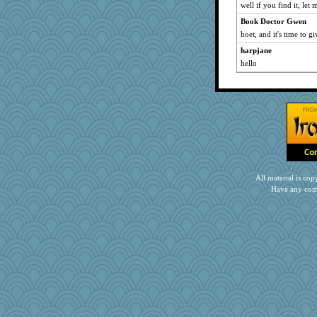
well if you find it, let
Book Doctor Gwen
hoet, and it's time to g
harpjane
hello
All material is c
Have any com