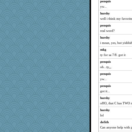
penquis
yw...
hurshy
well i think my favorite
penquis
real word?
hurshy
i mean, yes, but yiddis
mkg
ty for sa 7/8. got it
penquis
oh...ty,,,
penquis
yw...
penquis
got it...
hurshy
oHO, that C has TWO 
hurshy
lol
dofith
Can anyone help with pe9