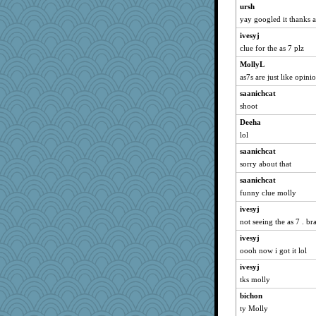
marksdolly
ursh
yay googled it thanks a
dromano66
ivesyj
jessmom
clue for the as 7 plz
broll
MollyL
SunnFlower
as7s are just like opini
sandy211
saanichcat
clg47
shoot
Dippnall
Deeha
Aloyisius
lol
Michelle
saanichcat
shorty
sorry about that
Rnp4
saanichcat
Atbeat
funny clue molly
Chris P
ivesyj
not seeing the as 7 . br
galliwags
wordly wise
ivesyj
oooh now i got it lol
jimmel
ivesyj
cookiepelli
tks molly
ladycece920
bichon
cherlyq
ty Molly
Verve