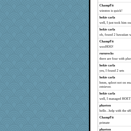
Kitensplay
ChampFit
winston is quick!
redturtlehead
hokie carla
Gitel
well, I just took him ou
Scrabbler
hokie carla
aWolf
oh, found 2 hawaiian 
mabaker8
ChampFit
bs18
wooHOO!
MomStar
rururocks
jka
there are four with plu
msg
hokie carla
melody17
yes, I found 2 sets
mich_pdx
hokie carla
rbud
hmm, sploot not on ena
retriever.
Jodeen
hokie carla
cale
well, I managed HOET but
marilyn992
phaeton
Yosh
hello...help with the si
RoundBarn
ChampFit
xeiluj
primate
funhs
phaeton