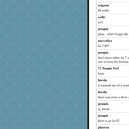
rsiegel24
origami
Dorens
Hi welki
fish223
welki
2bKay
ori!
gswope
penquis
DLH1955
phae....don't forget the 
Gobble1
maccafixx
he 7/40?
anus
penquis
TQ
don't have either he 7 
zTink
one is from the bottom..
rowlie45
72 Temple Owl
pamrepton
hoes
raane
hurshy
GeekMan
it reminds me of a scot
ironpete
hurshy
JoyOh
there was even a show
Miadog
penquis
ty, hursh....
Sophie214
penquis
Dominp
there is an ha 6?
crayola
phaeton
crosshair