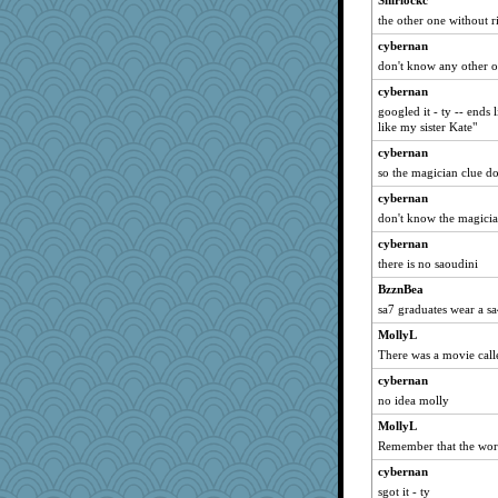
Shirlockc
the other one without r
cybernan
don't know any other 
cybernan
googled it - ty -- ends 
like my sister Kate"
cybernan
so the magician clue do
cybernan
don't know the magici
cybernan
there is no saoudini
BzznBea
sa7 graduates wear a s
MollyL
There was a movie call
cybernan
no idea molly
MollyL
Remember that the word
cybernan
sgot it - ty