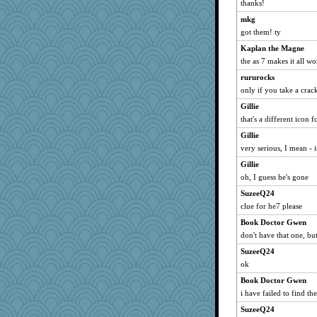
thanks!
mkg
got them! ty
Kaplan the Magne
the as 7 makes it all wo
rururocks
only if you take a crack
Gillie
that's a different icon f
Gillie
very serious, I mean - i
Gillie
oh, I guess he's gone
SuzeeQ24
clue for he7 please
Book Doctor Gwen
don't have that one, b
SuzeeQ24
ok
Book Doctor Gwen
i have failed to find th
SuzeeQ24