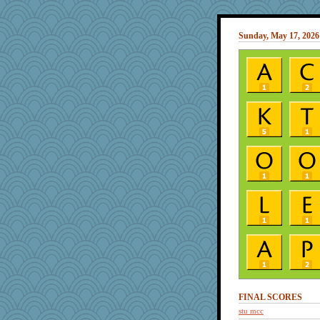
Sunday, May 17, 2026
FINAL SCORES
stu mcc