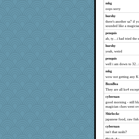
mkg
oops sorry
hurshy
there's another sa7 if y
sounded like a magicia
penquis
ah, ty....i had tried the
hurshy
yeah, weird
penquis
well i am down to 32...t
mkg
wow not getting any K
BzznBea
They are all ko4 excep
cybernan
good morning - still bl
magician clues went ov
Shirlockc
japanese food, raw fish
cybernan
isn't that sushi?