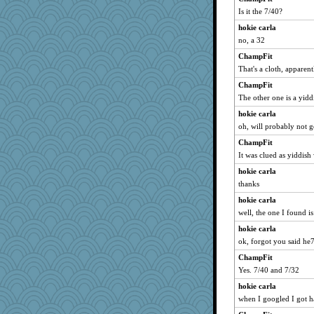
dc43
Is it the 7/40?
debgpi
hokie carla
CES222
no, a 32
mkg
ChampFit
That's a cloth, apparent
suz01
Marmar
ChampFit
The other one is a yidd
Gabby65
hokie carla
IndiaJan
oh, will probably not g
AnnetteL
ChampFit
Lewandjoy
It was clued as yiddish
jrr
hokie carla
avril
thanks
JaxH66
hokie carla
sparklygem
well, the one I found is
cavalier25
hokie carla
Marian Todd
ok, forgot you said he
bheron
ChampFit
MumTT
Yes. 7/40 and 7/32
smooze
hokie carla
when I googled I got ha
gladius