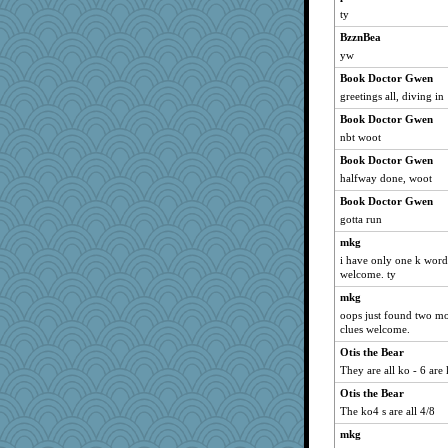
ty
BzznBea
yw
Book Doctor Gwen
greetings all, diving in
Book Doctor Gwen
nbt woot
Book Doctor Gwen
halfway done, woot
Book Doctor Gwen
gotta run
mkg
i have only one k word
welcome. ty
mkg
oops just found two mor
clues welcome.
Otis the Bear
They are all ko - 6 are
Otis the Bear
The ko4 s are all 4/8
mkg