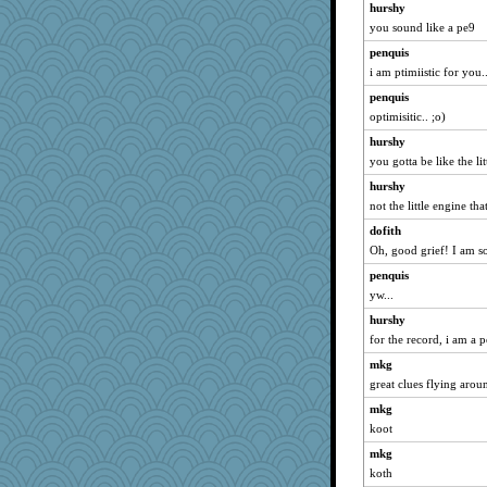
hurshy
you sound like a pe9
penquis
i am ptimiistic for you..
penquis
optimisitic.. ;o)
hurshy
you gotta be like the li
hurshy
not the little engine tha
dofith
Oh, good grief! I am 
penquis
yw...
hurshy
for the record, i am a 
mkg
great clues flying aroun
mkg
koot
mkg
koth