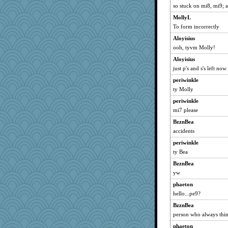
so stuck on mi8, mi9; 
MollyL
To form incorrectly
Aloyisius
ooh, tyvm Molly!
Aloyisius
just p's and s's left now
periwinkle
ty Molly
periwinkle
mi7 please
BzznBea
accidents
periwinkle
ty Bea
BzznBea
yw
phaeton
hello...pe9?
BzznBea
person who always thin
phaeton