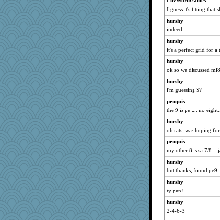
LuvWordGames
I guess it's fitting that 
hurshy
indeed
hurshy
it's a perfect grid for a
hurshy
ok so we discussed mi8 
hurshy
i'm guessing S?
penquis
the 9 is pe .... no eight..
hurshy
oh rats, was hoping for
penquis
my other 8 is sa 7/8....j
hurshy
but thanks, found pe9
hurshy
ty pen!
hurshy
2-4-6-3