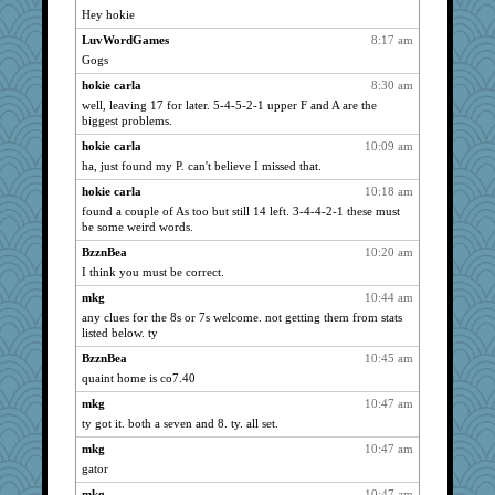
msr
1527
Hey hokie
hokie carla
1527
LuvWordGames
8:17 am
mrloser
1527
Gogs
wordly wise
1527
hokie carla
8:30 am
SunnFlower
well, leaving 17 for later. 5-4-5-2-1 upper F and A are the
1527
biggest problems.
Michelle
1527
hokie carla
10:09 am
sandy211
1527
ha, just found my P. can't believe I missed that.
mojo9292
1527
hokie carla
10:18 am
flashman1998
1527
found a couple of As too but still 14 left. 3-4-4-2-1 these must
Chris P
be some weird words.
1527
PenguinP
1527
BzznBea
10:20 am
I think you must be correct.
ivesyj
1527
mkg
10:44 am
Lizlin
1527
any clues for the 8s or 7s welcome. not getting them from stats
jessmom
1527
listed below. ty
Kamanjah
1527
BzznBea
10:45 am
clg47
1527
quaint home is co7.40
Gillie
1527
mkg
10:47 am
SummerBreeze44
1527
ty got it. both a seven and 8. ty. all set.
Tabbycat2
1527
mkg
10:47 am
gator
Mary
1527
dromano66
mkg
10:47 am
1527