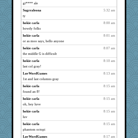
gi**** ale
grannyrose
1527
Sugrraleona
5:32 am
maccafixx
1527
ty
slothboy
1527
hokie carla
8:00 am
montreal13
1527
howdy folks
SuzeeQ24
1527
hokie carla
8:01 am
pabtrek
1527
or as moo says, hello anyone
JBV
1527
hokie carla
8:07 am
bubba218
1527
the middle G is difficult
Dorens
1527
hokie carla
8:10 am
isles7
1527
last col gray!
silversarah
1527
LuvWordGames
8:13 am
1st and last columns gray
phaeton
1527
Bremen
hokie carla
8:15 am
1527
found an 8!
Mercy
1527
hokie carla
8:15 am
jka
1527
oh, hey luve
rururocks
1527
hokie carla
8:15 am
moolingwa
1527
luv
dart001
1527
hokie carla
8:15 am
coffee
1527
phantom octopi
Lewandjoy
1527
LuvWordGames
8:17 am