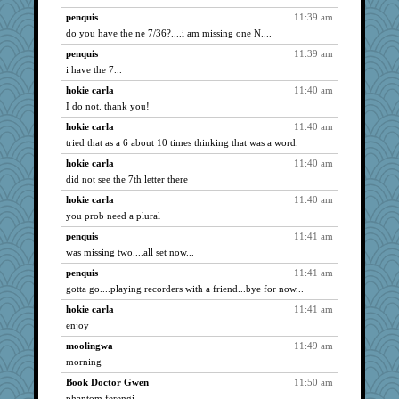
WoolyChris
1041
penquis
11:39 am
MomStar
1018
do you have the ne 7/36?....i am missing one N....
momof5
1014
penquis
11:39 am
relico
1009
i have the 7...
Hillsnow
1004
hokie carla
11:40 am
suzysuz
998
I do not. thank you!
periwinkle
994
hokie carla
11:40 am
java2
989
tried that as a 6 about 10 times thinking that was a word.
justafreep
987
hokie carla
11:40 am
did not see the 7th letter there
Robespierre
972
hokie carla
11:40 am
whizette
964
you prob need a plural
Kallia
955
penquis
11:41 am
Sunrise
950
was missing two....all set now...
sally
949
penquis
11:41 am
mirandapan
943
gotta go....playing recorders with a friend...bye for now...
Tulipp
943
hokie carla
11:41 am
jimmel
940
enjoy
Zadit
936
moolingwa
11:49 am
wvteach
932
morning
skheiny
932
Book Doctor Gwen
11:50 am
caps
925
phantom ferengi