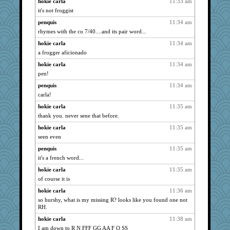
hokie carla
11:33 am
nrkii
1295
it's not froggist
REG
1284
penquis
11:34 am
corkee
1271
rhymes with the co 7/40....and its pair word...
eliotl
1269
hokie carla
11:34 am
wildcat17
1209
a frogger aficionado
svingy
1186
hokie carla
11:34 am
pen!
jzw
1176
penquis
11:34 am
sajarn
1158
carla!
MetFan
1142
hokie carla
11:35 am
bigbirdboss
1130
thank you. never sene that before.
superflippy
1121
hokie carla
11:35 am
poor richard
1104
seen even
momof4&pe
1103
penquis
11:35 am
Book Doctor Gwen
1097
it's a french word...
evvvie
1092
hokie carla
11:35 am
pinkhatlil
1085
of course it is
parisla
1054
hokie carla
11:36 am
frogface
1051
so hurshy, what is my missing R? looks like you found one not
RH.
rastapopolous
1051
hokie carla
11:38 am
Lorrie_in_SA
1045
I am down to R N FFF GG AA F O SS