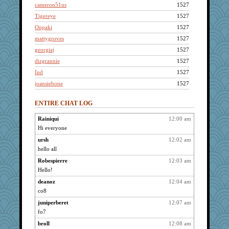
cameron51us
1527
Tigereye
1527
Onpaki
1527
mattygroves
1527
georgiaj
1527
dizgrannie
1527
Ind
1527
joansiebone
1527
LuvWordGames
1527
ENTIRE CHAT LOG
penquis
1527
BzznBea
1527
Rainiqui
12:00 am
Hi everyone
cliffopa
1527
kellyk
ursh
12:02 am
1527
hello all
galliwags
1527
Robespierre
12:03 am
JohanM
1527
Hello!
shorty
1527
deanoz
12:04 am
Shirlockc
1527
co8
FrenchToast
1527
juniperberet
12:07 am
Grandma Barb
1527
fo7
72 Temple Owl
1527
broll
12:08 am