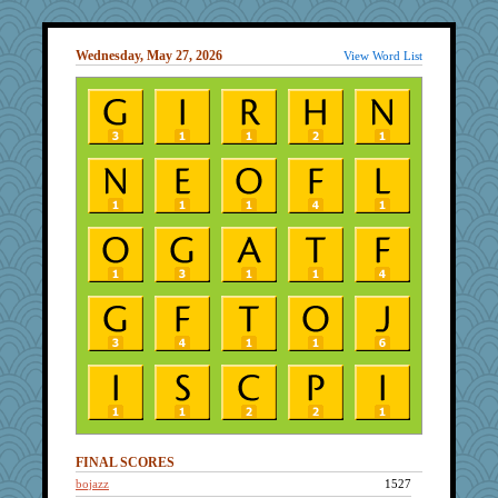
Wednesday, May 27, 2026
View Word List
FINAL SCORES
bojazz
1527