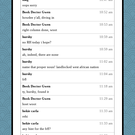
oops sorry
bala
1527
Book Doctor Gwen
10:52 am
Speedie
1527
howdee y'all, diving in
Bogwoggle
1527
Book Doctor Gwen
10:53 am
Kath9185
1527
right column done, woot
Aloyisius
1527
hurshy
10:59 am
lbdawger
1527
no RH today i hope?
broll
1527
hurshy
10:59 am
pcal2
1527
ah, indeed, there are none
dofith
1527
hurshy
11:02 am
spellit
1527
name that proper noun! landlocked west african nation
mabaker8
1527
hurshy
11:04 am
deanoz
fr8
1527
CAZ100
1527
Book Doctor Gwen
11:18 am
ty, hurshy, found it
Andee
1527
Book Doctor Gwen
11:29 am
ChampFit
1527
hoet woot
Vicuna
1527
hokie carla
11:33 am
Jacula
1527
rehi
kc8501
1527
hokie carla
11:33 am
cale
1503
any hint for the fr8?
JillK
1331