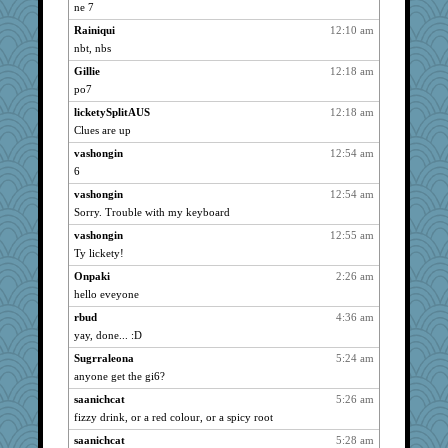
kim m
1527
ne 7
welki
1527
Rainiqui
12:10 am
rbud
1527
nbt, nbs
pat56
1527
Gillie
12:18 am
mooz
po7
1527
hurshy
1527
licketySplitAUS
12:18 am
Clues are up
IndiaJan
1527
vashongin
12:54 am
ladycece920
1527
6
dauber
1527
vashongin
12:54 am
nanrde
1527
Sorry. Trouble with my keyboard
Catie
1527
vashongin
12:55 am
reneeo
1527
Ty lickety!
saanichcat
1527
Onpaki
2:26 am
anike
1527
hello eveyone
ursh
1527
rbud
4:36 am
sugar
1527
yay, done... :D
bookwomen
1527
Sugrraleona
5:24 am
Sandieangel
1527
anyone get the gi6?
MollyL
1527
saanichcat
5:26 am
fizzy drink, or a red colour, or a spicy root
bpalosky
1527
saanichcat
5:28 am
scribekd
1527