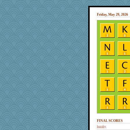
Friday, May 29, 2026
FINAL SCORES
hurshy