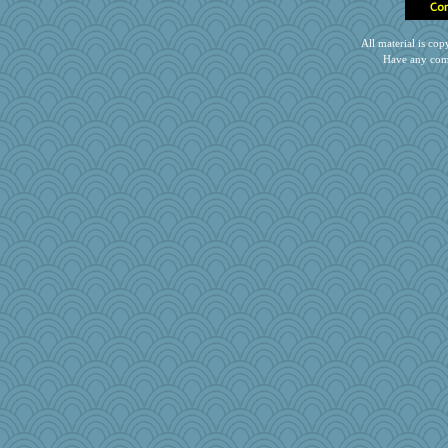
All material is c
Have any com