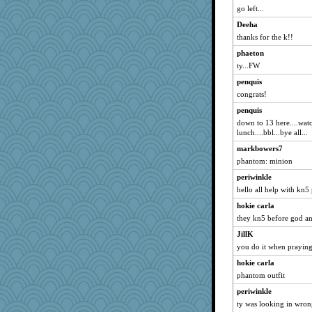
go left...
Deeha
thanks for the k!!
phaeton
ty...FW
penquis
congrats!
penquis
down to 13 here....watc
lunch....bbl...bye all...
markbowers7
phantom: minion
periwinkle
hello all help with kn5 
hokie carla
they kn5 before god a
JillK
you do it when prayin
hokie carla
phantom outfit
periwinkle
ty was looking in wron