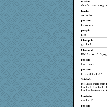
penquis
ah, of course...was goi
hurshy
zoolander
phaeton
C's crushed
penquis
nice!
ChampFit
go phae!
ChampFit
BBL for last 16. Enjoy
penquis
bye, champ...
phaeton
help with the kn5?
Shirlockc
the classic quote from 
humble before God. The
humble. Penitent man i
Shirlockc
use the PT
penquis