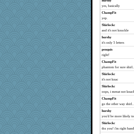
hurshy
yes, basically
ChampFit
yep.
Shirlockc
and it's not knuckle
hurshy
it's only 5 letters
penquis
right!
ChampFit
phantom for sure shirl..
Shirlockc
it's not knac
Shirlockc
oops, i menat not knac
ChampFit
go the other way shirl..
hurshy
you'd be more likely t
Shirlockc
thx you! i'm right hand