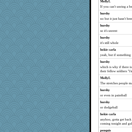
MollyL
If you can't unring a b
hurshy
no but it just hasn't b
hurshy
so it's unrent
hurshy
it's still whole
hokie carla
yeah, but if something 
hurshy
which is why if there i
their fellow soldiers "i
MollyL
The stretches people ma
hurshy
or even in paintball
hurshy
or dodgeball
hokie carla
anyhoo, gotta get back
coming tonight and gol
penquis