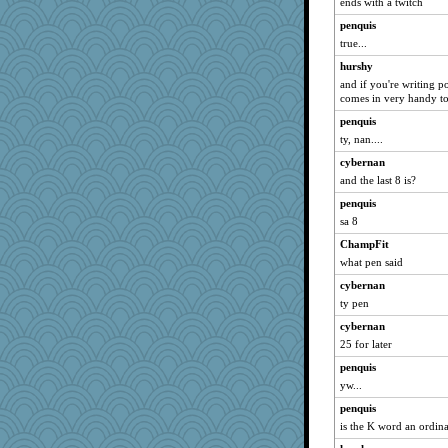
ends with a twitch
penquis
true...
hurshy
and if you're writing p
comes in very handy to
penquis
ty, nan....
cybernan
and the last 8 is?
penquis
sa 8
ChampFit
what pen said
cybernan
ty pen
cybernan
25 for later
penquis
yw...
penquis
is the K word an ordin