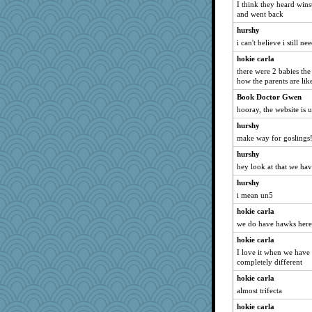
I think they heard win
rastapopolous
and went back
wvteach
hurshy
periwinkle
i can't believe i still 
poor richard
hokie carla
IndiaJan
there were 2 babies the 
how the parents are lik
therealblah
Book Doctor Gwen
angrychick
hooray, the website is u
kar976
hurshy
mery9419
make way for goslings
swmbo
hurshy
The_Mad_Egyptian
hey look at that we ha
marilyn992
hurshy
Lewandjoy
i mean un5
skheiny
hokie carla
Petemcbride
we do have hawks here
gail2
hokie carla
I love it when we have 
momof4&pe
completely different
Soodle
hokie carla
Deedee50
almost trifecta
Tulipp
hokie carla