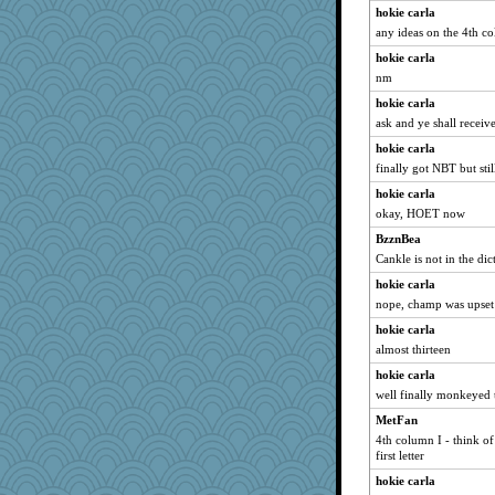
hokie carla
any ideas on the 4th col
hokie carla
nm
hokie carla
ask and ye shall receiv
hokie carla
finally got NBT but st
hokie carla
okay, HOET now
BzznBea
Cankle is not in the dic
hokie carla
nope, champ was upset 
hokie carla
almost thirteen
hokie carla
well finally monkeyed t
MetFan
4th column I - think of
first letter
hokie carla