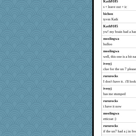
Kath9185
s + leave out + ic
bichon
tyvm Kath
Kath9185
yw! my brain had a har
moolingwa
hulloo
moolingwa
well, this one is a bit n
ivesyj
clue for the un 7 please
rururocks
I don't have it.. i'll lo
ivesyj
has me stumped
rururocks
i have it now
moolingwa
etticoat :)
rururocks
if the un7 had a j in fro