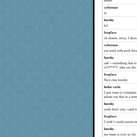
nutlet
Historyjo
cybernan
Tucketts Mum
ty
dpomfr
hurshy
MBernini
lol
nadav
frogface
TXZinnia
oh dearie, sorry, I shou
LizaPizza
cybernan
yes used with pork here
sarah6girls
hurshy
emd99
us6 = something that is
parachute
n*i*****, take out the
bepotter
frogface
Nice clue hurshy
hokie carla
I just want to complai
please use that in a sen
hurshy
yeah that's why i said 
frogface
I wish I could unrent 
hurshy
my lease is over so i'