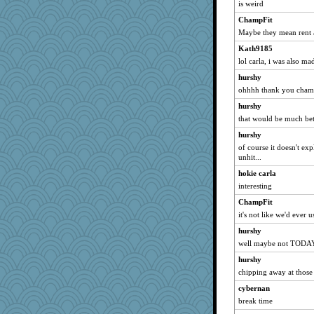
is weird
ChampFit
Maybe they mean rent a
Kath9185
lol carla, i was also ma
hurshy
ohhhh thank you cha
hurshy
that would be much bet
hurshy
of course it doesn't ex
unhit...
hokie carla
interesting
ChampFit
it's not like we'd ever u
hurshy
well maybe not TODAY 
hurshy
chipping away at those
cybernan
break time