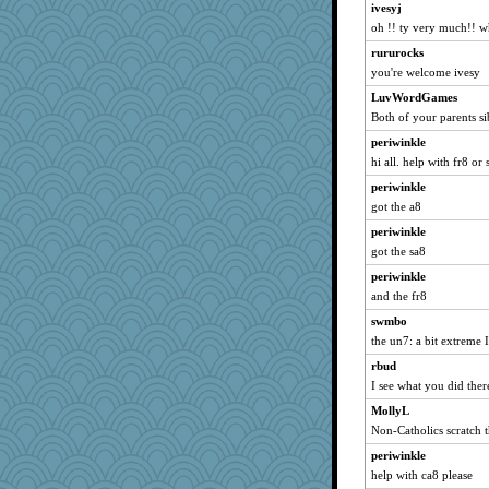
ivesyj
oh !! ty very much!! 
rururocks
you're welcome ivesy
LuvWordGames
Both of your parents sib
periwinkle
hi all. help with fr8 or 
periwinkle
got the a8
periwinkle
got the sa8
periwinkle
and the fr8
swmbo
the un7: a bit extreme I
rbud
I see what you did there
MollyL
Non-Catholics scratch t
periwinkle
help with ca8 please