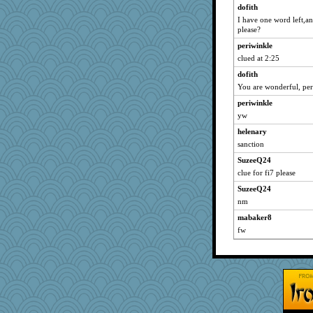
dofith
I have one word left,an
please?
periwinkle
clued at 2:25
dofith
You are wonderful, per
periwinkle
yw
helenary
sanction
SuzeeQ24
clue for fi7 please
SuzeeQ24
nm
mabaker8
fw