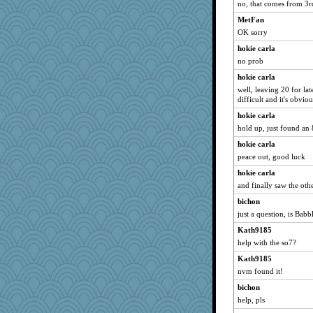
no, that comes from 3rd 
MetFan
OK sorry
hokie carla
no prob
hokie carla
well, leaving 20 for lat
difficult and it's obviou
hokie carla
hold up, just found an 
hokie carla
peace out, good luck
hokie carla
and finally saw the oth
bichon
just a question, is Bab
Kath9185
help with the so7?
Kath9185
nvm found it!
bichon
help, pls