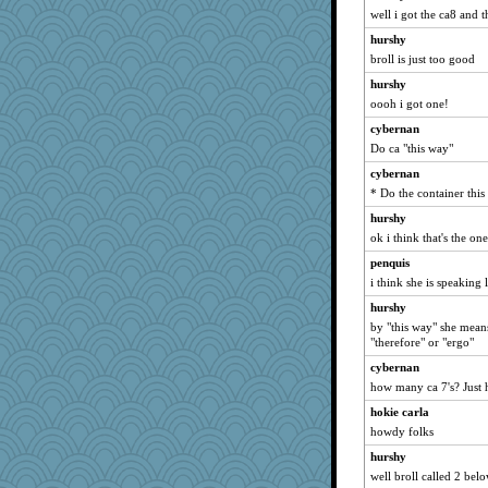
kim m
well i got the ca8 and 
mrloser
hurshy
jessmom
broll is just too good
dromano66
hurshy
hokie carla
oooh i got one!
Mary
cybernan
Do ca "this way"
Shirlockc
cybernan
Aloyisius
* Do the container thi
SunnFlower
hurshy
lbdawger
ok i think that's the one
shorty
penquis
pat56
i think she is speaking l
sandy211
hurshy
uleman
by "this way" she means
"therefore" or "ergo"
Michelle
Vicuna
cybernan
how many ca 7's? Just 
movieman
hokie carla
Jacula
howdy folks
kc8501
hurshy
Chris P
well broll called 2 bel
72 Temple Owl