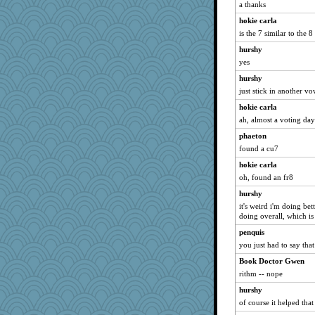
tickymong
a thanks
godthaab
hokie carla
Snitkina
is the 7 similar to the 
milly24
hurshy
yes
bigbirdboss
hurshy
Edmond Dantes
just stick in another vo
mummy
hokie carla
katiemac
ah, almost a voting day
CES222
phaeton
lara68
found a cu7
MVA
hokie carla
Jatb
oh, found an fr8
Kallia
hurshy
smooze
it's weird i'm doing bet
doing overall, which is
redshoes
penquis
Alycia
you just had to say that 
8201girl
Book Doctor Gwen
puglet
rithm -- nope
gingentle
hurshy
Lorrie_in_SA
of course it helped that 
Gabby65