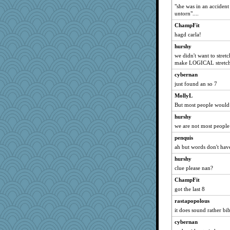
"she was in an accident
untorn"....
ChampFit
hagd carla!
hurshy
we didn't want to stret
make LOGICAL stretch
cybernan
just found an so 7
MollyL
But most people would 
hurshy
we are not most people
penquis
ah but words don't have
hurshy
clue please nan?
ChampFit
got the last 8
rastapopolous
it does sound rather bi
cybernan