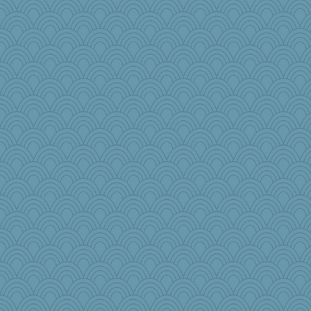
robwhy
emusing
mom23
Marjetta
Kaplan the Magne
aWolf
sammysmom
charliesmomuk
Zombee
nick03
scarydeb
chinotto
tinkerbelle
pbc
Jen34
jb81
Barby
jimbob333
Dash2
weegee