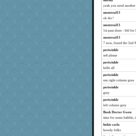
hurshy
yeah you need another s
penquis
montreal13
BzznBea
ok tks !
Bogwoggle
montreal13
Speedie
1st pass done - bbl for l
Catie
montreal13
parisla
7 now, found the 2nd 
JBV
periwinkle
angelinaxox
se6 please
FrenchToast
periwinkle
kc8501
hello all
Jacula
periwinkle
Ind
nm right column greu
broll
periwinkle
grey
72 Temple Owl
periwinkle
meeker
left column grey
lbdawger
Book Doctor Gwen
cookiepelli
time for some babble, di
Chris P
hokie carla
Mary
howdy folks
WoolyChris