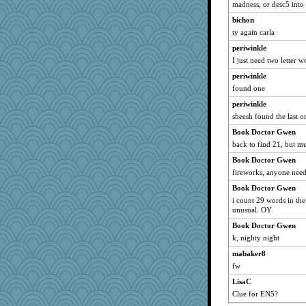
madness, or desc5 into 
rowlie45
bichon
xeiluj
ty again carla
gswope
periwinkle
porsha
I just need two letter 
Junttura
periwinkle
efor1124
found one
8201girl
periwinkle
Ray100
sheesh found the last 
Notheroldquilter
Book Doctor Gwen
back to find 21, but mul
Motek
Book Doctor Gwen
jennyc
fireworks, anyone need
mirandlyn
Book Doctor Gwen
Kitensplay
i count 29 words in the
Yosh
unusual. OY
Hillsnow
Book Doctor Gwen
Marmar
k, nighty night
Shephard
mabaker8
funhs
fw
olivia.abby.ruby
LisaC
Clue for EN5?
helmet