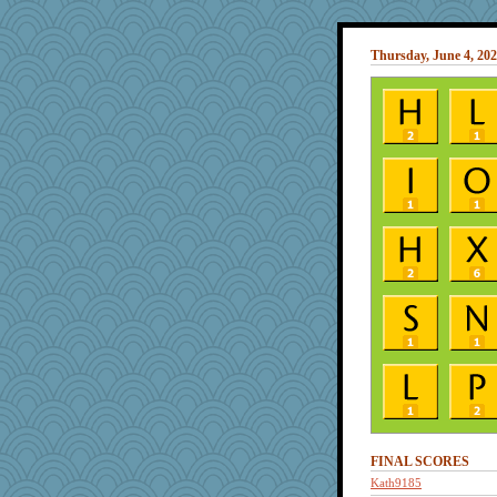
Thursday, June 4, 20
FINAL SCORES
Kath9185