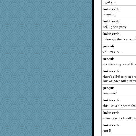
Rnp4
I got you
freeepeace
hokie carla
lshult
found it!
Angela
hokie carla
se6 - ghost party
cybernan
hokie carla
milly24
I thought that was a ph
redshoes
penquis
susanj2
ah....yes, ty....
Sciencegirl
penquis
ZsaZsa
are there any weird N 
jka
hokie carla
dc43
there's a 5/6 set you p
but we have often herr
mojo9292
juniperberet
penquis
ne or no?
SummerBreeze44
hokie carla
pigeonman
think of a big word that
trentsnana
hokie carla
Madyh
actually not a 6 with th
player girl
hokie carla
auntnope
just 5
godthaab