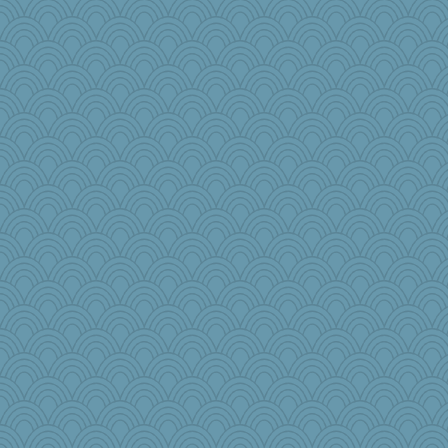
beckyj
Historyjo
Tropiske
parachute
cks
TXZinnia
roundabout
little mim
Nef
sarah6girls
UntitledDocument
ElaineMD