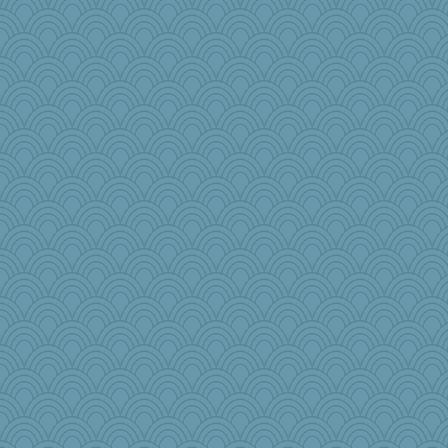
pamrepton
leep
labecs
cdnldy
NannyChris
crosshair
Meisa
katydid
janeybird
mjhogg
amelu0218
eliwes
MBernini
sqquid
Aaronitor
Judyj
gail2
Christa
Misak
lara68