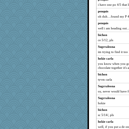
lexophile
i have one po 4/5 that lo
mummy
penquis
mightyquin
oh duh....found my P 4.
irishlady
penquis
sally
well i am heading out....
mkg
bichon
redturtlehead
ce 5/12, pls
therealblah
Sugrraleona
jeanne314
im trying to find it to
JoyOh
hokie carla
rolotom
you know when you got 
chocolate together it's a
karenth
bichon
CES222
tyvm carla
JIMMORRIS
Sugrraleona
ann
oy, never would have f
katiemac
Sugrraleona
o2baflyndog
hokie
DS927
bichon
ella
sc 5/14/, pls
jrr
hokie carla
well, if you put a de on
angrychick