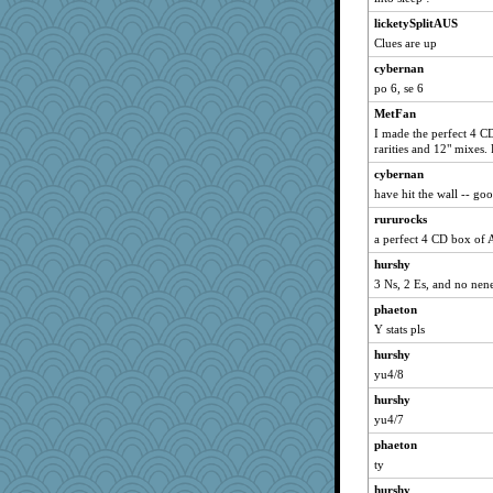
bubba218
licketySplitAUS
pabtrek
Clues are up
Atbeat
cybernan
po 6, se 6
montreal13
ivesyj
MetFan
I made the perfect 4 CD
svingy
rarities and 12" mixes.
welki
cybernan
rbud
have hit the wall -- go
mooz
rururocks
IndiaJan
a perfect 4 CD box of A
Lizlin
hurshy
MetFan
3 Ns, 2 Es, and no nen
Kamanjah
phaeton
Y stats pls
wildcat17
hurshy
kar976
yu4/8
bojazz
hurshy
flashman1998
yu4/7
pcal2
phaeton
deanoz
ty
ChampFit
hurshy