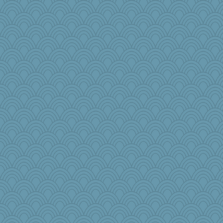
#1
Bbqboy55
raane
Kealasxm
Sundaegrl
Rainiqui
iiosefi
WJ
lawyer-1
regis
tceicher
JJ
Sophie214
Tucketts Mum
markbowers7
wenrenjones
Baruth
annevans
ironpete
moule
crowcat