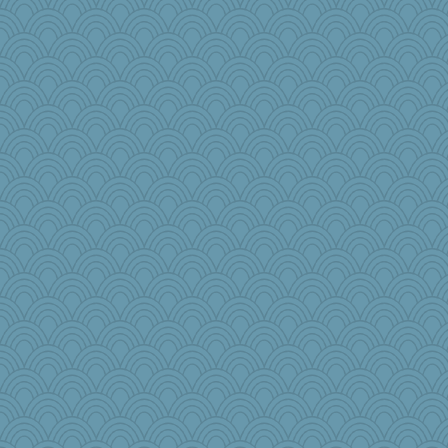
akazev
CardinalsFan99
cg530
sooooo
kathy sue
mom82637
rosalie4
Biged
Simmie
Miadog
RoundBarn
msg
cauzneffct
mattygroves
EmaMaria
puglet
2bKay
zTink
harpjane
firetender