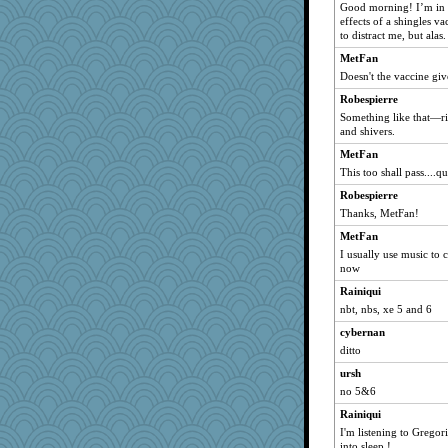
reneeo
Good morning! I’m in t
effects of a shingles v
cale
to distract me, but alas.
msr
MetFan
nrkii
Doesn't the vaccine give
nanrde
Robespierre
kellyk
Something like that—rig
and shivers.
cliffopa
MetFan
justafreep
This too shall pass....q
marksdolly
Robespierre
bookgrrl
Thanks, MetFan!
cherlyq
MetFan
georgiaj
I usually use music to 
MomStar
now
Tabbycat2
Rainiqui
davurs
nbt, nbs, xe 5 and 6
Mercy
cybernan
ditto
Bremen
ursh
mymuseisme
no 5&6
stu mcc
Rainiqui
Dorens
I'm listening to Gregor
clg47
into sleep !