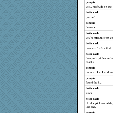
penquis
dpomfr
yes....just build on that
machelle
hokie carla
bigbirdboss
gracias!
cavalier25
penquis
worzel
de nada...
skheiny
hokie carla
origami
you're missing from up
freakinandpeakin
hokie carla
frat2fitz
there are 2 sc5 with diff
frobscottler
hokie carla
relico
then prob p4 that looks 
exactly
sajarn
penquis
avril
hmmm....i will work on t
AnnetteL
penquis
bheron
found the S...
debgpi
hokie carla
Sidra
super
The_Mad_Egyptian
hokie carla
uconn
ok, that p4 I was talking
like one.
Jodeen
penquis