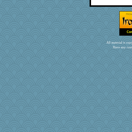
TQ
Nana5
stephie86
tickymong
daisy88
gino
Rollie Pollie
All material is c
Have any com
Nedfrye
Grizzelda
Rick123456
speedfreak
duvaldfm
Jatb
smooze
bs18
rkptbound
MirandaPanda
GrandmaS
rsiegel24
Mopey
BLouie