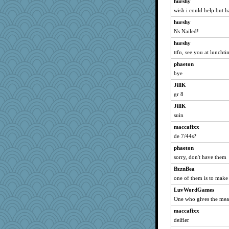
hurshy
deanoz
wish i could help but ha
MomStar
hurshy
Soodle
Ns Nailed!
Madyh
hurshy
sally
ttfn, see you at lunchti
WoolyChris
phaeton
bye
cybernan
JillK
Shirlockc
gr 8
justafreep
JillK
rastapopolous
suin
mirandapan
maccafixx
SummerBreeze44
de 7/44s?
MetFan
phaeton
Gitel
sorry, don't have them
relico
BzznBea
lshult
one of them is to make
hokie carla
LuvWordGames
Robespierre
One who gives the mea
Dachef
maccafixx
deifier
momof5