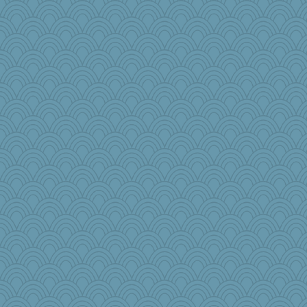
NannyChris
2bKay
Jen34
mich_pdx
noki
porters
#1
cherlyq
leisl
roundabout
chinotto
jbp
machelle
Christa
sammysmom
cks
disneyjessi
sarah6girls
lideola
DLH1955
cdnldy