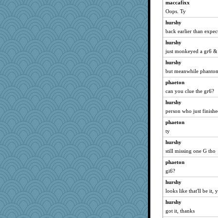
felicitas
maccafixx
Oops. Ty
MollyL
hurshy
lexophile
back earlier than expec
Deedee50
hurshy
evvvie
just monkeyed a gr6 & 
cavalier25
hurshy
momof4&pe
but meanwhile phantom
sugar
phaeton
CardinalsFan99
can you clue the gr6?
kangabrat
hurshy
mabaker8
person who just finish
Elle n
phaeton
juniperberet
ty
Hillsnow
hurshy
still missing one G tho
Sugrraleona
phaeton
The_Mad_Egyptian
gi6?
wvteach
hurshy
dejzi
looks like that'll be it, 
bethn
hurshy
suz01
got it, thanks
Bogwoggle