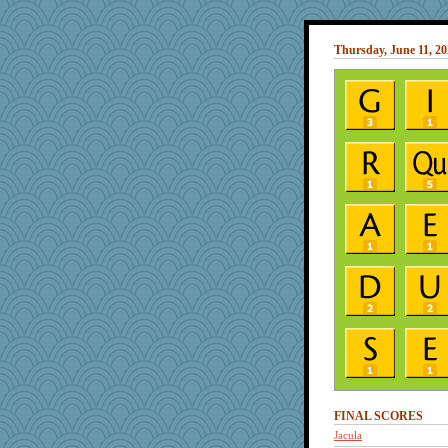
Thursday, June 11, 2
FINAL SCORES
Jacula