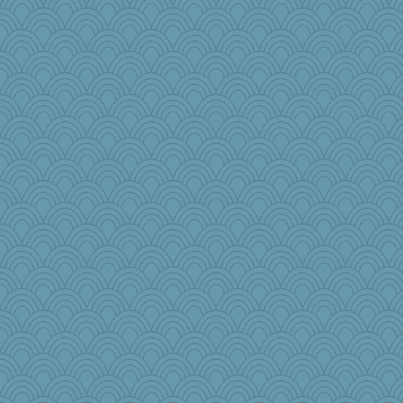
regis
beckyj
vashongin
Flask1
MBernini
crosshair
Historyjo
EssV2
Tucketts Mum
TXZinnia
tceicher
parachute
ajv74