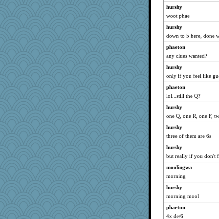
Zombee
hurshy
firetender
woot phae
suzysuz
hurshy
Nana5
down to 5 here, done 
Stephanaki
phaeton
Otis the Bear
any clues wanted?
duvaldfm
hurshy
only if you feel like gu
gail2
phaeton
Cathyar
lol...still the Q?
ella
hurshy
Shephard
one Q, one R, one F, t
bs18
hurshy
pigeonman
three of them are 6s
Yorkielass
hurshy
MaddyMadd
but really if you don't fe
dpomfr
moolingwa
jennyc
morning
jeanne314
hurshy
Dinoreid
morning mool
Kitensplay
phaeton
4x de/6
PPV