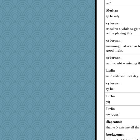
ar7
hurshy
MetFan
cliffopa
ty lickety
Michelle
cybernan
JBV
its taken a while to get
isles7
while playing this
msr
cybernan
mooz
assuming that is an ar 6
good night.
Aloyisius
cybernan
Rnp4
and no nbt -- missing t
jessmom
Lizlin
phaeton
ar 7 ends with not day
parisla
cybernan
Mary
ty liz
Catie
Lizlin
Lizlin
yq
meeker
Lizlin
yw oops!
Gillie
joansiebone
dizgrannie
that te 5 gets me all the
LuvWordGames
bookwomen
Kamanjah