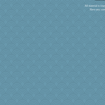
Dog Fan
All material is c
BLouie
Have any com
tinkerbelle
debgpi
Gramjane
ironpete
stidgmere
iiosefi
jb81
GrandmaS
DHB
Barby
melkaywil
Bbqboy55
Rainiqui
pops71
scubadiver
pamrepton
janeybird
heemshowlive