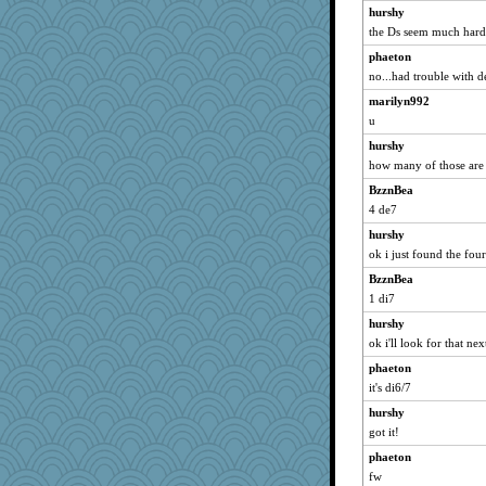
avril
hurshy
the Ds seem much harde
susanj2
phaeton
Gabby65
no...had trouble with d
april98
marilyn992
anus
u
katiemac
hurshy
angelinaxox
how many of those are t
Alycia
BzznBea
eliotl
4 de7
marilyn992
hurshy
godthaab
ok i just found the fou
edhepner
BzznBea
mery9419
1 di7
Angela
hurshy
ok i'll look for that nex
A*n*i*t*a
phaeton
hpb
it's di6/7
bookgrrl
hurshy
svingy
got it!
porsha
phaeton
Lewandjoy
fw