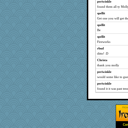
periwinkle
MikeyP
found them all ty Moll
akazev
spellit
Get one you will get th
graelywa
Dash2
spellit
Be
freakinandpeakin
spellit
Tulipp
Fireworks
efor1124
rbud
shooshoo
ditto! :D
belle
Christa
TQ
thank you molly
Marjetta
periwinkle
rosalie4
would some like to gu
sqquid
periwinkle
player girl
found it it was past ten
cauzneffct
feenixcat
Meisa
selj09
Rollie Pollie
eliwes